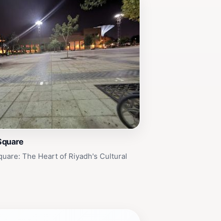
Square
uare: The Heart of Riyadh's Cultural