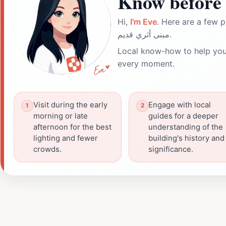
Know before 
Hi,
I'm Eve
. Here are a few p
مبنى أثري قديم.
Local know-how to help you
every moment.
Visit during the early
Engage with local
morning or late
guides for a deeper
afternoon for the best
understanding of the
lighting and fewer
building's history and
crowds.
significance.