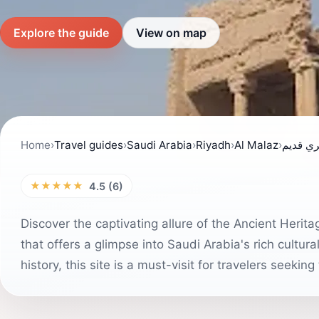
Explore the guide
View on map
Home
›
Travel guides
›
Saudi Arabia
›
Riyadh
›
Al Malaz
›
مبنى أث
★★★★★
4.5 (6)
Discover the captivating allure of the Ancient Herit
that offers a glimpse into Saudi Arabia's rich cultur
history, this site is a must-visit for travelers seekin