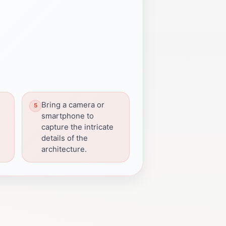
Bring a camera or
smartphone to
capture the intricate
details of the
architecture.