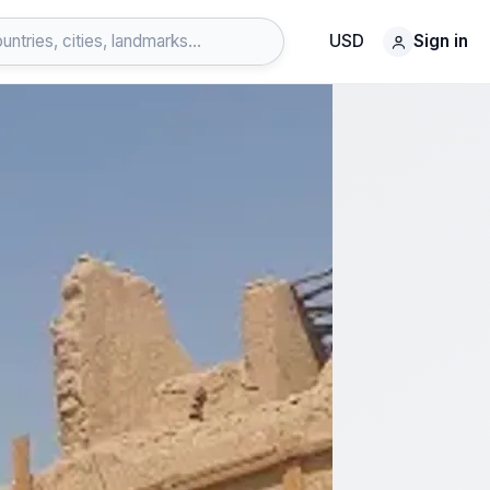
USD
Sign in