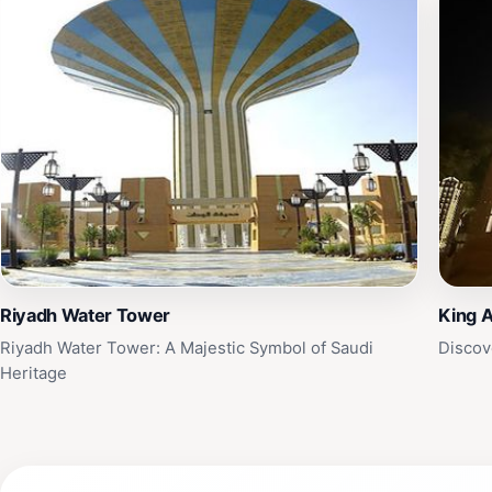
Riyadh Water Tower
King A
Riyadh Water Tower: A Majestic Symbol of Saudi
Discov
Heritage