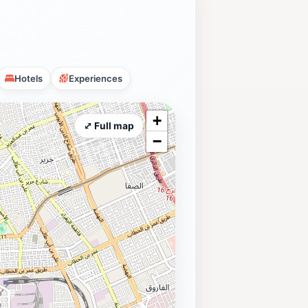
Hotels
Experiences
+
⤢ Full map
−