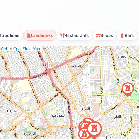
ttractions
Landmarks
Restaurants
Shops
Bars
flet
|
©
OpenStreetMap