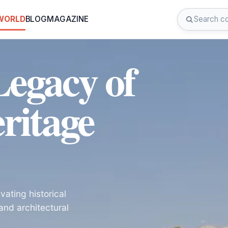
 WORLD
BLOG
MAGAZINE
Legacy of
ritage
vating historical
and architectural