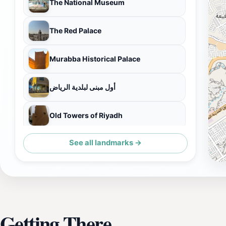
The National Museum
The Red Palace
Murabba Historical Palace
أول مبنى لبلدية الرياض
Old Towers of Riyadh
See all landmarks →
Al Masmak Palace Museum
Getting There