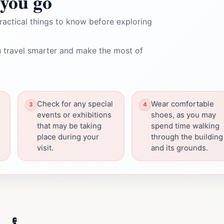
you go
ractical things to know before exploring
 travel smarter and make the most of
Check for any special
Wear comfortable
events or exhibitions
shoes, as you may
that may be taking
spend time walking
place during your
through the building
visit.
and its grounds.