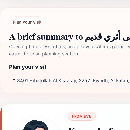
Plan your visit
A brief summary to مبنى أثر
Opening times, essentials, and a few local tips gathere
easier-to-scan planning section.
Plan your visit
📍
8401 Hibatullah Al Khazraji, 3252, Riyadh, Al Futah
FROM EVE