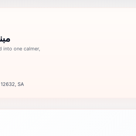
ي قديم
d into one calmer,
, 12632, SA