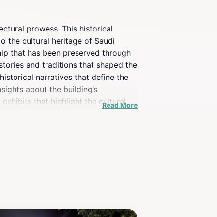
ectural prowess. This historical
to the cultural heritage of Saudi
hip that has been preserved through
 stories and traditions that shaped the
istorical narratives that define the
sights about the building’s
exhibits that highlight the cultural
Read More
itecture lover, or simply someone
roximity to other cultural sites
on’t forget your camera, as the
di heritage.