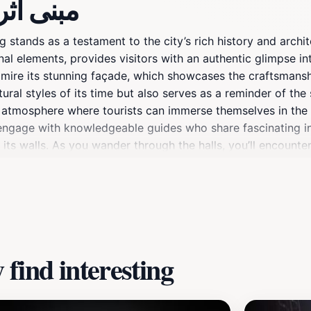
ut مبنى أثري قديم
g stands as a testament to the city’s rich history and archit
nal elements, provides visitors with an authentic glimpse in
dmire its stunning façade, which showcases the craftsmans
ural styles of its time but also serves as a reminder of the
e atmosphere where tourists can immerse themselves in the h
o engage with knowledgeable guides who share fascinating in
 its walls. As you wander through the halls, you’ll encounter 
ited this space.Whether you're a history enthusiast, an arch
nt Heritage Building promises an enriching experience. Its p
hat your visit to Riyadh is both educational and inspiring. D
for memorable photographs that capture the essence of Sau
find interesting