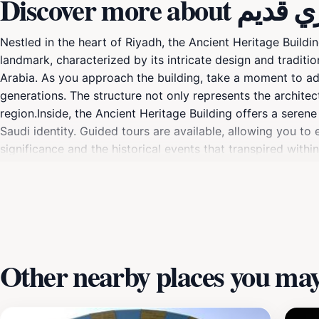
Discover more abo
Nestled in the heart of Riyadh, the Ancient Heritage Buildin
landmark, characterized by its intricate design and traditio
Arabia. As you approach the building, take a moment to a
generations. The structure not only represents the architect
region.Inside, the Ancient Heritage Building offers a seren
Saudi identity. Guided tours are available, allowing you t
significance and the historical events that transpired within
practices, art, and daily life of the people who once inhab
seeking to understand the roots of Saudi culture, the Ancie
makes it an excellent addition to your itinerary, ensuring t
picturesque surroundings provide countless opportunities 
Other nearby places you may 