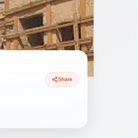
Share