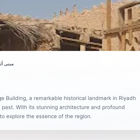
ري قديم
age Building, a remarkable historical landmark in Riyadh
al past. With its stunning architecture and profound
g to explore the essence of the region.