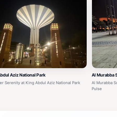
bdul Aziz National Park
Al Murabba 
er Serenity at King Abdul Aziz National Park
Al Murabba Sq
Pulse