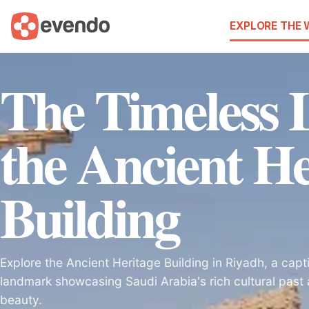
EXPLORE THE
The Timeless 
the Ancient He
Building
Explore the Ancient Heritage Building in Riyadh, a capti
landmark showcasing Saudi Arabia's rich cultural past 
beauty.