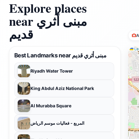
Explore places
near مبنى أثري
قديم
A
Lea
Best Landmarks near مبنى أثري قديم
Riyadh Water Tower
King Abdul Aziz National Park
Al Murabba Square
المربع - فعاليات موسم الرياض