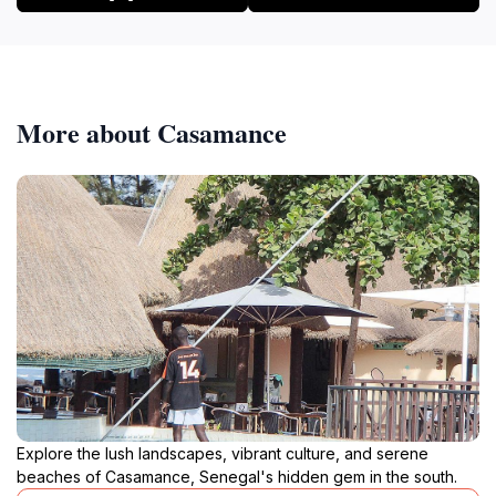
More about Casamance
Explore the lush landscapes, vibrant culture, and serene
beaches of Casamance, Senegal's hidden gem in the south.