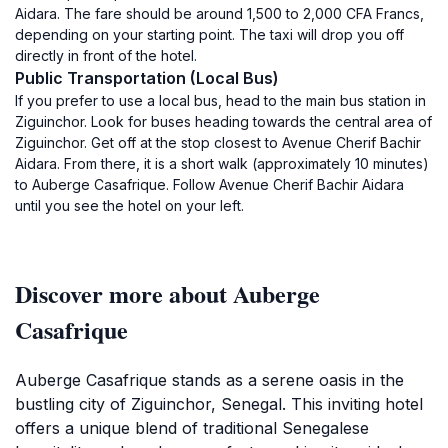
Aidara. The fare should be around 1,500 to 2,000 CFA Francs,
depending on your starting point. The taxi will drop you off
directly in front of the hotel.
Public Transportation (Local Bus)
If you prefer to use a local bus, head to the main bus station in
Ziguinchor. Look for buses heading towards the central area of
Ziguinchor. Get off at the stop closest to Avenue Cherif Bachir
Aidara. From there, it is a short walk (approximately 10 minutes)
to Auberge Casafrique. Follow Avenue Cherif Bachir Aidara
until you see the hotel on your left.
Discover more about Auberge
Casafrique
Auberge Casafrique stands as a serene oasis in the
bustling city of Ziguinchor, Senegal. This inviting hotel
offers a unique blend of traditional Senegalese