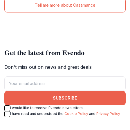
Tell me more about Casamance
Get the latest from Evendo
Don't miss out on news and great deals
SUBSCRIBE
I would like to receive Evendo newsletters
I have read and understood the
Cookie Policy
and
Privacy Policy