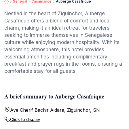
Senegal
Casamance
Auberge Casafrique
Nestled in the heart of Ziguinchor, Auberge
Casafrique offers a blend of comfort and local
charm, making it an ideal retreat for travelers
seeking to immerse themselves in Senegalese
culture while enjoying modern hospitality. With its
welcoming atmosphere, this hotel provides
essential amenities including complimentary
breakfast and prayer rugs in the rooms, ensuring a
comfortable stay for all guests.
A brief summary to Auberge Casafrique
Ave Cherif Bachir Aidara, Ziguinchor, SN
Click to display