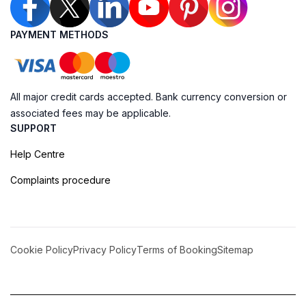
PAYMENT METHODS
All major credit cards accepted. Bank currency conversion or
associated fees may be applicable.
SUPPORT
Help Centre
Complaints procedure
Cookie Policy
Privacy Policy
Terms of Booking
Sitemap