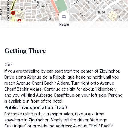
Hotels
Getting There
Car
If you are traveling by car, start from the center of Ziguinchor.
Drive along Avenue de la République heading north until you
reach Avenue Cherif Bachir Aidara. Turn right onto Avenue
Cherif Bachir Aidara. Continue straight for about 1 kilometer,
and you will find Auberge Casafrique on your left side. Parking
is available in front of the hotel.
Public Transportation (Taxi)
For those using public transportation, take a taxi from
anywhere in Ziguinchor. Simply tell the driver 'Auberge
Casafrique' or provide the address: Avenue Cherif Bachir