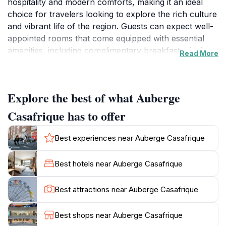
hospitality and modern comforts, making it an ideal
choice for travelers looking to explore the rich culture
and vibrant life of the region. Guests can expect well-
appointed rooms that come equipped with essential
amenities, including complimentary breakfast which
Read More
allows you to kickstart your day with a delightful meal.
The thoughtful inclusion of prayer rugs in the
accommodations highlights the hotel's commitment to
Explore the best of what Auberge
providing a welcoming environment for all visitors,
catering to the diverse needs of its guests.Located
Casafrique has to offer
conveniently in the city, Auberge Casafrique serves as
a perfect base for those wishing to discover the local
Best experiences near Auberge Casafrique
attractions. From the lively markets to the serene
riverbanks, Ziguinchor is brimming with experiences
Best hotels near Auberge Casafrique
waiting to be explored. After a day of sightseeing,
return to the tranquility of the hotel where you can
Best attractions near Auberge Casafrique
relax and recharge. The staff are known for their
warmth and hospitality, always eager to assist you with
Best shops near Auberge Casafrique
recommendations or any needs you may have during