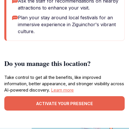
Ask the staff for recommendations on nearby
attractions to enhance your visit.
Plan your stay around local festivals for an
immersive experience in Ziguinchor's vibrant
culture.
Do you manage this location?
Take control to get all the benefits, like improved
information, better appearance, and stronger visibility across
AI-powered discovery.
Learn more
ACTIVATE YOUR PRESENCE