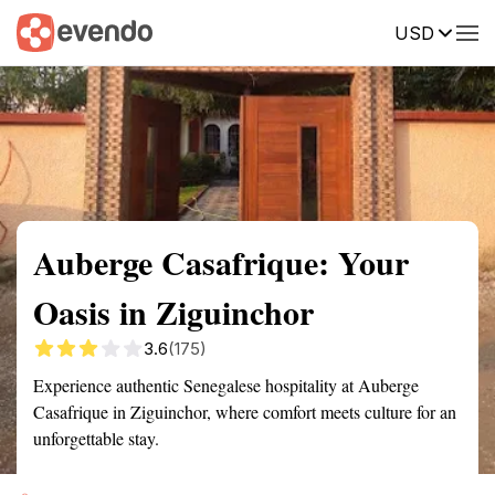
USD
Summary
Map
Getting there
Description
Reviews
Auberge Casafrique: Your
Oasis in Ziguinchor
3.6
(175)
Experience authentic Senegalese hospitality at Auberge
Casafrique in Ziguinchor, where comfort meets culture for an
unforgettable stay.