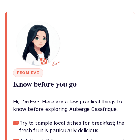
FROM EVE
Know before you go
Hi,
I'm Eve
. Here are a few practical things to
know before exploring Auberge Casafrique.
Try to sample local dishes for breakfast; the
fresh fruit is particularly delicious.