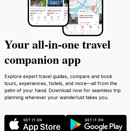
Your all‑in‑one travel
companion app
Explore expert travel guides, compare and book
tours, experiences, hotels, and more—all from the
palm of your hand. Download now for seamless trip
planning wherever your wanderlust takes you.