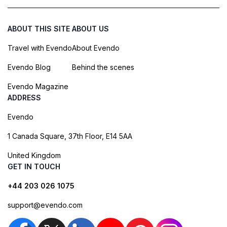
ABOUT THIS SITE
ABOUT US
Travel with Evendo
About Evendo
Evendo Blog
Behind the scenes
Evendo Magazine
ADDRESS
Evendo
1 Canada Square, 37th Floor, E14 5AA
United Kingdom
GET IN TOUCH
+44 203 026 1075
support@evendo.com