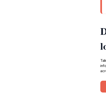
D
l
Tak
inf
acr