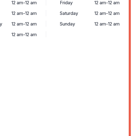
12 am-12 am
Friday
12 am-12 am
12 am-12 am
Saturday
12 am-12 am
y
12 am-12 am
Sunday
12 am-12 am
12 am-12 am