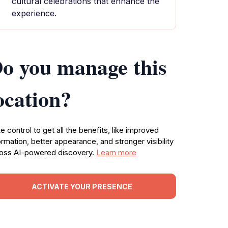
cultural celebrations that enhance the
experience.
o you manage this
ocation?
e control to get all the benefits, like improved
ormation, better appearance, and stronger visibility
oss AI-powered discovery.
Learn more
ACTIVATE YOUR PRESENCE