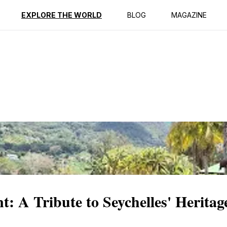
ption
Reviews
EXPLORE THE WORLD
BLOG
MAGAZINE
 A Tribute to Seychelles' Heritag