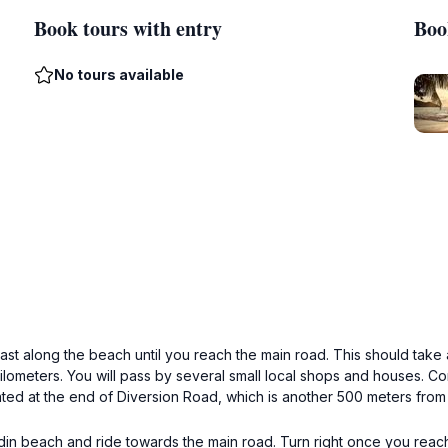
Book tours with entry
Boo
No tours available
ast along the beach until you reach the main road. This should take
ilometers. You will pass by several small local shops and houses. Con
ed at the end of Diversion Road, which is another 500 meters from 
din beach and ride towards the main road. Turn right once you reach