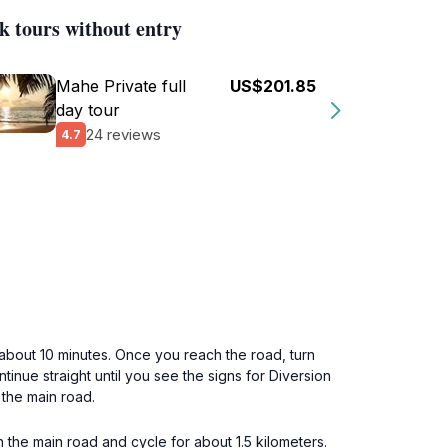
k tours without entry
Mahe Private full
US$201.85
day tour
24 reviews
4.7
 about 10 minutes. Once you reach the road, turn
tinue straight until you see the signs for Diversion
the main road.
 the main road and cycle for about 1.5 kilometers.