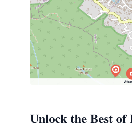
Attra
Unlock the Best of