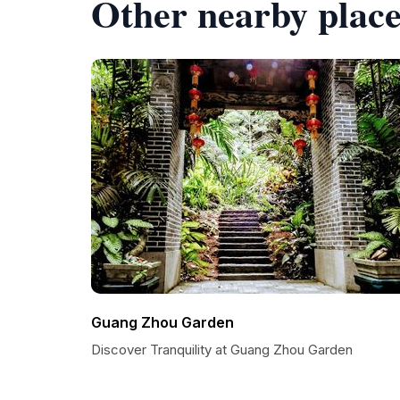
Other nearby place
Guang Zhou Garden
Discover Tranquility at Guang Zhou Garden