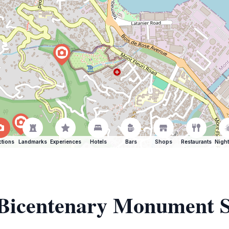
ctions
Landmarks
Experiences
Hotels
Bars
Shops
Restaurants
Night
 Bicentenary Monument S