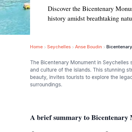
Discover the Bicentenary Monumen
history amidst breathtaking natu
Home
Seychelles
Anse Boudin
Bicentenar
The Bicentenary Monument in Seychelles sta
and culture of the islands. This stunning st
beauty, invites tourists to explore the leg
surroundings.
A brief summary to Bicentenary