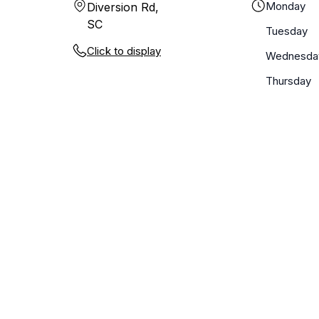
Monday
Diversion Rd,
SC
Tuesday
Click to display
Wednesda
Thursday