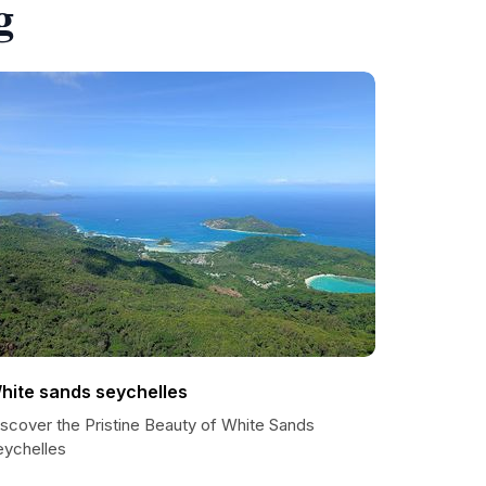
g
hite sands seychelles
iscover the Pristine Beauty of White Sands
eychelles