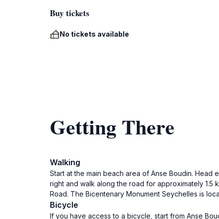
Buy tickets
No tickets available
Getting There
Walking
Start at the main beach area of Anse Boudin. Head e
right and walk along the road for approximately 1.5 k
Road. The Bicentenary Monument Seychelles is locat
Bicycle
If you have access to a bicycle, start from Anse Bou