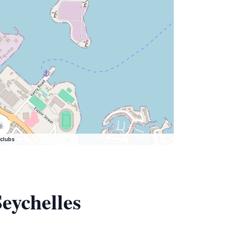
clubs
eychelles