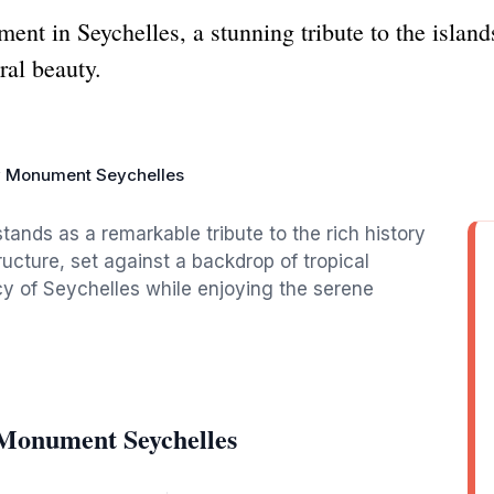
t in Seychelles, a stunning tribute to the islands'
ral beauty.
y Monument Seychelles
nds as a remarkable tribute to the rich history
ructure, set against a backdrop of tropical
acy of Seychelles while enjoying the serene
 Monument Seychelles