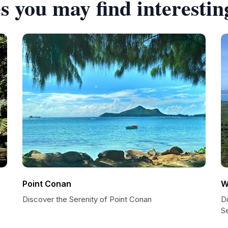
s you may find interestin
Point Conan
W
Discover the Serenity of Point Conan
D
S