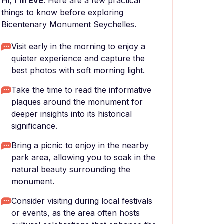
Hi,
I'm Eve
. Here are a few practical
things to know before exploring
Bicentenary Monument Seychelles.
Visit early in the morning to enjoy a
quieter experience and capture the
best photos with soft morning light.
Take the time to read the informative
plaques around the monument for
deeper insights into its historical
significance.
Bring a picnic to enjoy in the nearby
park area, allowing you to soak in the
natural beauty surrounding the
monument.
Consider visiting during local festivals
or events, as the area often hosts