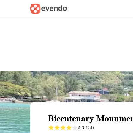
Summary
Map
Getting there
Descri
Bicentenary Monument:
4.3
(124)