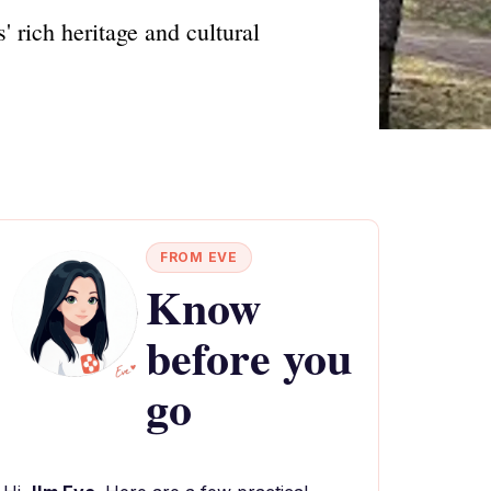
 rich heritage and cultural
FROM EVE
Know
before you
go