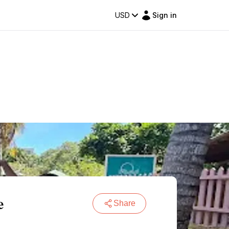
USD
Sign in
e
Share