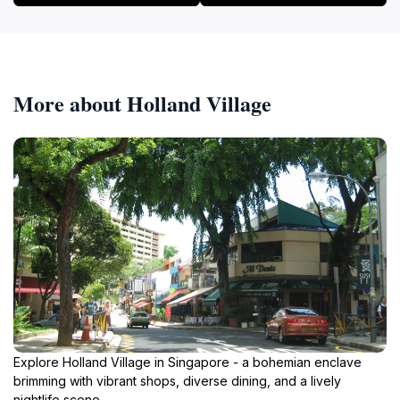
More about Holland Village
Explore Holland Village in Singapore - a bohemian enclave
brimming with vibrant shops, diverse dining, and a lively
nightlife scene.