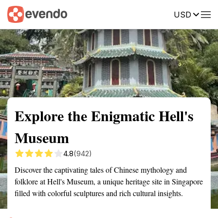
USD
Summary
Map
Getting there
Description
Reviews
Explore the Enigmatic Hell's
Museum
4.8
(942)
Discover the captivating tales of Chinese mythology and
folklore at Hell's Museum, a unique heritage site in Singapore
filled with colorful sculptures and rich cultural insights.