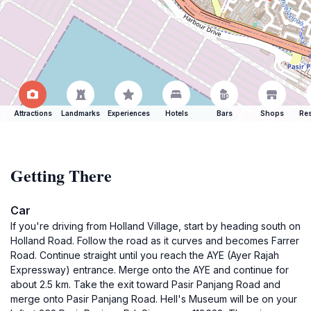
Attractions
Landmarks
Experiences
Hotels
Bars
Shops
Res
Getting There
Car
If you're driving from Holland Village, start by heading south on
Holland Road. Follow the road as it curves and becomes Farrer
Road. Continue straight until you reach the AYE (Ayer Rajah
Expressway) entrance. Merge onto the AYE and continue for
about 2.5 km. Take the exit toward Pasir Panjang Road and
merge onto Pasir Panjang Road. Hell's Museum will be on your