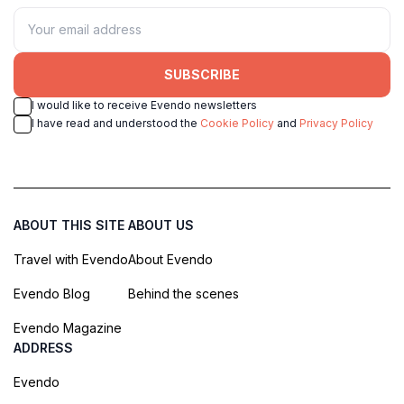
SUBSCRIBE
I would like to receive Evendo newsletters
I have read and understood the
Cookie Policy
and
Privacy Policy
ABOUT THIS SITE
ABOUT US
Travel with Evendo
About Evendo
Evendo Blog
Behind the scenes
Evendo Magazine
ADDRESS
Evendo