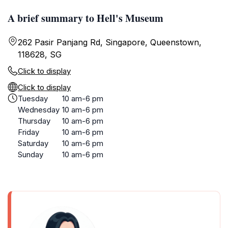
A brief summary to Hell's Museum
262 Pasir Panjang Rd, Singapore, Queenstown,
118628, SG
Click to display
Click to display
Tuesday
10 am-6 pm
Wednesday
10 am-6 pm
Thursday
10 am-6 pm
Friday
10 am-6 pm
Saturday
10 am-6 pm
Sunday
10 am-6 pm