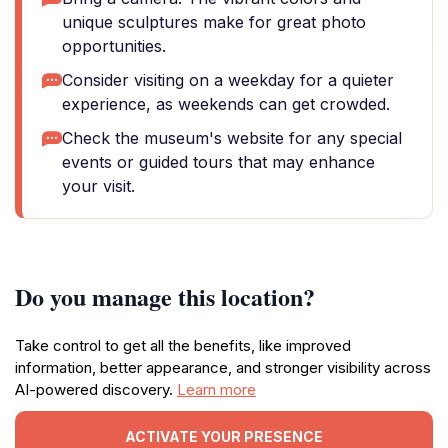
unique sculptures make for great photo
opportunities.
Consider visiting on a weekday for a quieter
experience, as weekends can get crowded.
Check the museum's website for any special
events or guided tours that may enhance
your visit.
Do you manage this location?
Take control to get all the benefits, like improved
information, better appearance, and stronger visibility across
AI-powered discovery.
Learn more
ACTIVATE YOUR PRESENCE