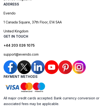
ADDRESS
Evendo
1 Canada Square, 37th Floor, E14 5AA
United Kingdom
GET IN TOUCH
+44 203 026 1075
support@evendo.com
PAYMENT METHODS
All major credit cards accepted. Bank currency conversion or
associated fees may be applicable.