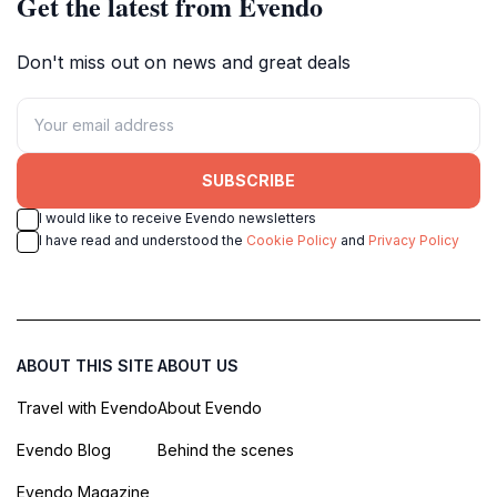
Get the latest from Evendo
Don't miss out on news and great deals
SUBSCRIBE
I would like to receive Evendo newsletters
I have read and understood the
Cookie Policy
and
Privacy Policy
ABOUT THIS SITE
ABOUT US
Travel with Evendo
About Evendo
Evendo Blog
Behind the scenes
Evendo Magazine