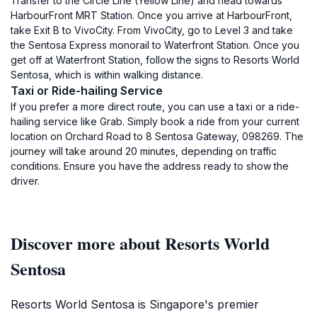
Transfer to the Circle Line (Yellow Line) and head towards
HarbourFront MRT Station. Once you arrive at HarbourFront,
take Exit B to VivoCity. From VivoCity, go to Level 3 and take
the Sentosa Express monorail to Waterfront Station. Once you
get off at Waterfront Station, follow the signs to Resorts World
Sentosa, which is within walking distance.
Taxi or Ride-hailing Service
If you prefer a more direct route, you can use a taxi or a ride-
hailing service like Grab. Simply book a ride from your current
location on Orchard Road to 8 Sentosa Gateway, 098269. The
journey will take around 20 minutes, depending on traffic
conditions. Ensure you have the address ready to show the
driver.
Discover more about Resorts World
Sentosa
Resorts World Sentosa is Singapore's premier