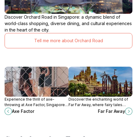
Discover Orchard Road in Singapore: a dynamic blend of
world-class shopping, diverse dining, and cultural experiences
in the heart of the city.
Tell me more about Orchard Road
Experience the thrill of axe-
Discover the enchanting world of
throwing at Axe Factor, Singapore's
Far Far Away, where fairy tales
top recreation center for fun, food,
come to life in a thrilling theme park
Axe Factor
Far Far Away
and friendly competition.
experience perfect for families
and adventure seekers alike.