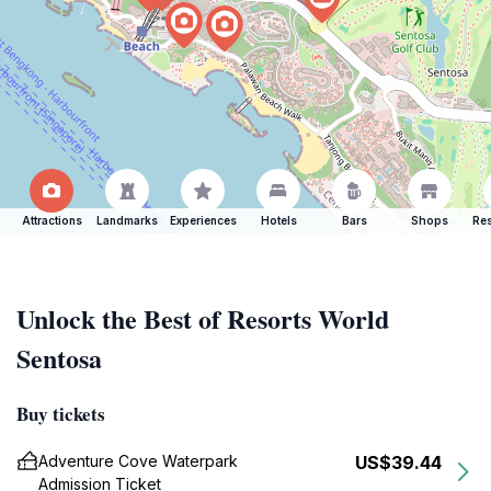
Attractions
Landmarks
Experiences
Hotels
Bars
Shops
Res
Unlock the Best of Resorts World
Sentosa
Buy tickets
Adventure Cove Waterpark
US$39.44
Admission Ticket