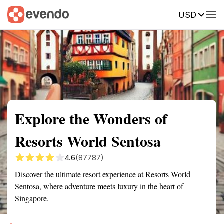
USD
Summary
Map
Getting there
Description
Reviews
Explore the Wonders of
Resorts World Sentosa
4.6
(87787)
Discover the ultimate resort experience at Resorts World
Sentosa, where adventure meets luxury in the heart of
Singapore.