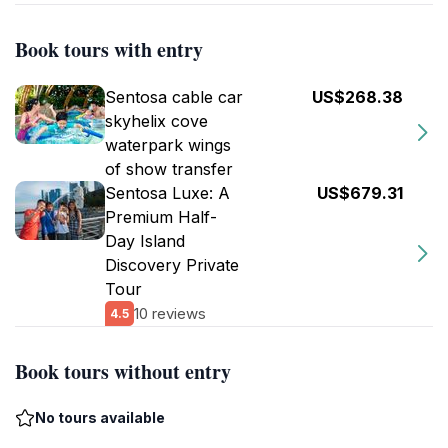
Book tours with entry
Sentosa cable car
US$268.38
skyhelix cove
waterpark wings
of show transfer
Sentosa Luxe: A
US$679.31
Premium Half-
Day Island
Discovery Private
Tour
10 reviews
4.5
Book tours without entry
No tours available