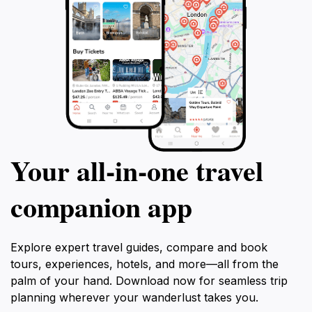
Your all‑in‑one travel
companion app
Explore expert travel guides, compare and book
tours, experiences, hotels, and more—all from the
palm of your hand. Download now for seamless trip
planning wherever your wanderlust takes you.