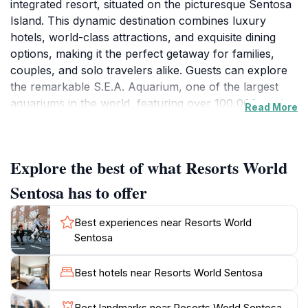
integrated resort, situated on the picturesque Sentosa
Island. This dynamic destination combines luxury
hotels, world-class attractions, and exquisite dining
options, making it the perfect getaway for families,
couples, and solo travelers alike. Guests can explore
the remarkable S.E.A. Aquarium, one of the largest
aquariums in the world, featuring over 100,000 marine
Read More
animals. For thrill-seekers, Universal Studios
Singapore offers an exhilarating array of rides and
shows based on popular movies, promising an
Explore the best of what Resorts World
unforgettable experience. If you're looking to unwind,
the resort's luxurious spa services and beautiful pool
Sentosa has to offer
areas provide the perfect retreat. In addition to its
attractions, Resorts World Sentosa boasts a diverse
Best experiences near Resorts World
culinary scene, with restaurants offering everything
Sentosa
from local Singaporean cuisine to international dishes
crafted by celebrity chefs. The vibrant atmosphere is
Best hotels near Resorts World Sentosa
enhanced by the exciting nightlife options, including a
lively casino that caters to both seasoned players and
Best landmarks near Resorts World Sentosa