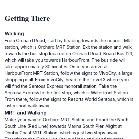
Getting There
Walking
From Orchard Road, start by heading towards the nearest MRT
station, which is Orchard MRT Station. Exit the station and walk
towards the bus stop located on Orchard Road. Board Bus 123,
which will take you towards HarbourFront. The bus ride will
take approximately 30 minutes. Once you arrive at
HarbourFront MRT Station, follow the signs to VivoCity, a large
shopping mall. From VivoCity, head to the Level 3 where you
will find the Sentosa Express monorail station. Take the
Sentosa Express to the first stop, which is Waterfront Station.
From there, follow the signs to Resorts World Sentosa, which is
just a short walk away.
MRT and Walking
Make your way to Orchard MRT Station and board the North-
South Line (Red Line) towards Marina South Pier. Alight at
Dhoby Ghaut MRT Station, which is just two stops away.