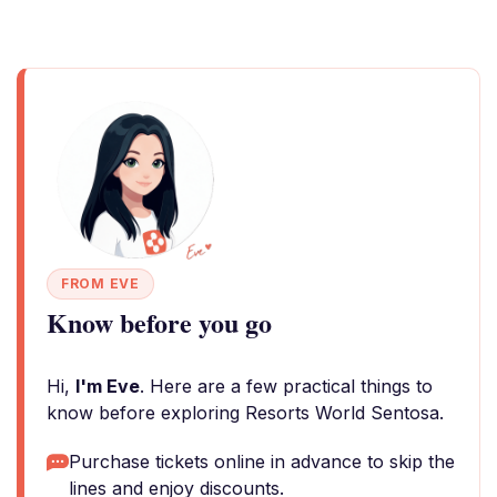
FROM EVE
Know before you go
Hi,
I'm Eve
. Here are a few practical things to
know before exploring Resorts World Sentosa.
Purchase tickets online in advance to skip the
lines and enjoy discounts.