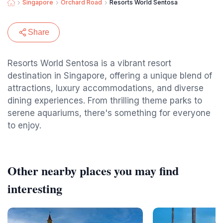
Singapore
Orchard Road
Resorts World Sentosa
Share
Resorts World Sentosa is a vibrant resort
destination in Singapore, offering a unique blend of
attractions, luxury accommodations, and diverse
dining experiences. From thrilling theme parks to
serene aquariums, there's something for everyone
to enjoy.
Other nearby places you may find
interesting