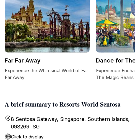
Far Far Away
Dance for The 
Experience the Whimsical World of Far
Experience Enchant
Far Away
The Magic Beans
A brief summary to Resorts World Sentosa
8 Sentosa Gateway, Singapore, Southern Islands,
098269, SG
Click to display