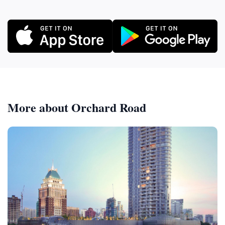
More about Orchard Road