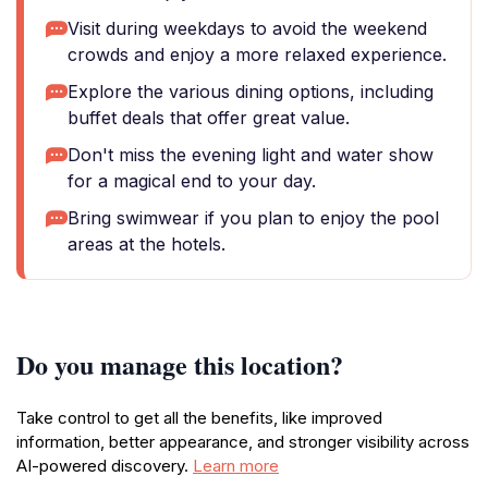
Visit during weekdays to avoid the weekend
crowds and enjoy a more relaxed experience.
Explore the various dining options, including
buffet deals that offer great value.
Don't miss the evening light and water show
for a magical end to your day.
Bring swimwear if you plan to enjoy the pool
areas at the hotels.
Do you manage this location?
Take control to get all the benefits, like improved
information, better appearance, and stronger visibility across
AI-powered discovery.
Learn more