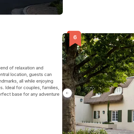
lend of relaxation and
ntral location, guests can
andmarks, all while enjoying
 Ideal for couples, families,
erfect base for any adventure