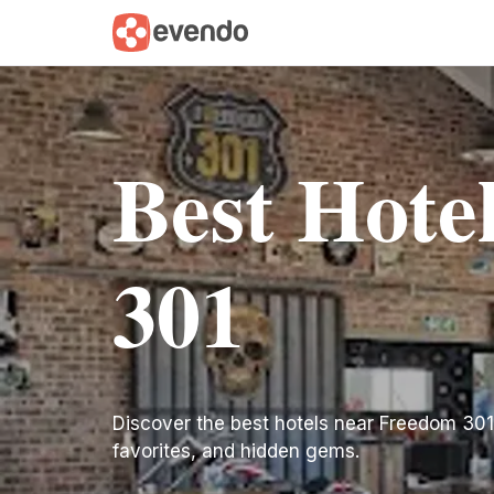
Best Hote
301
Discover the best hotels near Freedom 301. F
favorites, and hidden gems.