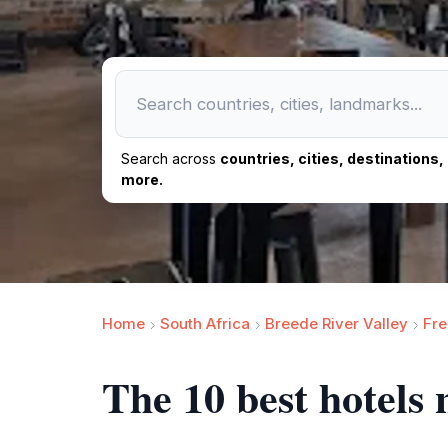
Search across
countries, cities, destinations
more.
Home
South Africa
Breede River Valley
Fr
The 10 best hotels