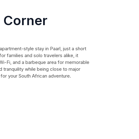
 Corner
artment-style stay in Paarl, just a short
or families and solo travelers alike, it
e Wi-Fi, and a barbeque area for memorable
 tranquility while being close to major
e for your South African adventure.