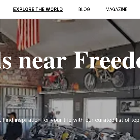
EXPLORE THE WORLD
BLOG
MAGAZINE
ls near Free
ind inspiration for your trip with our curated list of top