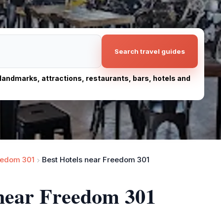
Search travel guides
, landmarks, attractions, restaurants, bars, hotels and
eedom 301
Best Hotels near Freedom 301
 near Freedom 301