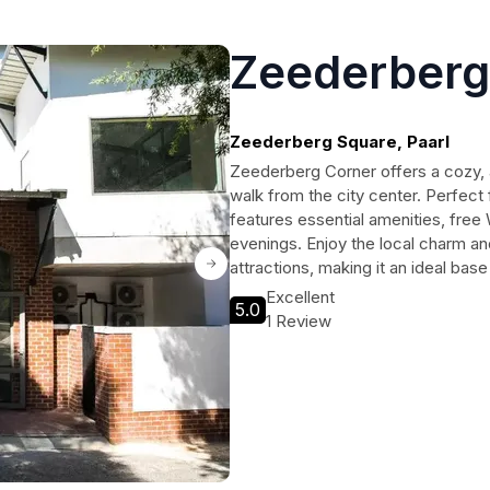
Zeederberg
Zeederberg Square, Paarl
Zeederberg Corner offers a cozy, ap
walk from the city center. Perfect f
features essential amenities, fre
evenings. Enjoy the local charm and
attractions, making it an ideal bas
Excellent
5.0
1 Review