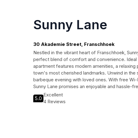
Sunny Lane
30 Akademie Street, Franschhoek
Nestled in the vibrant heart of Franschhoek, Sunn
perfect blend of comfort and convenience. Ideal f
apartment features modern amenities, a relaxing 
town's most cherished landmarks. Unwind in the 
barbeque evening with loved ones. With free Wi-Fi
Sunny Lane promises an enjoyable and hassle-fr
Excellent
5.0
4 Reviews