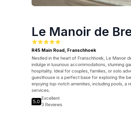
Le Manoir de Br
R45 Main Road, Franschhoek
Nestled in the heart of Franschhoek, Le Manoir de
indulge in luxurious accommodations, stunning ga
hospitality. Ideal for couples, families, or solo adv
guesthouse is a perfect base for exploring the be
enjoying top-notch amenities, including pools, a r
services.
Excellent
5.0
3 Reviews