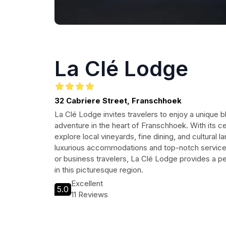
La Clé Lodge
32 Cabriere Street, Franschhoek
La Clé Lodge invites travelers to enjoy a unique b
adventure in the heart of Franschhoek. With its ce
explore local vineyards, fine dining, and cultural l
luxurious accommodations and top-notch services.
or business travelers, La Clé Lodge provides a p
in this picturesque region.
Excellent
5.0
11 Reviews