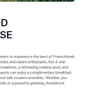
OD
SE
elers to experience the best of Franschhoek
lovers and nature enthusiasts, this 4-star
odations, a refreshing outdoor pool, and
 Guests can enjoy a complimentary breakfast
pped with modern amenities. Whether you
ands or a peaceful getaway, Avondrood