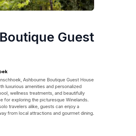
Boutique Guest
hoek
Franschhoek, Ashbourne Boutique Guest House
ith luxurious amenities and personalized
pool, wellness treatments, and beautifully
se for exploring the picturesque Winelands.
solo travelers alike, guests can enjoy a
ay from local attractions and gourmet dining.