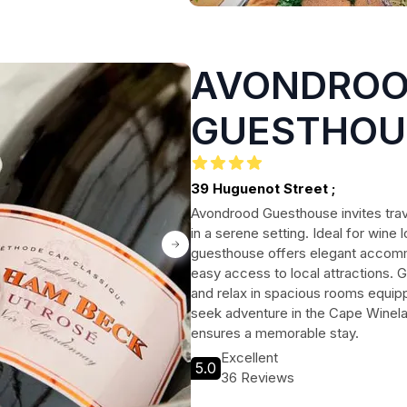
AVONDRO
GUESTHOU
39 Huguenot Street ;
Avondrood Guesthouse invites trav
in a serene setting. Ideal for wine 
guesthouse offers elegant accomm
easy access to local attractions.
and relax in spacious rooms equi
seek adventure in the Cape Winel
ensures a memorable stay.
Excellent
5.0
36 Reviews