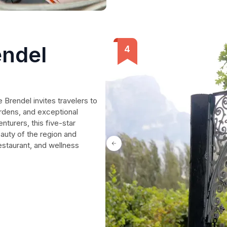
endel
 Brendel invites travelers to
rdens, and exceptional
enturers, this five-star
auty of the region and
estaurant, and wellness