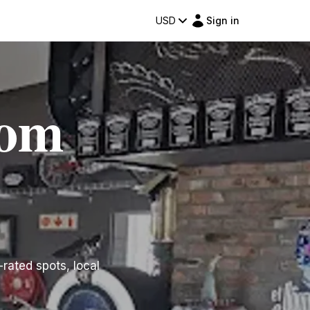
USD
Sign in
dom
-rated spots, local