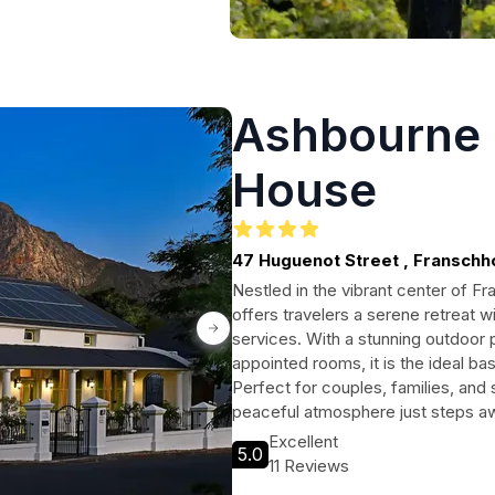
Ashbourne 
House
47 Huguenot Street , Fransch
Nestled in the vibrant center of 
offers travelers a serene retreat w
services. With a stunning outdoor 
appointed rooms, it is the ideal ba
Perfect for couples, families, and 
peaceful atmosphere just steps aw
Excellent
5.0
11 Reviews