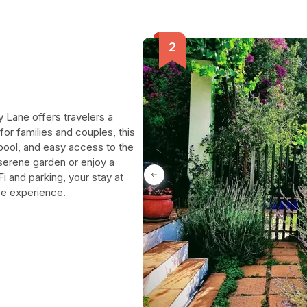
y Lane offers travelers a
or families and couples, this
pool, and easy access to the
serene garden or enjoy a
 and parking, your stay at
ee experience.