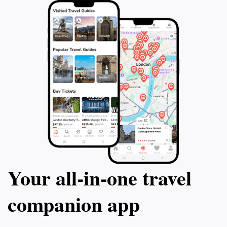
Your all‑in‑one travel
companion app