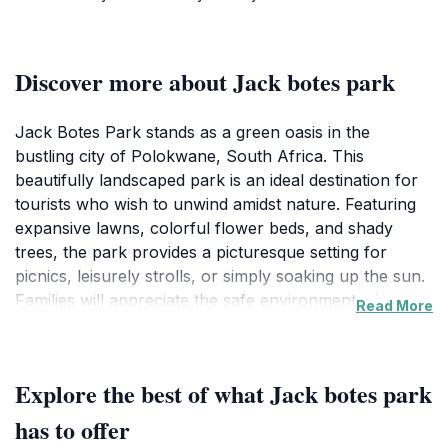
Discover more about Jack botes park
Jack Botes Park stands as a green oasis in the
bustling city of Polokwane, South Africa. This
beautifully landscaped park is an ideal destination for
tourists who wish to unwind amidst nature. Featuring
expansive lawns, colorful flower beds, and shady
trees, the park provides a picturesque setting for
picnics, leisurely strolls, or simply soaking up the sun.
Families will appreciate the safe environment where
Read More
children can play and explore, making it a favorite
spot for locals and visitors alike.
Explore the best of what Jack botes park
Aside from its natural beauty, Jack Botes Park is also
a hub for cultural activities. Throughout the year, the
has to offer
park hosts various events and festivals that celebrate