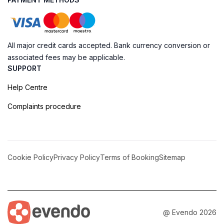
All major credit cards accepted. Bank currency conversion or
associated fees may be applicable.
SUPPORT
Help Centre
Complaints procedure
Cookie Policy
Privacy Policy
Terms of Booking
Sitemap
@ Evendo 2026