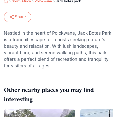
South Africa
Polokwane
Jack botes park
Share
Nestled in the heart of Polokwane, Jack Botes Park
is a tranquil escape for tourists seeking nature's
beauty and relaxation. With lush landscapes,
vibrant flora, and serene walking paths, this park
offers a perfect blend of recreation and tranquility
for visitors of all ages.
Other nearby places you may find
interesting