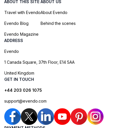
ABOUT THIS SITE
ABOUT US
Travel with Evendo
About Evendo
Evendo Blog
Behind the scenes
Evendo Magazine
ADDRESS
Evendo
1 Canada Square, 37th Floor, E14 5AA
United Kingdom
GET IN TOUCH
+44 203 026 1075
support@evendo.com
PAYMENT METHODS