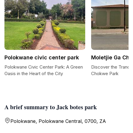
Polokwane civic center park
Moletjie Ga Ch
Polokwane Civic Center Park: A Green
Discover the Tranqui
Oasis in the Heart of the City
Chokwe Park
A brief summary to Jack botes park
Polokwane, Polokwane Central, 0700, ZA