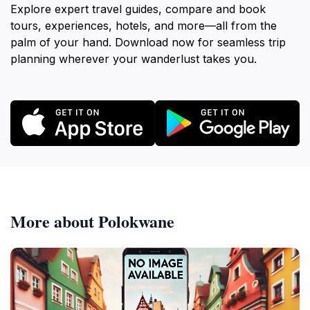
Explore expert travel guides, compare and book
tours, experiences, hotels, and more—all from the
palm of your hand. Download now for seamless trip
planning wherever your wanderlust takes you.
More about Polokwane