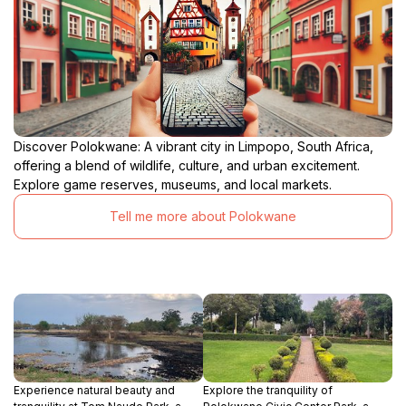
Discover Polokwane: A vibrant city in Limpopo, South Africa,
offering a blend of wildlife, culture, and urban excitement.
Explore game reserves, museums, and local markets.
Tell me more about Polokwane
Experience natural beauty and
Explore the tranquility of