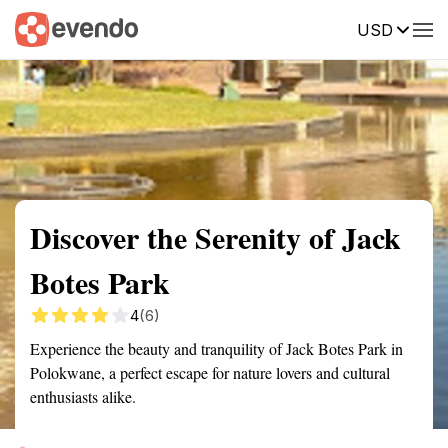
USD
Summary
Map
Getting there
Description
Reviews
Discover the Serenity of Jack
Botes Park
4
(6)
Experience the beauty and tranquility of Jack Botes Park in
Polokwane, a perfect escape for nature lovers and cultural
enthusiasts alike.