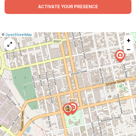
ACTIVATE YOUR PRESENCE
|
Leaflet
|
Report
©
OpenStreetMap
+
a
map
−
issue