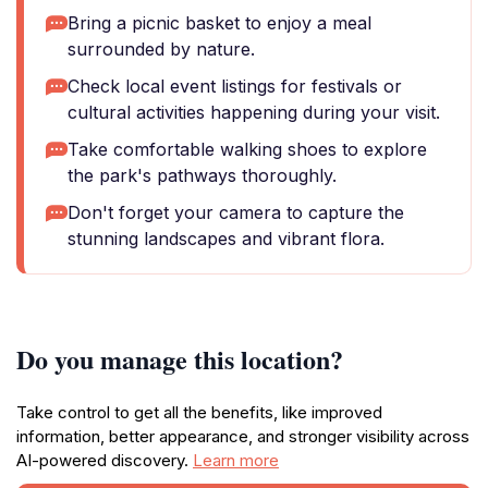
Bring a picnic basket to enjoy a meal
surrounded by nature.
Check local event listings for festivals or
cultural activities happening during your visit.
Take comfortable walking shoes to explore
the park's pathways thoroughly.
Don't forget your camera to capture the
stunning landscapes and vibrant flora.
Do you manage this location?
Take control to get all the benefits, like improved
information, better appearance, and stronger visibility across
AI-powered discovery.
Learn more