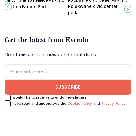
tranquility at Tom Naude Park, a
Polokwane Civic Center Park, a
serene escape in Polokwane
lush urban refuge filled with
Polokwane civic center
Tom Naude Park
perfect for relaxation, picnics, and
greenery, relaxation spots, and
park
family outings.
local culture.
Get the latest from Evendo
Don't miss out on news and great deals
SUBSCRIBE
I would like to receive Evendo newsletters
I have read and understood the
Cookie Policy
and
Privacy Policy