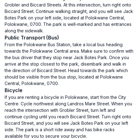
Grobler and Biccard Streets. At this intersection, turn right onto
Biccard Street. Continue walking straight, and you will see Jack
Botes Park on your left side, located at Polokwane Central,
Polokwane, 0700. The park is well-marked and has entrances
along the sidewalk.
Public Transport (Bus)
From the Polokwane Bus Station, take a local bus heading
towards the Polokwane Central area. Make sure to confirm with
the bus driver that they stop near Jack Botes Park. Once you
arrive at the stop closest to the park, disembark and walk in
the direction of Biccard Street. Head towards the park which
should be visible from the bus stop, located at Polokwane
Central, Polokwane, 0700.
Bicycle
If you are renting a bicycle in Polokwane, start from the City
Centre. Cycle northwest along Landros Mare Street. When you
reach the intersection with Grobler Street, turn left and
continue cycling until you reach Biccard Street. Turn right onto
Biccard Street, and you will see Jack Botes Park on your left
side. The park is a short ride away and has bike racks
available for you to secure your bicycle.