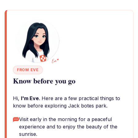
FROM EVE
Know before you go
Hi,
I'm Eve
. Here are a few practical things to
know before exploring Jack botes park.
Visit early in the morning for a peaceful
experience and to enjoy the beauty of the
sunrise.