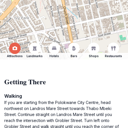
Attractions
Landmarks
Hotels
Bars
Shops
Restaurants
Getting There
Walking
If you are starting from the Polokwane City Centre, head
northwest on Landros Mare Street towards Thabo Mbeki
Street. Continue straight on Landros Mare Street until you
reach the intersection with Grobler Street. Turn left onto
Grobler Street and walk straight until you reach the corner of