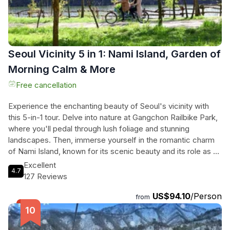
Seoul Vicinity 5 in 1: Nami Island, Garden of
Morning Calm & More
Free cancellation
Experience the enchanting beauty of Seoul's vicinity with
this 5-in-1 tour. Delve into nature at Gangchon Railbike Park,
where you'll pedal through lush foliage and stunning
landscapes. Then, immerse yourself in the romantic charm
of Nami Island, known for its scenic beauty and its role as a
filming location for the beloved Korean drama "Winter
Excellent
4.7
Sonata". Next, visit Petite France, a vibrant French village
127 Reviews
filled with colorful buildings and photo-worthy spots
US$94.10
/Person
featured in popular TV shows and dramas. Adjacent to
from
Petite France is the Italian Village, where you can explore
the fascinating world of Pinocchio through exhibitions and