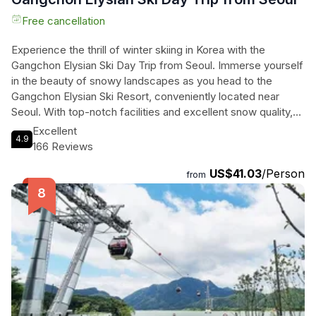
Free cancellation
Experience the thrill of winter skiing in Korea with the
Gangchon Elysian Ski Day Trip from Seoul. Immerse yourself
in the beauty of snowy landscapes as you head to the
Gangchon Elysian Ski Resort, conveniently located near
Seoul. With top-notch facilities and excellent snow quality,
this resort is perfect for skiers of all skill levels. After getting
Excellent
4.9
fitted with the appropriate ski gear, you can choose from a
166 Reviews
variety of activities at the resort. Explore the slopes, try out
US$41.03
/Person
different ski runs, or simply take in the breathtaking views.
from
Don't forget to arrange your own lunch at one of the resort's
multiple restaurants. Make unforgettable memories on this
thrilling day trip to the Gangchon Elysian Ski Resort.