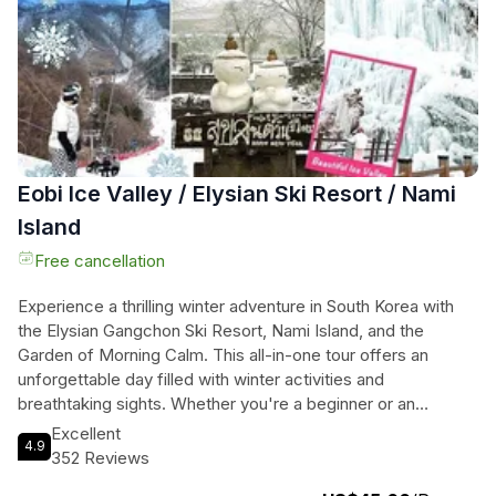
tracks at Gangchon Rail Park, relishing the charming
Bukhangang River scenery. With a professional
English/Chinese-speaking guide, entrance fees to
attractions, and a round-trip transportation in an air-
conditioned vehicle included, this tour guarantees a hassle-
free and unforgettable experience. Don't miss out on this
opportunity to discover the scenic wonders of South Korea!
Eobi Ice Valley / Elysian Ski Resort / Nami
Island
Free cancellation
Experience a thrilling winter adventure in South Korea with
the Elysian Gangchon Ski Resort, Nami Island, and the
Garden of Morning Calm. This all-in-one tour offers an
unforgettable day filled with winter activities and
breathtaking sights. Whether you're a beginner or an
experienced skier, the Elysian Gangchon Ski Resort has
Excellent
4.9
eight slopes for all skill levels. Learn from expert instructors
352 Reviews
and feel the exhilaration of gliding through the snow. Next,