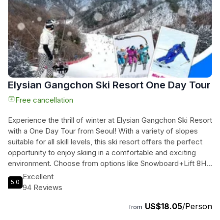
performances. Finally, unwind at the oldest private garden in
Korea, the Garden of Morning Calm, and take in its serene
beauty. This full-day tour includes transportation, entrance
fees, and a knowledgeable guide to enhance your
experience. Enchanting adventures await you on this
unforgettable journey.
Elysian Gangchon Ski Resort One Day Tour
Free cancellation
Experience the thrill of winter at Elysian Gangchon Ski Resort
with a One Day Tour from Seoul! With a variety of slopes
suitable for all skill levels, this ski resort offers the perfect
opportunity to enjoy skiing in a comfortable and exciting
environment. Choose from options like Snowboard+Lift 8H
or Ski+Lift 8H, which include round trip transportation,
Excellent
5.0
equipment rental, and lift passes. English/Korean speaking
94 Reviews
tour staff will ensure a smooth and enjoyable experience.
US$18.05
/Person
Don't miss out on this fantastic opportunity to hit the slopes
from
and make unforgettable memories in the snow at Gangchon