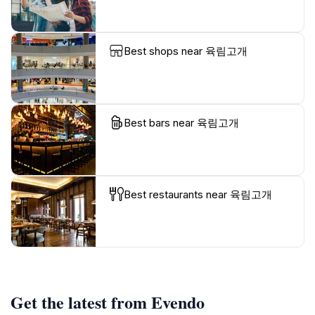
Best shops near 육림고개
Best bars near 육림고개
Best restaurants near 육림고개
Get the latest from Evendo