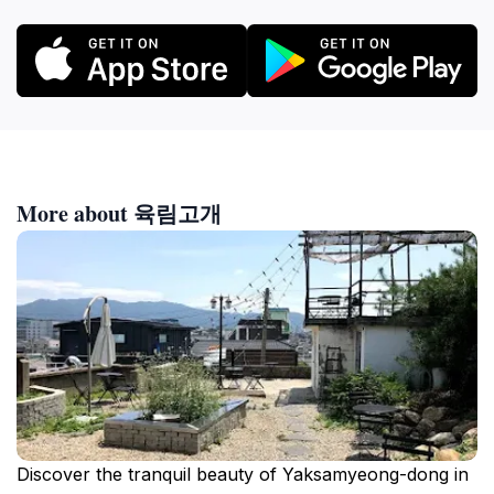
More about 육림고개
Discover the tranquil beauty of Yaksamyeong-dong in