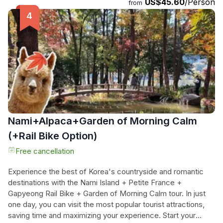
US$45.60
/Person
explore the enchanting Nami Island, famous for its
from
picturesque landscapes, trails, and wildlife. Winter adds an
extra touch of magic to this already stunning destination.
Finally, immerse yourself in the dazzling light festival at the
Garden of Morning Calm. Be mesmerized by the thousands
of lights illuminating the garden, creating a truly
unforgettable experience. Don't miss out on this perfect
day of adventure and beauty.
Nami+Alpaca+Garden of Morning Calm
(+Rail Bike Option)
Free cancellation
Experience the best of Korea's countryside and romantic
destinations with the Nami Island + Petite France +
Gapyeong Rail Bike + Garden of Morning Calm tour. In just
one day, you can visit the most popular tourist attractions,
saving time and maximizing your experience. Start your