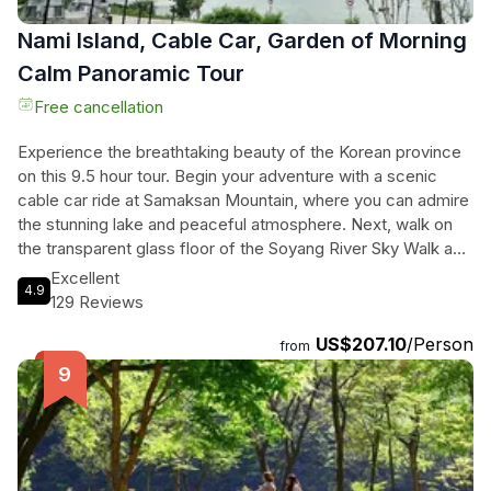
Nami Island, Cable Car, Garden of Morning
Calm Panoramic Tour
Free cancellation
Experience the breathtaking beauty of the Korean province
on this 9.5 hour tour. Begin your adventure with a scenic
cable car ride at Samaksan Mountain, where you can admire
the stunning lake and peaceful atmosphere. Next, walk on
the transparent glass floor of the Soyang River Sky Walk and
take in the breathtaking views of the surrounding landscape.
Excellent
4.9
Visit Chuncheon's representative café village, Santorini, and
129 Reviews
enjoy a free cup of coffee or beverage while taking in the
US$207.10
/Person
city views. Explore the iconic Nami Island, known for its
from
beautiful natural environment and as the filming location for
the famous drama, "Winter Sonata." Finally, immerse
yourself in the harmonious beauty of the Garden of Morning
Calm. With mountain, lake, city views, and stunning flora, this
full day tour will leave you both relaxed and excited.