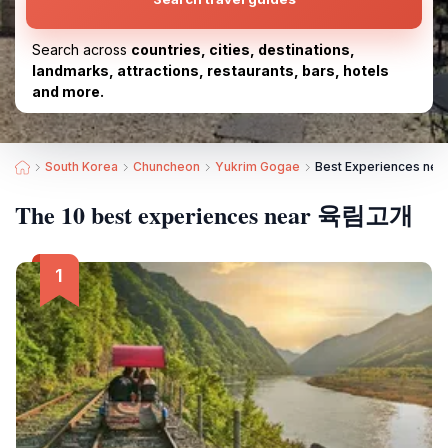
Search across
countries, cities, destinations,
landmarks, attractions, restaurants, bars, hotels
and more.
South Korea
Chuncheon
Yukrim Gogae
Best Experiences n
The 10 best experiences near 육림고개