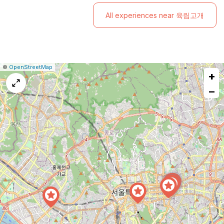
Ski Resort!
All experiences near 육림고개
|
Leaflet
|
Report
©
OpenStreetMap
+
a
map
−
issue