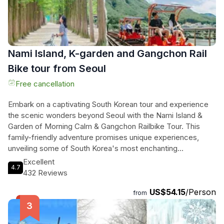
Nami Island, K-garden and Gangchon Rail
Bike tour from Seoul
Free cancellation
Embark on a captivating South Korean tour and experience
the scenic wonders beyond Seoul with the Nami Island &
Garden of Morning Calm & Gangchon Railbike Tour. This
family-friendly adventure promises unique experiences,
unveiling some of South Korea's most enchanting
destinations. Explore the famous tree-lined roads of Nami
Excellent
4.7
Island, known for its appearance in the renowned Korean
432 Reviews
drama "Winter Sonata," attracting couples and families alike
US$54.15
/Person
to admire its natural allure. Discover the Garden of Morning
from
Calm, a picturesque site perfect for a romantic stroll and
capturing drama-like photographs. Pedal along old railroad