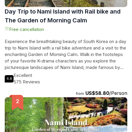
Day Trip to Nami Island with Rail bike and
The Garden of Morning Calm
Free cancellation
Experience the breathtaking beauty of South Korea on a day
trip to Nami Island with a rail bike adventure and a visit to the
enchanting Garden of Morning Calm. Walk in the footsteps
of your favorite K-drama characters as you explore the
picturesque landscapes of Nami Island, made famous by
the hit series "Winter Sonata." Feel the thrill of riding a rail
Excellent
4.8
bike along an old train track surrounded by serene
575 Reviews
countryside scenery. Take in the tranquility of the oldest
US$58.80
/Person
private garden in Korea, the Garden of Morning Calm, as you
from
wander through its stunning flora and immerse yourself in
the festive atmosphere. With convenient transportation and
knowledgeable staff, this tour ensures a seamless and
unforgettable experience. Don't miss out on this opportunity
to create lasting memories in the heart of South Korea.