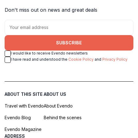
Don't miss out on news and great deals
SUBSCRIBE
I would like to receive Evendo newsletters
I have read and understood the
Cookie Policy
and
Privacy Policy
ABOUT THIS SITE
ABOUT US
Travel with Evendo
About Evendo
Evendo Blog
Behind the scenes
Evendo Magazine
ADDRESS