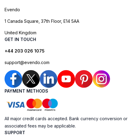
Evendo
1 Canada Square, 37th Floor, E14 5AA
United Kingdom
GET IN TOUCH
+44 203 026 1075
support@evendo.com
PAYMENT METHODS
All major credit cards accepted. Bank currency conversion or
associated fees may be applicable.
SUPPORT