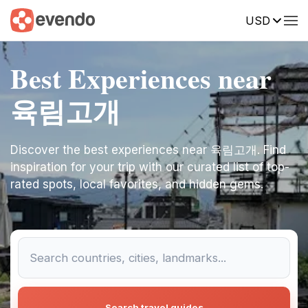
USD
Best Experiences near
육림고개
Discover the best experiences near 육림고개. Find
inspiration for your trip with our curated list of top-
rated spots, local favorites, and hidden gems.
Search travel guides