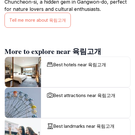
Chuncheon-si, a hidden gem in Gangwon-do, perfect
for nature lovers and cultural enthusiasts.
Tell me more about 육림고개
More to explore near 육림고개
Best hotels near 육림고개
Best attractions near 육림고개
Best landmarks near 육림고개