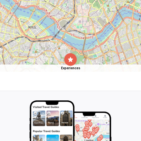
Experiences