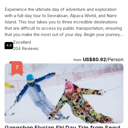
Experience the ultimate day of adventure and exploration
with a full-day tour to Seoraksan, Alpaca World, and Nami
Island. This tour takes you to three incredible destinations
that are difficult to access by public transportation, ensuring
that you make the most out of your day. Begin your journey
in Seoul and travel to Seoraksan National Park, a UNESCO
Excellent
4.9
Biosphere Preservation District known for its stunning
204 Reviews
landscapes and unique rock formations. Next, visit Alpaca
US$80.92
/Person
World, the most popular animal-friendly theme park in South
from
Korea, where you can commune with adorable alpacas and
other animals in their natural habitat. Finally, head to Nami
Island, famous for its romantic ambiance and beautiful tree-
lined roads. Whether you're a nature lover, an animal
enthusiast, or a fan of K Drama, this tour offers something
for everyone. Get ready for a day filled with adventure and
unforgettable memories!
Gangchon Elysian Ski Day Trip from Seoul