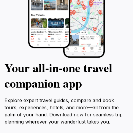
Your all‑in‑one travel
companion app
Explore expert travel guides, compare and book
tours, experiences, hotels, and more—all from the
palm of your hand. Download now for seamless trip
planning wherever your wanderlust takes you.