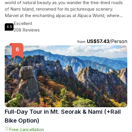
world of natural beauty as you wander the tree-lined roads
of Nami Island, renowned for its picturesque scenery.
Marvel at the enchanting alpacas at Alpaca World, where
you can feed and even take them for a leisurely stroll. And
Excellent
4.9
for a unique experience, hop on the Gangchon Rail Bike and
208 Reviews
pedal along old railroad tracks while enjoying the stunning
US$57.43
/Person
views of Bukhangang River. This action-packed tour
from
promises excitement and awe-inspiring moments at every
turn. Don't miss the chance to immerse yourself in the
wonders of these remarkable destinations. Book now and
make memories that will last a lifetime.
Full-Day Tour in Mt. Seorak & Nami (+Rail
Bike Option)
Free cancellation