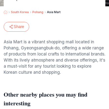
South Korea
Pohang
Asia Mart
Share
Asia Mart is a vibrant shopping mall located in
Pohang, Gyeongsangbuk-do, offering a wide range
of products from local crafts to international brands.
With its lively atmosphere and diverse offerings, it's
a must-visit for any tourist looking to explore
Korean culture and shopping.
Other nearby places you may find
interesting