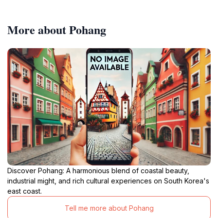
More about Pohang
Discover Pohang: A harmonious blend of coastal beauty,
industrial might, and rich cultural experiences on South Korea's
east coast.
Tell me more about Pohang