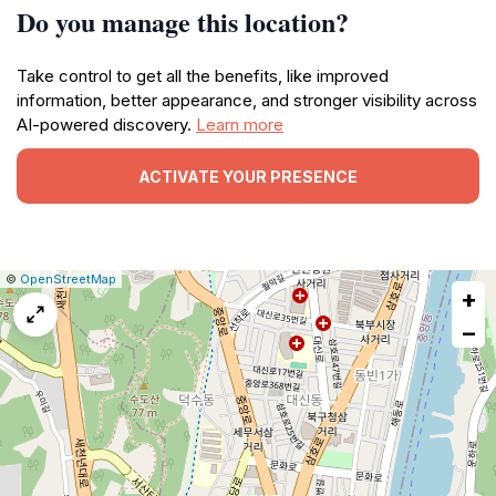
Do you manage this location?
Take control to get all the benefits, like improved
information, better appearance, and stronger visibility across
AI-powered discovery.
Learn more
ACTIVATE YOUR PRESENCE
|
Leaflet
|
Report
©
OpenStreetMap
+
a
map
−
issue