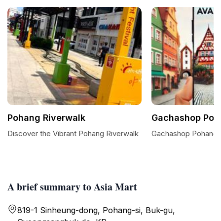
Pohang Riverwalk
Gachashop Poh
Discover the Vibrant Pohang Riverwalk
Gachashop Pohang:
A brief summary to Asia Mart
819-1 Sinheung-dong, Pohang-si, Buk-gu,