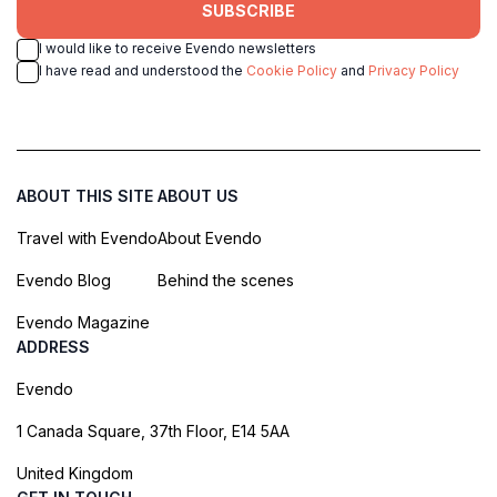
SUBSCRIBE
I would like to receive Evendo newsletters
I have read and understood the
Cookie Policy
and
Privacy Policy
ABOUT THIS SITE
ABOUT US
Travel with Evendo
About Evendo
Evendo Blog
Behind the scenes
Evendo Magazine
ADDRESS
Evendo
1 Canada Square, 37th Floor, E14 5AA
United Kingdom