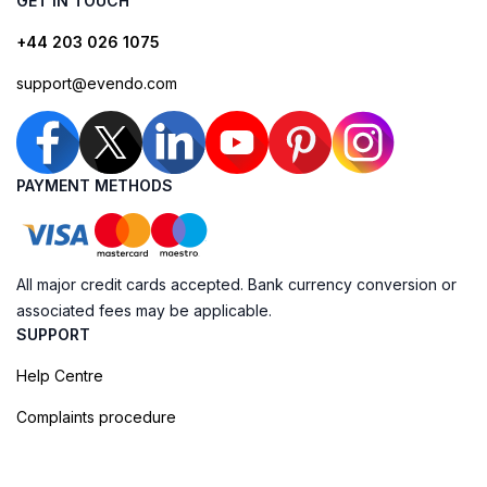
GET IN TOUCH
+44 203 026 1075
support@evendo.com
PAYMENT METHODS
All major credit cards accepted. Bank currency conversion or
associated fees may be applicable.
SUPPORT
Help Centre
Complaints procedure