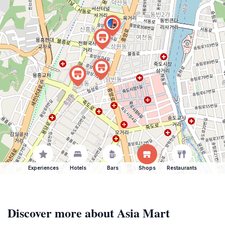
Experiences
Hotels
Bars
Shops
Restaurants
Discover more about Asia Mart