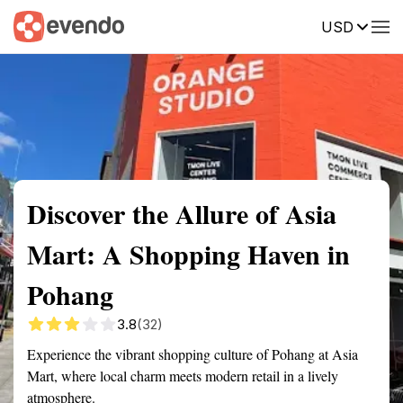
USD
Summary
Map
Description
Reviews
Discover the Allure of Asia
Mart: A Shopping Haven in
Pohang
3.8
(32)
Experience the vibrant shopping culture of Pohang at Asia
Mart, where local charm meets modern retail in a lively
atmosphere.