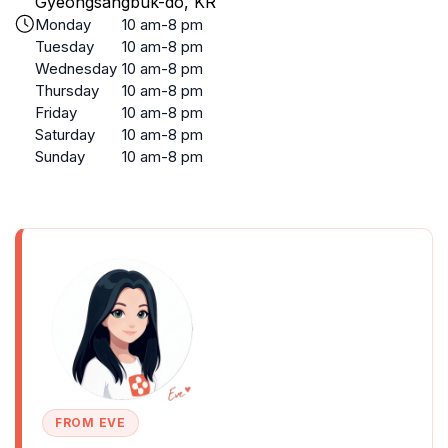
Gyeongsangbuk-do, KR
Monday
10 am-8 pm
Tuesday
10 am-8 pm
Wednesday
10 am-8 pm
Thursday
10 am-8 pm
Friday
10 am-8 pm
Saturday
10 am-8 pm
Sunday
10 am-8 pm
FROM EVE