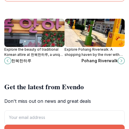
Explore the beauty of traditional
Explore Pohang Riverwalk: A
Korean attire at 한복한하루, a unique
shopping haven by the river with
clothing store in Gyeongju, where
stunning views, vibrant culture, and
한복한하루
Pohang Riverwalk
history and fashion merge.
delightful local cuisine.
Get the latest from Evendo
Don't miss out on news and great deals