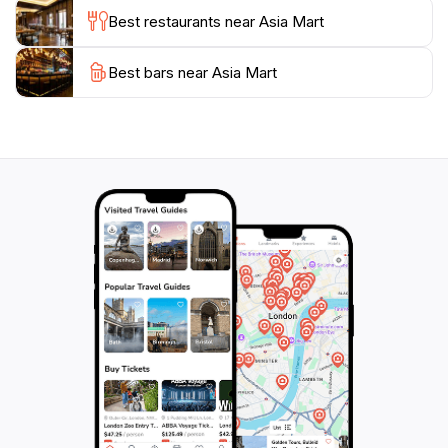
culinary adventure to your shopping spree.
Best restaurants near Asia Mart
Asia Mart also hosts various events throughout the
Best bars near Asia Mart
year, providing an opportunity for visitors to engage
with local culture and festivities. Whether you are
looking to pick up souvenirs, indulge in Korean street
food, or simply enjoy the lively environment, Asia Mart
is a must-visit location that encapsulates the essence