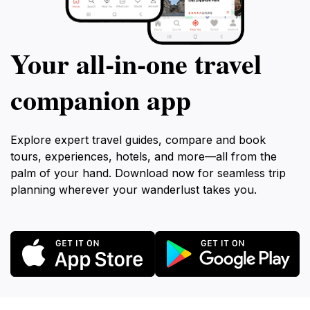
Your all‑in‑one travel
companion app
Explore expert travel guides, compare and book
tours, experiences, hotels, and more—all from the
palm of your hand. Download now for seamless trip
planning wherever your wanderlust takes you.