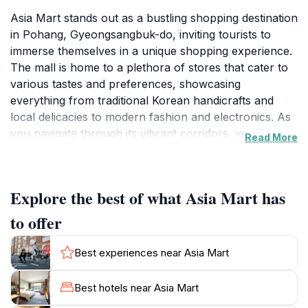
Asia Mart stands out as a bustling shopping destination
in Pohang, Gyeongsangbuk-do, inviting tourists to
immerse themselves in a unique shopping experience.
The mall is home to a plethora of stores that cater to
various tastes and preferences, showcasing
everything from traditional Korean handicrafts and
local delicacies to modern fashion and electronics. As
you navigate through its vibrant corridors, you'll
Read More
discover an array of shops that reflect the rich culture
and contemporary trends of South Korea.
Explore the best of what Asia Mart has
The atmosphere at Asia Mart is electric, especially on
weekends when both locals and tourists flock to enjoy
to offer
shopping, dining, and socializing. The spacious layout
allows for a comfortable browsing experience, making
Best experiences near Asia Mart
it easy to explore the diverse offerings at your own
pace. Be sure to check out the local food stalls where
Best hotels near Asia Mart
you can savor authentic Korean dishes, adding a