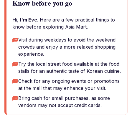
Know before you go
Hi,
I'm Eve
. Here are a few practical things to
know before exploring Asia Mart.
Visit during weekdays to avoid the weekend
crowds and enjoy a more relaxed shopping
experience.
Try the local street food available at the food
stalls for an authentic taste of Korean cuisine.
Check for any ongoing events or promotions
at the mall that may enhance your visit.
Bring cash for small purchases, as some
vendors may not accept credit cards.