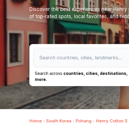
Discover the best experiences near Henry Co
of top-rated spots, local favorites, and hi
Search across
countries, cities, destinations
more.
Home
South Korea
Pohang
Henry Cotton S