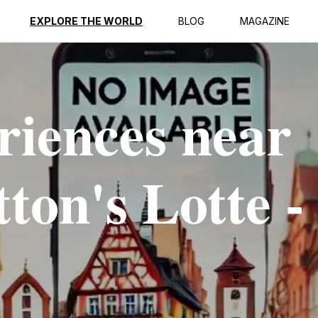
EXPLORE THE WORLD
BLOG
MAGAZINE
riences near
ton's Lotte -