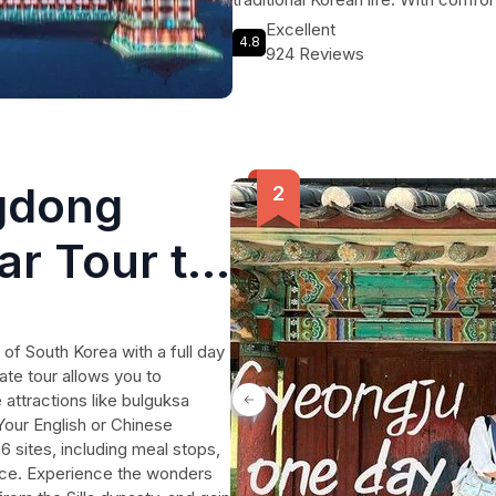
included, this one day tour is the
Excellent
4.8
in a hassle-free and memorable way
924 Reviews
opportunity to explore UNESCO Wor
memories.
gdong
ar Tour to
 of South Korea with a full day
ate tour allows you to
attractions like bulguksa
our English or Chinese
6 sites, including meal stops,
ace. Experience the wonders