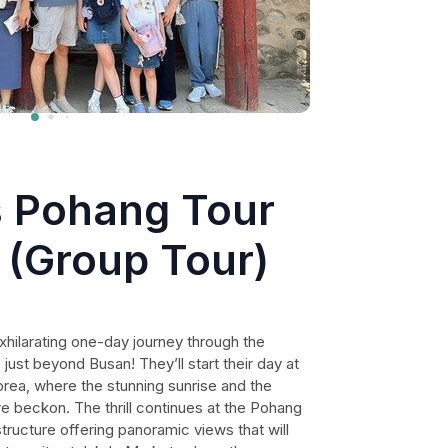
s Pohang Tour
 (Group Tour)
xhilarating one-day journey through the
ust beyond Busan! They’ll start their day at
rea, where the stunning sunrise and the
e beckon. The thrill continues at the Pohang
tructure offering panoramic views that will