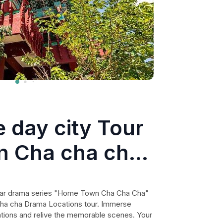
 day city Tour
n Cha cha cha
tions
ular drama series "Home Town Cha Cha Cha"
ha cha Drama Locations tour. Immerse
ocations and relive the memorable scenes. Your