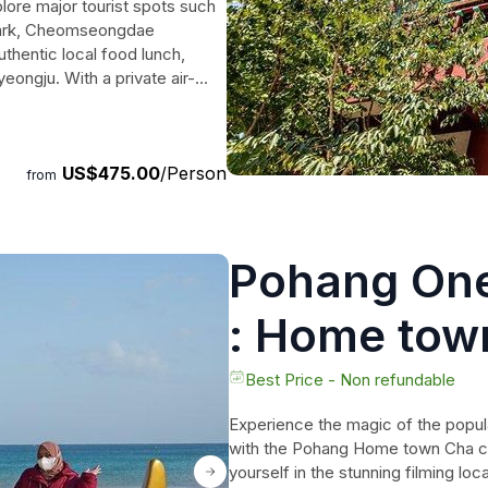
lore major tourist spots such
Park, Cheomseongdae
thentic local food lunch,
eongju. With a private air-
'll have a more personalized
lan and make special memories
US$475.00
/Person
from
Pohang One
: Home tow
Drama Loca
Best Price - Non refundable
Experience the magic of the pop
with the Pohang Home town Cha c
yourself in the stunning filming l