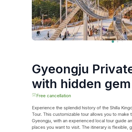
Gyeongju Privat
with hidden gem 
tour guide
Free cancellation
Experience the splendid history of the Shilla Kin
Tour. This customizable tour allows you to make t
Gyeongju, with an experienced local tour guide an
places you want to visit. The itinerary is flexible,