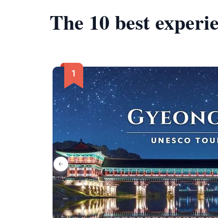
The 10 best experi