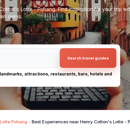
tton's Lotte - Pohang. Find inspiration for your trip wit
dden gems.
Search travel guides
, landmarks, attractions, restaurants, bars, hotels and
 Lotte Pohang
Best Experiences near Henry Cotton's Lotte -