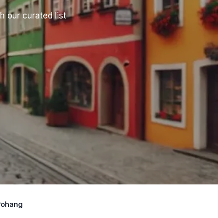
h our curated list
 Pohang