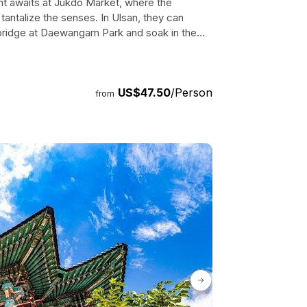
ght awaits at Jukdo Market, where the
tantalize the senses. In Ulsan, they can
 bridge at Daewangam Park and soak in the
onal Garden, a peaceful bamboo oasis. This
gettable experiences, vibrant culture, and
st for any traveler seeking to explore Korea's
US$47.50
/Person
from