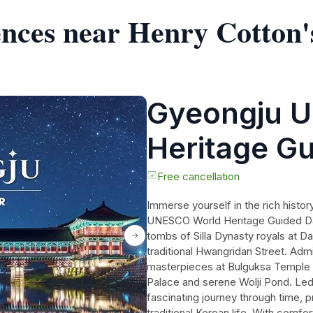
ences near Henry Cotton'
Gyeongju 
Heritage G
from Busan
Free cancellation
Immerse yourself in the rich histor
UNESCO World Heritage Guided Day
tombs of Silla Dynasty royals at D
traditional Hwangridan Street. Admi
masterpieces at Bulguksa Temple 
Palace and serene Wolji Pond. Led 
fascinating journey through time, pr
traditional Korean life. With comfo