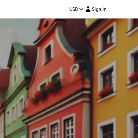
USD
Sign in