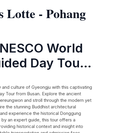
s Lotte - Pohang
UNESCO World
uided Day Tour
y and culture of Gyeongju with this captivating
 Tour from Busan. Explore the ancient
aereungwon and stroll through the modern yet
re the stunning Buddhist architectural
and experience the historical Donggung
by an expert guide, this tour offers a
oviding historical context and insight into
rtable transportation and admission fees