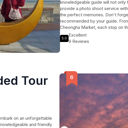
knowledgeable guide will not only 
provide a photo shoot service wit
the perfect memories. Don't forget
recommended by your guide. From 
Cheongha Market, each stop on the i
immersive experience. The tour als
Excellent
5.0
Observatory, a breathtaking spot t
9 Reviews
Don't miss the opportunity to strik
building and capture the charm of 
embark on a journey filled with ex
Minutes.
ded Tour
embark on an unforgettable
 knowledgeable and friendly