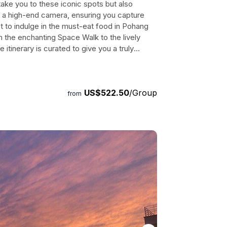
take you to these iconic spots but also
h a high-end camera, ensuring you capture
 to indulge in the must-eat food in Pohang
the enchanting Space Walk to the lively
tinerary is curated to give you a truly
o includes a visit to the Iga Bridge Anchor
hat overlooks the picturesque sea of Pohang.
e a pose in front of the Yoon Dental Clinic
US$522.50
/Group
the fishing boat park. Book your tour now and
from
citement and nostalgia. Duration: 360 to 420