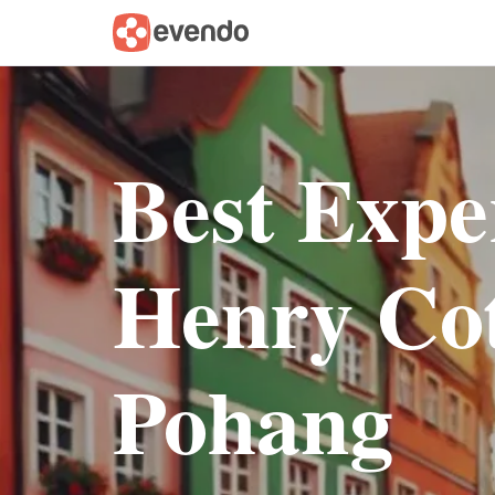
Best Expe
Henry Cot
Pohang