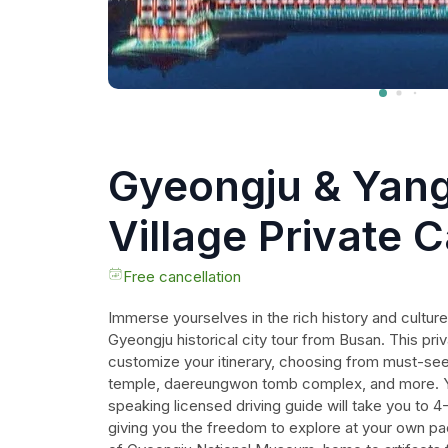
Gyeongju & Yan
Village Private C
UNESCO site!
Free cancellation
Immerse yourselves in the rich history and culture
Gyeongju historical city tour from Busan. This priv
customize your itinerary, choosing from must-see 
temple, daereungwon tomb complex, and more. Y
speaking licensed driving guide will take you to 4-
giving you the freedom to explore at your own p