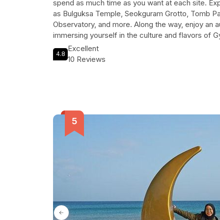
spend as much time as you want at each site. Exp
as Bulguksa Temple, Seokguram Grotto, Tomb 
Observatory, and more. Along the way, enjoy an au
immersing yourself in the culture and flavors of Gy
conditioned tour vehicle and personal driver, you
Excellent
4.8
and comfortable experience. Create your own p
10 Reviews
in Gyeongju with this unforgettable tour.