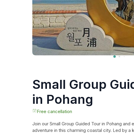
Small Group Gui
in Pohang
Free cancellation
Join our Small Group Guided Tour in Pohang and 
adventure in this charming coastal city. Led by a