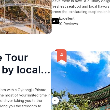
leave them in awe. A culinary deli
freshest seafood and local flavors 
cross the exhilarating suspension
serene beauty of Taehwagang Nati
Excellent
4.9
enchanting day trip promises unfor
10 Reviews
breathtaking nature, making it a mu
diverse landscapes.
e Tour
by local
gdom with a Gyeongju Private
he most of your limited time in
d driver taking you to the
 giving you the freedom to