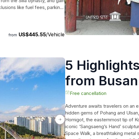
om the Silla dynasty, and gain
clusions like fuel fees, parking,
tour promises a memorable
ric cities.
US$445.55
/Vehicle
from
5 Highlight
from Busan
Free cancellation
Adventure awaits travelers on an e
hidden gems of Pohang and Ulsan, j
Homigot, the easternmost tip of Ko
iconic ‘Sangsaeng’s Hand’ sculptur
Space Walk, a breathtaking metal s