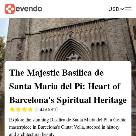
USD
Summary
Map
Getting there
Description
Reviews
The Majestic Basilica de
Santa Maria del Pi: Heart of
Barcelona's Spiritual Heritage
4.5
(5811)
Explore the stunning Basilica de Santa Maria del Pi, a Gothic
masterpiece in Barcelona's Ciutat Vella, steeped in history
and architectural beauty.