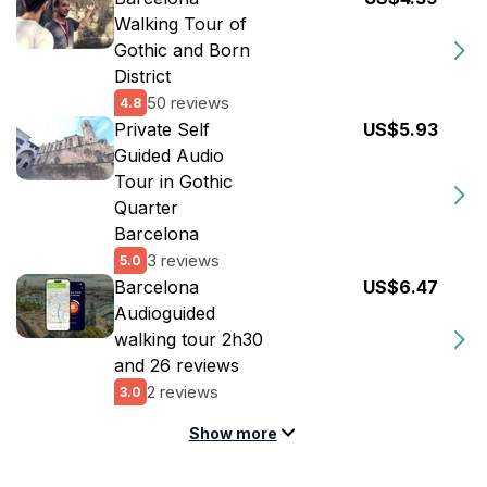
Walking Tour of
Gothic and Born
District
50 reviews
4.8
Private Self
US$5.93
Guided Audio
Tour in Gothic
Quarter
Barcelona
3 reviews
5.0
Barcelona
US$6.47
Audioguided
walking tour 2h30
and 26 reviews
2 reviews
3.0
Show more