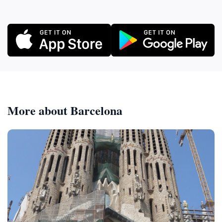
More about Barcelona