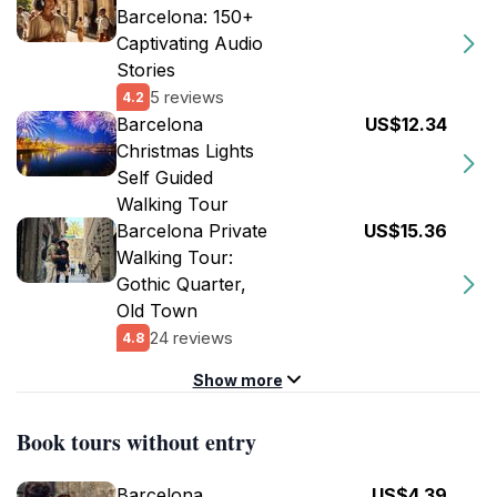
Barcelona: 150+
Captivating Audio
Stories
5 reviews
4.2
Barcelona
US$12.34
Christmas Lights
Self Guided
Walking Tour
Barcelona Private
US$15.36
Walking Tour:
Gothic Quarter,
Old Town
24 reviews
4.8
Show more
Book tours without entry
Barcelona
US$4.39