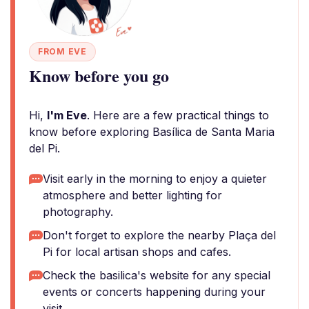
FROM EVE
Know before you go
Hi,
I'm Eve
. Here are a few practical things to
know before exploring Basílica de Santa Maria
del Pi.
Visit early in the morning to enjoy a quieter
atmosphere and better lighting for
photography.
Don't forget to explore the nearby Plaça del
Pi for local artisan shops and cafes.
Check the basilica's website for any special
events or concerts happening during your
visit.