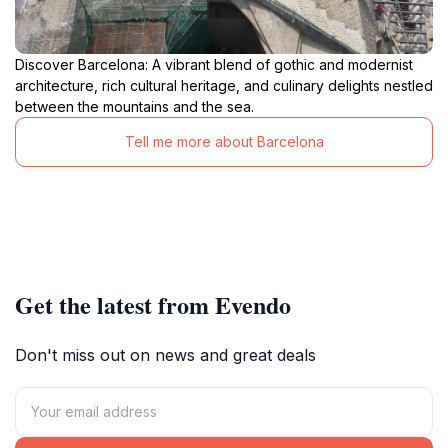
Discover Barcelona: A vibrant blend of gothic and modernist
architecture, rich cultural heritage, and culinary delights nestled
between the mountains and the sea.
Tell me more about Barcelona
Get the latest from Evendo
Don't miss out on news and great deals