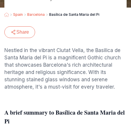
Spain
Barcelona
Basílica de Santa Maria del Pi
Share
Nestled in the vibrant Ciutat Vella, the Basilica de
Santa Maria del Pi is a magnificent Gothic church
that showcases Barcelona's rich architectural
heritage and religious significance. With its
stunning stained glass windows and serene
atmosphere, it's a must-visit for every traveler.
A brief summary to Basílica de Santa Maria del
Pi