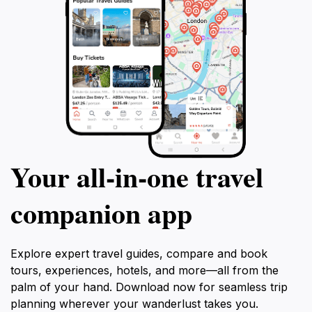
Your all‑in‑one travel
companion app
Explore expert travel guides, compare and book
tours, experiences, hotels, and more—all from the
palm of your hand. Download now for seamless trip
planning wherever your wanderlust takes you.