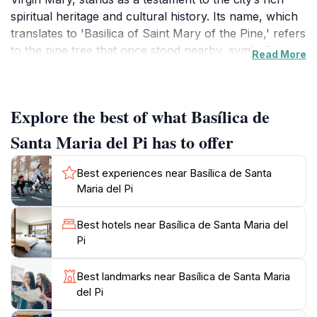
spiritual heritage and cultural history. Its name, which
translates to 'Basilica of Saint Mary of the Pine,' refers
to the pine tree that once stood nearby, symbolizing
Read More
the area’s historical significance. Visitors are
immediately captivated by the impressive façade and
the intricate details that adorn the structure, making it
Explore the best of what Basílica de
a photographer's paradise.
Santa Maria del Pi has to offer
Inside, the basilica offers a serene atmosphere,
enhanced by the ethereal glow of the remarkable
Best experiences near Basílica de Santa
stained glass windows that date back to the 14th
Maria del Pi
century. These windows illuminate the interior with
colorful light, creating a spiritual ambiance that invites
Best hotels near Basílica de Santa Maria del
contemplation and reflection. As you explore the
Pi
basilica, you can also admire the exquisite wooden
altarpiece and the stunning vaulted ceilings that
Best landmarks near Basílica de Santa Maria
exemplify the craftsmanship of the period. Guided
del Pi
tours are available, providing insights into the basilica's