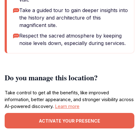
Take a guided tour to gain deeper insights into
the history and architecture of this
magnificent site.
Respect the sacred atmosphere by keeping
noise levels down, especially during services.
Do you manage this location?
Take control to get all the benefits, like improved
information, better appearance, and stronger visibility across
AI-powered discovery.
Learn more
ACTIVATE YOUR PRESENCE