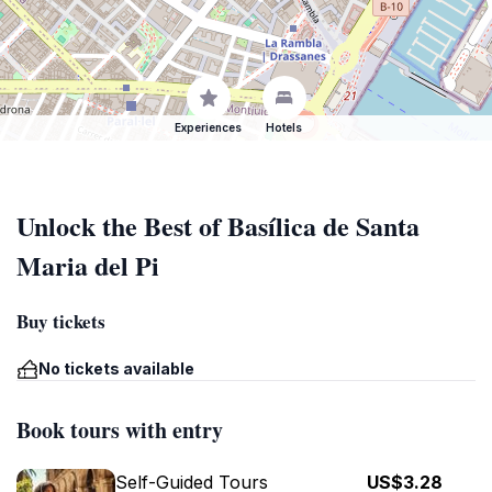
Experiences
Hotels
Unlock the Best of Basílica de Santa
Maria del Pi
Buy tickets
No tickets available
Book tours with entry
Self-Guided Tours
US$3.28