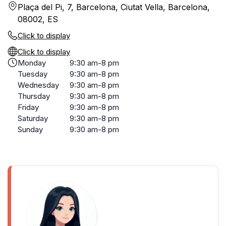
Plaça del Pi, 7, Barcelona, Ciutat Vella, Barcelona,
08002, ES
Click to display
Click to display
Monday
9:30 am-8 pm
Tuesday
9:30 am-8 pm
Wednesday
9:30 am-8 pm
Thursday
9:30 am-8 pm
Friday
9:30 am-8 pm
Saturday
9:30 am-8 pm
Sunday
9:30 am-8 pm