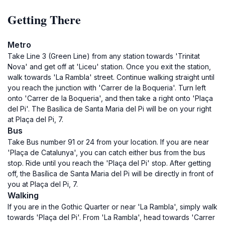
Getting There
Metro
Take Line 3 (Green Line) from any station towards 'Trinitat
Nova' and get off at 'Liceu' station. Once you exit the station,
walk towards 'La Rambla' street. Continue walking straight until
you reach the junction with 'Carrer de la Boqueria'. Turn left
onto 'Carrer de la Boqueria', and then take a right onto 'Plaça
del Pi'. The Basílica de Santa Maria del Pi will be on your right
at Plaça del Pi, 7.
Bus
Take Bus number 91 or 24 from your location. If you are near
'Plaça de Catalunya', you can catch either bus from the bus
stop. Ride until you reach the 'Plaça del Pi' stop. After getting
off, the Basílica de Santa Maria del Pi will be directly in front of
you at Plaça del Pi, 7.
Walking
If you are in the Gothic Quarter or near 'La Rambla', simply walk
towards 'Plaça del Pi'. From 'La Rambla', head towards 'Carrer