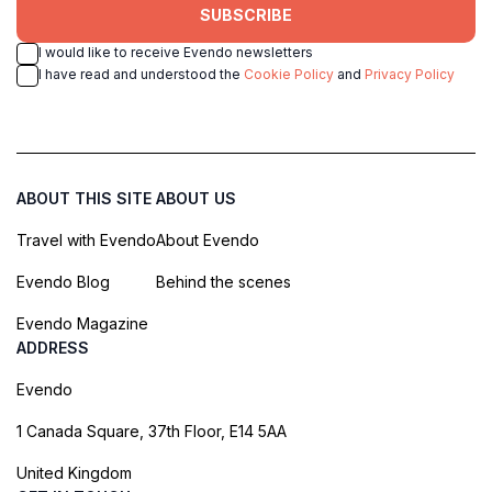
SUBSCRIBE
I would like to receive Evendo newsletters
I have read and understood the
Cookie Policy
and
Privacy Policy
ABOUT THIS SITE
ABOUT US
Travel with Evendo
About Evendo
Evendo Blog
Behind the scenes
Evendo Magazine
ADDRESS
Evendo
1 Canada Square, 37th Floor, E14 5AA
United Kingdom