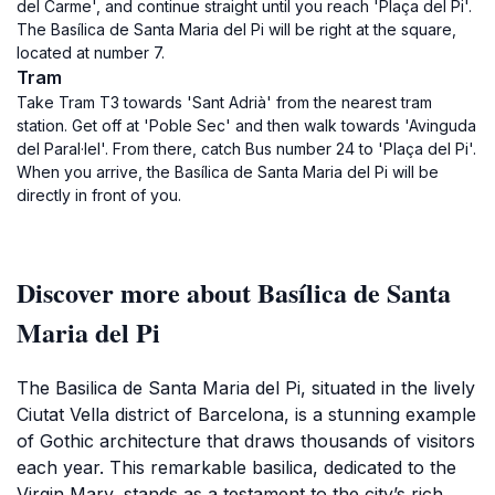
del Carme', and continue straight until you reach 'Plaça del Pi'.
The Basílica de Santa Maria del Pi will be right at the square,
located at number 7.
Tram
Take Tram T3 towards 'Sant Adrià' from the nearest tram
station. Get off at 'Poble Sec' and then walk towards 'Avinguda
del Paral·lel'. From there, catch Bus number 24 to 'Plaça del Pi'.
When you arrive, the Basílica de Santa Maria del Pi will be
directly in front of you.
Discover more about Basílica de Santa
Maria del Pi
The Basilica de Santa Maria del Pi, situated in the lively
Ciutat Vella district of Barcelona, is a stunning example
of Gothic architecture that draws thousands of visitors
each year. This remarkable basilica, dedicated to the
Virgin Mary, stands as a testament to the city’s rich