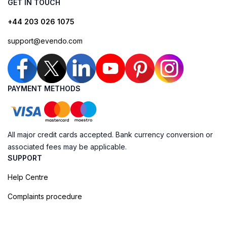
GET IN TOUCH
+44 203 026 1075
support@evendo.com
PAYMENT METHODS
All major credit cards accepted. Bank currency conversion or
associated fees may be applicable.
SUPPORT
Help Centre
Complaints procedure