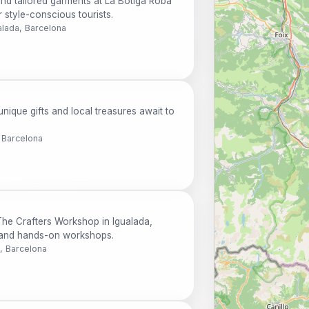
nd tailored garments at La Botiga Roba
r style-conscious tourists.
alada, Barcelona
nique gifts and local treasures await to
 Barcelona
 The Crafters Workshop in Igualada,
s, and hands-on workshops.
, Barcelona