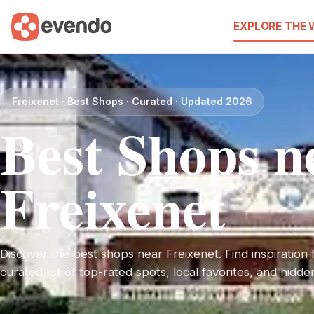
EXPLORE THE
Freixenet · Best Shops · Curated · Updated 2026
Best Shops n
Freixenet
Discover the best shops near Freixenet. Find inspiration f
curated list of top-rated spots, local favorites, and hidd