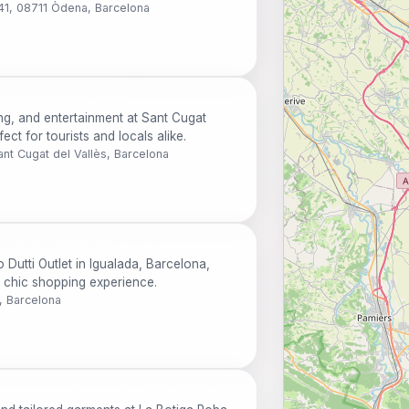
 41, 08711 Òdena, Barcelona
ng, and entertainment at Sant Cugat
ct for tourists and locals alike.
ant Cugat del Vallès, Barcelona
 Dutti Outlet in Igualada, Barcelona,
a chic shopping experience.
, Barcelona