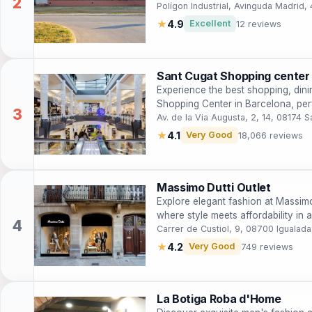
enthusiasts.
Polígon Industrial, Avinguda Madrid,
★
4.9
Excellent
12 reviews
Sant Cugat Shopping center
Experience the best shopping, dini
Shopping Center in Barcelona, perfe
Av. de la Via Augusta, 2, 14, 08174 S
★
4.1
Very Good
18,066 reviews
Massimo Dutti Outlet
Explore elegant fashion at Massimo
where style meets affordability in 
Carrer de Custiol, 9, 08700 Igualada
★
4.2
Very Good
749 reviews
La Botiga Roba d'Home