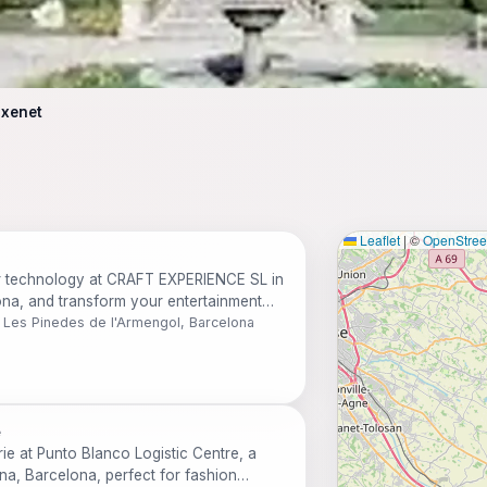
ixenet
Leaflet
|
©
OpenStre
er technology at CRAFT EXPERIENCE SL in
ona, and transform your entertainment
9 Les Pinedes de l'Armengol, Barcelona
e
rie at Punto Blanco Logistic Centre, a
ena, Barcelona, perfect for fashion