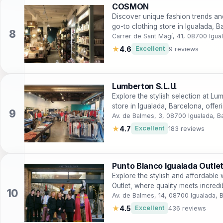
COSMON
Discover unique fashion trends a
go-to clothing store in Igualada, B
Carrer de Sant Magí, 41, 08700 Igua
★
4.6
Excellent
9 reviews
Lumberton S.L.U.
Explore the stylish selection at Lu
store in Igualada, Barcelona, offer
Av. de Balmes, 3, 08700 Igualada, B
★
4.7
Excellent
183 reviews
Punto Blanco Igualada Outle
Explore the stylish and affordable
Outlet, where quality meets incredi
Av. de Balmes, 14, 08700 Igualada, 
★
4.5
Excellent
436 reviews