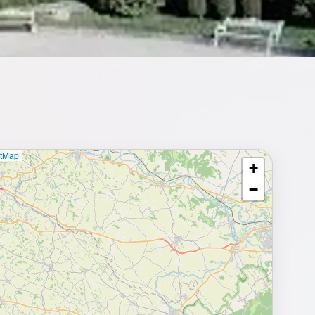
etMap
+
⥂ Full map
−