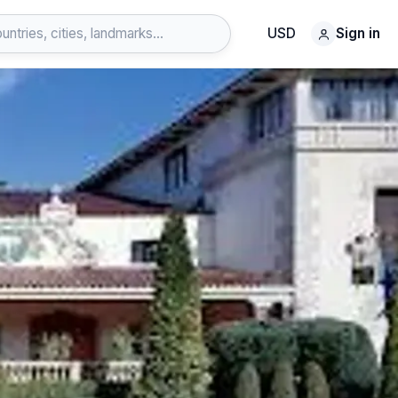
USD
Sign in