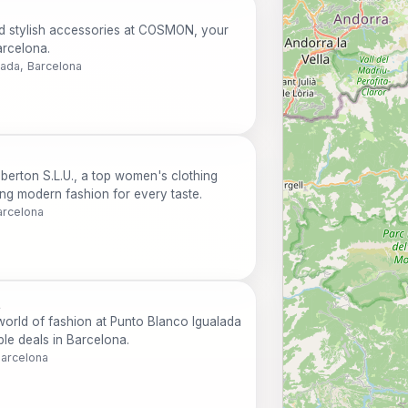
nd stylish accessories at COSMON, your
arcelona.
lada, Barcelona
mberton S.L.U., a top women's clothing
ing modern fashion for every taste.
arcelona
t
 world of fashion at Punto Blanco Igualada
ble deals in Barcelona.
Barcelona