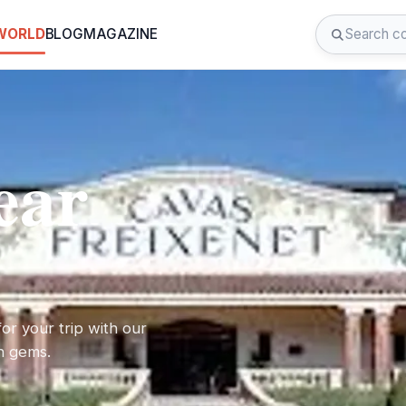
 WORLD
BLOG
MAGAZINE
ear
or your trip with our
en gems.