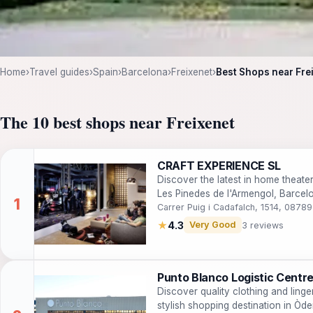
Home
›
Travel guides
›
Spain
›
Barcelona
›
Freixenet
›
Best Shops near Fre
The 10 best shops near Freixenet
CRAFT EXPERIENCE SL
Discover the latest in home theat
Les Pinedes de l'Armengol, Barcel
experience.
Carrer Puig i Cadafalch, 1514, 0878
★
4.3
Very Good
3 reviews
Punto Blanco Logistic Centr
Discover quality clothing and linge
stylish shopping destination in Òd