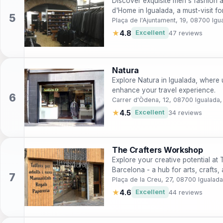
Discover exquisite men's fashion a
d'Home in Igualada, a must-visit fo
Plaça de l'Ajuntament, 19, 08700 Igu
★
4.8
Excellent
47 reviews
Natura
Explore Natura in Igualada, where u
enhance your travel experience.
Carrer d'Òdena, 12, 08700 Igualada,
★
4.5
Excellent
34 reviews
The Crafters Workshop
Explore your creative potential at
Barcelona - a hub for arts, craft
Plaça de la Creu, 27, 08700 Igualada
★
4.6
Excellent
44 reviews