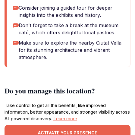
Consider joining a guided tour for deeper
insights into the exhibits and history.
Don't forget to take a break at the museum
café, which offers delightful local pastries.
Make sure to explore the nearby Ciutat Vella
for its stunning architecture and vibrant
atmosphere.
Do you manage this location?
Take control to get all the benefits, like improved
information, better appearance, and stronger visibility across
AI-powered discovery.
Learn more
ACTIVATE YOUR PRESENCE