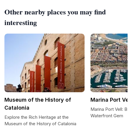
Other nearby places you may find
interesting
Museum of the History of
Marina Port Vell
Catalonia
Marina Port Vell: Ba
Waterfront Gem
Explore the Rich Heritage at the
Museum of the History of Catalonia