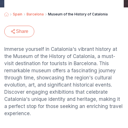
Spain
Barcelona
Museum of the History of Catalonia
Share
Immerse yourself in Catalonia's vibrant history at
the Museum of the History of Catalonia, a must-
visit destination for tourists in Barcelona. This
remarkable museum offers a fascinating journey
through time, showcasing the region's cultural
evolution, art, and significant historical events.
Discover engaging exhibitions that celebrate
Catalonia's unique identity and heritage, making it
a perfect stop for those seeking an enriching travel
experience.