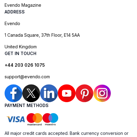
Evendo Magazine
ADDRESS
Evendo
1 Canada Square, 37th Floor, E14 5AA
United Kingdom
GET IN TOUCH
+44 203 026 1075
support@evendo.com
PAYMENT METHODS
All major credit cards accepted. Bank currency conversion or