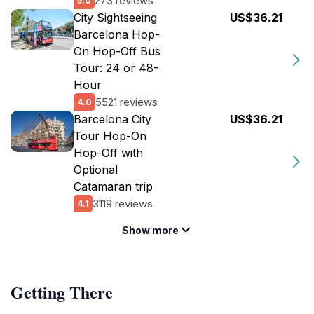
273 reviews
5.0
City Sightseeing
US$36.21
Barcelona Hop-
On Hop-Off Bus
Tour: 24 or 48-
Hour
5521 reviews
4.0
Barcelona City
US$36.21
Tour Hop-On
Hop-Off with
Optional
Catamaran trip
3119 reviews
4.1
Show more
Getting There