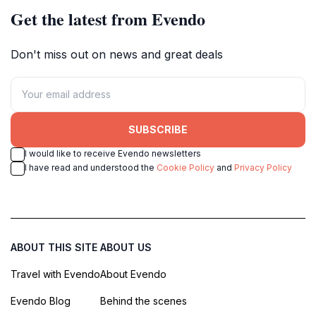
Get the latest from Evendo
Don't miss out on news and great deals
SUBSCRIBE
I would like to receive Evendo newsletters
I have read and understood the
Cookie Policy
and
Privacy Policy
ABOUT THIS SITE
ABOUT US
Travel with Evendo
About Evendo
Evendo Blog
Behind the scenes