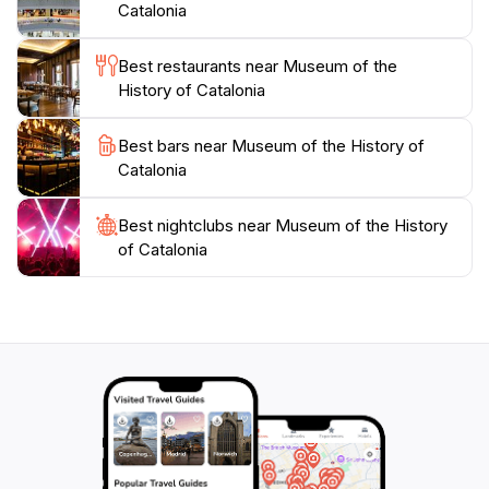
Sea.
Catalonia
Whether you are a history enthusiast or a casual
Best restaurants near Museum of the
traveler, the Museum of the History of Catalonia
History of Catalonia
provides an enriching experience that deepens your
understanding of this remarkable region. Engage with
Best bars near Museum of the History of
the exhibitions, participate in educational programs, or
Catalonia
simply soak up the atmosphere of this cultural gem. A
visit here is not just an exploration of history; it’s an
Best nightclubs near Museum of the History
of Catalonia