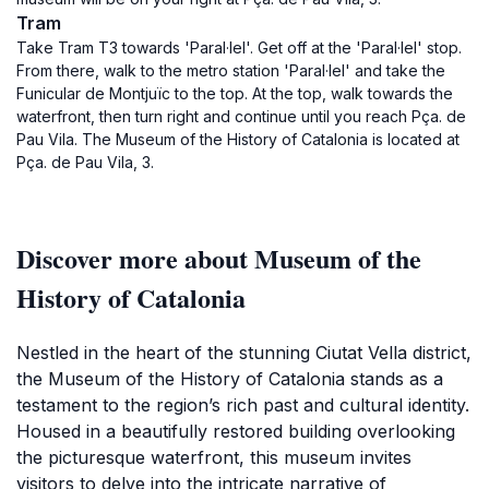
Tram
Take Tram T3 towards 'Paral·lel'. Get off at the 'Paral·lel' stop.
From there, walk to the metro station 'Paral·lel' and take the
Funicular de Montjuïc to the top. At the top, walk towards the
waterfront, then turn right and continue until you reach Pça. de
Pau Vila. The Museum of the History of Catalonia is located at
Pça. de Pau Vila, 3.
Discover more about Museum of the
History of Catalonia
Nestled in the heart of the stunning Ciutat Vella district,
the Museum of the History of Catalonia stands as a
testament to the region’s rich past and cultural identity.
Housed in a beautifully restored building overlooking
the picturesque waterfront, this museum invites
visitors to delve into the intricate narrative of