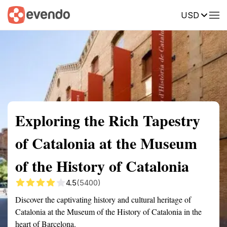
USD
Summary
Map
Getting there
Description
Reviews
Exploring the Rich Tapestry
of Catalonia at the Museum
of the History of Catalonia
4.5
(5400)
Discover the captivating history and cultural heritage of
Catalonia at the Museum of the History of Catalonia in the
heart of Barcelona.