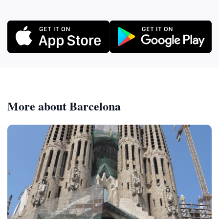
More about Barcelona