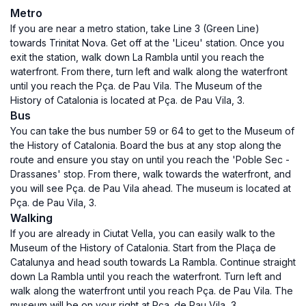
Metro
If you are near a metro station, take Line 3 (Green Line)
towards Trinitat Nova. Get off at the 'Liceu' station. Once you
exit the station, walk down La Rambla until you reach the
waterfront. From there, turn left and walk along the waterfront
until you reach the Pça. de Pau Vila. The Museum of the
History of Catalonia is located at Pça. de Pau Vila, 3.
Bus
You can take the bus number 59 or 64 to get to the Museum of
the History of Catalonia. Board the bus at any stop along the
route and ensure you stay on until you reach the 'Poble Sec -
Drassanes' stop. From there, walk towards the waterfront, and
you will see Pça. de Pau Vila ahead. The museum is located at
Pça. de Pau Vila, 3.
Walking
If you are already in Ciutat Vella, you can easily walk to the
Museum of the History of Catalonia. Start from the Plaça de
Catalunya and head south towards La Rambla. Continue straight
down La Rambla until you reach the waterfront. Turn left and
walk along the waterfront until you reach Pça. de Pau Vila. The
museum will be on your right at Pça. de Pau Vila, 3.