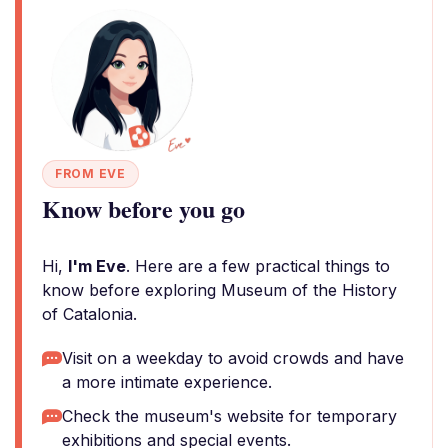
FROM EVE
Know before you go
Hi,
I'm Eve
. Here are a few practical things to
know before exploring Museum of the History
of Catalonia.
Visit on a weekday to avoid crowds and have
a more intimate experience.
Check the museum's website for temporary
exhibitions and special events.