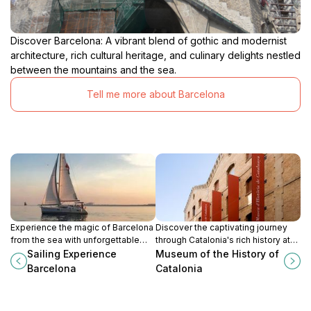
Discover Barcelona: A vibrant blend of gothic and modernist
architecture, rich cultural heritage, and culinary delights nestled
between the mountains and the sea.
Tell me more about Barcelona
Experience the magic of Barcelona
Discover the captivating journey
from the sea with unforgettable
through Catalonia's rich history at
sailing tours, where the
the Museum of the History of
Sailing Experience
Museum of the History of
Mediterranean meets breathtaking
Catalonia in Barcelona.
Barcelona
Catalonia
city views.