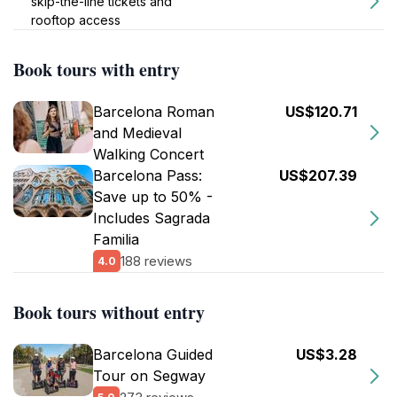
skip-the-line tickets and
rooftop access
Book tours with entry
Barcelona Roman
US$120.71
and Medieval
Walking Concert
Barcelona Pass:
US$207.39
Save up to 50% -
Includes Sagrada
Familia
188 reviews
4.0
Book tours without entry
Barcelona Guided
US$3.28
Tour on Segway