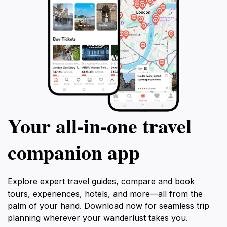
Your all‑in‑one travel
companion app
Explore expert travel guides, compare and book
tours, experiences, hotels, and more—all from the
palm of your hand. Download now for seamless trip
planning wherever your wanderlust takes you.