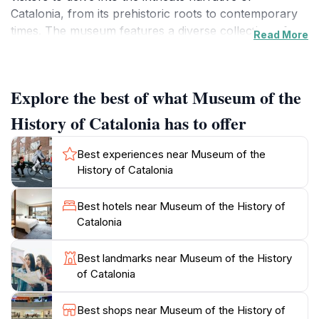
Catalonia, from its prehistoric roots to contemporary
times. The museum features a diverse collection of
Read More
artifacts, multimedia installations, and interactive
exhibits that vividly illustrate the evolution of Catalan
society, politics, and artistic expression. Each display is
Explore the best of what Museum of the
thoughtfully curated to engage visitors, offering
insights into the local traditions and the struggles that
History of Catalonia has to offer
have shaped the region’s character.
Best experiences near Museum of the
As you wander through the museum’s halls, you will
History of Catalonia
encounter stories of resistance and resilience, as well
as celebrations of art and innovation. The museum's
Best hotels near Museum of the History of
strategic location makes it an ideal starting point for
Catalonia
exploring the surrounding historic area, filled with
charming streets, vibrant markets, and exceptional
Best landmarks near Museum of the History
dining options. Don’t miss the panoramic views from
of Catalonia
the rooftop terrace, where you can enjoy a
breathtaking vista of the city and the Mediterranean
Best shops near Museum of the History of