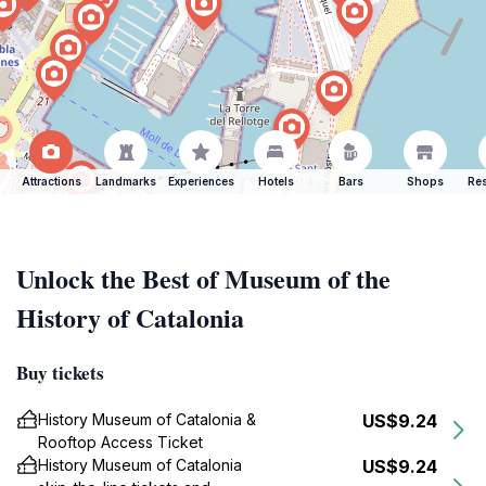
Attractions
Landmarks
Experiences
Hotels
Bars
Shops
Res
Unlock the Best of Museum of the
History of Catalonia
Buy tickets
History Museum of Catalonia &
US$9.24
Rooftop Access Ticket
History Museum of Catalonia
US$9.24