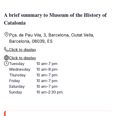
A brief summary to Museum of the History of
Catalonia
Pça. de Pau Vila, 3, Barcelona, Ciutat Vella,
Barcelona, 08039, ES
Click to display
Click to display
Tuesday
10 am-7 pm
Wednesday
10 am-8 pm
Thursday
10 am-7 pm
Friday
10 am-7 pm
Saturday
10 am-7 pm
Sunday
10 am-2:30 pm