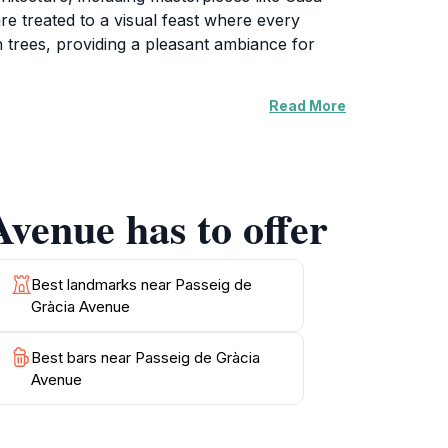
re treated to a visual feast where every
ush trees, providing a pleasant ambiance for
Read More
restaurants offer the perfect spots to savor
's vibrant energy is further enhanced by art
 the sun sets, the street transforms into a
ng atmosphere that draws visitors in.
Avenue has to offer
culture of Barcelona, Passeig de Gràcia
capture the stunning sights and immerse
Best landmarks near Passeig de
Gràcia Avenue
Best bars near Passeig de Gràcia
Avenue