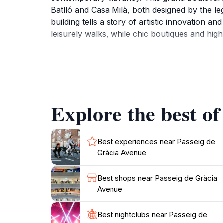
Batlló and Casa Milà, both designed by the le
building tells a story of artistic innovation a
leisurely walks, while chic boutiques and high
Beyond its architectural splendor, Passeig de 
local culinary delights, making it an ideal p
installations and public performances that fre
magical scene with beautiful lighting illumina
Explore the best of
Whether you're an architecture enthusiast, a 
Avenue is a destination that promises to leav
Best experiences near Passeig de
Gràcia Avenue
Best shops near Passeig de Gràcia
Avenue
Best nightclubs near Passeig de