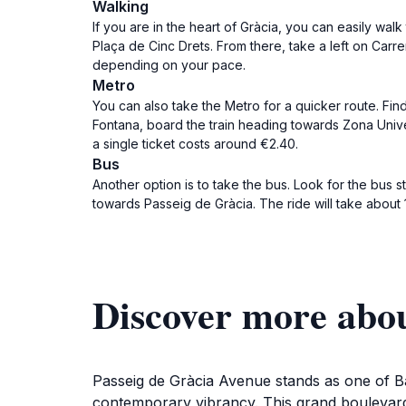
Walking
If you are in the heart of Gràcia, you can easily wa
Plaça de Cinc Drets. From there, take a left on Carre
depending on your pace.
Metro
You can also take the Metro for a quicker route. Find
Fontana, board the train heading towards Zona Univers
a single ticket costs around €2.40.
Bus
Another option is to take the bus. Look for the bus s
towards Passeig de Gràcia. The ride will take about 1
Discover more abou
Passeig de Gràcia Avenue stands as one of Bar
contemporary vibrancy. This grand boulevard 