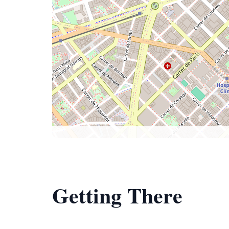
Getting There