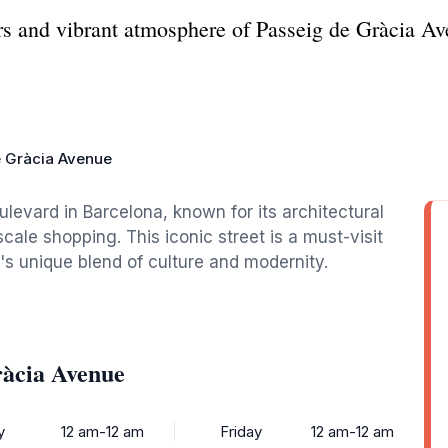
rs and vibrant atmosphere of Passeig de Gràcia Av
e Gràcia Avenue
levard in Barcelona, known for its architectural
ale shopping. This iconic street is a must-visit
y's unique blend of culture and modernity.
ràcia Avenue
y
12 am-12 am
Friday
12 am-12 am