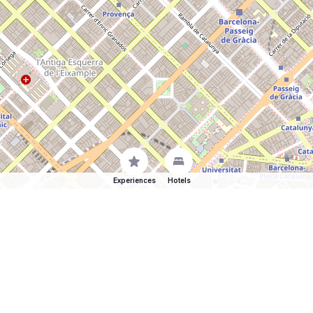
Experiences
Hotels