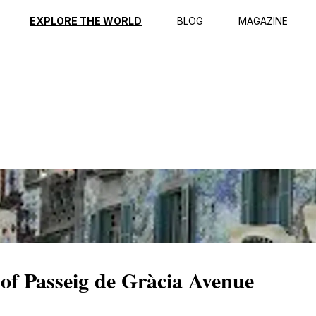
ption
Reviews
EXPLORE THE WORLD
BLOG
MAGAZINE
 of Passeig de Gràcia Avenue