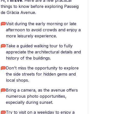
Hi,
I'm Eve
. Here are a few practical
things to know before exploring Passeig
de Gràcia Avenue.
Visit during the early morning or late
afternoon to avoid crowds and enjoy a
more leisurely experience.
Take a guided walking tour to fully
appreciate the architectural details and
history of the buildings.
Don't miss the opportunity to explore
the side streets for hidden gems and
local shops.
Bring a camera, as the avenue offers
numerous photo opportunities,
especially during sunset.
Try to visit on a weekday to enjoy a