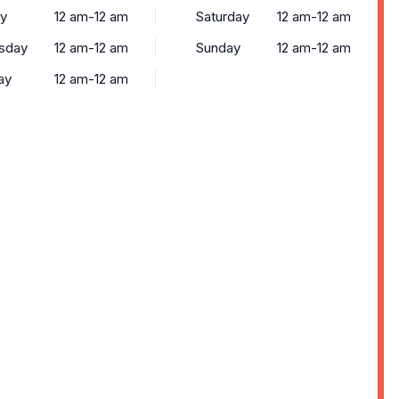
y
12 am-12 am
Saturday
12 am-12 am
sday
12 am-12 am
Sunday
12 am-12 am
ay
12 am-12 am