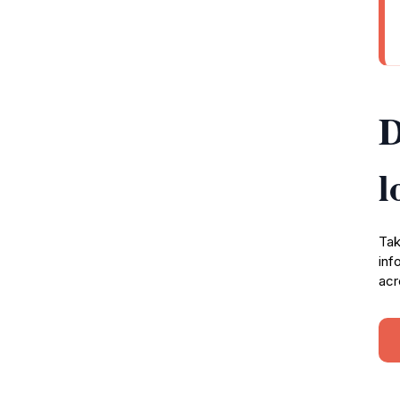
D
l
Tak
inf
acr