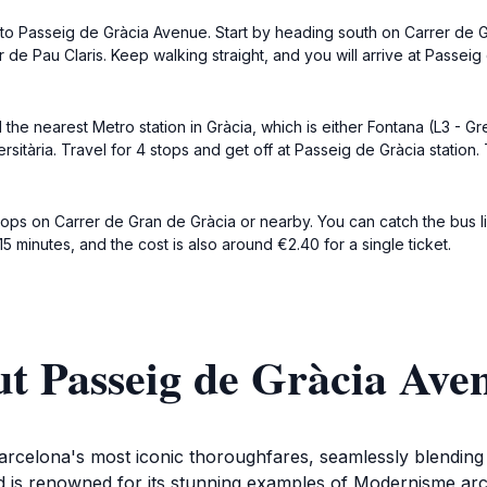
lk to Passeig de Gràcia Avenue. Start by heading south on Carrer de 
r de Pau Claris. Keep walking straight, and you will arrive at Passei
 the nearest Metro station in Gràcia, which is either Fontana (L3 - Gr
itària. Travel for 4 stops and get off at Passeig de Gràcia station.
tops on Carrer de Gran de Gràcia or nearby. You can catch the bus li
5 minutes, and the cost is also around €2.40 for a single ticket.
t Passeig de Gràcia Ave
celona's most iconic thoroughfares, seamlessly blending th
is renowned for its stunning examples of Modernisme archi