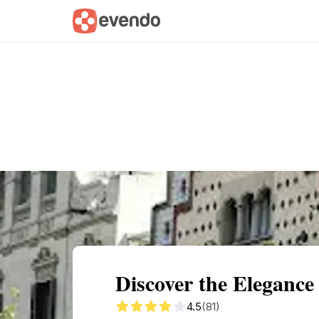
Summary
Map
Getting there
Descri
Discover the Elegance
4.5
(81)