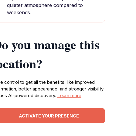
quieter atmosphere compared to
weekends.
o you manage this
ocation?
e control to get all the benefits, like improved
ormation, better appearance, and stronger visibility
oss AI-powered discovery.
Learn more
ACTIVATE YOUR PRESENCE