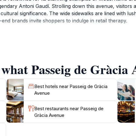
gendary Antoni Gaudí. Strolling down this avenue, visitors a
nd cultural significance. The wide sidewalks are lined with l
-end brands invite shoppers to indulge in retail therapy.
Gràcia is also a hub of social life in Barcelona. Cafés and 
lace to take a break and soak in the atmosphere. The avenue
quently occur, captivating both locals and tourists alike. As
ting the façades of its grand buildings, creating an enchanti
 what Passeig de Gràcia 
shopping aficionado, or simply looking to enjoy the lively 
e a lasting impression. Make sure to bring your camera to 
Best hotels near Passeig de Gràcia
Avenue
Best restaurants near Passeig de
Gràcia Avenue