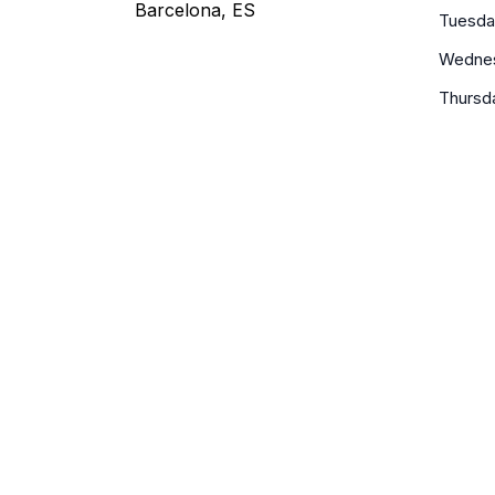
Barcelona, ES
Tuesda
Wedne
Thursd