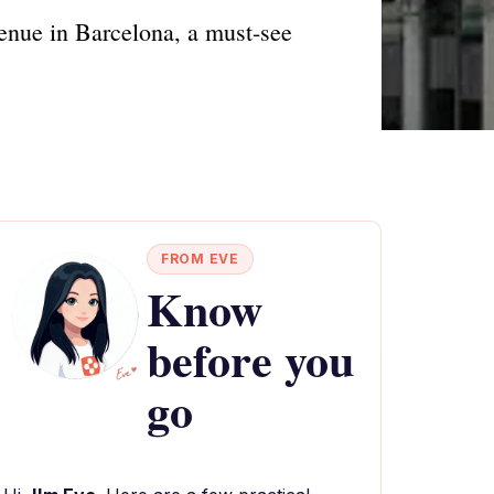
enue in Barcelona, a must-see
FROM EVE
Know
before you
go