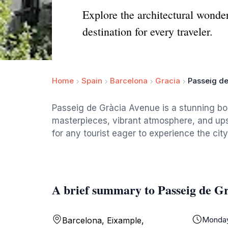
Explore the architectural wonde
destination for every traveler.
Home
Spain
Barcelona
Gracia
Passeig d
Passeig de Gràcia Avenue is a stunning bou
masterpieces, vibrant atmosphere, and upsc
for any tourist eager to experience the cit
A brief summary to Passeig de G
Monda
Barcelona, Eixample,