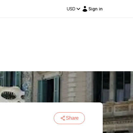
USD
Sign in
Share