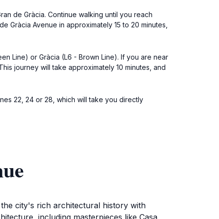
Gran de Gràcia. Continue walking until you reach
g de Gràcia Avenue in approximately 15 to 20 minutes,
een Line) or Gràcia (L6 - Brown Line). If you are near
 This journey will take approximately 10 minutes, and
nes 22, 24 or 28, which will take you directly
nue
e city's rich architectural history with
tecture, including masterpieces like Casa