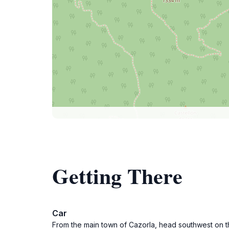
Getting There
Car
From the main town of Cazorla, head southwest on th