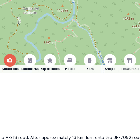
Attractions
Landmarks
Experiences
Hotels
Bars
Shops
Restaurants
e A-319 road. After approximately 13 km, turn onto the JF-7092 roa