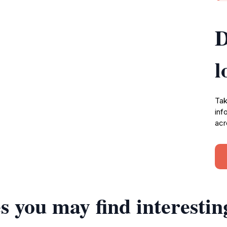
D
l
Tak
inf
acr
s you may find interestin