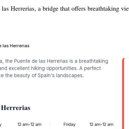
as Herrerias, a bridge that offers breathtaking vie
 las Herrerias
a, the Puente de las Herrerias is a breathtaking
and excellent hiking opportunities. A perfect
nce the beauty of Spain's landscapes.
 Herrerias
y
12 am-12 am
Friday
12 am-12 am