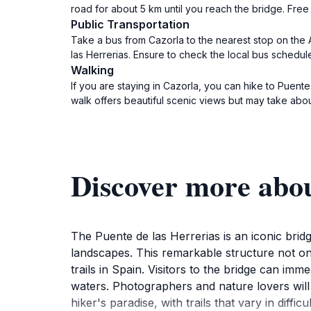
road for about 5 km until you reach the bridge. Free 
Public Transportation
Take a bus from Cazorla to the nearest stop on the 
las Herrerias. Ensure to check the local bus schedul
Walking
If you are staying in Cazorla, you can hike to Puente
walk offers beautiful scenic views but may take ab
Discover more abou
The Puente de las Herrerias is an iconic bridg
landscapes. This remarkable structure not on
trails in Spain. Visitors to the bridge can i
waters. Photographers and nature lovers will 
hiker's paradise, with trails that vary in diff