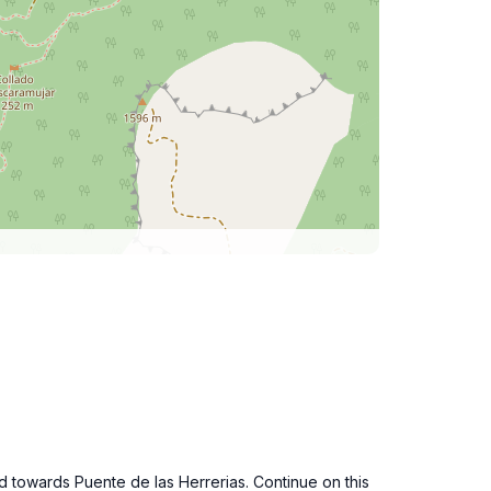
d towards Puente de las Herrerias. Continue on this