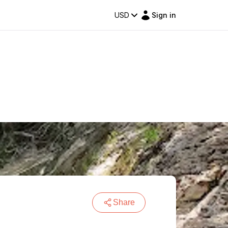
USD
Sign in
Share