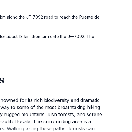
5 km along the JF-7092 road to reach the Puente de
d for about 13 km, then turn onto the JF-7092. The
s
enowned for its rich biodiversity and dramatic
eway to some of the most breathtaking hiking
 by rugged mountains, lush forests, and serene
autiful locale. The surrounding area is a
ers. Walking along these paths, tourists can