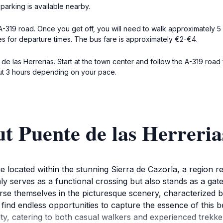
parking is available nearby.
A-319 road. Once you get off, you will need to walk approximately 
es for departure times. The bus fare is approximately €2-€4.
 de las Herrerias. Start at the town center and follow the A-319 roa
out 3 hours depending on your pace.
t Puente de las Herreria
e located within the stunning Sierra de Cazorla, a region r
ly serves as a functional crossing but also stands as a gat
mmerse themselves in the picturesque scenery, characterized
find endless opportunities to capture the essence of this be
iculty, catering to both casual walkers and experienced trekk