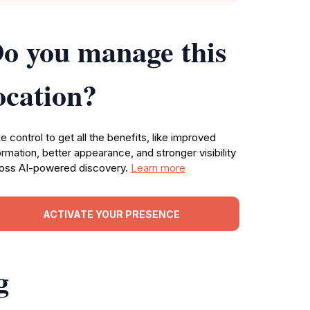
o you manage this
ocation?
e control to get all the benefits, like improved
ormation, better appearance, and stronger visibility
oss AI-powered discovery.
Learn more
ACTIVATE YOUR PRESENCE
g