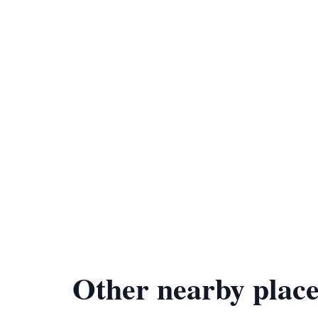
Other nearby place