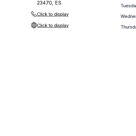
23470, ES
Tuesda
Click to display
Wedne
Click to display
Thursd