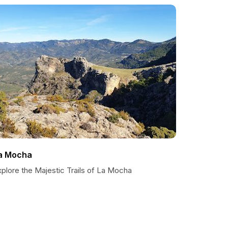
a Mocha
plore the Majestic Trails of La Mocha