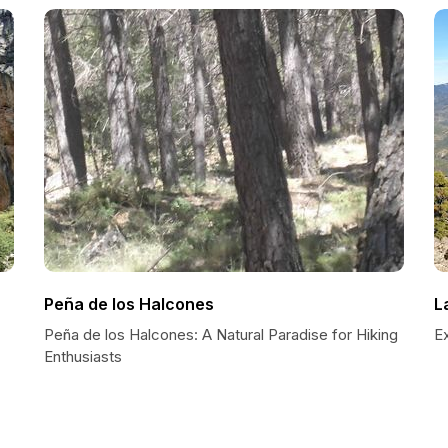
Peña de los Halcones
L
Peña de los Halcones: A Natural Paradise for Hiking
Ex
Enthusiasts