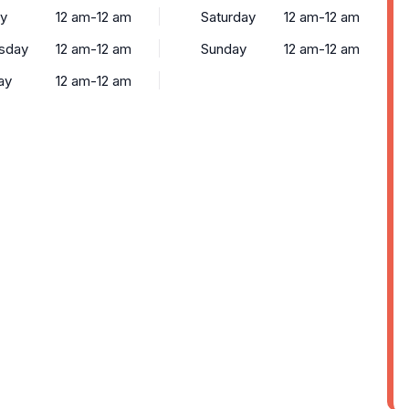
y
12 am-12 am
Saturday
12 am-12 am
sday
12 am-12 am
Sunday
12 am-12 am
ay
12 am-12 am