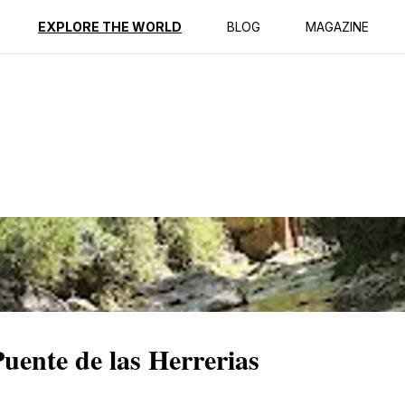
ption
Reviews
EXPLORE THE WORLD
BLOG
MAGAZINE
Puente de las Herrerias