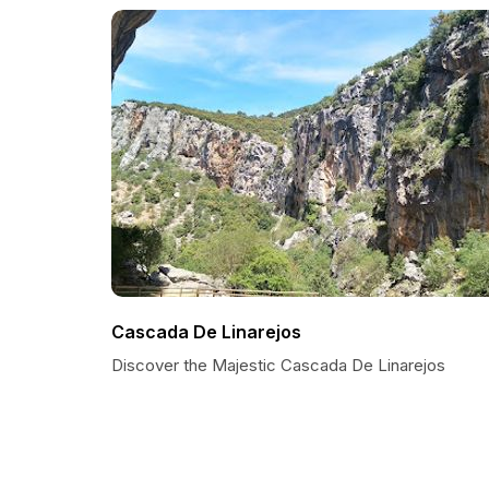
Cascada De Linarejos
Discover the Majestic Cascada De Linarejos