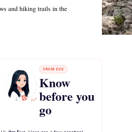
ws and hiking trails in the
FROM EVE
Know
before you
go