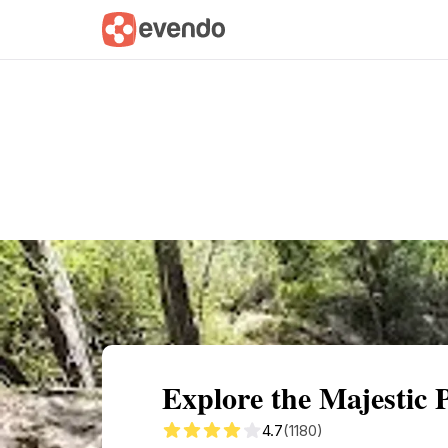
Summary
Map
Getting there
Descri
Explore the Majestic 
4.7
(1180)