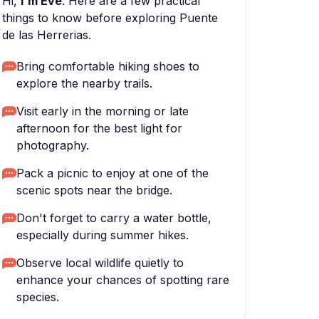
Hi,
I'm Eve
. Here are a few practical
things to know before exploring Puente
de las Herrerias.
Bring comfortable hiking shoes to
explore the nearby trails.
Visit early in the morning or late
afternoon for the best light for
photography.
Pack a picnic to enjoy at one of the
scenic spots near the bridge.
Don't forget to carry a water bottle,
especially during summer hikes.
Observe local wildlife quietly to
enhance your chances of spotting rare
species.