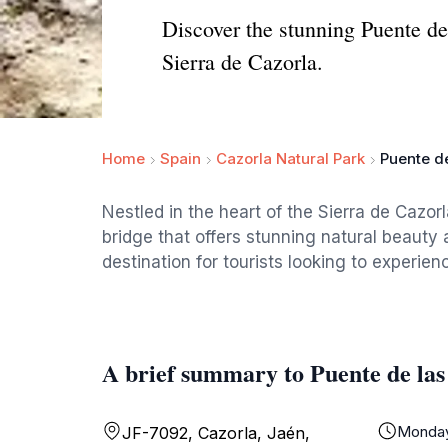
Discover the stunning Puente de l
Sierra de Cazorla.
Home
Spain
Cazorla Natural Park
Puente de
Nestled in the heart of the Sierra de Cazorl
bridge that offers stunning natural beauty 
destination for tourists looking to experie
A brief summary to Puente de las
Monda
JF-7092, Cazorla, Jaén,