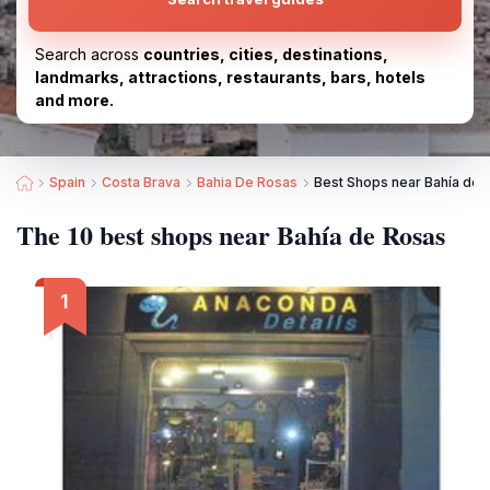
Search across
countries, cities, destinations,
landmarks, attractions, restaurants, bars, hotels
and more.
Spain
Costa Brava
Bahia De Rosas
Best Shops near Bahía de 
The 10 best shops near Bahía de Rosas