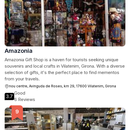
Amazonia
Amazonia Gift Shop is a haven for tourists seeking unique
souvenirs and local crafts in Vilatenim, Girona. With a diverse
selection of gifts, it's the perfect place to find mementos
from your travels.
nou centre, Avinguda de Roses, km 29, 17600 Vilatenim, Girona
Good
3.7
6 Reviews