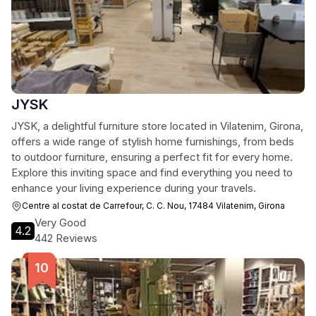
JYSK
JYSK, a delightful furniture store located in Vilatenim, Girona,
offers a wide range of stylish home furnishings, from beds
to outdoor furniture, ensuring a perfect fit for every home.
Explore this inviting space and find everything you need to
enhance your living experience during your travels.
Centre al costat de Carrefour, C. C. Nou, 17484 Vilatenim, Girona
Very Good
4.2
442 Reviews