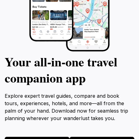
Your all‑in‑one travel
companion app
Explore expert travel guides, compare and book
tours, experiences, hotels, and more—all from the
palm of your hand. Download now for seamless trip
planning wherever your wanderlust takes you.