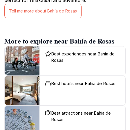
perfect for relaxation and adventure.
Tell me more about Bahía de Rosas
More to explore near Bahía de Rosas
Best experiences near Bahía de
Rosas
Best hotels near Bahía de Rosas
Best attractions near Bahía de
Rosas