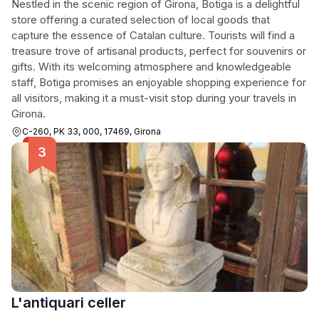
Nestled in the scenic region of Girona, Botiga is a delightful
store offering a curated selection of local goods that
capture the essence of Catalan culture. Tourists will find a
treasure trove of artisanal products, perfect for souvenirs or
gifts. With its welcoming atmosphere and knowledgeable
staff, Botiga promises an enjoyable shopping experience for
all visitors, making it a must-visit stop during your travels in
Girona.
C-260, PK 33, 000, 17469, Girona
L'antiquari celler