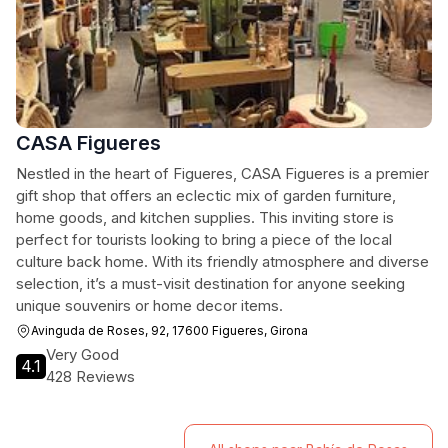
CASA Figueres
Nestled in the heart of Figueres, CASA Figueres is a premier
gift shop that offers an eclectic mix of garden furniture,
home goods, and kitchen supplies. This inviting store is
perfect for tourists looking to bring a piece of the local
culture back home. With its friendly atmosphere and diverse
selection, it’s a must-visit destination for anyone seeking
unique souvenirs or home decor items.
Avinguda de Roses, 92, 17600 Figueres, Girona
Very Good
4.1
428 Reviews