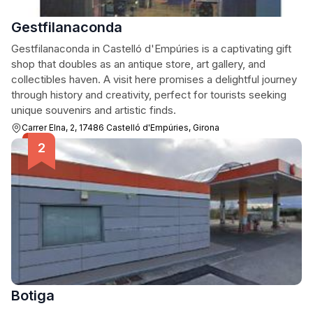
Gestfilanaconda
Gestfilanaconda in Castelló d'Empúries is a captivating gift
shop that doubles as an antique store, art gallery, and
collectibles haven. A visit here promises a delightful journey
through history and creativity, perfect for tourists seeking
unique souvenirs and artistic finds.
Carrer Elna, 2, 17486 Castelló d'Empúries, Girona
Botiga