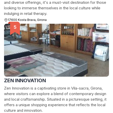
and diverse offerings, it's a must-visit destination for those
looking to immerse themselves in the local culture while
indulging in retail therapy.
17600 Kosta Brava, Girona
ZEN INNOVATION
Zen Innovation is a captivating store in Vila-sacra, Girona,
where visitors can explore a blend of contemporary design
and local craftsmanship. Situated in a picturesque setting, it
offers a unique shopping experience that reflects the local
culture and innovation.