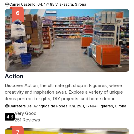
Carrer Castelló, 64, 17485 Vila-sacra, Girona
Action
Discover Action, the ultimate gift shop in Figueres, where
creativity and inspiration await. Explore a variety of unique
items perfect for gifts, DIY projects, and home decor.
Carretera De, Avinguda de Roses, Km. 29, I, 17484 Figueres, Girona
Very Good
4.3
251 Reviews