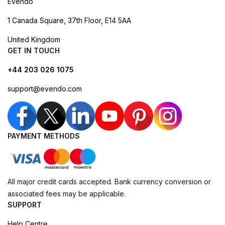
Evendo
1 Canada Square, 37th Floor, E14 5AA
United Kingdom
GET IN TOUCH
+44 203 026 1075
support@evendo.com
PAYMENT METHODS
All major credit cards accepted. Bank currency conversion or
associated fees may be applicable.
SUPPORT
Help Centre