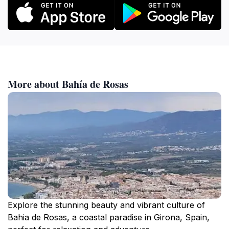
More about Bahía de Rosas
Explore the stunning beauty and vibrant culture of
Bahia de Rosas, a coastal paradise in Girona, Spain,