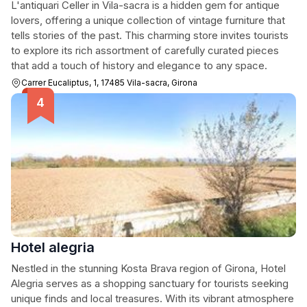
L'antiquari Celler in Vila-sacra is a hidden gem for antique
lovers, offering a unique collection of vintage furniture that
tells stories of the past. This charming store invites tourists
to explore its rich assortment of carefully curated pieces
that add a touch of history and elegance to any space.
Carrer Eucaliptus, 1, 17485 Vila-sacra, Girona
Hotel alegria
Nestled in the stunning Kosta Brava region of Girona, Hotel
Alegria serves as a shopping sanctuary for tourists seeking
unique finds and local treasures. With its vibrant atmosphere