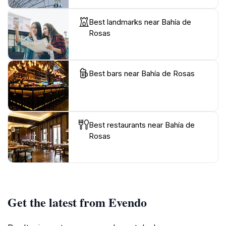
Best landmarks near Bahía de
Rosas
Best bars near Bahía de Rosas
Best restaurants near Bahía de
Rosas
Get the latest from Evendo