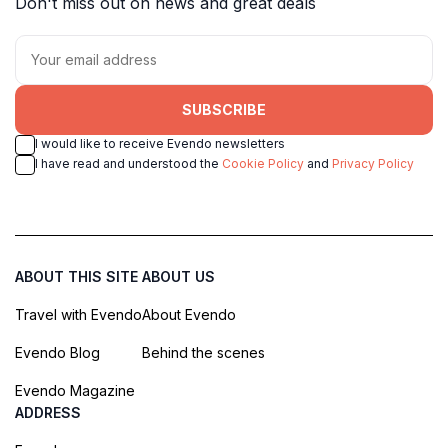
Don't miss out on news and great deals
SUBSCRIBE
I would like to receive Evendo newsletters
I have read and understood the
Cookie Policy
and
Privacy Policy
ABOUT THIS SITE
ABOUT US
Travel with Evendo
About Evendo
Evendo Blog
Behind the scenes
Evendo Magazine
ADDRESS