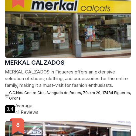
MERKAL CALZADOS
MERKAL CALZADOS in Figueres offers an extensive
selection of shoes, clothing, and accessories for the entire
family, making it a must-visit for fashion enthusiasts.
C.C.Nou Centre Ctra, Avinguda de Roses, 79, km 29, 17484 Figueres,
Girona
Average
3.4
41 Reviews