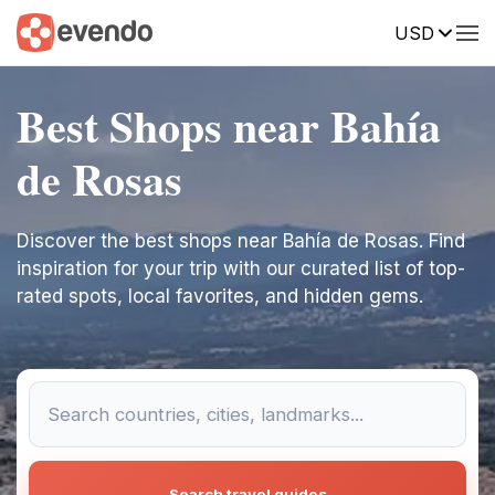
USD
Best Shops near Bahía
de Rosas
Discover the best shops near Bahía de Rosas. Find
inspiration for your trip with our curated list of top-
rated spots, local favorites, and hidden gems.
Search travel guides