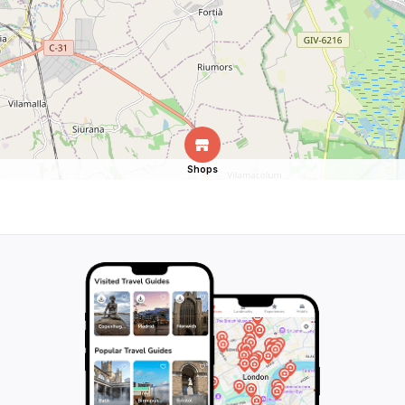
Shops