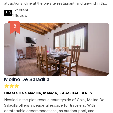
attractions, dine at the on-site restaurant, and unwind in the
beautiful gardens. Experience Marbella like never before!
Excellent
5.0
1 Review
Molino De Saladilla
Cuesta De Saladilla, Malaga, ISLAS BALEARES
Nestled in the picturesque countryside of Coin, Molino De
Saladilla offers a peaceful escape for travelers. With
comfortable accommodations, an outdoor pool, and