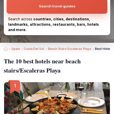
Search travel guides
Search across
countries, cities, destinations,
landmarks, attractions, restaurants, bars, hotels
and more.
Spain
Costa Del Sol
Beach Stairs Escaleras Playa
Best Hotels 
The 10 best hotels near beach
stairs/Escaleras Playa