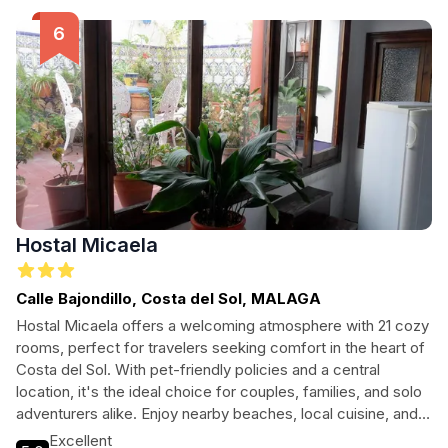
Hostal Micaela
Calle Bajondillo, Costa del Sol, MALAGA
Hostal Micaela offers a welcoming atmosphere with 21 cozy
rooms, perfect for travelers seeking comfort in the heart of
Costa del Sol. With pet-friendly policies and a central
location, it's the ideal choice for couples, families, and solo
adventurers alike. Enjoy nearby beaches, local cuisine, and
vibrant nightlife, all while experiencing the warmth of Spanish
Excellent