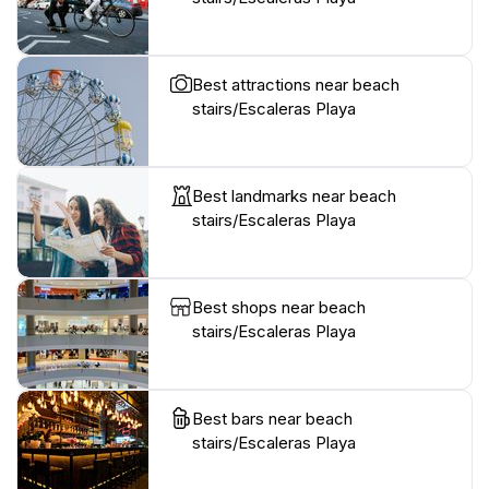
Best attractions near beach
stairs/Escaleras Playa
Best landmarks near beach
stairs/Escaleras Playa
Best shops near beach
stairs/Escaleras Playa
Best bars near beach
stairs/Escaleras Playa