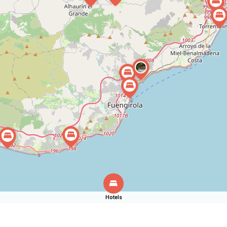
Hotels