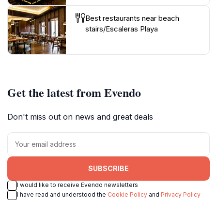
Best restaurants near beach
stairs/Escaleras Playa
Get the latest from Evendo
Don't miss out on news and great deals
SUBSCRIBE
I would like to receive Evendo newsletters
I have read and understood the
Cookie Policy
and
Privacy Policy