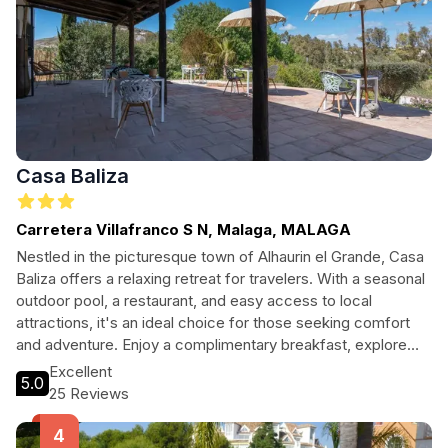
Casa Baliza
Carretera Villafranco S N, Malaga, MALAGA
Nestled in the picturesque town of Alhaurin el Grande, Casa
Baliza offers a relaxing retreat for travelers. With a seasonal
outdoor pool, a restaurant, and easy access to local
attractions, it's an ideal choice for those seeking comfort
and adventure. Enjoy a complimentary breakfast, explore
the serene gardens, and experience the warmth of
Excellent
5.0
Andalusian hospitality.
25 Reviews