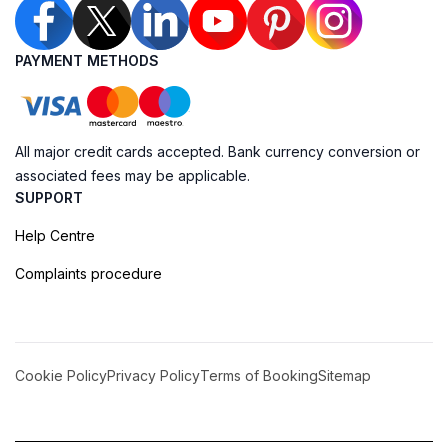
PAYMENT METHODS
All major credit cards accepted. Bank currency conversion or
associated fees may be applicable.
SUPPORT
Help Centre
Complaints procedure
Cookie Policy
Privacy Policy
Terms of Booking
Sitemap