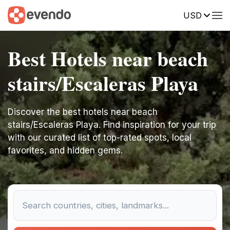
USD
Best Hotels near beach
stairs/Escaleras Playa
Discover the best hotels near beach
stairs/Escaleras Playa. Find inspiration for your trip
with our curated list of top-rated spots, local
favorites, and hidden gems.