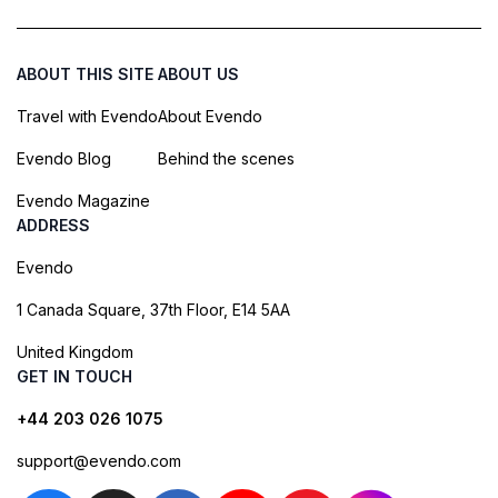
ABOUT THIS SITE
ABOUT US
Travel with Evendo
About Evendo
Evendo Blog
Behind the scenes
Evendo Magazine
ADDRESS
Evendo
1 Canada Square, 37th Floor, E14 5AA
United Kingdom
GET IN TOUCH
+44 203 026 1075
support@evendo.com