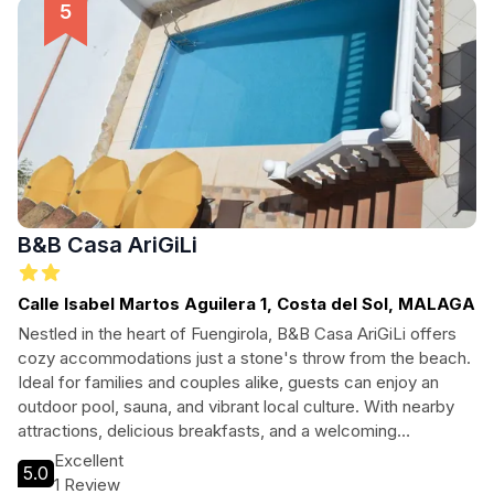
B&B Casa AriGiLi
Calle Isabel Martos Aguilera 1, Costa del Sol, MALAGA
Nestled in the heart of Fuengirola, B&B Casa AriGiLi offers
cozy accommodations just a stone's throw from the beach.
Ideal for families and couples alike, guests can enjoy an
outdoor pool, sauna, and vibrant local culture. With nearby
attractions, delicious breakfasts, and a welcoming
atmosphere, this bed and breakfast is the perfect base for
Excellent
5.0
your Costa del Sol adventure.
1 Review