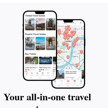
Your all‑in‑one travel