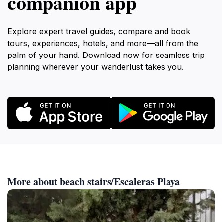
companion app
Explore expert travel guides, compare and book
tours, experiences, hotels, and more—all from the
palm of your hand. Download now for seamless trip
planning wherever your wanderlust takes you.
More about beach stairs/Escaleras Playa