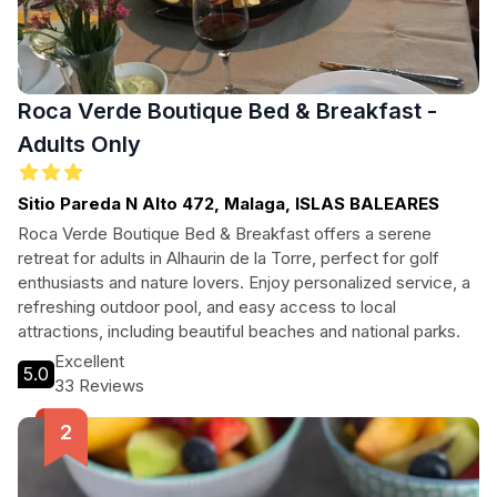
Roca Verde Boutique Bed & Breakfast -
Adults Only
Sitio Pareda N Alto 472, Malaga, ISLAS BALEARES
Roca Verde Boutique Bed & Breakfast offers a serene
retreat for adults in Alhaurin de la Torre, perfect for golf
enthusiasts and nature lovers. Enjoy personalized service, a
refreshing outdoor pool, and easy access to local
attractions, including beautiful beaches and national parks.
Excellent
5.0
33 Reviews