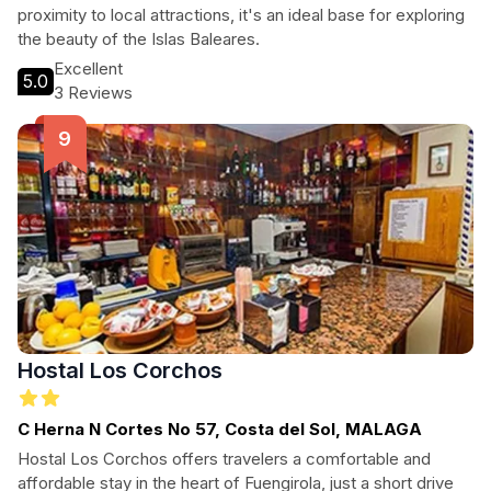
proximity to local attractions, it's an ideal base for exploring
the beauty of the Islas Baleares.
Excellent
5.0
3 Reviews
Hostal Los Corchos
C Herna N Cortes No 57, Costa del Sol, MALAGA
Hostal Los Corchos offers travelers a comfortable and
affordable stay in the heart of Fuengirola, just a short drive