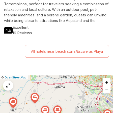
Torremolinos, perfect for travelers seeking a combination of
relaxation and local culture. With an outdoor pool, pet-
friendly amenities, and a serene garden, guests can unwind
while being close to attractions like Aqualand and the
Botanical Garden. Ideal for families and solo travelers alike,
Excellent
4.9
this charming hotel is your gateway to the stunning Costa del
16 Reviews
Sol.
All hotels near beach stairs/Escaleras Playa
|
Leaflet
|
Report
©
OpenStreetMap
+
a
map
−
issue