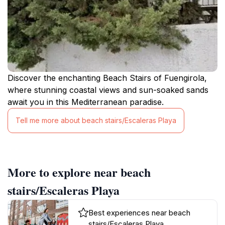
Discover the enchanting Beach Stairs of Fuengirola,
where stunning coastal views and sun-soaked sands
await you in this Mediterranean paradise.
Tell me more about beach stairs/Escaleras Playa
More to explore near beach
stairs/Escaleras Playa
Best experiences near beach
stairs/Escaleras Playa