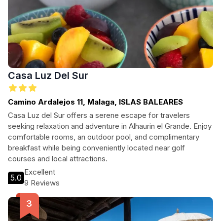
Casa Luz Del Sur
Camino Ardalejos 11, Malaga, ISLAS BALEARES
Casa Luz del Sur offers a serene escape for travelers
seeking relaxation and adventure in Alhaurin el Grande. Enjoy
comfortable rooms, an outdoor pool, and complimentary
breakfast while being conveniently located near golf
courses and local attractions.
Excellent
5.0
9 Reviews