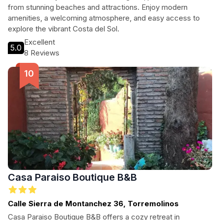
from stunning beaches and attractions. Enjoy modern
amenities, a welcoming atmosphere, and easy access to
explore the vibrant Costa del Sol.
Excellent
5.0
8 Reviews
Casa Paraiso Boutique B&B
Calle Sierra de Montanchez 36, Torremolinos
Casa Paraiso Boutique B&B offers a cozy retreat in