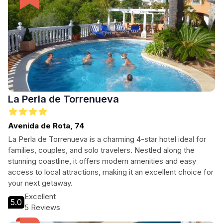
La Perla de Torrenueva
Avenida de Rota, 74
La Perla de Torrenueva is a charming 4-star hotel ideal for
families, couples, and solo travelers. Nestled along the
stunning coastline, it offers modern amenities and easy
access to local attractions, making it an excellent choice for
your next getaway.
Excellent
5.0
5 Reviews