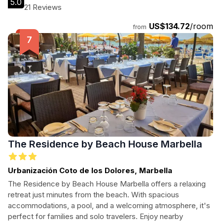
5.0
hospitality.
21 Reviews
US$134.72
/room
from
The Residence by Beach House Marbella
Urbanización Coto de los Dolores, Marbella
The Residence by Beach House Marbella offers a relaxing
retreat just minutes from the beach. With spacious
accommodations, a pool, and a welcoming atmosphere, it's
perfect for families and solo travelers. Enjoy nearby