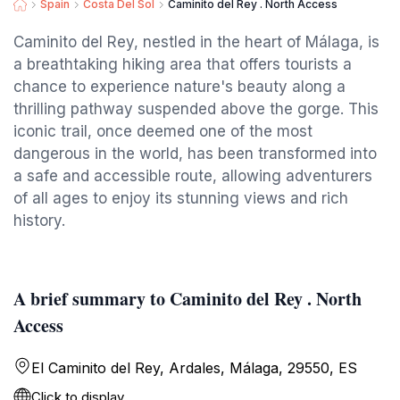
Spain
Costa Del Sol
Caminito del Rey . North Access
Caminito del Rey, nestled in the heart of Málaga, is
a breathtaking hiking area that offers tourists a
chance to experience nature's beauty along a
thrilling pathway suspended above the gorge. This
iconic trail, once deemed one of the most
dangerous in the world, has been transformed into
a safe and accessible route, allowing adventurers
of all ages to enjoy its stunning views and rich
history.
A brief summary to Caminito del Rey . North
Access
El Caminito del Rey, Ardales, Málaga, 29550, ES
Click to display