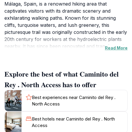
Málaga, Spain, is a renowned hiking area that
captivates visitors with its dramatic scenery and
exhilarating walking paths. Known for its stunning
cliffs, turquoise waters, and lush greenery, this
picturesque trail was originally constructed in the early
20th century for workers at the hydroelectric plants
nearby. It has since been renovated and transformed
Read More
into a popular tourist attraction that draws
adventurers from around the globe. The hike spans
approximately 7.7 kilometers and takes you along a
Explore the best of what Caminito del
series of wooden walkways that cling to the cliffs,
providing breathtaking views of the surrounding
Rey . North Access has to offer
landscape and the gorge below.As you traverse the
Caminito del Rey, be prepared to encounter awe-
Best experiences near Caminito del Rey .
inspiring vistas of the El Chorro gorge, where the
North Access
Guadalhorce River flows. The route is not only a feast
for the eyes but also rich in history, with interpretive
Best hotels near Caminito del Rey . North
signs along the way that tell the story of the area’s
Access
past and its significance to the local community.