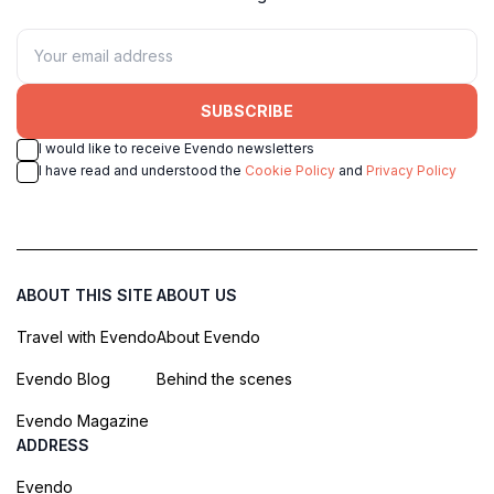
SUBSCRIBE
I would like to receive Evendo newsletters
I have read and understood the
Cookie Policy
and
Privacy Policy
ABOUT THIS SITE
ABOUT US
Travel with Evendo
About Evendo
Evendo Blog
Behind the scenes
Evendo Magazine
ADDRESS
Evendo