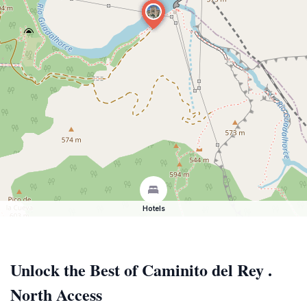
Hotels
Unlock the Best of Caminito del Rey .
North Access