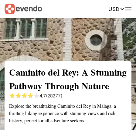
USD
Summary
Map
Getting there
Description
Reviews
Caminito del Rey: A Stunning
Pathway Through Nature
4.7
(28277)
Explore the breathtaking Caminito del Rey in Málaga, a
thrilling hiking experience with stunning views and rich
history, perfect for all adventure seekers.