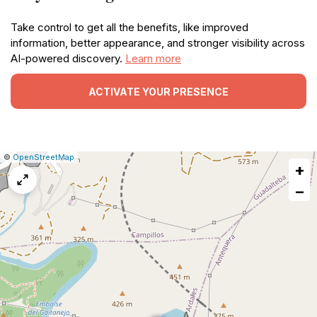
Take control to get all the benefits, like improved
information, better appearance, and stronger visibility across
AI-powered discovery.
Learn more
ACTIVATE YOUR PRESENCE
|
Leaflet
|
Report
©
OpenStreetMap
+
a
map
−
issue