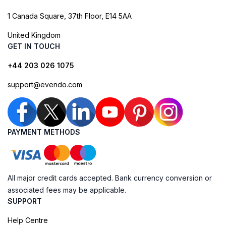
1 Canada Square, 37th Floor, E14 5AA
United Kingdom
GET IN TOUCH
+44 203 026 1075
support@evendo.com
PAYMENT METHODS
All major credit cards accepted. Bank currency conversion or
associated fees may be applicable.
SUPPORT
Help Centre