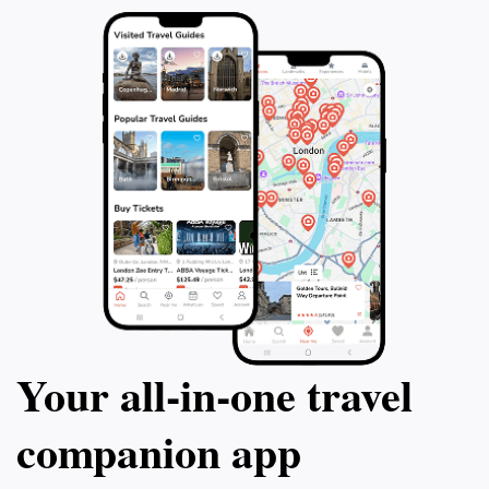
Your all‑in‑one travel
companion app