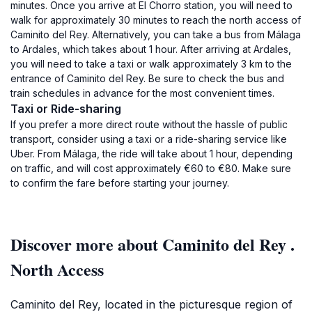
minutes. Once you arrive at El Chorro station, you will need to
walk for approximately 30 minutes to reach the north access of
Caminito del Rey. Alternatively, you can take a bus from Málaga
to Ardales, which takes about 1 hour. After arriving at Ardales,
you will need to take a taxi or walk approximately 3 km to the
entrance of Caminito del Rey. Be sure to check the bus and
train schedules in advance for the most convenient times.
Taxi or Ride-sharing
If you prefer a more direct route without the hassle of public
transport, consider using a taxi or a ride-sharing service like
Uber. From Málaga, the ride will take about 1 hour, depending
on traffic, and will cost approximately €60 to €80. Make sure
to confirm the fare before starting your journey.
Discover more about Caminito del Rey .
North Access
Caminito del Rey, located in the picturesque region of