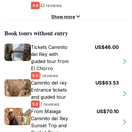
42 reviews
4.6
Show more
Book tours without entry
Tickets Caminito
US$46.00
del Rey with
guided tour from
El Chorro
1 reviews
5.0
Caminito del rey
US$63.53
Entrance tickets
and guided tour
7 reviews
5.0
From Malaga
US$70.10
Caminito del Rey
Sunset Trip and