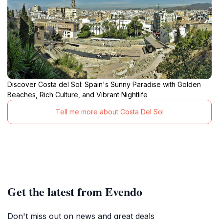
Discover Costa del Sol: Spain's Sunny Paradise with Golden
Beaches, Rich Culture, and Vibrant Nightlife
Tell me more about Costa Del Sol
Get the latest from Evendo
Don't miss out on news and great deals