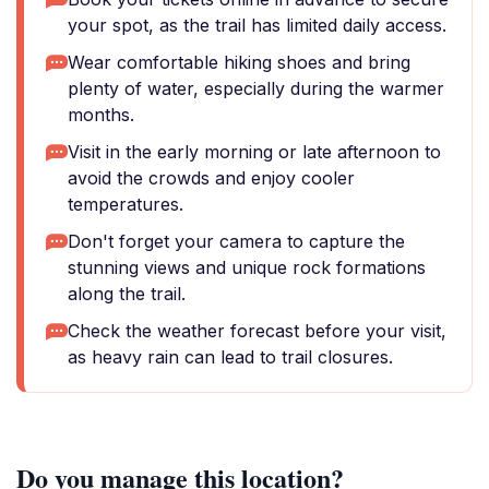
your spot, as the trail has limited daily access.
Wear comfortable hiking shoes and bring
plenty of water, especially during the warmer
months.
Visit in the early morning or late afternoon to
avoid the crowds and enjoy cooler
temperatures.
Don't forget your camera to capture the
stunning views and unique rock formations
along the trail.
Check the weather forecast before your visit,
as heavy rain can lead to trail closures.
Do you manage this location?