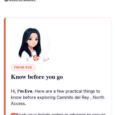
FROM EVE
Know before you go
Hi,
I'm Eve
. Here are a few practical things to
know before exploring Caminito del Rey . North
Access.
Book your tickets online in advance to secure