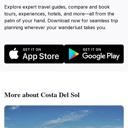
Explore expert travel guides, compare and book
tours, experiences, hotels, and more—all from the
palm of your hand. Download now for seamless trip
planning wherever your wanderlust takes you.
More about Costa Del Sol