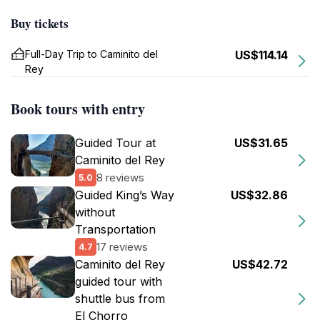
Buy tickets
Full-Day Trip to Caminito del
US$114.14
Rey
Book tours with entry
Guided Tour at
US$31.65
Caminito del Rey
8 reviews
5.0
Guided King’s Way
US$32.86
without
Transportation
17 reviews
4.7
Caminito del Rey
US$42.72
guided tour with
shuttle bus from
El Chorro