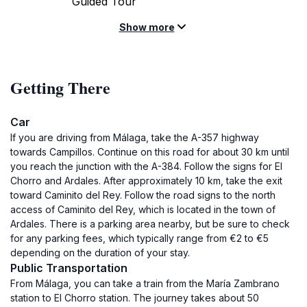
Guided Tour
Show more
Getting There
Car
If you are driving from Málaga, take the A-357 highway
towards Campillos. Continue on this road for about 30 km until
you reach the junction with the A-384. Follow the signs for El
Chorro and Ardales. After approximately 10 km, take the exit
toward Caminito del Rey. Follow the road signs to the north
access of Caminito del Rey, which is located in the town of
Ardales. There is a parking area nearby, but be sure to check
for any parking fees, which typically range from €2 to €5
depending on the duration of your stay.
Public Transportation
From Málaga, you can take a train from the María Zambrano
station to El Chorro station. The journey takes about 50