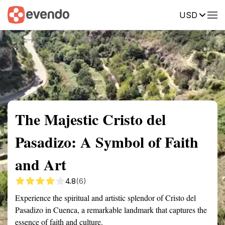
USD
Summary
Map
Getting there
Description
Reviews
The Majestic Cristo del
Pasadizo: A Symbol of Faith
and Art
4.8
(6)
Experience the spiritual and artistic splendor of Cristo del
Pasadizo in Cuenca, a remarkable landmark that captures the
essence of faith and culture.