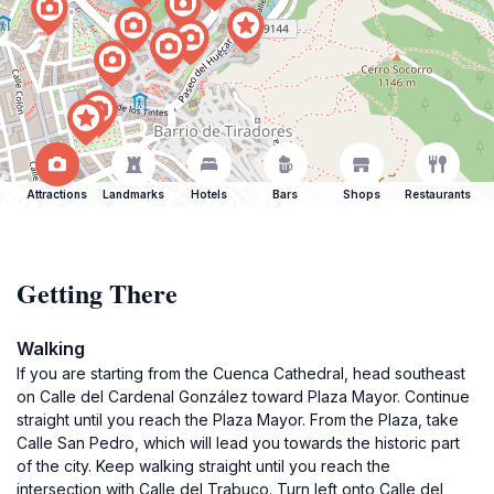
Attractions
Landmarks
Hotels
Bars
Shops
Restaurants
Getting There
Walking
If you are starting from the Cuenca Cathedral, head southeast
on Calle del Cardenal González toward Plaza Mayor. Continue
straight until you reach the Plaza Mayor. From the Plaza, take
Calle San Pedro, which will lead you towards the historic part
of the city. Keep walking straight until you reach the
intersection with Calle del Trabuco. Turn left onto Calle del