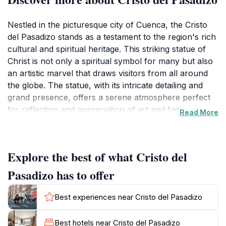
Nestled in the picturesque city of Cuenca, the Cristo
del Pasadizo stands as a testament to the region's rich
cultural and spiritual heritage. This striking statue of
Christ is not only a spiritual symbol for many but also
an artistic marvel that draws visitors from all around
the globe. The statue, with its intricate detailing and
grand presence, offers a serene atmosphere perfect
for reflection and appreciation of art and faith.
Read More
Surrounded by the beautiful landscapes and historical
architecture of Cuenca, the Cristo del Pasadizo adds a
unique charm to the city's skyline.
Explore the best of what Cristo del
Visitors to this location will find themselves captivated
Pasadizo has to offer
by the stunning views and intricate craftsmanship that
have gone into this monumental piece. The site is
Best experiences near Cristo del Pasadizo
particularly enchanting during the golden hours of
sunrise and sunset, casting a magical glow over the
Best hotels near Cristo del Pasadizo