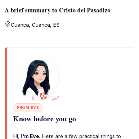
A brief summary to Cristo del Pasadizo
Cuenca, Cuenca, ES
FROM EVE
Know before you go
Hi,
I'm Eve
. Here are a few practical things to