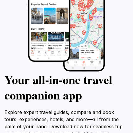
Your all‑in‑one travel
companion app
Explore expert travel guides, compare and book
tours, experiences, hotels, and more—all from the
palm of your hand. Download now for seamless trip