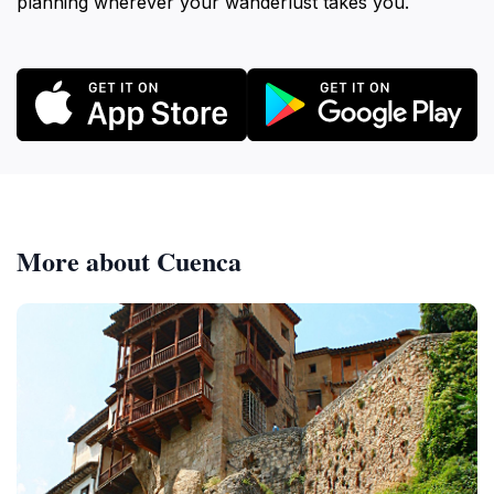
planning wherever your wanderlust takes you.
More about Cuenca