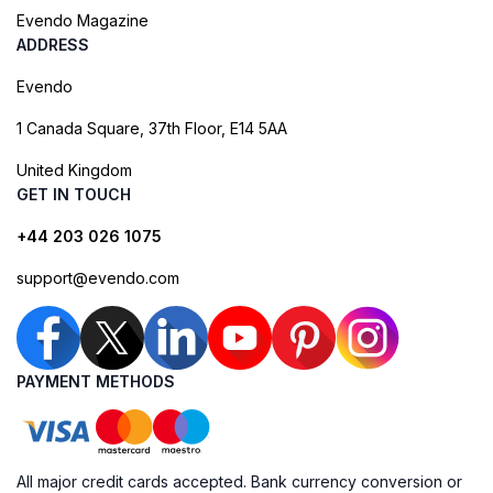
Evendo Magazine
ADDRESS
Evendo
1 Canada Square, 37th Floor, E14 5AA
United Kingdom
GET IN TOUCH
+44 203 026 1075
support@evendo.com
PAYMENT METHODS
All major credit cards accepted. Bank currency conversion or