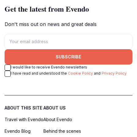
Get the latest from Evendo
Don't miss out on news and great deals
SUBSCRIBE
I would like to receive Evendo newsletters
I have read and understood the
Cookie Policy
and
Privacy Policy
ABOUT THIS SITE
ABOUT US
Travel with Evendo
About Evendo
Evendo Blog
Behind the scenes