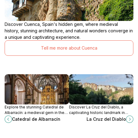
Discover Cuenca, Spain's hidden gem, where medieval
history, stunning architecture, and natural wonders converge in
a unique and captivating experience.
Tell me more about Cuenca
Explore the stunning Catedral de
Discover La Cruz del Diablo, a
Albarracín: a medieval gem in the
captivating historic landmark in
heart of Teruel, rich in history and
Cuenca, Spain, brimming with rich
Catedral de Albarracín
La Cruz del Diablo
architectural beauty.
culture and stunning architectural
details.