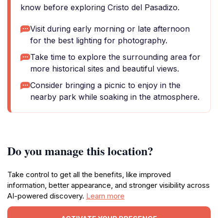
know before exploring Cristo del Pasadizo.
Visit during early morning or late afternoon
for the best lighting for photography.
Take time to explore the surrounding area for
more historical sites and beautiful views.
Consider bringing a picnic to enjoy in the
nearby park while soaking in the atmosphere.
Do you manage this location?
Take control to get all the benefits, like improved
information, better appearance, and stronger visibility across
AI-powered discovery.
Learn more