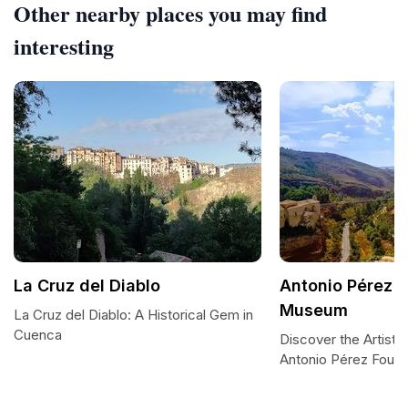
Other nearby places you may find
interesting
La Cruz del Diablo
Antonio Pérez 
Museum
La Cruz del Diablo: A Historical Gem in
Cuenca
Discover the Artisti
Antonio Pérez Foun