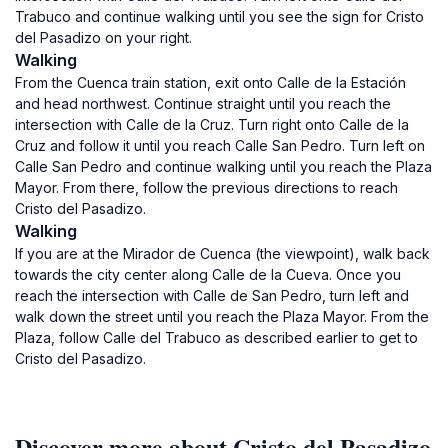
Trabuco and continue walking until you see the sign for Cristo
del Pasadizo on your right.
Walking
From the Cuenca train station, exit onto Calle de la Estación
and head northwest. Continue straight until you reach the
intersection with Calle de la Cruz. Turn right onto Calle de la
Cruz and follow it until you reach Calle San Pedro. Turn left on
Calle San Pedro and continue walking until you reach the Plaza
Mayor. From there, follow the previous directions to reach
Cristo del Pasadizo.
Walking
If you are at the Mirador de Cuenca (the viewpoint), walk back
towards the city center along Calle de la Cueva. Once you
reach the intersection with Calle de San Pedro, turn left and
walk down the street until you reach the Plaza Mayor. From the
Plaza, follow Calle del Trabuco as described earlier to get to
Cristo del Pasadizo.
Discover more about Cristo del Pasadizo