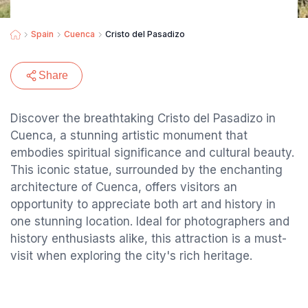
Spain
Cuenca
Cristo del Pasadizo
Share
Discover the breathtaking Cristo del Pasadizo in
Cuenca, a stunning artistic monument that
embodies spiritual significance and cultural beauty.
This iconic statue, surrounded by the enchanting
architecture of Cuenca, offers visitors an
opportunity to appreciate both art and history in
one stunning location. Ideal for photographers and
history enthusiasts alike, this attraction is a must-
visit when exploring the city's rich heritage.