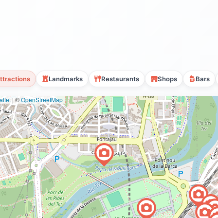
ttractions
Landmarks
Restaurants
Shops
Bars
flet
|
©
OpenStreetMap