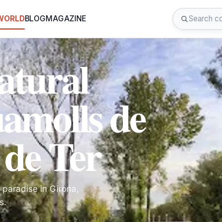
 WORLD
BLOG
MAGAZINE
atural
uamolls de
 de Ter
 paradise in Girona,
s.