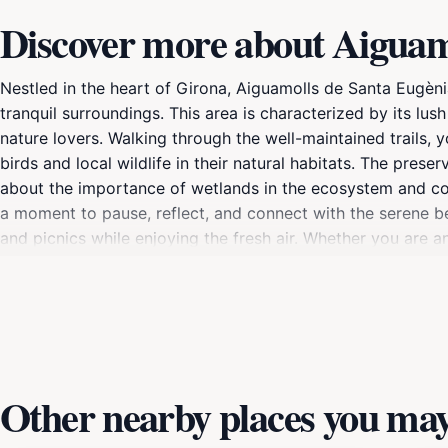
Discover more about Aiguam
Nestled in the heart of Girona, Aiguamolls de Santa Eugènia
tranquil surroundings. This area is characterized by its lus
nature lovers. Walking through the well-maintained trails, 
birds and local wildlife in their natural habitats. The preser
about the importance of wetlands in the ecosystem and cons
a moment to pause, reflect, and connect with the serene be
and picnics while enjoying the fresh air. Whether you are a
de Ter offers something for everyone. The preserve's acces
into nature that will leave you rejuvenated and inspired.
Other nearby places you may 