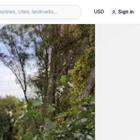
USD
Sign in