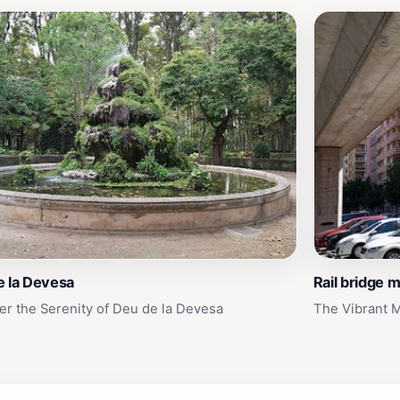
e la Devesa
Rail bridge m
er the Serenity of Deu de la Devesa
The Vibrant M