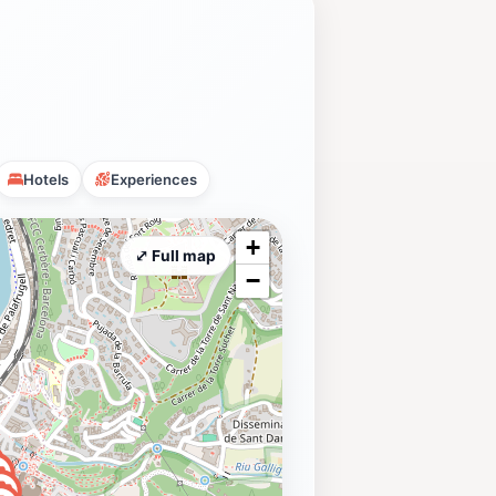
Hotels
Experiences
+
⤢ Full map
−