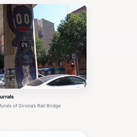
urrals
urals of Girona’s Rail Bridge