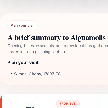
Plan your visit
A brief summary to Aiguamolls 
Opening times, essentials, and a few local tips gathere
easier-to-scan planning section.
Plan your visit
📍
Girona, Girona, 17007, ES
FROM EVE