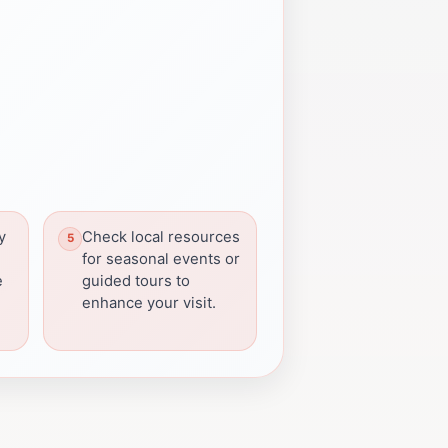
y
Check local resources
for seasonal events or
e
guided tours to
enhance your visit.