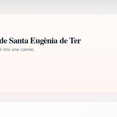
de Santa Eugènia de Ter
d into one calmer,