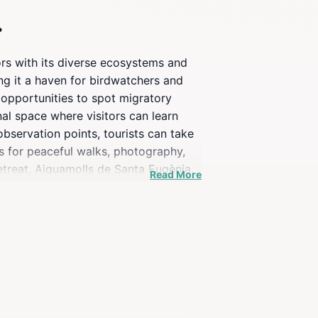
r
ors with its diverse ecosystems and
ing it a haven for birdwatchers and
h opportunities to spot migratory
onal space where visitors can learn
bservation points, tourists can take
s for peaceful walks, photography,
retreat, Aiguamolls de Santa Eugènia
Read More
ona, promising a delightful escape