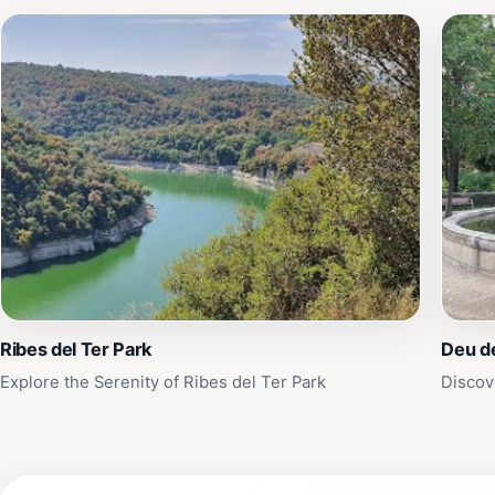
Ribes del Ter Park
Deu d
Explore the Serenity of Ribes del Ter Park
Discov