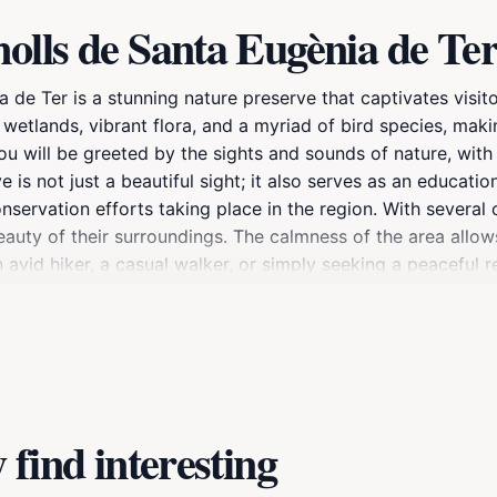
olls de Santa Eugènia de Te
 de Ter is a stunning nature preserve that captivates visit
h wetlands, vibrant flora, and a myriad of bird species, mak
you will be greeted by the sights and sounds of nature, wit
ve is not just a beautiful sight; it also serves as an educati
ervation efforts taking place in the region. With several o
auty of their surroundings. The calmness of the area allow
n avid hiker, a casual walker, or simply seeking a peaceful 
sibility makes it a convenient stop for those exploring Gir
find interesting