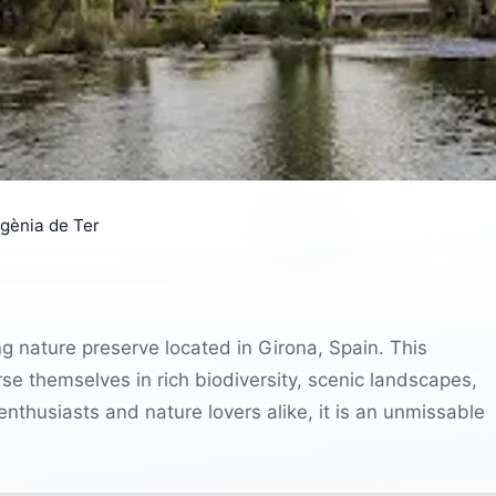
gènia de Ter
g nature preserve located in Girona, Spain. This
se themselves in rich biodiversity, scenic landscapes,
enthusiasts and nature lovers alike, it is an unmissable