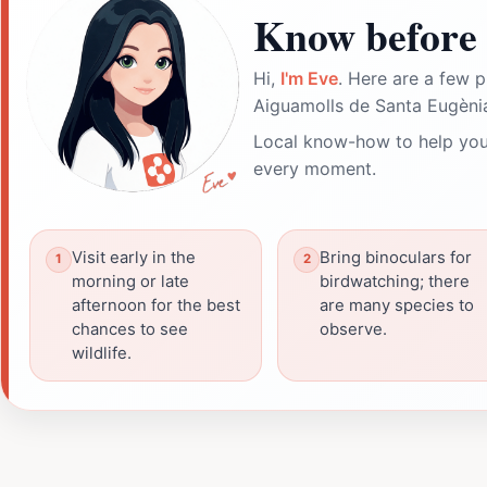
Know before 
Hi,
I'm Eve
. Here are a few p
Aiguamolls de Santa Eugènia
Local know-how to help you
every moment.
Visit early in the
Bring binoculars for
morning or late
birdwatching; there
afternoon for the best
are many species to
chances to see
observe.
wildlife.