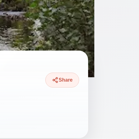
Share