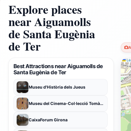
Explore places
near Aiguamolls
de Santa Eugènia
de Ter
A
Lea
Best Attractions near Aiguamolls de
Santa Eugènia de Ter
Museu d'Història dels Jueus
Museu del Cinema-Col·lecció Tomàs Mallol
CaixaForum Girona