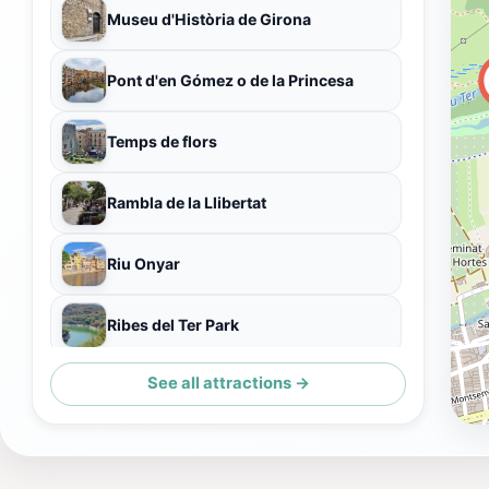
Museu d'Història de Girona
Pont d'en Gómez o de la Princesa
Temps de flors
Rambla de la Llibertat
Riu Onyar
Ribes del Ter Park
See all attractions →
Plaça del Primer d'Octubre de 2017