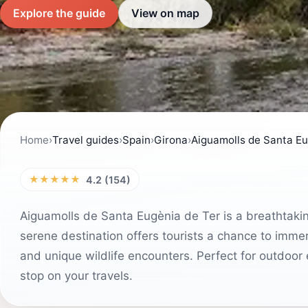
Explore the guide
View on map
Home
›
Travel guides
›
Spain
›
Girona
›
Aiguamolls de Santa Eu
★★★★★
4.2 (154)
Aiguamolls de Santa Eugènia de Ter is a breathtakin
serene destination offers tourists a chance to immer
and unique wildlife encounters. Perfect for outdoor 
stop on your travels.