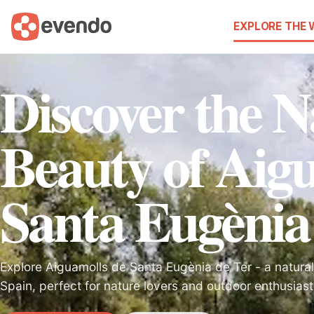
EXPLORE THE
Discover the N
Beauty of Aig
Santa Eugènia
Explore Aiguamolls de Santa Eugènia de Ter - a natural
Spain, perfect for nature lovers and outdoor enthusiast