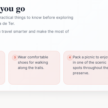
you go
ractical things to know before exploring
 de Ter.
 travel smarter and make the most of
Wear comfortable
Pack a picnic to enjo
shoes for walking
in one of the scenic
along the trails.
spots throughout th
preserve.