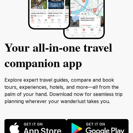
Your all‑in‑one travel
companion app
Explore expert travel guides, compare and book
tours, experiences, hotels, and more—all from the
palm of your hand. Download now for seamless trip
planning wherever your wanderlust takes you.