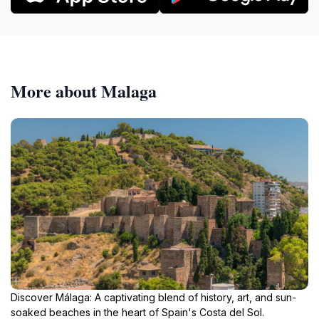
More about Malaga
Discover Málaga: A captivating blend of history, art, and sun-
soaked beaches in the heart of Spain's Costa del Sol.