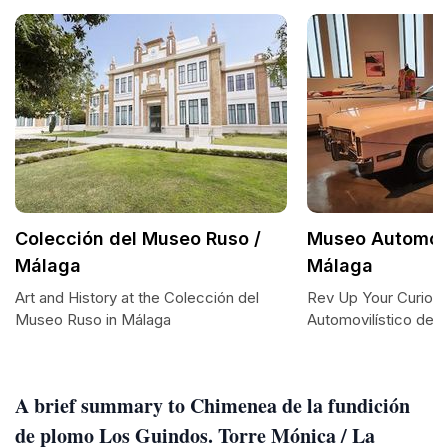
Colección del Museo Ruso /
Museo Automovi
Málaga
Málaga
Art and History at the Colección del
Rev Up Your Curiosi
Museo Ruso in Málaga
Automovilístico de 
A brief summary to Chimenea de la fundición
de plomo Los Guindos. Torre Mónica / La