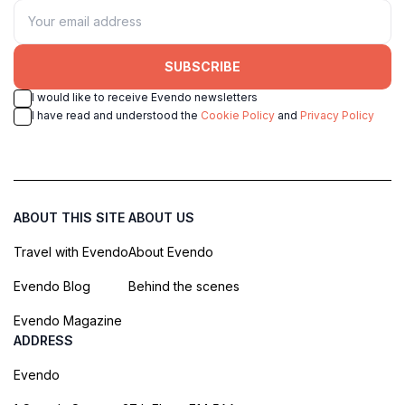
SUBSCRIBE
I would like to receive Evendo newsletters
I have read and understood the
Cookie Policy
and
Privacy Policy
ABOUT THIS SITE
ABOUT US
Travel with Evendo
About Evendo
Evendo Blog
Behind the scenes
Evendo Magazine
ADDRESS
Evendo