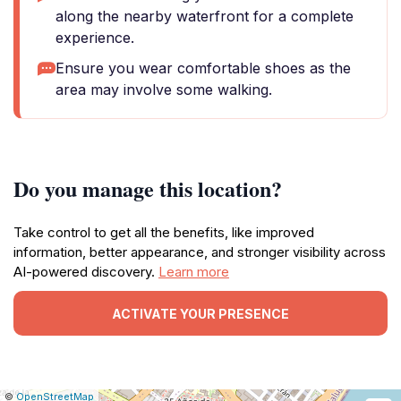
along the nearby waterfront for a complete
experience.
Ensure you wear comfortable shoes as the
area may involve some walking.
Do you manage this location?
Take control to get all the benefits, like improved
information, better appearance, and stronger visibility across
AI-powered discovery.
Learn more
ACTIVATE YOUR PRESENCE
|
Leaflet
|
Report
©
OpenStreetMap