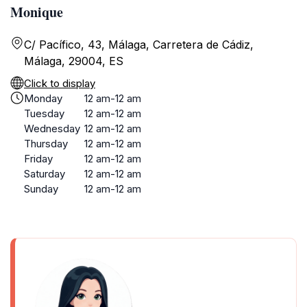
Monique
C/ Pacífico, 43, Málaga, Carretera de Cádiz,
Málaga, 29004, ES
Click to display
Monday
12 am-12 am
Tuesday
12 am-12 am
Wednesday
12 am-12 am
Thursday
12 am-12 am
Friday
12 am-12 am
Saturday
12 am-12 am
Sunday
12 am-12 am