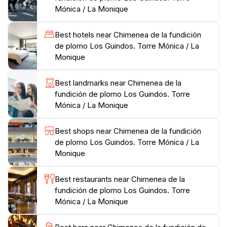
complement the brickwork of the chimney.
Mónica / La Monique
As you wander around the vicinity, you will find
Best hotels near Chimenea de la fundición
informative plaques that provide insights into the
de plomo Los Guindos. Torre Mónica / La
history of the factory and its operations. The
Monique
Chimenea de la Fundición de Plomo Los Guindos is an
essential stop for anyone looking to understand the
Best landmarks near Chimenea de la
evolution of Málaga beyond its picturesque beaches
fundición de plomo Los Guindos. Torre
and lively atmosphere. This landmark invites you to
Mónica / La Monique
reflect on the city’s industrial heritage while enjoying a
Best shops near Chimenea de la fundición
de plomo Los Guindos. Torre Mónica / La
Monique
Best restaurants near Chimenea de la
fundición de plomo Los Guindos. Torre
Mónica / La Monique