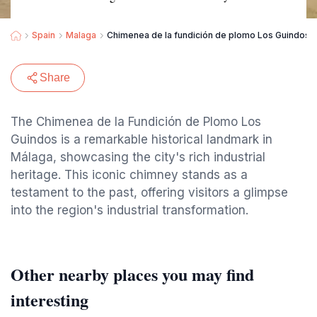
Spain
Malaga
Chimenea de la fundición de plomo Los Guindos. 
Share
The Chimenea de la Fundición de Plomo Los
Guindos is a remarkable historical landmark in
Málaga, showcasing the city's rich industrial
heritage. This iconic chimney stands as a
testament to the past, offering visitors a glimpse
into the region's industrial transformation.
Other nearby places you may find
interesting