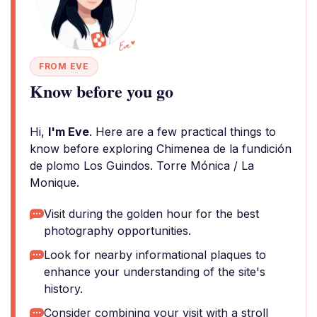
FROM EVE
Know before you go
Hi,
I'm Eve
. Here are a few practical things to
know before exploring Chimenea de la fundición
de plomo Los Guindos. Torre Mónica / La
Monique.
Visit during the golden hour for the best
photography opportunities.
Look for nearby informational plaques to
enhance your understanding of the site's
history.
Consider combining your visit with a stroll