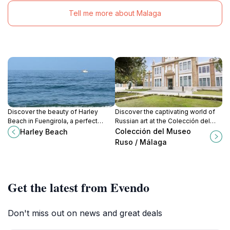
Tell me more about Malaga
Discover the beauty of Harley
Discover the captivating world of
Beach in Fuengirola, a perfect
Russian art at the Colección del
blend of relaxation, adventure, and
Museo Ruso in Málaga, a cultural
Colección del Museo
Harley Beach
vibrant nightlife on the Costa del
gem that enriches your travel
Ruso / Málaga
Sol.
experience.
Get the latest from Evendo
Don't miss out on news and great deals