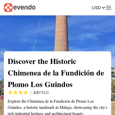
USD
Summary
Map
Getting there
Description
Reviews
Discover the Historic
Chimenea de la Fundición de
Plomo Los Guindos
4.6
(1143)
Explore the Chimenea de la Fundición de Plomo Los
Guindos, a historic landmark in Málaga, showcasing the city's
rich industrial heritage and architectural beauty.