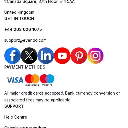
1 Canada Square, 37th Floor, E14 5AA
United Kingdom
GET IN TOUCH
+44 203 026 1075
support@evendo.com
PAYMENT METHODS
All major credit cards accepted. Bank currency conversion or
associated fees may be applicable.
SUPPORT
Help Centre
Complaints procedure