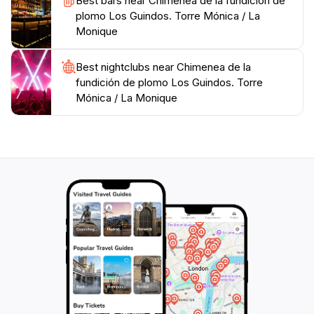
Best bars near Chimenea de la fundición de
plomo Los Guindos. Torre Mónica / La
Monique
Best nightclubs near Chimenea de la
fundición de plomo Los Guindos. Torre
Mónica / La Monique