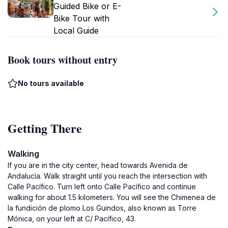
Guided Bike or E-
Bike Tour with
Local Guide
Book tours without entry
No tours available
Getting There
Walking
If you are in the city center, head towards Avenida de
Andalucía. Walk straight until you reach the intersection with
Calle Pacífico. Turn left onto Calle Pacífico and continue
walking for about 1.5 kilometers. You will see the Chimenea de
la fundición de plomo Los Guindos, also known as Torre
Mónica, on your left at C/ Pacífico, 43.