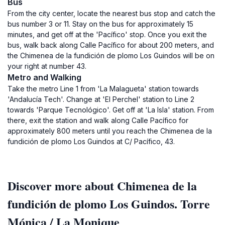
Bus
From the city center, locate the nearest bus stop and catch the
bus number 3 or 11. Stay on the bus for approximately 15
minutes, and get off at the 'Pacífico' stop. Once you exit the
bus, walk back along Calle Pacífico for about 200 meters, and
the Chimenea de la fundición de plomo Los Guindos will be on
your right at number 43.
Metro and Walking
Take the metro Line 1 from 'La Malagueta' station towards
'Andalucía Tech'. Change at 'El Perchel' station to Line 2
towards 'Parque Tecnológico'. Get off at 'La Isla' station. From
there, exit the station and walk along Calle Pacífico for
approximately 800 meters until you reach the Chimenea de la
fundición de plomo Los Guindos at C/ Pacífico, 43.
Discover more about Chimenea de la
fundición de plomo Los Guindos. Torre
Mónica / La Monique