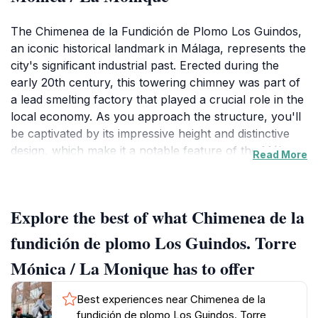
The Chimenea de la Fundición de Plomo Los Guindos,
an iconic historical landmark in Málaga, represents the
city's significant industrial past. Erected during the
early 20th century, this towering chimney was part of
a lead smelting factory that played a crucial role in the
local economy. As you approach the structure, you'll
be captivated by its impressive height and distinctive
design, which make it a notable feature of the Málaga
Read More
skyline.
Visitors to this landmark can explore the surrounding
Explore the best of what Chimenea de la
area, which is rich in historical context. The chimney
itself has been preserved as a symbol of the industrial
fundición de plomo Los Guindos. Torre
revolution that shaped the region. The site is not only
Mónica / La Monique has to offer
a place for history enthusiasts but also offers
excellent photographic opportunities, especially during
Best experiences near Chimenea de la
sunset when the warm hues of the sky beautifully
fundición de plomo Los Guindos. Torre