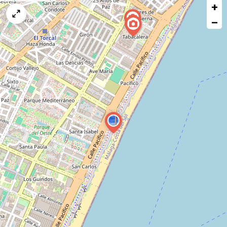
+
a
map
−
issue