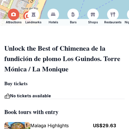
Attractions
Landmarks
Hotels
Bars
Shops
Restaurants
Ni
Unlock the Best of Chimenea de la
fundición de plomo Los Guindos. Torre
Mónica / La Monique
Buy tickets
No tickets available
Book tours with entry
Malaga Highlights
US$29.63