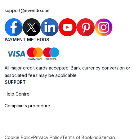
support@evendo.com
PAYMENT METHODS
All major credit cards accepted. Bank currency conversion or
associated fees may be applicable.
SUPPORT
Help Centre
Complaints procedure
Cookie Policy
Privacy Policy
Terms of Booking
Sitemap