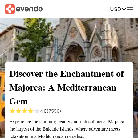
USD
Summary
Map
Getting there
Description
Reviews
Discover the Enchantment of
Majorca: A Mediterranean
Gem
4.6
(7556)
Experience the stunning beauty and rich culture of Majorca,
the largest of the Balearic Islands, where adventure meets
relaxation in a Mediterranean paradise.