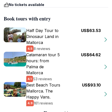
No tickets available
Book tours with entry
Half Day Tour to
US$63.53
Dinosaur Land in
Mallorca
8 reviews
4.5
Catamaran tour 5
US$64.62
hours: from
Palma de
Mallorca
53 reviews
4.1
Best Beach Tours
US$93.10
Mallorca. The
Happy Vans.
161 reviews
4.9