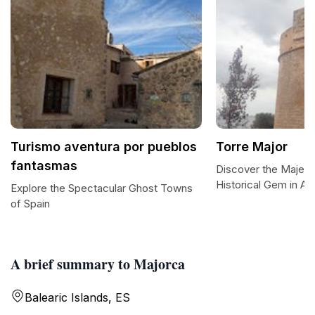
Turismo aventura por pueblos
Torre Major
fantasmas
Discover the Majesti
Historical Gem in Al
Explore the Spectacular Ghost Towns
of Spain
A brief summary to Majorca
Balearic Islands, ES