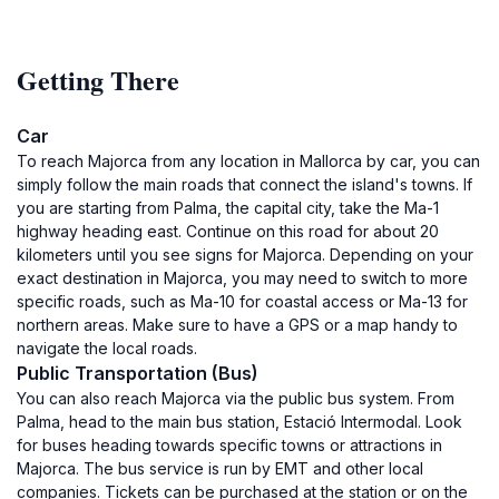
Getting There
Car
To reach Majorca from any location in Mallorca by car, you can
simply follow the main roads that connect the island's towns. If
you are starting from Palma, the capital city, take the Ma-1
highway heading east. Continue on this road for about 20
kilometers until you see signs for Majorca. Depending on your
exact destination in Majorca, you may need to switch to more
specific roads, such as Ma-10 for coastal access or Ma-13 for
northern areas. Make sure to have a GPS or a map handy to
navigate the local roads.
Public Transportation (Bus)
You can also reach Majorca via the public bus system. From
Palma, head to the main bus station, Estació Intermodal. Look
for buses heading towards specific towns or attractions in
Majorca. The bus service is run by EMT and other local
companies. Tickets can be purchased at the station or on the