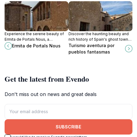
Experience the serene beauty of
Discover the haunting beauty and
Ermita de Portals Nous, a
rich history of Spain's ghost towns
captivating Catholic church in
with immersive tours that unveil the
Turismo aventura por
Ermita de Portals Nous
Portals Nous, Balearic Islands,
secrets of abandoned places.
pueblos fantasmas
perfect for reflection and
tranquility.
Get the latest from Evendo
Don't miss out on news and great deals
SUBSCRIBE