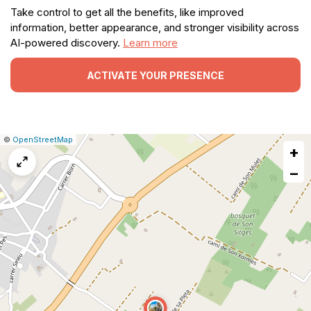
Take control to get all the benefits, like improved
information, better appearance, and stronger visibility across
AI-powered discovery.
Learn more
ACTIVATE YOUR PRESENCE
|
Leaflet
|
Report
©
OpenStreetMap
+
a
map
−
issue