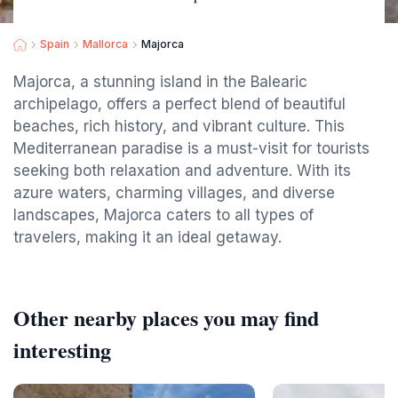
Spain
Mallorca
Majorca
Majorca, a stunning island in the Balearic
archipelago, offers a perfect blend of beautiful
beaches, rich history, and vibrant culture. This
Mediterranean paradise is a must-visit for tourists
seeking both relaxation and adventure. With its
azure waters, charming villages, and diverse
landscapes, Majorca caters to all types of
travelers, making it an ideal getaway.
Other nearby places you may find
interesting