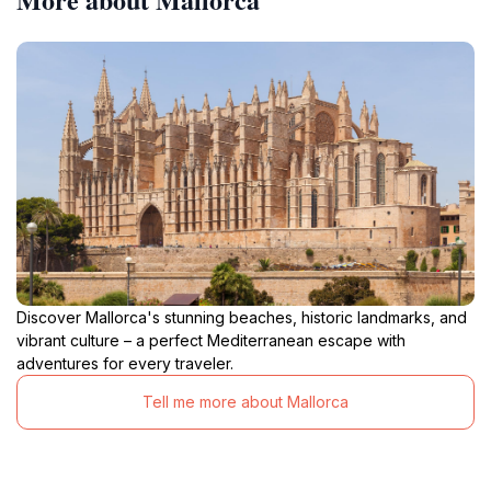
Discover Mallorca's stunning beaches, historic landmarks, and
vibrant culture – a perfect Mediterranean escape with
adventures for every traveler.
Tell me more about Mallorca