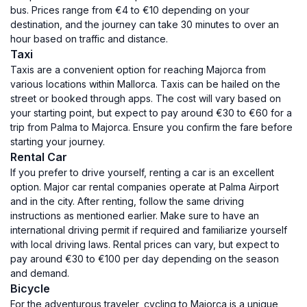
bus. Prices range from €4 to €10 depending on your
destination, and the journey can take 30 minutes to over an
hour based on traffic and distance.
Taxi
Taxis are a convenient option for reaching Majorca from
various locations within Mallorca. Taxis can be hailed on the
street or booked through apps. The cost will vary based on
your starting point, but expect to pay around €30 to €60 for a
trip from Palma to Majorca. Ensure you confirm the fare before
starting your journey.
Rental Car
If you prefer to drive yourself, renting a car is an excellent
option. Major car rental companies operate at Palma Airport
and in the city. After renting, follow the same driving
instructions as mentioned earlier. Make sure to have an
international driving permit if required and familiarize yourself
with local driving laws. Rental prices can vary, but expect to
pay around €30 to €100 per day depending on the season
and demand.
Bicycle
For the adventurous traveler, cycling to Majorca is a unique