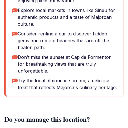
enjoying pleasant weather.
Explore local markets in towns like Sineu for
authentic products and a taste of Majorcan
culture.
Consider renting a car to discover hidden
gems and remote beaches that are off the
beaten path.
Don’t miss the sunset at Cap de Formentor
for breathtaking views that are truly
unforgettable.
Try the local almond ice cream, a delicious
treat that reflects Majorca's culinary heritage.
Do you manage this location?