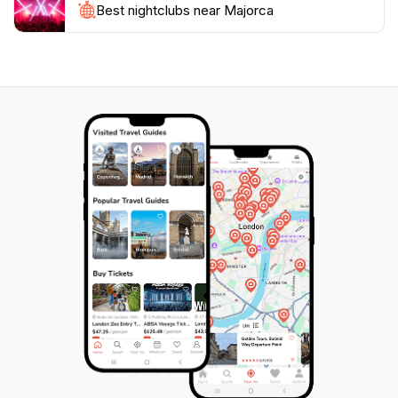
globe. Explore the hidden coves, indulge in culinary
Best nightclubs near Majorca
delights, and immerse yourself in the vibrant