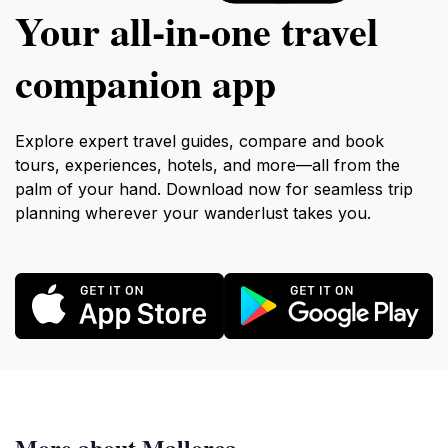
Your all‑in‑one travel
companion app
Explore expert travel guides, compare and book
tours, experiences, hotels, and more—all from the
palm of your hand. Download now for seamless trip
planning wherever your wanderlust takes you.
More about Mallorca