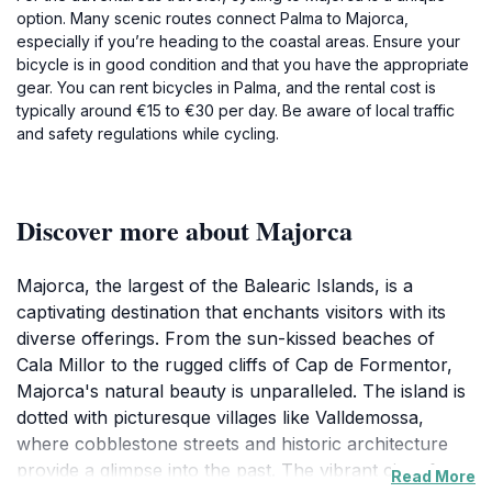
option. Many scenic routes connect Palma to Majorca,
especially if you’re heading to the coastal areas. Ensure your
bicycle is in good condition and that you have the appropriate
gear. You can rent bicycles in Palma, and the rental cost is
typically around €15 to €30 per day. Be aware of local traffic
and safety regulations while cycling.
Discover more about Majorca
Majorca, the largest of the Balearic Islands, is a
captivating destination that enchants visitors with its
diverse offerings. From the sun-kissed beaches of
Cala Millor to the rugged cliffs of Cap de Formentor,
Majorca's natural beauty is unparalleled. The island is
dotted with picturesque villages like Valldemossa,
where cobblestone streets and historic architecture
provide a glimpse into the past. The vibrant city of
Read More