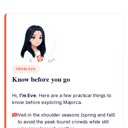
FROM EVE
Know before you go
Hi,
I'm Eve
. Here are a few practical things to
know before exploring Majorca.
Visit in the shoulder seasons (spring and fall)
to avoid the peak tourist crowds while still