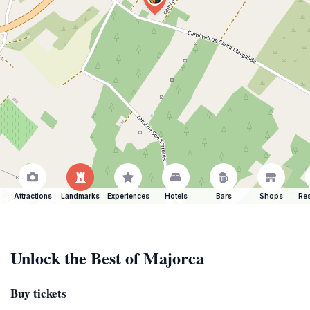
Attractions
Landmarks
Experiences
Hotels
Bars
Shops
Res
Unlock the Best of Majorca
Buy tickets