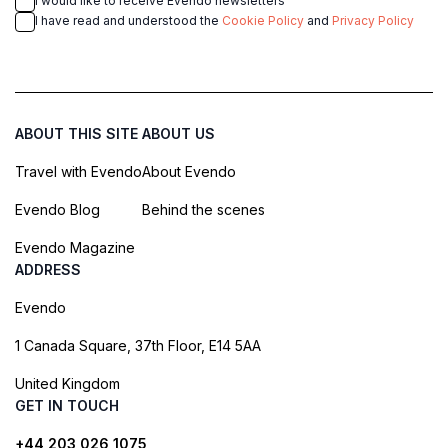
I would like to receive Evendo newsletters
I have read and understood the
Cookie Policy
and
Privacy Policy
ABOUT THIS SITE
ABOUT US
Travel with Evendo
About Evendo
Evendo Blog
Behind the scenes
Evendo Magazine
ADDRESS
Evendo
1 Canada Square, 37th Floor, E14 5AA
United Kingdom
GET IN TOUCH
+44 203 026 1075