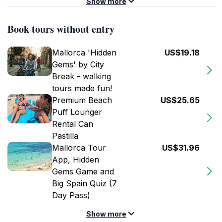
Show more
Book tours without entry
Mallorca 'Hidden
US$19.18
Gems' by City
Break - walking
tours made fun!
Premium Beach
US$25.65
Puff Lounger
Rental Can
Pastilla
Mallorca Tour
US$31.96
App, Hidden
Gems Game and
Big Spain Quiz (7
Day Pass)
Show more