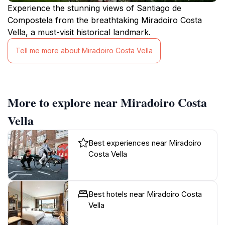
Experience the stunning views of Santiago de
Compostela from the breathtaking Miradoiro Costa
Vella, a must-visit historical landmark.
Tell me more about Miradoiro Costa Vella
More to explore near Miradoiro Costa
Vella
Best experiences near Miradoiro
Costa Vella
Best hotels near Miradoiro Costa
Vella