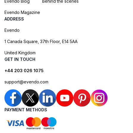
Evendo Blog
Behind the scenes
Evendo Magazine
ADDRESS
Evendo
1 Canada Square, 37th Floor, E14 5AA
United Kingdom
GET IN TOUCH
+44 203 026 1075
support@evendo.com
PAYMENT METHODS