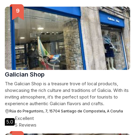
Galician Shop
The Galician Shop is a treasure trove of local products,
showcasing the rich culture and traditions of Galicia. With its
inviting atmosphere, it’s the perfect spot for tourists to
experience authentic Galician flavors and crafts.
Rúa do Preguntoiro, 7, 15704 Santiago de Compostela, A Coruña
Excellent
5.0
5 Reviews