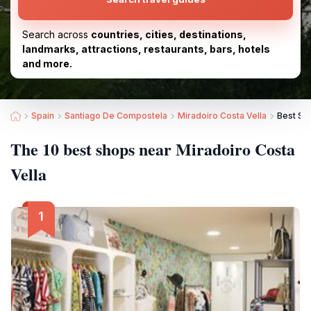
Search across
countries, cities, destinations,
landmarks, attractions, restaurants, bars, hotels
and more.
Spain
Santiago De Compostela
Miradoiro Costa Vella
Best Sh
The 10 best shops near Miradoiro Costa
Vella