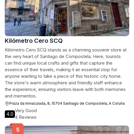
Kilómetro Cero SCQ
Kilómetro Cero SCQ stands as a charming souvenir store at
the very heart of Santiago de Compostela. Here, tourists
can find unique local crafts and gifts that capture the
essence of their travels, making it an essential stop for
anyone wanting to take a piece of this historic city home.
The store's warm atmosphere and friendly staff enhance
the experience, ensuring visitors leave with both memories
and mementos.
Praza da Inmaculada, 8, 15704 Santiago de Compostela, A Coruña
Very Good
4.0
4 Reviews