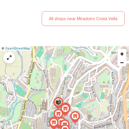
All shops near Miradoiro Costa Vella
|
Leaflet
|
Report
©
OpenStreetMap
+
a
map
−
issue