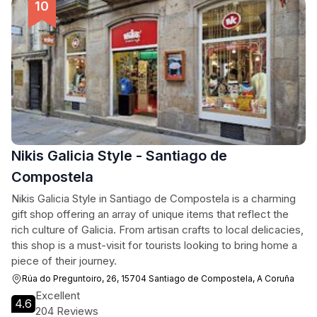
Nikis Galicia Style - Santiago de
Compostela
Nikis Galicia Style in Santiago de Compostela is a charming
gift shop offering an array of unique items that reflect the
rich culture of Galicia. From artisan crafts to local delicacies,
this shop is a must-visit for tourists looking to bring home a
piece of their journey.
Rúa do Preguntoiro, 26, 15704 Santiago de Compostela, A Coruña
Excellent
4.6
204 Reviews