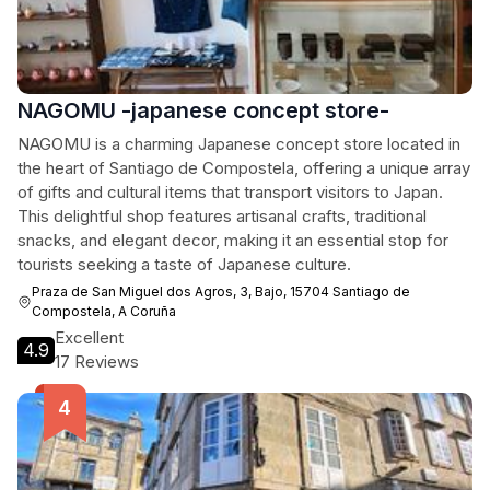
NAGOMU -japanese concept store-
NAGOMU is a charming Japanese concept store located in
the heart of Santiago de Compostela, offering a unique array
of gifts and cultural items that transport visitors to Japan.
This delightful shop features artisanal crafts, traditional
snacks, and elegant decor, making it an essential stop for
tourists seeking a taste of Japanese culture.
Praza de San Miguel dos Agros, 3, Bajo, 15704 Santiago de
Compostela, A Coruña
Excellent
4.9
17 Reviews