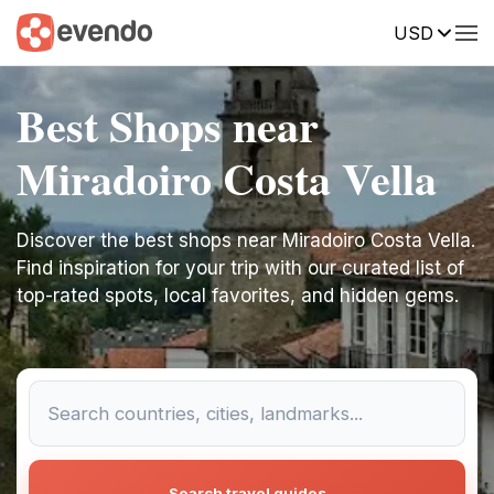
USD
Best Shops near
Miradoiro Costa Vella
Discover the best shops near Miradoiro Costa Vella.
Find inspiration for your trip with our curated list of
top-rated spots, local favorites, and hidden gems.
Search travel guides