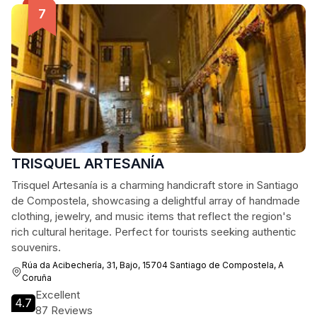
TRISQUEL ARTESANÍA
Trisquel Artesanía is a charming handicraft store in Santiago
de Compostela, showcasing a delightful array of handmade
clothing, jewelry, and music items that reflect the region's
rich cultural heritage. Perfect for tourists seeking authentic
souvenirs.
Rúa da Acibechería, 31, Bajo, 15704 Santiago de Compostela, A
Coruña
Excellent
4.7
87 Reviews