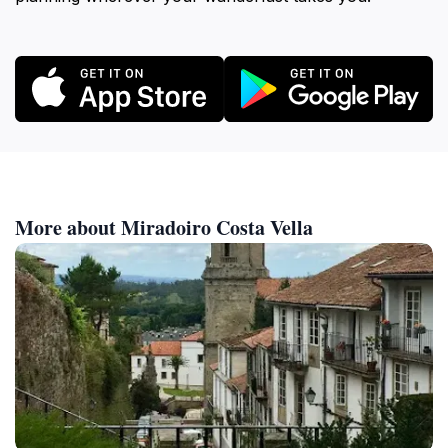
More about Miradoiro Costa Vella