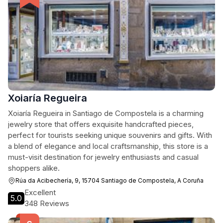
Xoiaría Regueira
Xoiaría Regueira in Santiago de Compostela is a charming
jewelry store that offers exquisite handcrafted pieces,
perfect for tourists seeking unique souvenirs and gifts. With
a blend of elegance and local craftsmanship, this store is a
must-visit destination for jewelry enthusiasts and casual
shoppers alike.
Rúa da Acibechería, 9, 15704 Santiago de Compostela, A Coruña
Excellent
5.0
348 Reviews