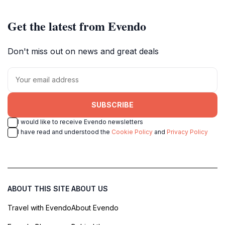
Get the latest from Evendo
Don't miss out on news and great deals
SUBSCRIBE
I would like to receive Evendo newsletters
I have read and understood the
Cookie Policy
and
Privacy Policy
ABOUT THIS SITE
ABOUT US
Travel with Evendo
About Evendo