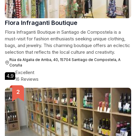
Flora Infraganti Boutique
Flora Infraganti Boutique in Santiago de Compostela is a
must-visit for fashion enthusiasts seeking unique clothing,
bags, and jewelry. This charming boutique offers an eclectic
selection that reflects the local culture and creativity.
Rúa da Algalia de Arriba, 40, 15704 Santiago de Compostela, A
Coruña
Excellent
4.9
16 Reviews