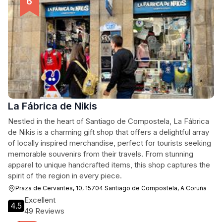
La Fábrica de Nikis
Nestled in the heart of Santiago de Compostela, La Fábrica
de Nikis is a charming gift shop that offers a delightful array
of locally inspired merchandise, perfect for tourists seeking
memorable souvenirs from their travels. From stunning
apparel to unique handcrafted items, this shop captures the
spirit of the region in every piece.
Praza de Cervantes, 10, 15704 Santiago de Compostela, A Coruña
Excellent
4.5
49 Reviews