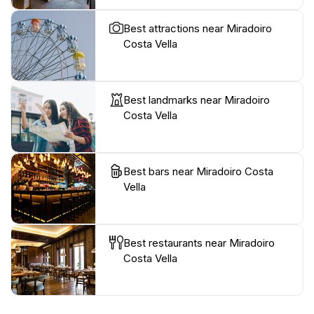
Best attractions near Miradoiro
Costa Vella
Best landmarks near Miradoiro
Costa Vella
Best bars near Miradoiro Costa
Vella
Best restaurants near Miradoiro
Costa Vella