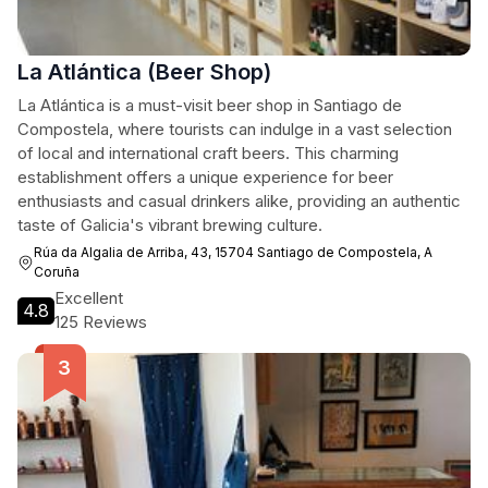
La Atlántica (Beer Shop)
La Atlántica is a must-visit beer shop in Santiago de
Compostela, where tourists can indulge in a vast selection
of local and international craft beers. This charming
establishment offers a unique experience for beer
enthusiasts and casual drinkers alike, providing an authentic
taste of Galicia's vibrant brewing culture.
Rúa da Algalia de Arriba, 43, 15704 Santiago de Compostela, A
Coruña
Excellent
4.8
125 Reviews