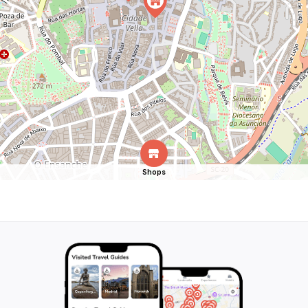
Shops