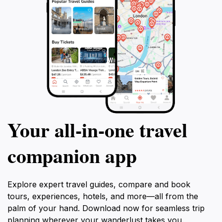
Your all‑in‑one travel
companion app
Explore expert travel guides, compare and book
tours, experiences, hotels, and more—all from the
palm of your hand. Download now for seamless trip
planning wherever your wanderlust takes you.