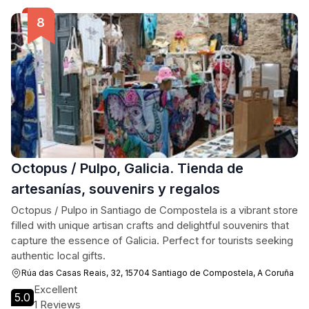
Octopus / Pulpo, Galicia. Tienda de
artesanías, souvenirs y regalos
Octopus / Pulpo in Santiago de Compostela is a vibrant store
filled with unique artisan crafts and delightful souvenirs that
capture the essence of Galicia. Perfect for tourists seeking
authentic local gifts.
Rúa das Casas Reais, 32, 15704 Santiago de Compostela, A Coruña
Excellent
5.0
1 Reviews