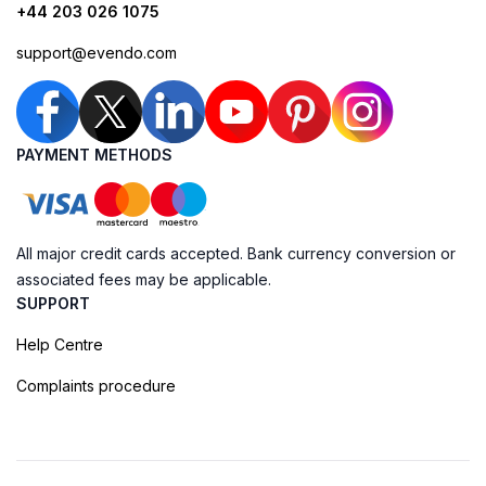
+44 203 026 1075
support@evendo.com
PAYMENT METHODS
All major credit cards accepted. Bank currency conversion or
associated fees may be applicable.
SUPPORT
Help Centre
Complaints procedure