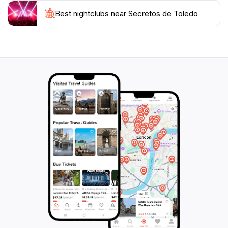
resources for planning your visit, from tips on the best
local eateries to advice on navigating the historical
Best nightclubs near Secretos de Toledo
sites. Their dedication to customer satisfaction is
evident, as they strive to create unforgettable
experiences tailored to your interests. Whether you're
here to delve into Toledo's artistic heritage, indulge in
its exquisite cuisine, or simply wander its picturesque
streets, Secretos de Toledo is the perfect companion