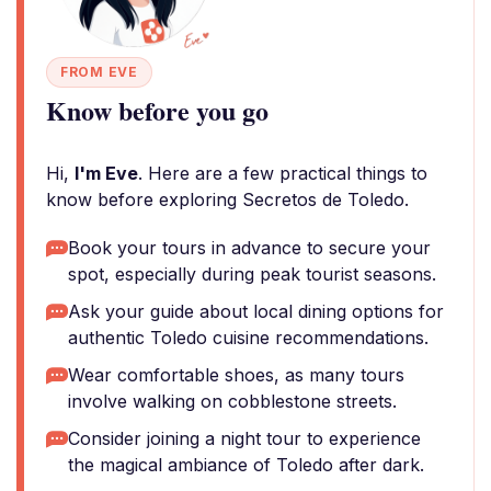
FROM EVE
Know before you go
Hi,
I'm Eve
. Here are a few practical things to
know before exploring Secretos de Toledo.
Book your tours in advance to secure your
spot, especially during peak tourist seasons.
Ask your guide about local dining options for
authentic Toledo cuisine recommendations.
Wear comfortable shoes, as many tours
involve walking on cobblestone streets.
Consider joining a night tour to experience
the magical ambiance of Toledo after dark.