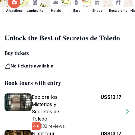
Attractions
Landmarks
Hotels
Bars
Shops
Restaurants
Ni
Unlock the Best of Secretos de Toledo
Buy tickets
No tickets available
Book tours with entry
Explora los
US$13.17
Misterios y
Secretos de
Toledo
132 reviews
4.6
Night tour
US$13.17