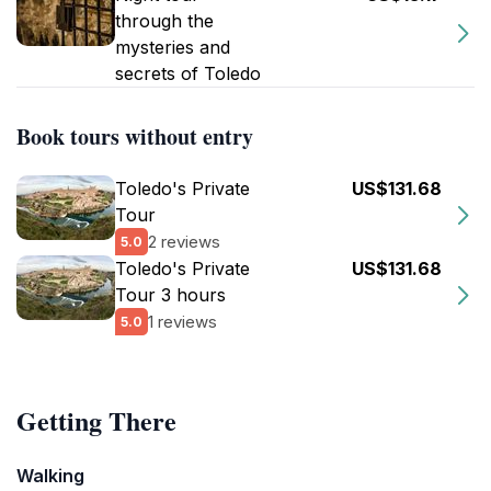
through the
mysteries and
secrets of Toledo
Book tours without entry
Toledo's Private
US$131.68
Tour
2 reviews
5.0
Toledo's Private
US$131.68
Tour 3 hours
1 reviews
5.0
Getting There
Walking