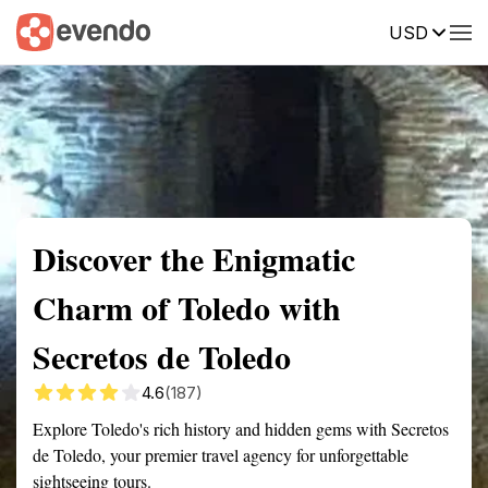
USD
Summary
Map
Getting there
Description
Reviews
Discover the Enigmatic
Charm of Toledo with
Secretos de Toledo
4.6
(187)
Explore Toledo's rich history and hidden gems with Secretos
de Toledo, your premier travel agency for unforgettable
sightseeing tours.