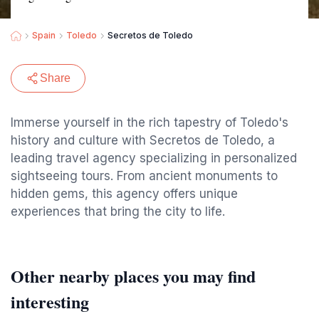
Spain
Toledo
Secretos de Toledo
Share
Immerse yourself in the rich tapestry of Toledo's
history and culture with Secretos de Toledo, a
leading travel agency specializing in personalized
sightseeing tours. From ancient monuments to
hidden gems, this agency offers unique
experiences that bring the city to life.
Other nearby places you may find
interesting