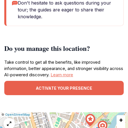
Don't hesitate to ask questions during your
tour; the guides are eager to share their
knowledge.
Do you manage this location?
Take control to get all the benefits, like improved
information, better appearance, and stronger visibility across
AI-powered discovery.
Learn more
ACTIVATE YOUR PRESENCE
|
Leaflet
|
Report
©
OpenStreetMap
+
a
map