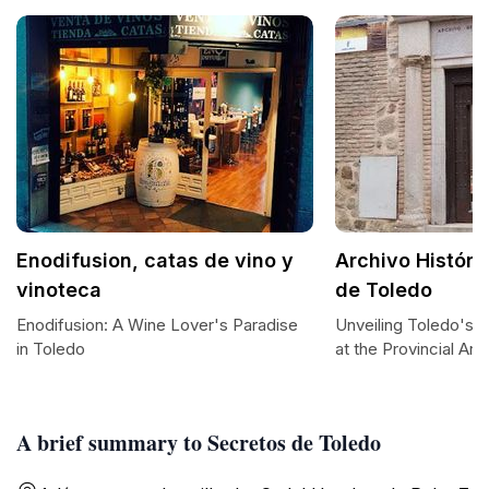
Enodifusion, catas de vino y
Archivo Históri
vinoteca
de Toledo
Enodifusion: A Wine Lover's Paradise
Unveiling Toledo's H
in Toledo
at the Provincial Arc
A brief summary to Secretos de Toledo