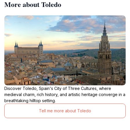
More about Toledo
Discover Toledo, Spain's City of Three Cultures, where
medieval charm, rich history, and artistic heritage converge in a
breathtaking hilltop setting.
Tell me more about Toledo