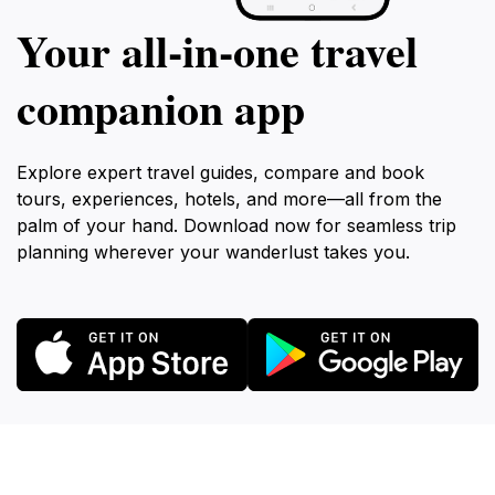
Your all‑in‑one travel
companion app
Explore expert travel guides, compare and book
tours, experiences, hotels, and more—all from the
palm of your hand. Download now for seamless trip
planning wherever your wanderlust takes you.