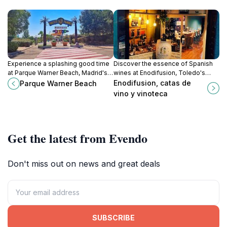
Experience a splashing good time
Discover the essence of Spanish
at Parque Warner Beach, Madrid's
wines at Enodifusion, Toledo's
premier water park, offering
premier wine bar and gourmet
Enodifusion, catas de
Parque Warner Beach
thrilling slides, family fun, and
store, perfect for every wine
vino y vinoteca
delightful dining options.
enthusiast.
Get the latest from Evendo
Don't miss out on news and great deals
SUBSCRIBE