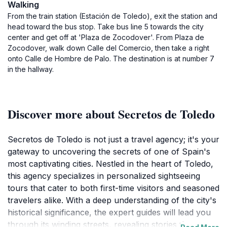
Walking
From the train station (Estación de Toledo), exit the station and
head toward the bus stop. Take bus line 5 towards the city
center and get off at 'Plaza de Zocodover'. From Plaza de
Zocodover, walk down Calle del Comercio, then take a right
onto Calle de Hombre de Palo. The destination is at number 7
in the hallway.
Discover more about Secretos de Toledo
Secretos de Toledo is not just a travel agency; it's your
gateway to uncovering the secrets of one of Spain's
most captivating cities. Nestled in the heart of Toledo,
this agency specializes in personalized sightseeing
tours that cater to both first-time visitors and seasoned
travelers alike. With a deep understanding of the city's
historical significance, the expert guides will lead you
through its winding streets, revealing stories that span