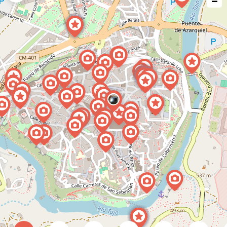
−
issue