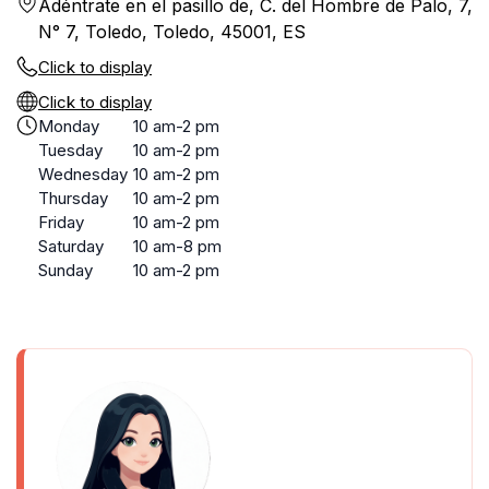
Adéntrate en el pasillo de, C. del Hombre de Palo, 7,
N° 7, Toledo, Toledo, 45001, ES
Click to display
Click to display
Monday
10 am-2 pm
Tuesday
10 am-2 pm
Wednesday
10 am-2 pm
Thursday
10 am-2 pm
Friday
10 am-2 pm
Saturday
10 am-8 pm
Sunday
10 am-2 pm