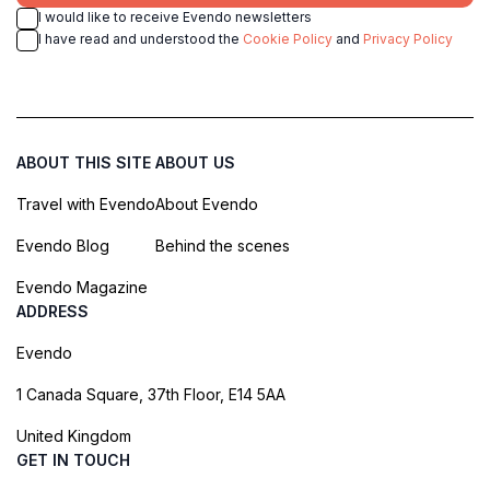
I would like to receive Evendo newsletters
I have read and understood the
Cookie Policy
and
Privacy Policy
ABOUT THIS SITE
ABOUT US
Travel with Evendo
About Evendo
Evendo Blog
Behind the scenes
Evendo Magazine
ADDRESS
Evendo
1 Canada Square, 37th Floor, E14 5AA
United Kingdom
GET IN TOUCH