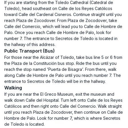
If you are starting from the Toledo Cathedral (Catedral de
Toledo), head southeast on Calle de los Reyes Católicos
toward Calle del Cardenal Cisneros. Continue straight until you
reach Plaza de Zocodover. From Plaza de Zocodover, take
Calle del Comercio, which will lead you to Calle de Hombre de
Palo. Once you reach Calle de Hombre de Palo, look for
number 7. The entrance to Secretos de Toledo is located in
the hallway of this address.
Public Transport (Bus)
For those near the Alcázar of Toledo, take bus line 5 or 6 from
the Plaza de la Constitución bus stop. Ride the bus until you
reach the stop named 'Puerta de Bisagra'. From there, walk
along Calle de Hombre de Palo until you reach number 7. The
entrance to Secretos de Toledo will be in the hallway.
Walking
If you are near the El Greco Museum, exit the museum and
walk down Calle del Hospital. Turn left onto Calle de los Reyes
Católicos and then right onto Calle del Comercio. Walk straight
until you reach Plaza de Zocodover, then continue on Calle de
Hombre de Palo. Look for number 7, which is where Secretos
de Toledo is located.