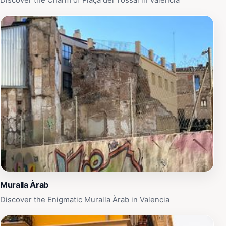
Discover the Charm of Plaça del Tossal in Valencia
spot to relax, this open-air museum promises a rich and
rewarding experience that highlights the intricate
tapestry of Valencia's history and culture.
Muralla Àrab
Discover the Enigmatic Muralla Àrab in Valencia