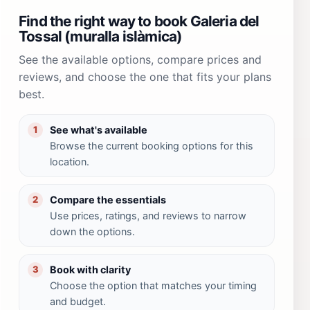
Find the right way to book Galeria del
Tossal (muralla islàmica)
See the available options, compare prices and
reviews, and choose the one that fits your plans
best.
See what's available
1
Browse the current booking options for this
location.
Compare the essentials
2
Use prices, ratings, and reviews to narrow
down the options.
Book with clarity
3
Choose the option that matches your timing
and budget.