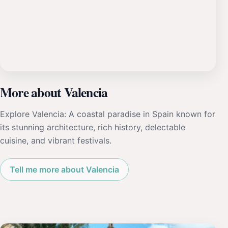
More about Valencia
Explore Valencia: A coastal paradise in Spain known for
its stunning architecture, rich history, delectable
cuisine, and vibrant festivals.
Tell me more about Valencia