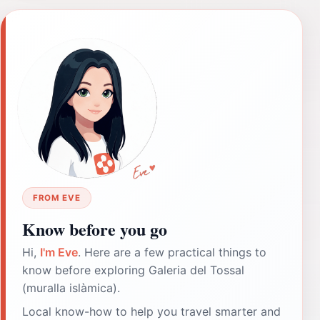
FROM EVE
Know before you go
Hi,
I'm Eve
. Here are a few practical things to
know before exploring Galeria del Tossal
(muralla islàmica).
Local know-how to help you travel smarter and