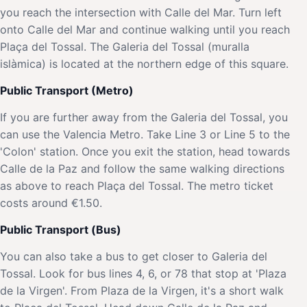
you reach the intersection with Calle del Mar. Turn left
onto Calle del Mar and continue walking until you reach
Plaça del Tossal. The Galeria del Tossal (muralla
islàmica) is located at the northern edge of this square.
Public Transport (Metro)
If you are further away from the Galeria del Tossal, you
can use the Valencia Metro. Take Line 3 or Line 5 to the
'Colon' station. Once you exit the station, head towards
Calle de la Paz and follow the same walking directions
as above to reach Plaça del Tossal. The metro ticket
costs around €1.50.
Public Transport (Bus)
You can also take a bus to get closer to Galeria del
Tossal. Look for bus lines 4, 6, or 78 that stop at 'Plaza
de la Virgen'. From Plaza de la Virgen, it's a short walk