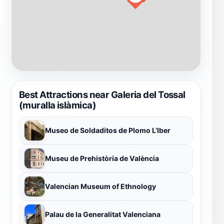
Best Attractions near Galeria del Tossal
(muralla islàmica)
Museo de Soldaditos de Plomo L’Iber
Museu de Prehistòria de València
Valencian Museum of Ethnology
Palau de la Generalitat Valenciana