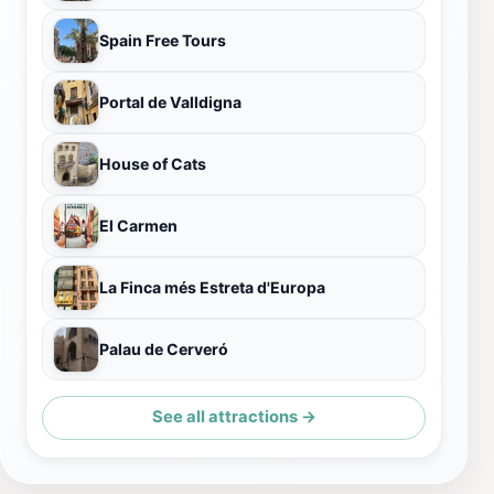
Spain Free Tours
Portal de Valldigna
House of Cats
El Carmen
La Finca més Estreta d'Europa
Palau de Cerveró
See all attractions →