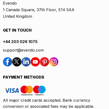
Evendo
1 Canada Square, 37th Floor, E14 5AA
United Kingdom
GET IN TOUCH
+44 203 026 1075
support@evendo.com
PAYMENT METHODS
All major credit cards accepted. Bank currency
conversion or associated fees may be applicable.