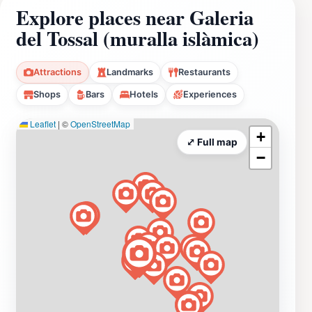
Explore places near Galeria
del Tossal (muralla islàmica)
Attractions
Landmarks
Restaurants
Shops
Bars
Hotels
Experiences
Leaflet
|
©
OpenStreetMap
+
⤢ Full map
−