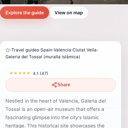
Explore the guide
View on map
›
Travel guides
›
Spain
›
Valencia
›
Ciutat Vella
›
Galeria del Tossal (muralla islàmica)
★★★★★
4.1 (47)
Share
Nestled in the heart of Valencia, Galeria del
Tossal is an open-air museum that offers a
fascinating glimpse into the city's Islamic
heritage. This historical site showcases the