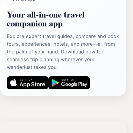
Your all‑in‑one travel
companion app
Explore expert travel guides, compare and book
tours, experiences, hotels, and more—all from
the palm of your hand. Download now for
seamless trip planning wherever your
wanderlust takes you.