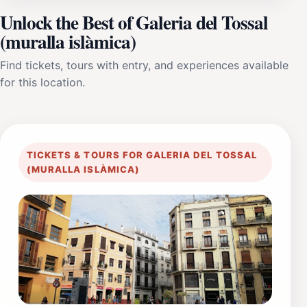
Unlock the Best of Galeria del Tossal
(muralla islàmica)
Find tickets, tours with entry, and experiences available
for this location.
TICKETS & TOURS FOR GALERIA DEL TOSSAL
(MURALLA ISLÀMICA)