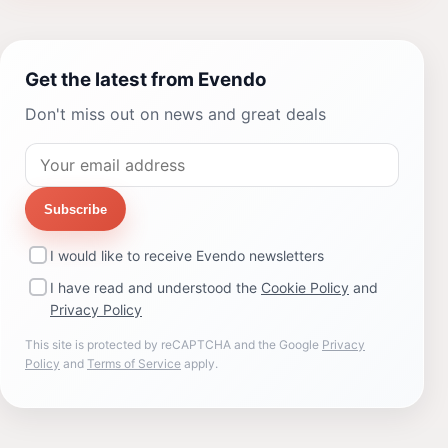
Get the latest from Evendo
Don't miss out on news and great deals
Subscribe
I would like to receive Evendo newsletters
I have read and understood the
Cookie Policy
and
Privacy Policy
This site is protected by reCAPTCHA and the Google
Privacy
Policy
and
Terms of Service
apply.