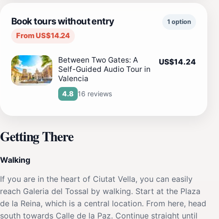
Book tours without entry
1 option
From US$14.24
Between Two Gates: A
US$14.24
Self-Guided Audio Tour in
Valencia
16 reviews
4.8
Getting There
Walking
If you are in the heart of Ciutat Vella, you can easily
reach Galeria del Tossal by walking. Start at the Plaza
de la Reina, which is a central location. From here, head
south towards Calle de la Paz. Continue straight until