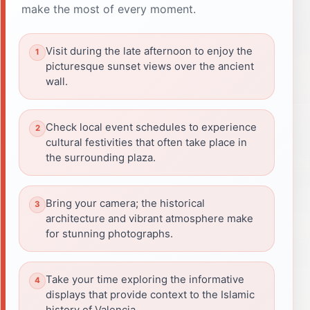
make the most of every moment.
Visit during the late afternoon to enjoy the
picturesque sunset views over the ancient
wall.
Check local event schedules to experience
cultural festivities that often take place in
the surrounding plaza.
Bring your camera; the historical
architecture and vibrant atmosphere make
for stunning photographs.
Take your time exploring the informative
displays that provide context to the Islamic
history of Valencia.