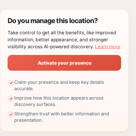
Do you manage this location?
Take control to get all the benefits, like improved
information, better appearance, and stronger
visibility across AI-powered discovery.
Learn more
Activate your presence
Claim your presence and keep key details
✓
accurate.
Improve how this location appears across
✓
discovery surfaces.
Strengthen trust with better information and
✓
presentation.