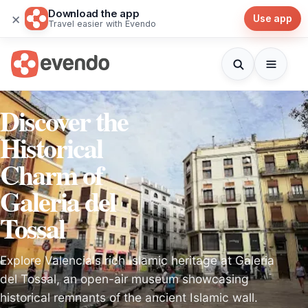
Download the app
×
Use app
Travel easier with Evendo
Discover the
Historical
Charm of
Galeria del
Tossal
Explore Valencia's rich Islamic heritage at Galeria
del Tossal, an open-air museum showcasing
historical remnants of the ancient Islamic wall.