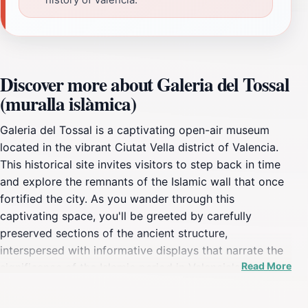
Discover more about Galeria del Tossal
(muralla islàmica)
Galeria del Tossal is a captivating open-air museum
located in the vibrant Ciutat Vella district of Valencia.
This historical site invites visitors to step back in time
and explore the remnants of the Islamic wall that once
fortified the city. As you wander through this
captivating space, you'll be greeted by carefully
preserved sections of the ancient structure,
interspersed with informative displays that narrate the
Read More
significance of the Islamic period in Valencia's history.
The atmosphere is enhanced by the surrounding plaza,
where locals and tourists alike gather, providing a lively