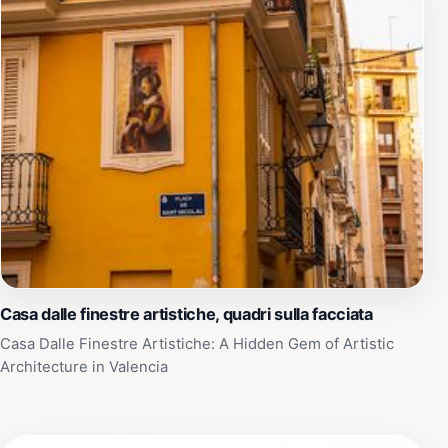
Casa dalle finestre artistiche, quadri sulla facciata
Casa Dalle Finestre Artistiche: A Hidden Gem of Artistic
Architecture in Valencia