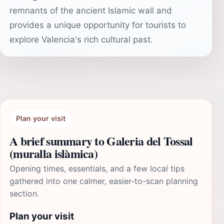
remnants of the ancient Islamic wall and
provides a unique opportunity for tourists to
explore Valencia's rich cultural past.
Plan your visit
A brief summary to Galeria del Tossal
(muralla islàmica)
Opening times, essentials, and a few local tips
gathered into one calmer, easier-to-scan planning
section.
Plan your visit