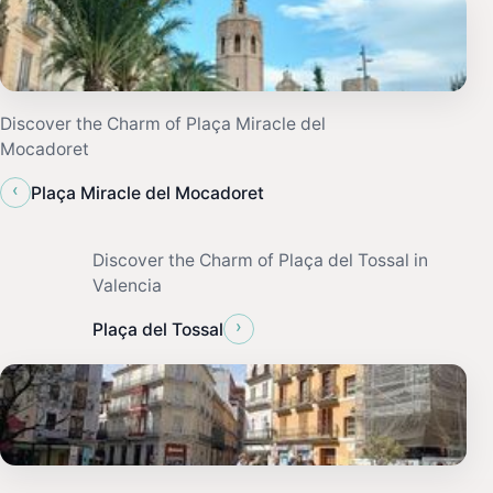
Discover the Charm of Plaça Miracle del
Mocadoret
‹
Plaça Miracle del Mocadoret
Discover the Charm of Plaça del Tossal in
Valencia
›
Plaça del Tossal