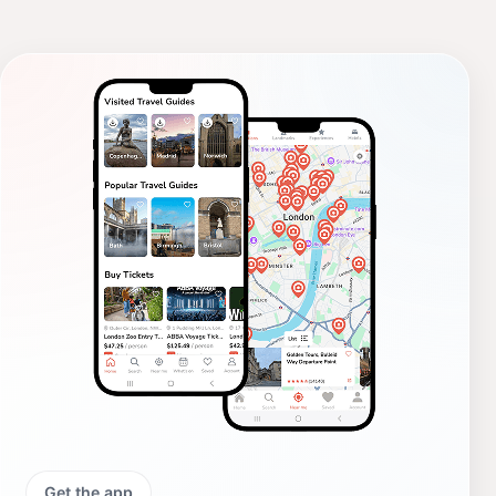
Get the app