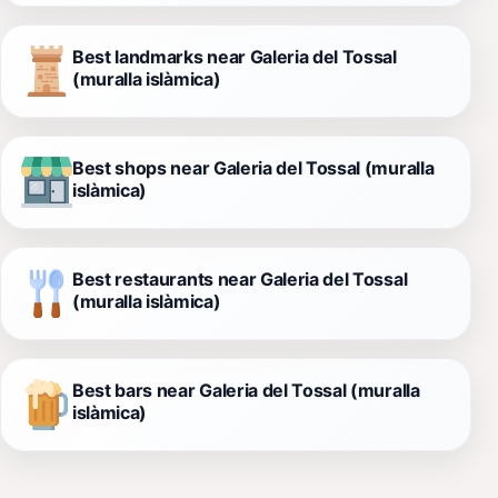
Best landmarks near Galeria del Tossal
(muralla islàmica)
Best shops near Galeria del Tossal (muralla
islàmica)
Best restaurants near Galeria del Tossal
(muralla islàmica)
Best bars near Galeria del Tossal (muralla
islàmica)