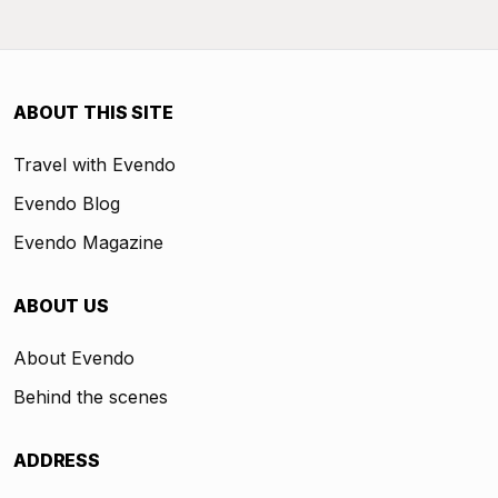
ABOUT THIS SITE
Travel with Evendo
Evendo Blog
Evendo Magazine
ABOUT US
About Evendo
Behind the scenes
ADDRESS