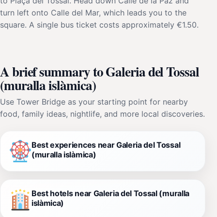
to Plaça del Tossal. Head down Calle de la Paz and
turn left onto Calle del Mar, which leads you to the
square. A single bus ticket costs approximately €1.50.
A brief summary to Galeria del Tossal
(muralla islàmica)
Use Tower Bridge as your starting point for nearby
food, family ideas, nightlife, and more local discoveries.
Best experiences near Galeria del Tossal
(muralla islàmica)
Best hotels near Galeria del Tossal (muralla
islàmica)