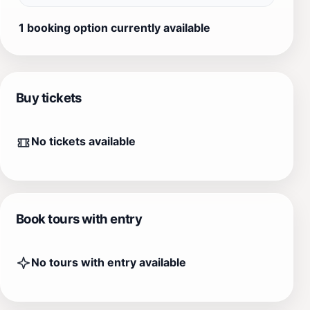
1 booking option currently available
Buy tickets
No tickets available
Book tours with entry
No tours with entry available