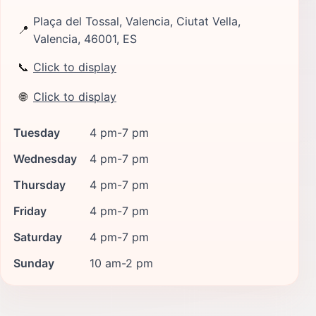
Plaça del Tossal, Valencia, Ciutat Vella,
📍
Valencia, 46001, ES
📞
Click to display
🌐
Click to display
Tuesday
4 pm-7 pm
Wednesday
4 pm-7 pm
Thursday
4 pm-7 pm
Friday
4 pm-7 pm
Saturday
4 pm-7 pm
Sunday
10 am-2 pm