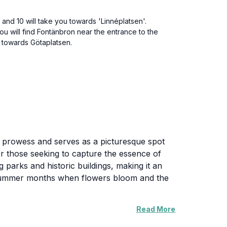
 and 10 will take you towards 'Linnéplatsen'.
ou will find Fontänbron near the entrance to the
k towards Götaplatsen.
al prowess and serves as a picturesque spot
or those seeking to capture the essence of
parks and historic buildings, making it an
and summer months when flowers bloom and the
Read More
hat line the streets. The bridge is also a
ou can experience the bustling life of the