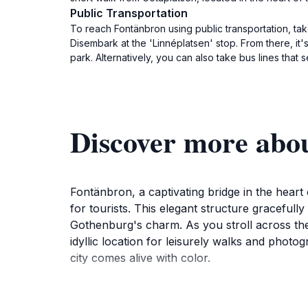
Public Transportation
To reach Fontänbron using public transportation, tak
Disembark at the 'Linnéplatsen' stop. From there, it
park. Alternatively, you can also take bus lines that
Discover more abo
Fontänbron, a captivating bridge in the hear
for tourists. This elegant structure graceful
Gothenburg's charm. As you stroll across the 
idyllic location for leisurely walks and phot
city comes alive with color.
Visitors can take advantage of the nearby attr
great starting point for exploring Gothenburg'