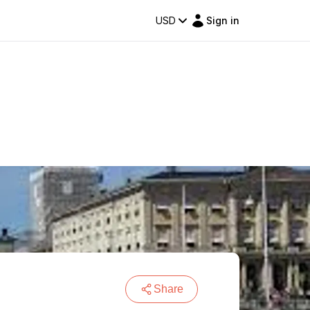
USD
Sign in
Share