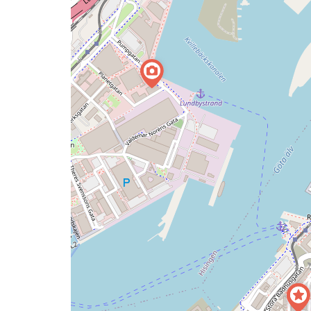
map
issue