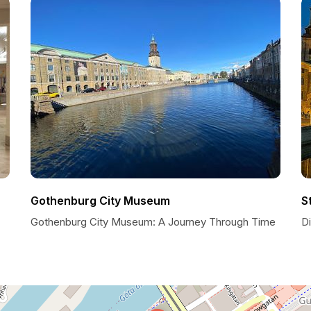
Gothenburg City Museum
S
Gothenburg City Museum: A Journey Through Time
D