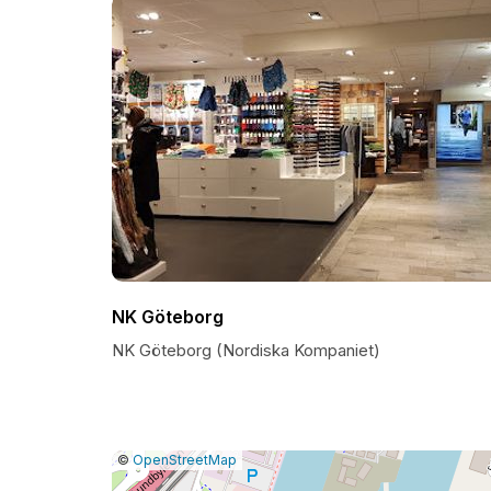
NK Göteborg
NK Göteborg (Nordiska Kompaniet)
|
Leaflet
|
Report
©
OpenStreetMap
a