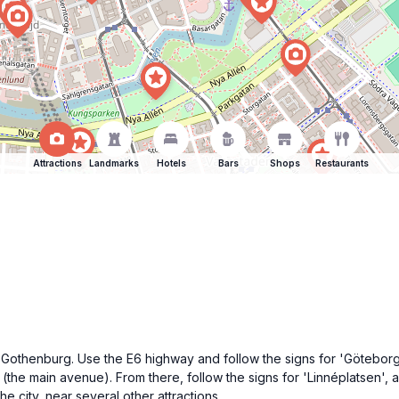
Attractions
Landmarks
Hotels
Bars
Shops
Restaurants
 Gothenburg. Use the E6 highway and follow the signs for 'Göteborg' u
(the main avenue). From there, follow the signs for 'Linnéplatsen', 
he city, near several other attractions.