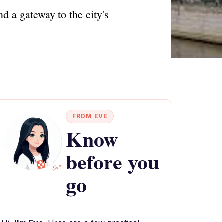
d a gateway to the city's
FROM EVE
Know
before you
go