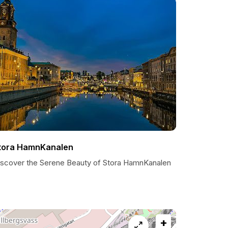
tora HamnKanalen
iscover the Serene Beauty of Stora HamnKanalen
+