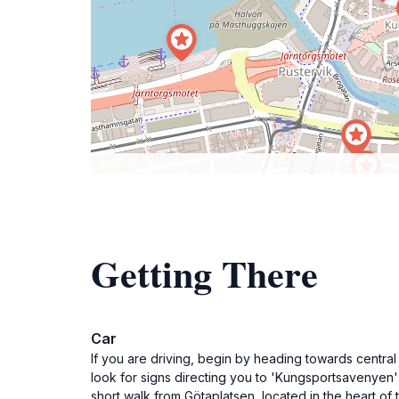
Getting There
Car
If you are driving, begin by heading towards central
look for signs directing you to 'Kungsportsavenyen' 
short walk from Götaplatsen, located in the heart of t