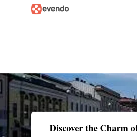
Summary
Map
Getting there
Descri
Discover the Charm o