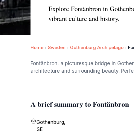
Explore Fontänbron in Gothenbur
vibrant culture and history.
Home
Sweden
Gothenburg Archipelago
Fo
Fontänbron, a picturesque bridge in Gothen
architecture and surrounding beauty. Perfect
A brief summary to Fontänbron
Gothenburg,
SE