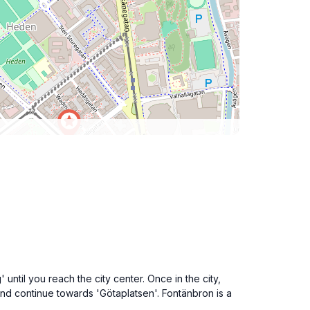
ntil you reach the city center. Once in the city,
and continue towards 'Götaplatsen'. Fontänbron is a