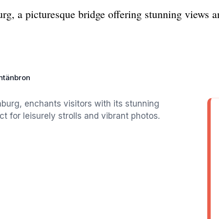
g, a picturesque bridge offering stunning views an
ntänbron
burg, enchants visitors with its stunning
 for leisurely strolls and vibrant photos.