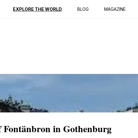
ption
Reviews
EXPLORE THE WORLD
BLOG
MAGAZINE
f Fontänbron in Gothenburg