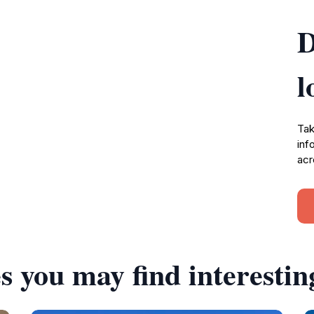
D
l
Tak
inf
acr
s you may find interestin