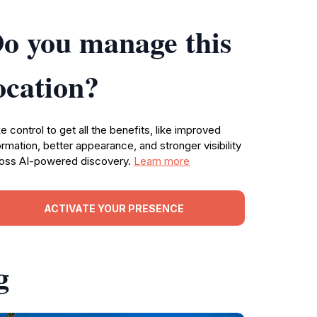
o you manage this
ocation?
e control to get all the benefits, like improved
ormation, better appearance, and stronger visibility
oss AI-powered discovery.
Learn more
ACTIVATE YOUR PRESENCE
g