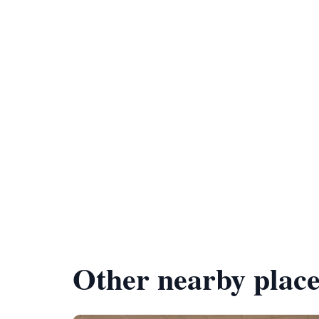
Other nearby place