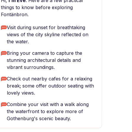
Hi,
I'm Eve
. Here are a few practical
things to know before exploring
Fontänbron.
Visit during sunset for breathtaking
views of the city skyline reflected on
the water.
Bring your camera to capture the
stunning architectural details and
vibrant surroundings.
Check out nearby cafes for a relaxing
break; some offer outdoor seating with
lovely views.
Combine your visit with a walk along
the waterfront to explore more of
Gothenburg's scenic beauty.