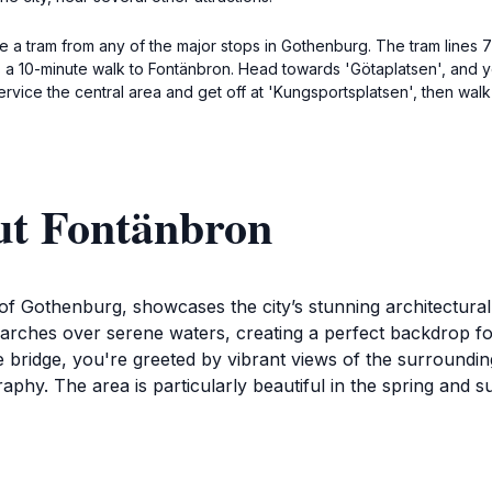
e a tram from any of the major stops in Gothenburg. The tram lines 7
's a 10-minute walk to Fontänbron. Head towards 'Götaplatsen', and y
 service the central area and get off at 'Kungsportsplatsen', then wal
ut Fontänbron
t of Gothenburg, showcases the city’s stunning architectur
ly arches over serene waters, creating a perfect backdrop f
bridge, you're greeted by vibrant views of the surrounding 
ography. The area is particularly beautiful in the spring 
actions, including waterfront cafes and charming boutiques t
s rich maritime history, as it is close to the harbor where y