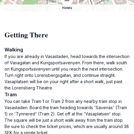
Hotels
Getting There
Walking
If you are already in Vasastaden, head towards the intersection
of Vasagatan and Kungsportsavenyen. From there, walk south
on Kungsportsavenyen until you reach the next intersection.
Turn right onto Lorensbergsgatan, and continue straight.
Vasaplatsen will be on your right after a short walk, just past
the Lorensberg Theatre.
Tram
You can take Tram 1 or Tram 2 from any nearby tram stop in
Vasastaden. Board the tram heading towards 'Sävenäs' (Tram
1) or 'Tynnered' (Tram 2). Get off at the 'Vasaplatsen' stop.
The square will be just a short walk away from the tram stop.
Be sure to check the ticket prices, which are usually around 38
SEK for a single ticket.