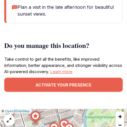
Plan a visit in the late afternoon for beautiful
sunset views.
Do you manage this location?
Take control to get all the benefits, like improved
information, better appearance, and stronger visibility across
AI-powered discovery.
Learn more
ACTIVATE YOUR PRESENCE
|
Leaflet
|
Report
©
OpenStreetMap
+
a
map
−
issue