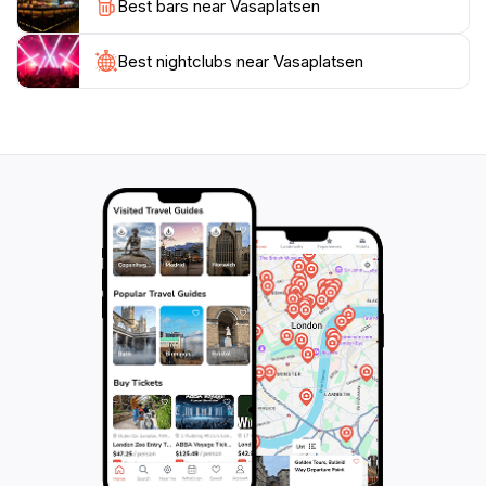
Best bars near Vasaplatsen
Best nightclubs near Vasaplatsen