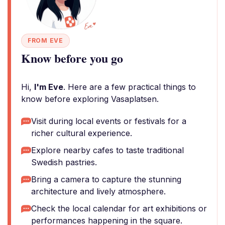
FROM EVE
Know before you go
Hi,
I'm Eve
. Here are a few practical things to
know before exploring Vasaplatsen.
Visit during local events or festivals for a
richer cultural experience.
Explore nearby cafes to taste traditional
Swedish pastries.
Bring a camera to capture the stunning
architecture and lively atmosphere.
Check the local calendar for art exhibitions or
performances happening in the square.