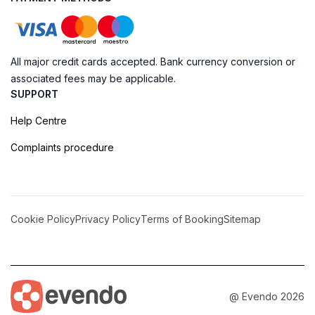
All major credit cards accepted. Bank currency conversion or
associated fees may be applicable.
SUPPORT
Help Centre
Complaints procedure
Cookie Policy
Privacy Policy
Terms of Booking
Sitemap
@ Evendo 2026