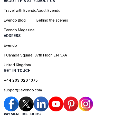
ABOUT THIS SITE
ABOUT US
Travel with Evendo
About Evendo
Evendo Blog
Behind the scenes
Evendo Magazine
ADDRESS
Evendo
1 Canada Square, 37th Floor, E14 5AA
United Kingdom
GET IN TOUCH
+44 203 026 1075
support@evendo.com
PAYMENT METHODS