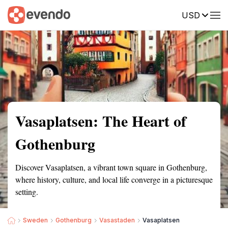
USD
Summary
Map
Getting there
Description
Reviews
Vasaplatsen: The Heart of
Gothenburg
Discover Vasaplatsen, a vibrant town square in Gothenburg,
where history, culture, and local life converge in a picturesque
setting.
Sweden
Gothenburg
Vasastaden
Vasaplatsen