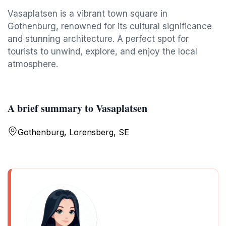
Vasaplatsen is a vibrant town square in
Gothenburg, renowned for its cultural significance
and stunning architecture. A perfect spot for
tourists to unwind, explore, and enjoy the local
atmosphere.
A brief summary to Vasaplatsen
Gothenburg, Lorensberg, SE