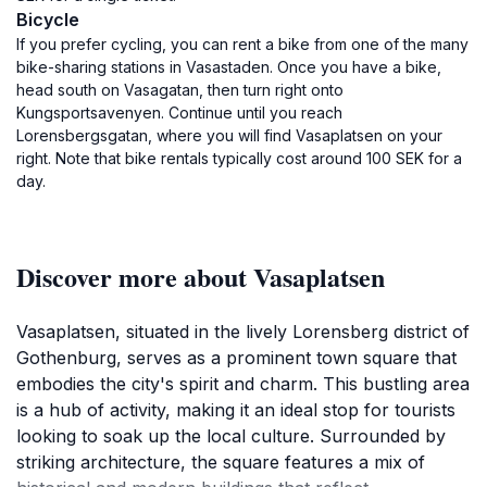
Bicycle
If you prefer cycling, you can rent a bike from one of the many
bike-sharing stations in Vasastaden. Once you have a bike,
head south on Vasagatan, then turn right onto
Kungsportsavenyen. Continue until you reach
Lorensbergsgatan, where you will find Vasaplatsen on your
right. Note that bike rentals typically cost around 100 SEK for a
day.
Discover more about Vasaplatsen
Vasaplatsen, situated in the lively Lorensberg district of
Gothenburg, serves as a prominent town square that
embodies the city's spirit and charm. This bustling area
is a hub of activity, making it an ideal stop for tourists
looking to soak up the local culture. Surrounded by
striking architecture, the square features a mix of