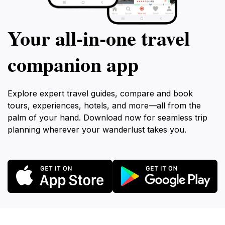
Your all‑in‑one travel
companion app
Explore expert travel guides, compare and book
tours, experiences, hotels, and more—all from the
palm of your hand. Download now for seamless trip
planning wherever your wanderlust takes you.