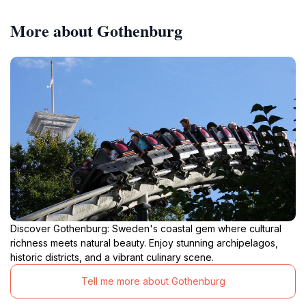
More about Gothenburg
Discover Gothenburg: Sweden's coastal gem where cultural
richness meets natural beauty. Enjoy stunning archipelagos,
historic districts, and a vibrant culinary scene.
Tell me more about Gothenburg