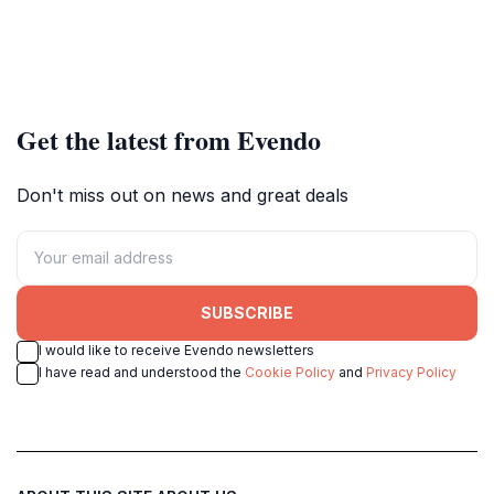
Get the latest from Evendo
Don't miss out on news and great deals
SUBSCRIBE
I would like to receive Evendo newsletters
I have read and understood the
Cookie Policy
and
Privacy Policy