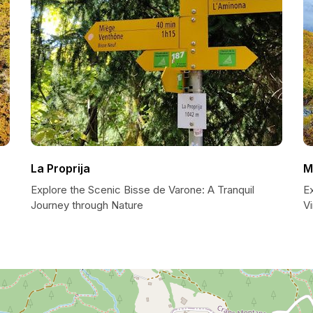
La Proprija
M
Explore the Scenic Bisse de Varone: A Tranquil
E
Journey through Nature
Vi