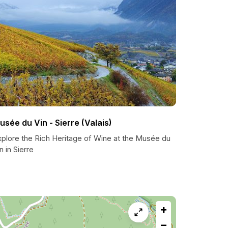
usée du Vin - Sierre (Valais)
xplore the Rich Heritage of Wine at the Musée du
n in Sierre
+
−