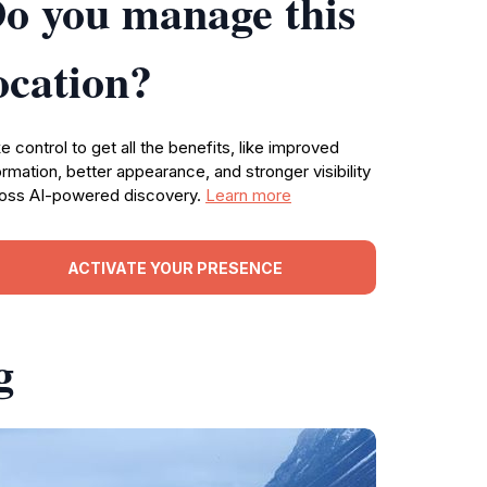
o you manage this
ocation?
e control to get all the benefits, like improved
ormation, better appearance, and stronger visibility
oss AI-powered discovery.
Learn more
ACTIVATE YOUR PRESENCE
g