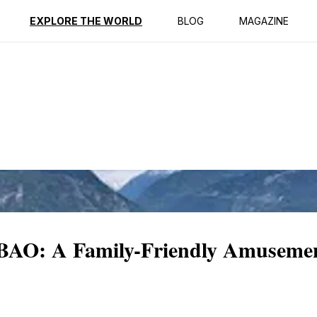
ption
Reviews
EXPLORE THE WORLD
BLOG
MAGAZINE
AO: A Family-Friendly Amusement