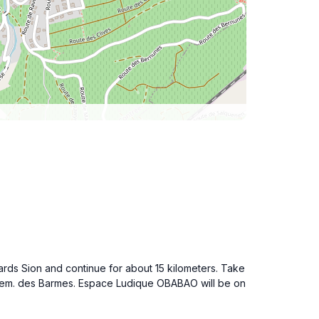
rds Sion and continue for about 15 kilometers. Take
o Chem. des Barmes. Espace Ludique OBABAO will be on