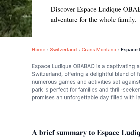
Discover Espace Ludique OBABA
adventure for the whole family.
Home
Switzerland
Crans Montana
Espace 
Espace Ludique OBABAO is a captivating 
Switzerland, offering a delightful blend of f
numerous games and activities set against 
park is perfect for families and thrill-seeke
promises an unforgettable day filled with l
A brief summary to Espace Lu