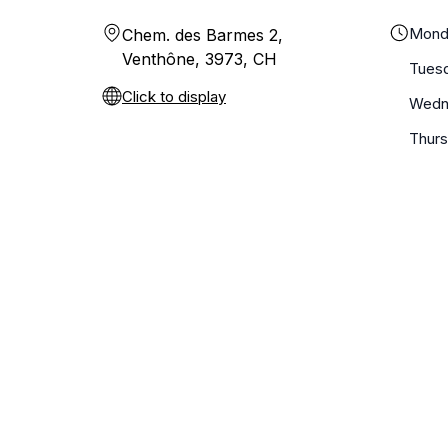
Mond
Chem. des Barmes 2,
Venthône, 3973, CH
Tues
Click to display
Wedn
Thur