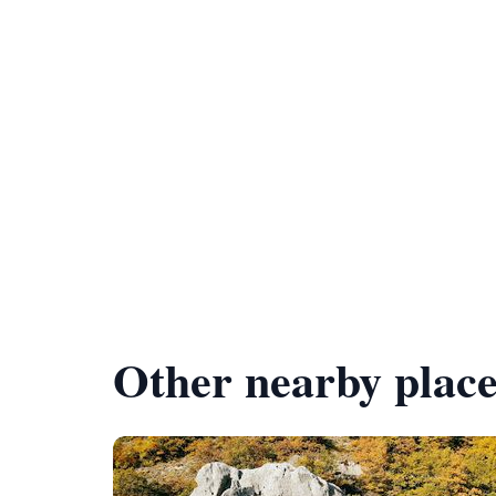
Other nearby place