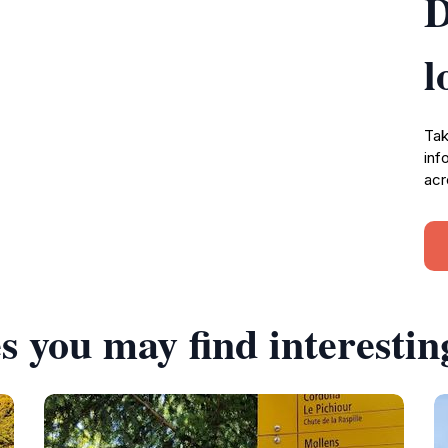
D
l
Tak
inf
acr
s you may find interestin