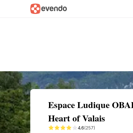
Summary
Map
Getting there
Descri
Espace Ludique OBAB
Heart of Valais
4.6
(257)