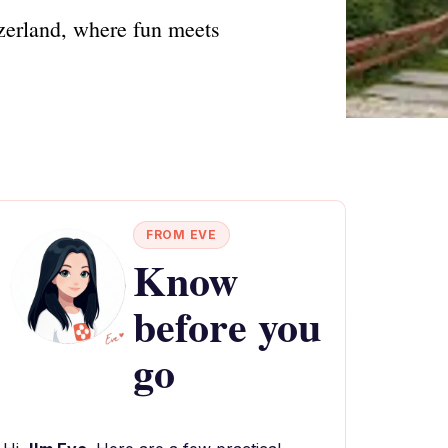
erland, where fun meets
FROM EVE
Know
before you
go