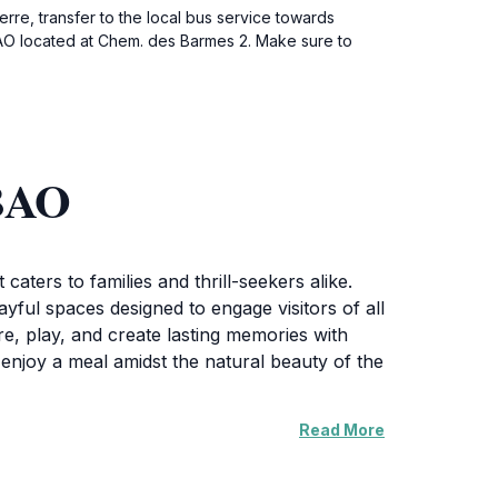
rre, transfer to the local bus service towards
BAO located at Chem. des Barmes 2. Make sure to
ABAO
aters to families and thrill-seekers alike.
ayful spaces designed to engage visitors of all
re, play, and create lasting memories with
 enjoy a meal amidst the natural beauty of the
Read More
hat allow visitors to immerse themselves in the
 all guests, including rest areas and friendly
enjoy all the attractions without the pressure