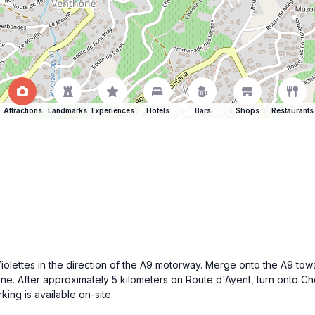
Attractions
Landmarks
Experiences
Hotels
Bars
Shops
Restaurants
lettes in the direction of the A9 motorway. Merge onto the A9 towa
thône. After approximately 5 kilometers on Route d'Ayent, turn ont
ing is available on-site.