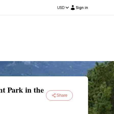
USD
Sign in
 Park in the
Share