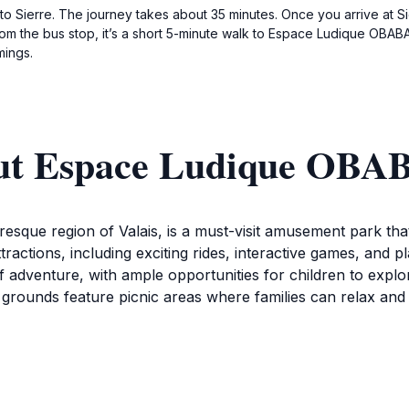
 Sierre. The journey takes about 35 minutes. Once you arrive at Sie
rom the bus stop, it’s a short 5-minute walk to Espace Ludique OBA
mings.
out Espace Ludique OB
que region of Valais, is a must-visit amusement park that c
ractions, including exciting rides, interactive games, and pl
f adventure, with ample opportunities for children to explo
 grounds feature picnic areas where families can relax and
que OBABAO also offers a variety of recreational activities t
acilities that ensure a comfortable and safe experience for
 from 11 AM to 7 PM provide ample time for guests to fully 