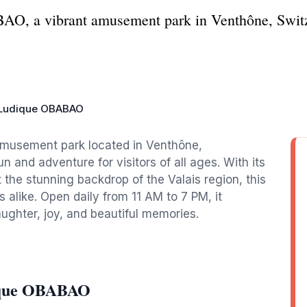
O, a vibrant amusement park in Venthône, Switz
Ludique OBABAO
amusement park located in Venthône,
un and adventure for visitors of all ages. With its
the stunning backdrop of the Valais region, this
rs alike. Open daily from 11 AM to 7 PM, it
aughter, joy, and beautiful memories.
dique OBABAO