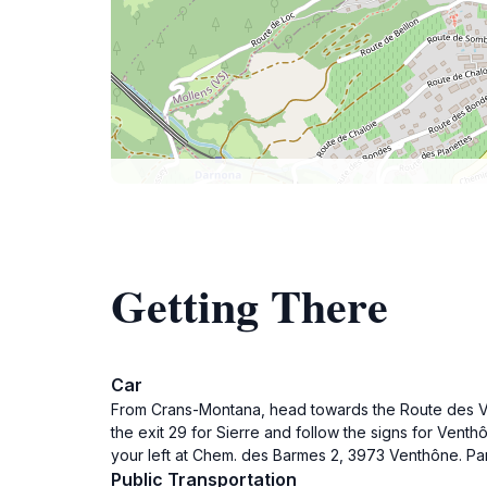
Getting There
Car
From Crans-Montana, head towards the Route des Vio
the exit 29 for Sierre and follow the signs for Ven
your left at Chem. des Barmes 2, 3973 Venthône. Park
Public Transportation