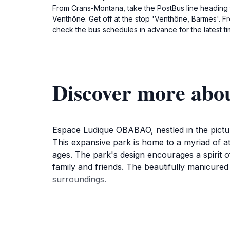
From Crans-Montana, take the PostBus line heading to
Venthône. Get off at the stop 'Venthône, Barmes'. F
check the bus schedules in advance for the latest ti
Discover more ab
Espace Ludique OBABAO, nestled in the pictures
This expansive park is home to a myriad of att
ages. The park's design encourages a spirit o
family and friends. The beautifully manicured
surroundings.
In addition to the thrilling rides, Espace Ludi
joyous atmosphere. The park is equipped with f
staff ready to assist. The daily opening hours