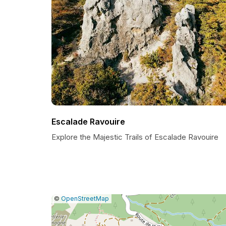
Escalade Ravouire
Explore the Majestic Trails of Escalade Ravouire
|
Leaflet
|
Report
©
OpenStreetMap
a
map
issue