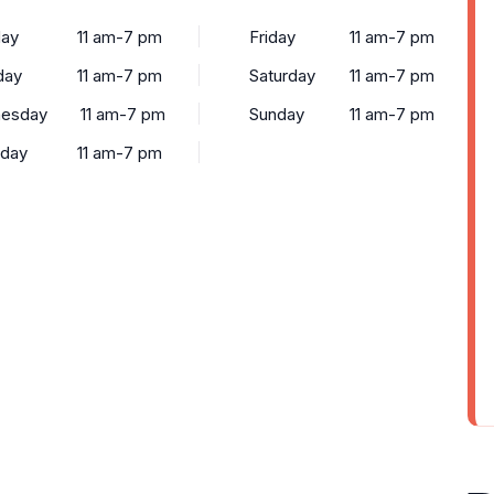
ay
11 am-7 pm
Friday
11 am-7 pm
day
11 am-7 pm
Saturday
11 am-7 pm
esday
11 am-7 pm
Sunday
11 am-7 pm
sday
11 am-7 pm