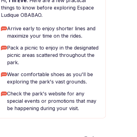
Hi,
I'm Eve
. Here are a few practical
things to know before exploring Espace
Ludique OBABAO.
Arrive early to enjoy shorter lines and
maximize your time on the rides.
Pack a picnic to enjoy in the designated
picnic areas scattered throughout the
park.
Wear comfortable shoes as you'll be
exploring the park's vast grounds.
Check the park's website for any
special events or promotions that may
be happening during your visit.