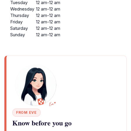
Tuesday
12 am-12 am
Wednesday
12 am-12 am
Thursday
12 am-12 am
Friday
12 am-12 am
Saturday
12 am-12 am
Sunday
12 am-12 am
FROM EVE
Know before you go