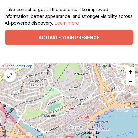
Take control to get all the benefits, like improved
information, better appearance, and stronger visibility across
AI-powered discovery.
Learn more
ACTIVATE YOUR PRESENCE
|
Leaflet
|
Report
©
OpenStreetMap
+
a
map
−
issue