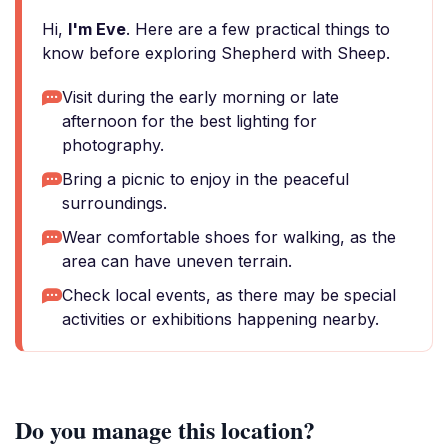
Hi,
I'm Eve
. Here are a few practical things to
know before exploring Shepherd with Sheep.
Visit during the early morning or late
afternoon for the best lighting for
photography.
Bring a picnic to enjoy in the peaceful
surroundings.
Wear comfortable shoes for walking, as the
area can have uneven terrain.
Check local events, as there may be special
activities or exhibitions happening nearby.
Do you manage this location?