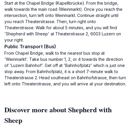
Start at the Chapel Bridge (Kapellbrücke). From the bridge,
walk towards the main road (Weinmarkt). Once you reach the
intersection, turn left onto Weinmarkt. Continue straight until
you reach Theaterstrasse. Then, turn right onto
Theaterstrasse. Walk for about 5 minutes, and you will find
'Shepherd with Sheep' at Theaterstrasse 2, 6003 Luzern on
your right.
Public Transport (Bus)
From Chapel Bridge, walk to the nearest bus stop at
'Weinmarkt'. Take bus number 1, 2, or 4 towards the direction
of 'Luzern Bahnhof'. Get off at 'Bahnhofplatz' which is just one
stop away. From Bahnhofplatz, it is a short 7-minute walk to
Theaterstrasse 2. Head southeast on Bahnhofstrasse, then turn
left onto Theaterstrasse, and you will arrive at your destination.
Discover more about Shepherd with
Sheep