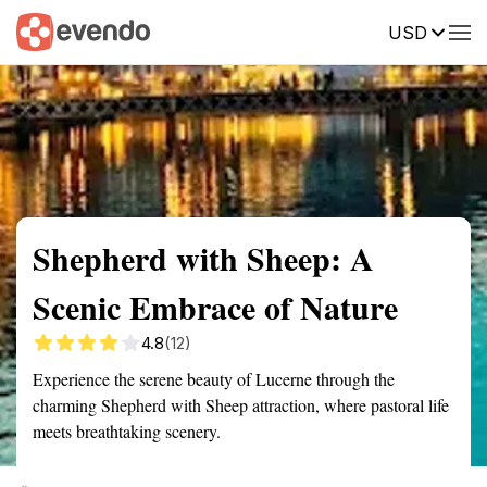
USD
Summary
Map
Getting there
Description
Reviews
Shepherd with Sheep: A
Scenic Embrace of Nature
4.8
(12)
Experience the serene beauty of Lucerne through the
charming Shepherd with Sheep attraction, where pastoral life
meets breathtaking scenery.