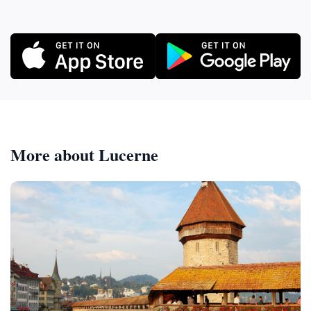
More about Lucerne