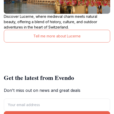
Discover Lucerne, where medieval charm meets natural
beauty, offering a blend of history, culture, and outdoor
adventures in the heart of Switzerland.
Tell me more about Lucerne
Get the latest from Evendo
Don't miss out on news and great deals