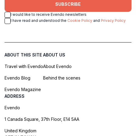
SUBSCRIBE
I would like to receive Evendo newsletters
I have read and understood the
Cookie Policy
and
Privacy Policy
ABOUT THIS SITE
ABOUT US
Travel with Evendo
About Evendo
Evendo Blog
Behind the scenes
Evendo Magazine
ADDRESS
Evendo
1 Canada Square, 37th Floor, E14 5AA
United Kingdom