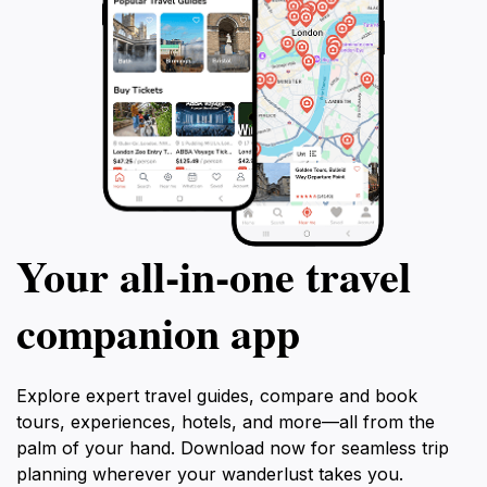
Your all‑in‑one travel
companion app
Explore expert travel guides, compare and book
tours, experiences, hotels, and more—all from the
palm of your hand. Download now for seamless trip
planning wherever your wanderlust takes you.