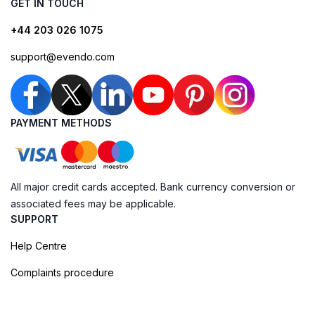
GET IN TOUCH
+44 203 026 1075
support@evendo.com
PAYMENT METHODS
All major credit cards accepted. Bank currency conversion or
associated fees may be applicable.
SUPPORT
Help Centre
Complaints procedure