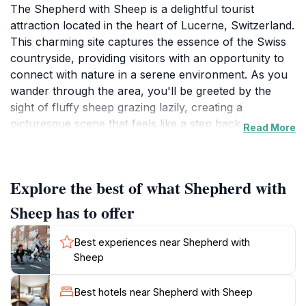
The Shepherd with Sheep is a delightful tourist
attraction located in the heart of Lucerne, Switzerland.
This charming site captures the essence of the Swiss
countryside, providing visitors with an opportunity to
connect with nature in a serene environment. As you
wander through the area, you'll be greeted by the
sight of fluffy sheep grazing lazily, creating a
picturesque scene that feels like a step back in time.
Read More
The calm atmosphere and scenic backdrop make it an
ideal spot for relaxation and contemplation, away from
the hustle and bustle of the city.
Explore the best of what Shepherd with
In addition to the enchanting sheep, the Shepherd with
Sheep has to offer
Sheep is surrounded by lush green fields and stunning
views of the nearby mountains. It's a perfect
Best experiences near Shepherd with
destination for families, couples, and solo travelers
Sheep
alike. Bring your camera to capture the idyllic
landscapes and the playful antics of the sheep, which
Best hotels near Shepherd with Sheep
provide an excellent opportunity for memorable