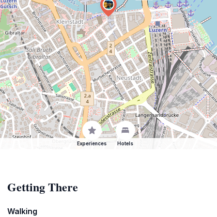
Experiences
Hotels
Getting There
Walking