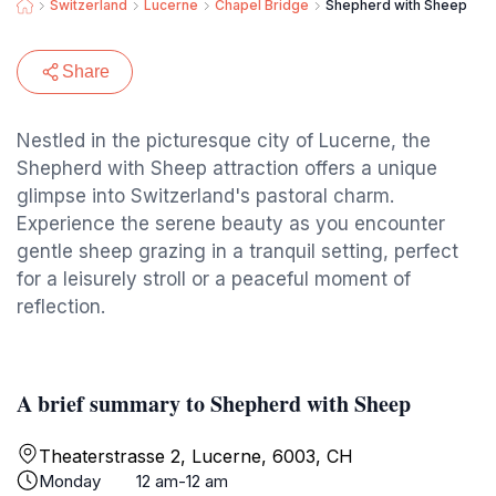
Switzerland
Lucerne
Chapel Bridge
Shepherd with Sheep
Share
Nestled in the picturesque city of Lucerne, the
Shepherd with Sheep attraction offers a unique
glimpse into Switzerland's pastoral charm.
Experience the serene beauty as you encounter
gentle sheep grazing in a tranquil setting, perfect
for a leisurely stroll or a peaceful moment of
reflection.
A brief summary to Shepherd with Sheep
Theaterstrasse 2, Lucerne, 6003, CH
Monday
12 am-12 am