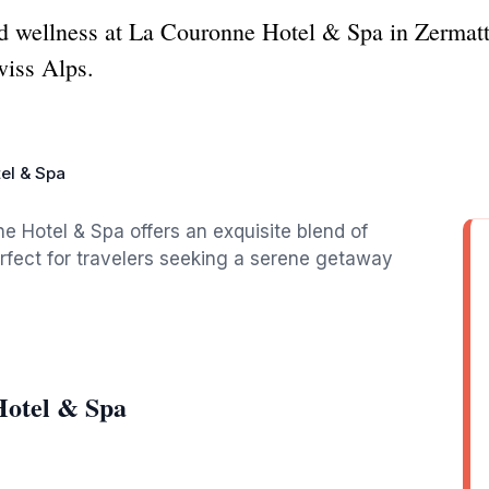
 wellness at La Couronne Hotel & Spa in Zermatt, a
wiss Alps.
el & Spa
e Hotel & Spa offers an exquisite blend of
perfect for travelers seeking a serene getaway
Hotel & Spa