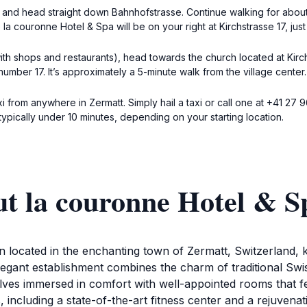
ce and head straight down Bahnhofstrasse. Continue walking for abou
e la couronne Hotel & Spa will be on your right at Kirchstrasse 17, ju
 with shops and restaurants), head towards the church located at Kir
number 17. It’s approximately a 5-minute walk from the village center.
xi from anywhere in Zermatt. Simply hail a taxi or call one at +41 27 
typically under 10 minutes, depending on your starting location.
ut la couronne Hotel & S
 located in the enchanting town of Zermatt, Switzerland, k
legant establishment combines the charm of traditional Swi
elves immersed in comfort with well-appointed rooms that f
es, including a state-of-the-art fitness center and a rejuven