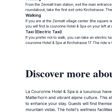
From the Zermatt train station, exit the main entran
roundabout, take the first exit onto Kirchstrasse. Th
Walking
If you are at the Zermatt village center (the square
you will find la couronne Hotel & Spa on your left at 
Taxi (Electric Taxi)
If you prefer not to walk, you can take an electric ta
couronne Hotel & Spa at Kirchstrasse 17. The ride is 
Discover more abo
La Couronne Hotel & Spa is a luxurious haven
Matterhorn and vibrant alpine culture. This e
to enhance your stay. Guests will find thems
mountain vistas. The hotel's wellness faciliti