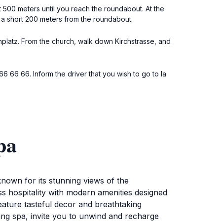
t 500 meters until you reach the roundabout. At the
st a short 200 meters from the roundabout.
chplatz. From the church, walk down Kirchstrasse, and
966 66 66. Inform the driver that you wish to go to la
pa
nown for its stunning views of the
ss hospitality with modern amenities designed
eature tasteful decor and breathtaking
ating spa, invite you to unwind and recharge