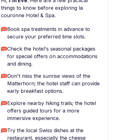
Hi,
I'm Eve
. Here are a few practical
things to know before exploring la
couronne Hotel & Spa.
Book spa treatments in advance to
secure your preferred time slots.
Check the hotel's seasonal packages
for special offers on accommodations
and dining.
Don't miss the sunrise views of the
Matterhorn; the hotel staff can provide
early breakfast options.
Explore nearby hiking trails; the hotel
offers guided tours for a more
immersive experience.
Try the local Swiss dishes at the
restaurant, especially the cheese