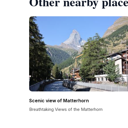
Other nearby place
Scenic view of Matterhorn
Breathtaking Views of the Matterhorn