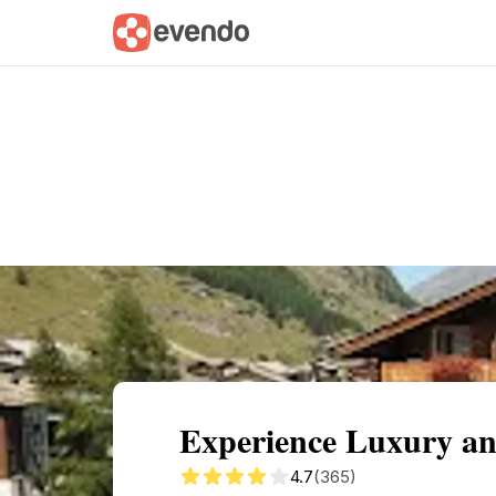
Summary
Map
Getting there
Descri
Experience Luxury an
4.7
(365)