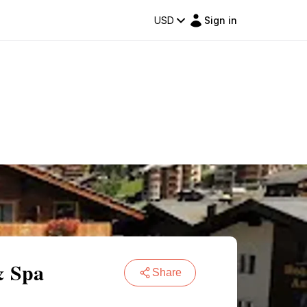
USD
Sign in
& Spa
Share