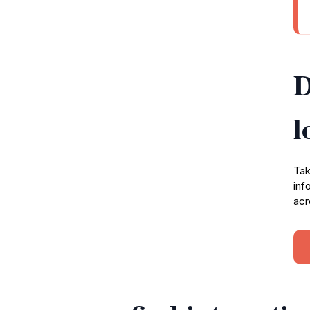
D
l
Tak
inf
acr