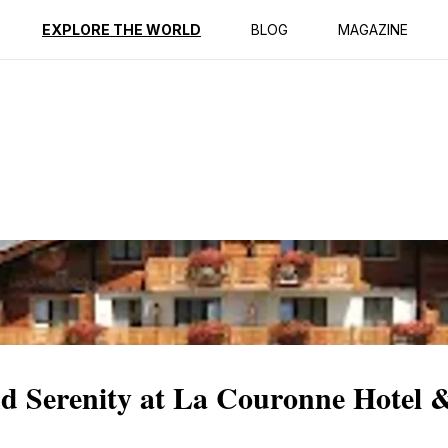
ption
Reviews
EXPLORE THE WORLD
BLOG
MAGAZINE
d Serenity at La Couronne Hotel 