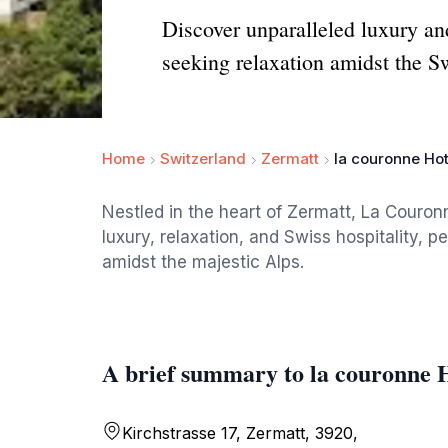
Discover unparalleled luxury and
seeking relaxation amidst the S
Home
Switzerland
Zermatt
la couronne Hot
Nestled in the heart of Zermatt, La Couronn
luxury, relaxation, and Swiss hospitality, 
amidst the majestic Alps.
A brief summary to la couronne 
Kirchstrasse 17, Zermatt, 3920,