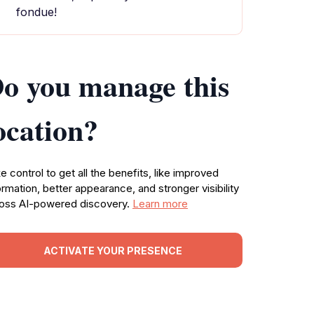
fondue!
o you manage this
ocation?
e control to get all the benefits, like improved
ormation, better appearance, and stronger visibility
oss AI-powered discovery.
Learn more
ACTIVATE YOUR PRESENCE