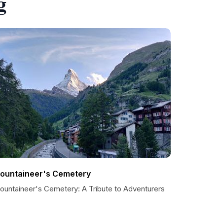
g
ountaineer's Cemetery
ountaineer's Cemetery: A Tribute to Adventurers