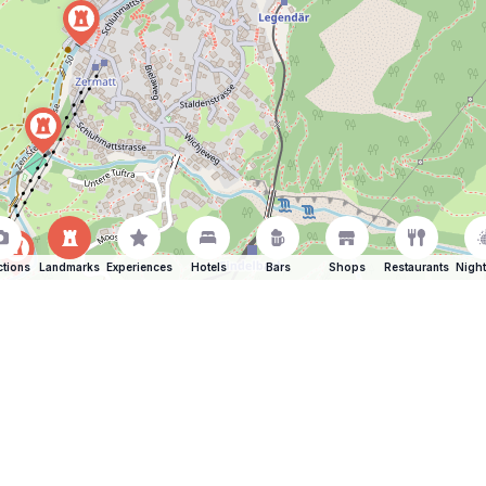
ctions
Landmarks
Experiences
Hotels
Bars
Shops
Restaurants
Night