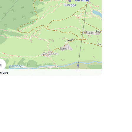
clubs