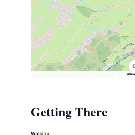
Attra
Getting There
Walking