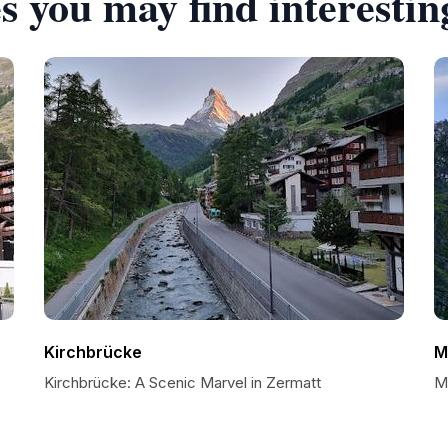
s you may find interestin
Kirchbrücke
M
Kirchbrücke: A Scenic Marvel in Zermatt
M