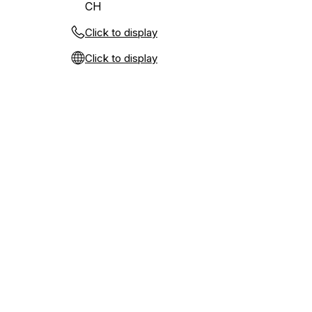
CH
Click to display
Click to display