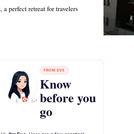
 perfect retreat for travelers
FROM EVE
Know
before you
go