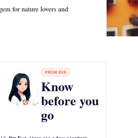
gem for nature lovers and
FROM EVE
Know
before you
go