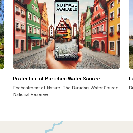
Protection of Burudani Water Source
L
Enchantment of Nature: The Burudani Water Source
Di
National Reserve