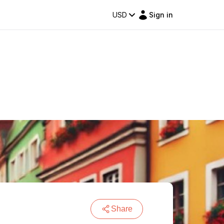
USD
Sign in
Share