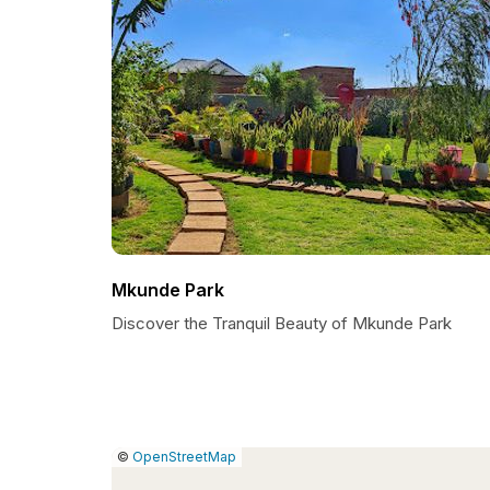
Mkunde Park
Discover the Tranquil Beauty of Mkunde Park
|
Leaflet
|
Report
©
OpenStreetMap
a