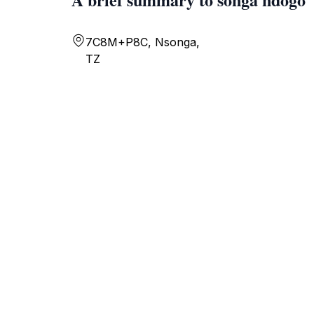
7C8M+P8C, Nsonga,
TZ