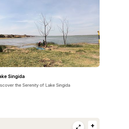
ake Singida
scover the Serenity of Lake Singida
+