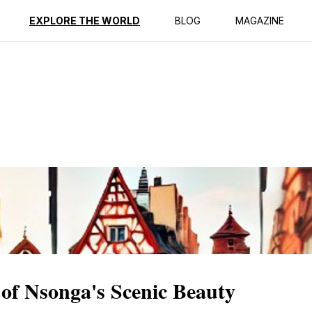
ption
Reviews
EXPLORE THE WORLD
BLOG
MAGAZINE
of Nsonga's Scenic Beauty