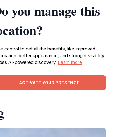
o you manage this
ocation?
e control to get all the benefits, like improved
ormation, better appearance, and stronger visibility
oss AI-powered discovery.
Learn more
ACTIVATE YOUR PRESENCE
g