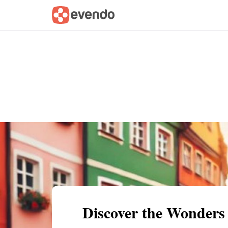
Summary
Map
Getting there
Descri
Discover the Wonders 