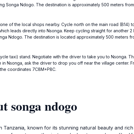
ing Songa Ndogo. The destination is approximately 500 meters from t
m one of the local shops nearby. Cycle north on the main road (B14) 
 which leads directly into Nsonga. Keep cycling straight for another 2
 Songa Ndogo. The destination is located approximately 500 meters fr
ycle taxi) stand. Negotiate with the driver to take you to Nsonga. 
 in Nsonga, ask the driver to drop you off near the village center.
at the coordinates 7C8M+P8C.
ut songa ndogo
 in Tanzania, known for its stunning natural beauty and rich