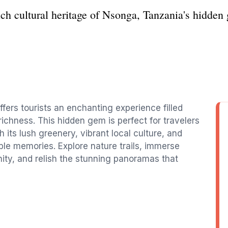
ch cultural heritage of Nsonga, Tanzania's hidden 
fers tourists an enchanting experience filled
ichness. This hidden gem is perfect for travelers
 its lush greenery, vibrant local culture, and
le memories. Explore nature trails, immerse
ity, and relish the stunning panoramas that