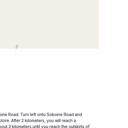
okoine Road. Turn left onto Sokoine Road and
lore. After 2 kilometers, you will reach a
t 3 kilometers until you reach the outskirts of