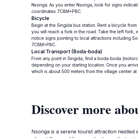
Nsonga. As you enter Nsonga, look for signs indicat
coordinates 7C8M+P8C.
Bicycle
Begin at the Singida bus station. Rent a bicycle fro
you will reach a fork in the road. Take the left fork,
notice signs pointing to local attractions including
7C8M+P8C.
Local Transport (Boda-boda)
From any point in Singida, find a boda-boda (motorc
depending on your starting location. Once you arrive
which is about 500 meters from the village center 
Discover more abo
Nsonga is a serene tourist attraction nestled