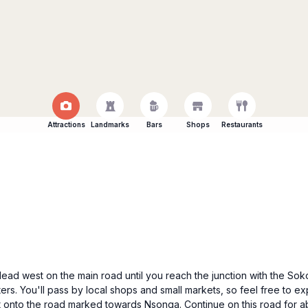
Attractions
Landmarks
Bars
Shops
Restaurants
 Head west on the main road until you reach the junction with the S
ers. You'll pass by local shops and small markets, so feel free to exp
 onto the road marked towards Nsonga. Continue on this road for abou