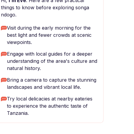
Hi,
I'm Eve
. Here are a few practical
things to know before exploring songa
ndogo.
Visit during the early morning for the
best light and fewer crowds at scenic
viewpoints.
Engage with local guides for a deeper
understanding of the area's culture and
natural history.
Bring a camera to capture the stunning
landscapes and vibrant local life.
Try local delicacies at nearby eateries
to experience the authentic taste of
Tanzania.