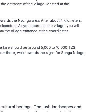
he entrance of the village, located at the
towards the Nsonga area. After about 4 kilometers,
 kilometers. As you approach the village, you will
om the village entrance at the coordinates
The fare should be around 5,000 to 10,000 TZS
 From there, walk towards the signs for Songa Ndogo,
 cultural heritage. The lush landscapes and