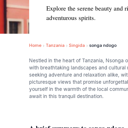
Explore the serene beauty and ri
adventurous spirits.
Home
Tanzania
Singida
songa ndogo
Nestled in the heart of Tanzania, Nsonga of
with breathtaking landscapes and cultural r
seeking adventure and relaxation alike, with
picturesque views that promise unforgettab
yourself in the warmth of the local commun
await in this tranquil destination.
A brief summary to songa ndogo