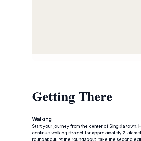
Getting There
Walking
Start your journey from the center of Singida town.
continue walking straight for approximately 2 kilomet
roundabout. At the roundabout, take the second exit