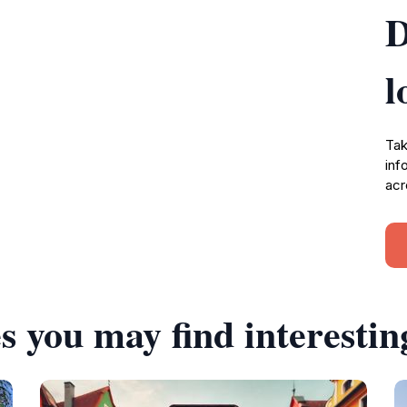
D
l
Tak
inf
acr
s you may find interestin