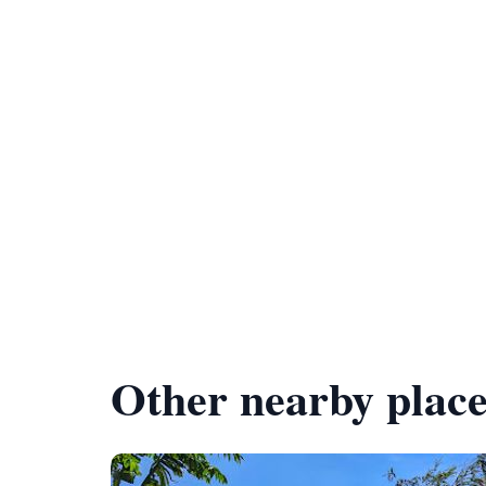
Other nearby place