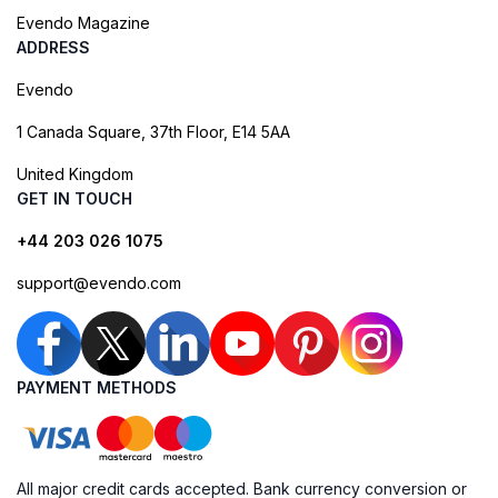
Evendo Magazine
ADDRESS
Evendo
1 Canada Square, 37th Floor, E14 5AA
United Kingdom
GET IN TOUCH
+44 203 026 1075
support@evendo.com
PAYMENT METHODS
All major credit cards accepted. Bank currency conversion or