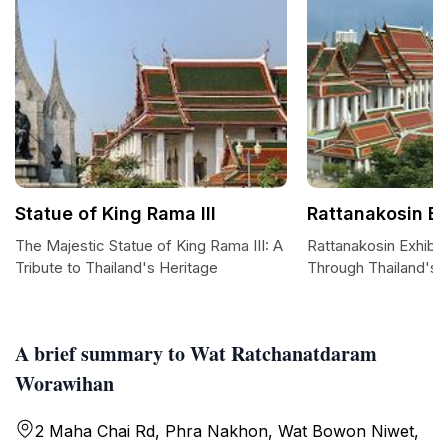
Statue of King Rama III
Rattanakosin Ex
The Majestic Statue of King Rama III: A
Rattanakosin Exhibit
Tribute to Thailand's Heritage
Through Thailand's 
A brief summary to Wat Ratchanatdaram
Worawihan
2 Maha Chai Rd, Phra Nakhon, Wat Bowon Niwet,