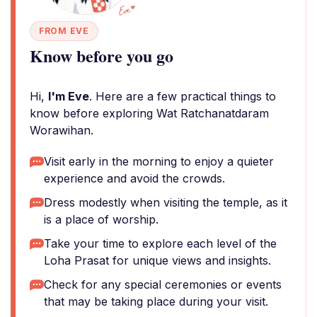
FROM EVE
Know before you go
Hi,
I'm Eve
. Here are a few practical things to
know before exploring Wat Ratchanatdaram
Worawihan.
Visit early in the morning to enjoy a quieter
experience and avoid the crowds.
Dress modestly when visiting the temple, as it
is a place of worship.
Take your time to explore each level of the
Loha Prasat for unique views and insights.
Check for any special ceremonies or events
that may be taking place during your visit.