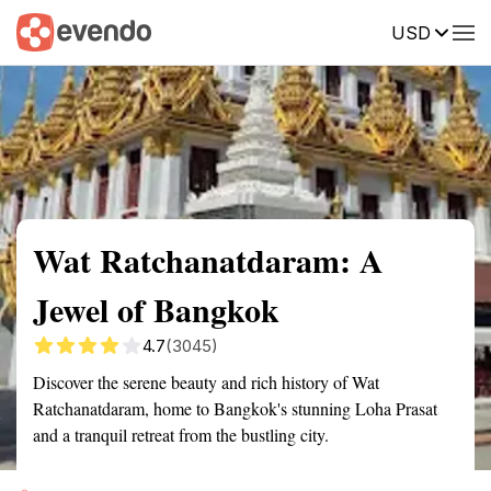
USD
Summary
Map
Getting there
Description
Reviews
Wat Ratchanatdaram: A
Jewel of Bangkok
4.7
(3045)
Discover the serene beauty and rich history of Wat
Ratchanatdaram, home to Bangkok's stunning Loha Prasat
and a tranquil retreat from the bustling city.