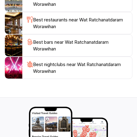
Worawihan
sunset, when the structure glows beautifully against
the sky. A visit to Wat Ratchanatdaram is not just a
Best restaurants near Wat Ratchanatdaram
journey into the architectural brilliance of Bangkok,
Worawihan
but also an opportunity to immerse yourself in the
Best bars near Wat Ratchanatdaram
Worawihan
Best nightclubs near Wat Ratchanatdaram
Worawihan