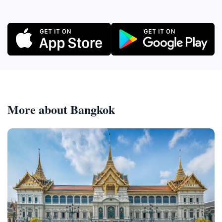
More about Bangkok