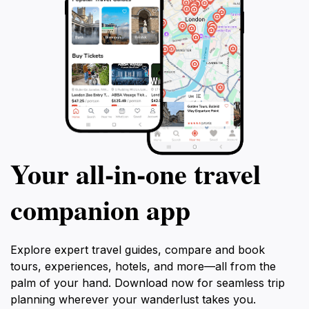
Your all‑in‑one travel
companion app
Explore expert travel guides, compare and book
tours, experiences, hotels, and more—all from the
palm of your hand. Download now for seamless trip
planning wherever your wanderlust takes you.