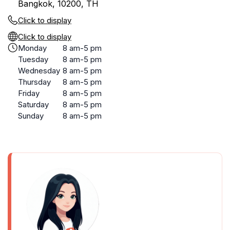
Bangkok, 10200, TH
Click to display
Click to display
Monday
8 am-5 pm
Tuesday
8 am-5 pm
Wednesday
8 am-5 pm
Thursday
8 am-5 pm
Friday
8 am-5 pm
Saturday
8 am-5 pm
Sunday
8 am-5 pm