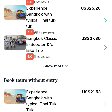
1 reviews
5.0
Experience
US$25.26
Bangkok with
typical Thai tuk-
tuk
997 reviews
4.9
Bangkok Classic
US$37.30
E-Scooter &/or
Bike Trip
6 reviews
5.0
Show more
Book tours without entry
Experience
US$21.53
Bangkok with
typical Thai Tuk-
Tuk