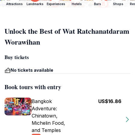
Attractions
Landmarks
Experiences
Hotels
Bars
Shops
Res
Unlock the Best of Wat Ratchanatdaram
Worawihan
Buy tickets
No tickets available
Book tours with entry
Bangkok
US$16.86
Adventure:
Chinatown,
Michelin Food,
and Temples