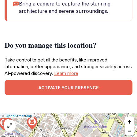
Bring a camera to capture the stunning
architecture and serene surroundings.
Do you manage this location?
Take control to get all the benefits, like improved
information, better appearance, and stronger visibility across
AI-powered discovery.
Learn more
ACTIVATE YOUR PRESENCE
|
Leaflet
|
Report
©
OpenStreetMap
+
a
map
−
issue