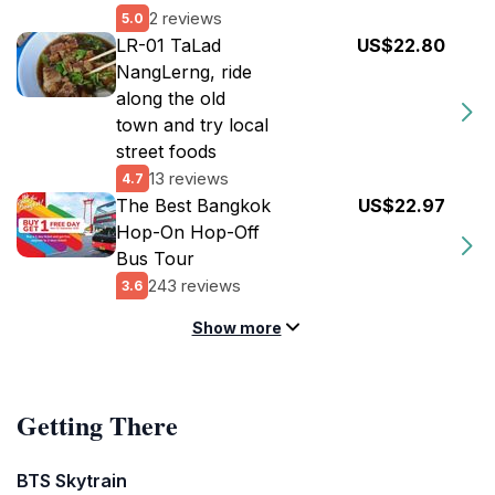
2 reviews
5.0
LR-01 TaLad
US$22.80
NangLerng, ride
along the old
town and try local
street foods
13 reviews
4.7
The Best Bangkok
US$22.97
Hop-On Hop-Off
Bus Tour
243 reviews
3.6
Show more
Getting There
BTS Skytrain