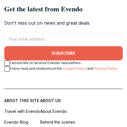
Get the latest from Evendo
Don't miss out on news and great deals
SUBSCRIBE
I would like to receive Evendo newsletters
I have read and understood the
Cookie Policy
and
Privacy Policy
ABOUT THIS SITE
ABOUT US
Travel with Evendo
About Evendo
Evendo Blog
Behind the scenes