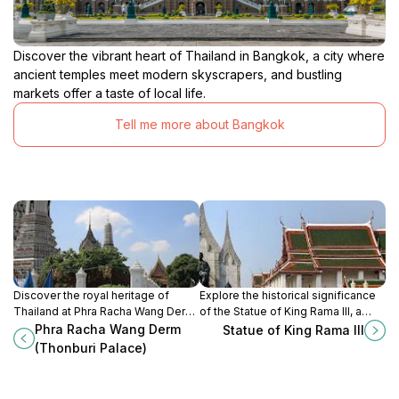
Discover the vibrant heart of Thailand in Bangkok, a city where
ancient temples meet modern skyscrapers, and bustling
markets offer a taste of local life.
Tell me more about Bangkok
Discover the royal heritage of
Explore the historical significance
Thailand at Phra Racha Wang Derm,
of the Statue of King Rama III, a
a stunning historical palace with
monumental tribute that captures
Phra Racha Wang Derm
Statue of King Rama III
beautiful architecture and serene
the essence of Thailand's royal
(Thonburi Palace)
gardens in Bangkok.
heritage in the heart of Bangkok.