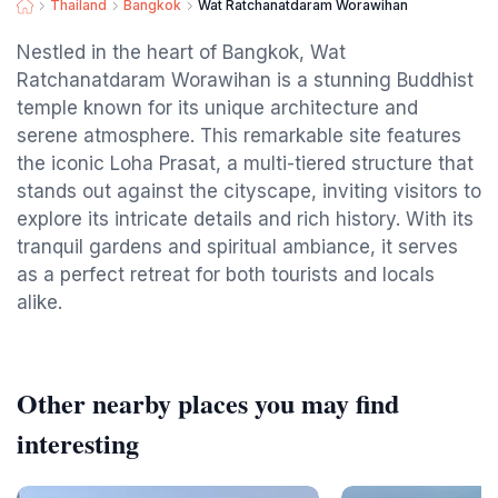
Thailand
Bangkok
Wat Ratchanatdaram Worawihan
Nestled in the heart of Bangkok, Wat
Ratchanatdaram Worawihan is a stunning Buddhist
temple known for its unique architecture and
serene atmosphere. This remarkable site features
the iconic Loha Prasat, a multi-tiered structure that
stands out against the cityscape, inviting visitors to
explore its intricate details and rich history. With its
tranquil gardens and spiritual ambiance, it serves
as a perfect retreat for both tourists and locals
alike.
Other nearby places you may find
interesting