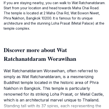
If you are staying nearby, you can walk to Wat Ratchanatdaram.
Start from your location and head towards Maha Chai Road.
The temple is located at 2 Maha Chai Rd, Wat Bowon Niwet,
Phra Nakhon, Bangkok 10200. It is famous for its unique
architecture and the stunning Loha Prasat (Metal Palace) at the
temple complex.
Discover more about Wat
Ratchanatdaram Worawihan
Wat Ratchanatdaram Worawihan, often referred to
simply as Wat Ratchanatdaram, is a mesmerizing
Buddhist temple located in the historic area of Phra
Nakhon in Bangkok. This temple is particularly
renowned for its striking Loha Prasat, or Metal Castle,
which is an architectural marvel unique to Thailand.
Standing tall with its 37 spires, each representing the