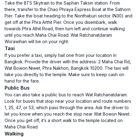
Take the BTS Skytrain to the Saphan Taksin station. From
there, transfer to the Chao Phraya Express Boat at the Sathorn
Pier. Take the boat heading to the Nonthaburi sector (N30) and
get off at the Phra Arthit Pier. Once you disembark, walk
towards Phra Athit Road, then turn left and continue walking
until you reach Maha Chai Road. Wat Ratchanatdaram
Worawihan will be on your right.
Taxi
If you prefer a taxi, simply hail one from your location in
Bangkok. Provide the driver with the address: 2 Maha Chai Rd,
Wat Bowon Niwet, Phra Nakhon, Bangkok 10200. The taxi will
take you directly to the temple. Make sure to keep cash on
hand for the fare.
Public Bus
You can also take a public bus to reach Wat Ratchanatdaram.
Look for buses that stop near your location and route numbers
1, 25, 47, or 53, which pass through the area. Ask the driver to
let you know when you reach the stop near Wat Bowon Niwet.
Once you get off, it’s a short walk to the temple located on
Maha Chai Road.
Walking