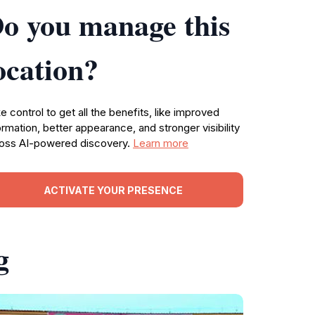
o you manage this
ocation?
e control to get all the benefits, like improved
ormation, better appearance, and stronger visibility
oss AI-powered discovery.
Learn more
ACTIVATE YOUR PRESENCE
g