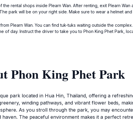
 of the rental shops inside Plearn Wan. After renting, exit Plearn W
he park will be on your right side. Make sure to wear a helmet and 
 from Plearn Wan. You can find tuk-tuks waiting outside the complex
e of day. Instruct the driver to take you to Phon King Phet Park, l
ut Phon King Phet Park
ue park located in Hua Hin, Thailand, offering a refreshing
greenery, winding pathways, and vibrant flower beds, making 
mosphere. As you stroll through the park, you may encounter
aped haven. The peaceful environment makes it a perfect retr