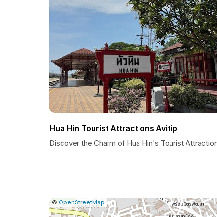
Hua Hin Tourist Attractions Avitip
Discover the Charm of Hua Hin's Tourist Attractio
|
Leaflet
|
Report
©
OpenStreetMap
a