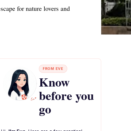
scape for nature lovers and
FROM EVE
Know
before you
go