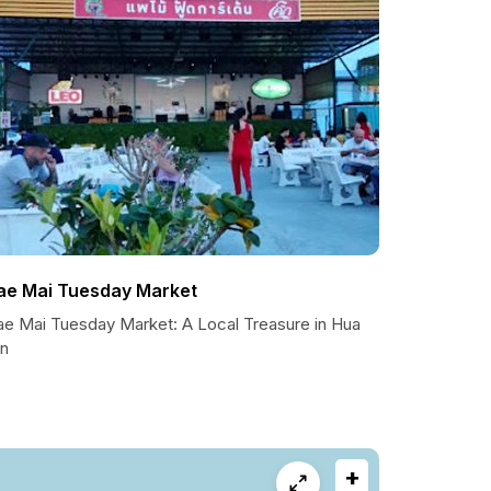
ae Mai Tuesday Market
ae Mai Tuesday Market: A Local Treasure in Hua
in
+