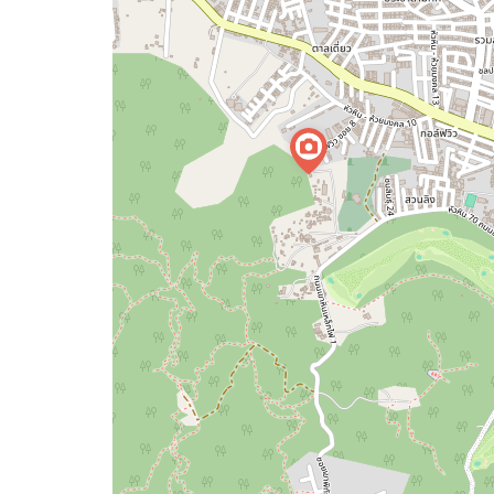
map
issue