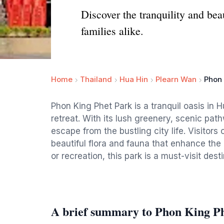
Discover the tranquility and bea
families alike.
Home
Thailand
Hua Hin
Plearn Wan
Phon 
Phon King Phet Park is a tranquil oasis in H
retreat. With its lush greenery, scenic pat
escape from the bustling city life. Visitors 
beautiful flora and fauna that enhance the
or recreation, this park is a must-visit dest
A brief summary to Phon King P