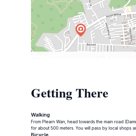
Getting There
Walking
From Plearn Wan, head towards the main road (Damno
for about 500 meters. You will pass by local shops 
Bicycle