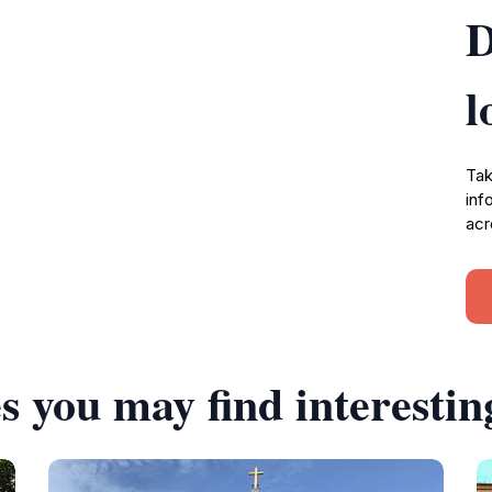
D
l
Tak
inf
acr
s you may find interestin