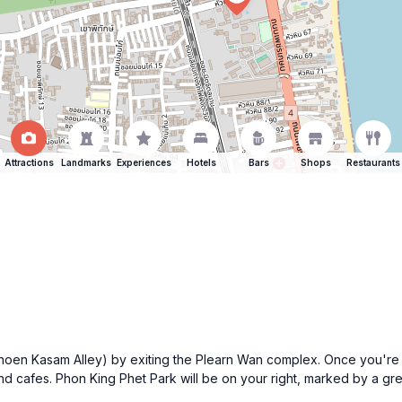
Attractions
Landmarks
Experiences
Hotels
Bars
Shops
Restaurants
en Kasam Alley) by exiting the Plearn Wan complex. Once you're o
and cafes. Phon King Phet Park will be on your right, marked by a g