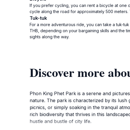
If you prefer cycling, you can rent a bicycle at one
cycle along the road for approximately 500 meters. T
Tuk-tuk
For a more adventurous ride, you can take a tuk-tuk
THB, depending on your bargaining skills and the tim
sights along the way.
Discover more abo
Phon King Phet Park is a serene and picturesq
nature. The park is characterized by its lush 
picnics, or simply soaking in the tranquil at
rich biodiversity that thrives in this landsc
hustle and bustle of city life.