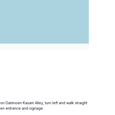
n Damnoen Kasam Alley, turn left and walk straight
reen entrance and signage.