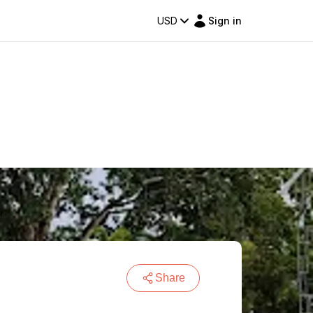
USD
Sign in
Share