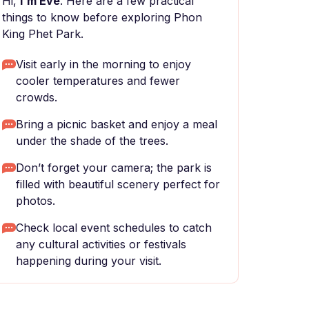
Hi,
I'm Eve
. Here are a few practical
things to know before exploring Phon
King Phet Park.
Visit early in the morning to enjoy
cooler temperatures and fewer
crowds.
Bring a picnic basket and enjoy a meal
under the shade of the trees.
Don’t forget your camera; the park is
filled with beautiful scenery perfect for
photos.
Check local event schedules to catch
any cultural activities or festivals
happening during your visit.