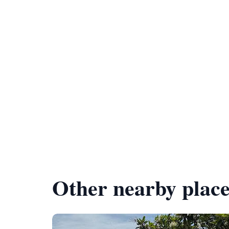
Other nearby place