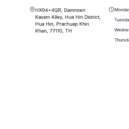
Monda
HX94+4QR, Damnoen
Kasam Alley, Hua Hin District,
Tuesda
Hua Hin, Prachuap Khiri
Wedne
Khan, 77110, TH
Thursd