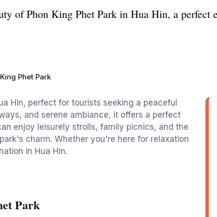
uty of Phon King Phet Park in Hua Hin, a perfect e
King Phet Park
ua Hin, perfect for tourists seeking a peaceful
hways, and serene ambiance, it offers a perfect
can enjoy leisurely strolls, family picnics, and the
 park's charm. Whether you're here for relaxation
ination in Hua Hin.
het Park