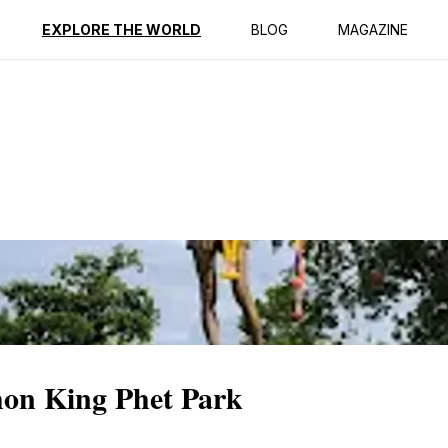
ption
Reviews
EXPLORE THE WORLD
BLOG
MAGAZINE
hon King Phet Park