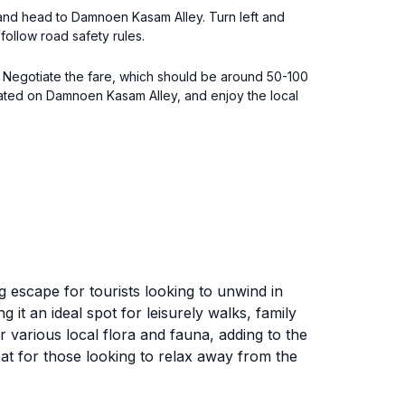
an and head to Damnoen Kasam Alley. Turn left and
follow road safety rules.
. Negotiate the fare, which should be around 50-100
ocated on Damnoen Kasam Alley, and enjoy the local
 escape for tourists looking to unwind in
it an ideal spot for leisurely walks, family
 various local flora and fauna, adding to the
eat for those looking to relax away from the