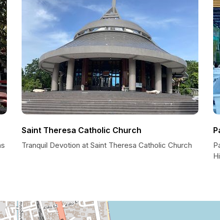
Saint Theresa Catholic Church
P
ns
Tranquil Devotion at Saint Theresa Catholic Church
P
H