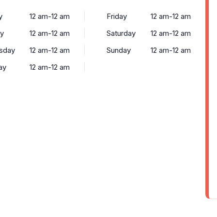
y
12 am-12 am
Friday
12 am-12 am
y
12 am-12 am
Saturday
12 am-12 am
sday
12 am-12 am
Sunday
12 am-12 am
ay
12 am-12 am