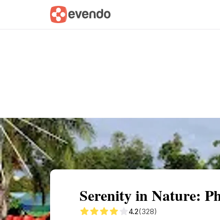
Summary
Map
Getting there
Descri
Serenity in Nature: P
4.2
(328)