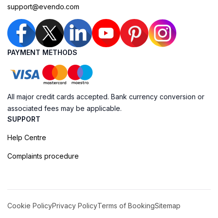
support@evendo.com
PAYMENT METHODS
All major credit cards accepted. Bank currency conversion or
associated fees may be applicable.
SUPPORT
Help Centre
Complaints procedure
Cookie Policy
Privacy Policy
Terms of Booking
Sitemap