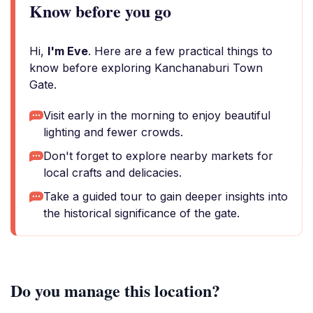
Know before you go
Hi,
I'm Eve
. Here are a few practical things to
know before exploring Kanchanaburi Town
Gate.
Visit early in the morning to enjoy beautiful
lighting and fewer crowds.
Don't forget to explore nearby markets for
local crafts and delicacies.
Take a guided tour to gain deeper insights into
the historical significance of the gate.
Do you manage this location?