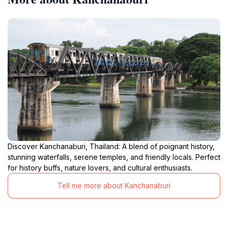
Discover Kanchanaburi, Thailand: A blend of poignant history,
stunning waterfalls, serene temples, and friendly locals. Perfect
for history buffs, nature lovers, and cultural enthusiasts.
Tell me more about Kanchanaburi