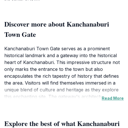
Discover more about Kanchanaburi
Town Gate
Kanchanaburi Town Gate serves as a prominent
historical landmark and a gateway into the historical
heart of Kanchanaburi. This impressive structure not
only marks the entrance to the town but also
encapsulates the rich tapestry of history that defines
the area. Visitors will find themselves immersed in a
unique blend of culture and heritage as they explore
this enchanting site. The gateway's architecture
Read More
reflects the traditional Thai style, adorned with intricate
designs that tell stories of the past. As you stroll
through, take a moment to appreciate the
Explore the best of what Kanchanaburi
craftsmanship and the significance of this landmark in