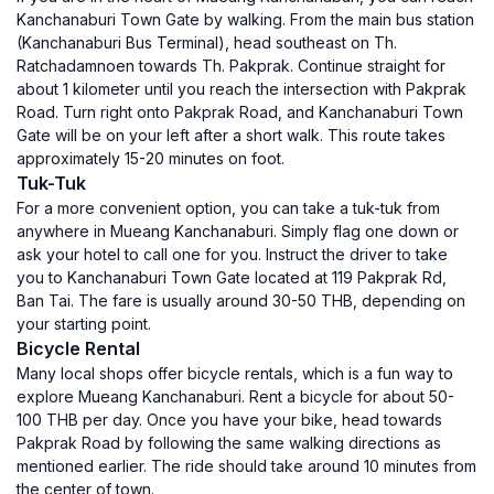
Kanchanaburi Town Gate by walking. From the main bus station
(Kanchanaburi Bus Terminal), head southeast on Th.
Ratchadamnoen towards Th. Pakprak. Continue straight for
about 1 kilometer until you reach the intersection with Pakprak
Road. Turn right onto Pakprak Road, and Kanchanaburi Town
Gate will be on your left after a short walk. This route takes
approximately 15-20 minutes on foot.
Tuk-Tuk
For a more convenient option, you can take a tuk-tuk from
anywhere in Mueang Kanchanaburi. Simply flag one down or
ask your hotel to call one for you. Instruct the driver to take
you to Kanchanaburi Town Gate located at 119 Pakprak Rd,
Ban Tai. The fare is usually around 30-50 THB, depending on
your starting point.
Bicycle Rental
Many local shops offer bicycle rentals, which is a fun way to
explore Mueang Kanchanaburi. Rent a bicycle for about 50-
100 THB per day. Once you have your bike, head towards
Pakprak Road by following the same walking directions as
mentioned earlier. The ride should take around 10 minutes from
the center of town.