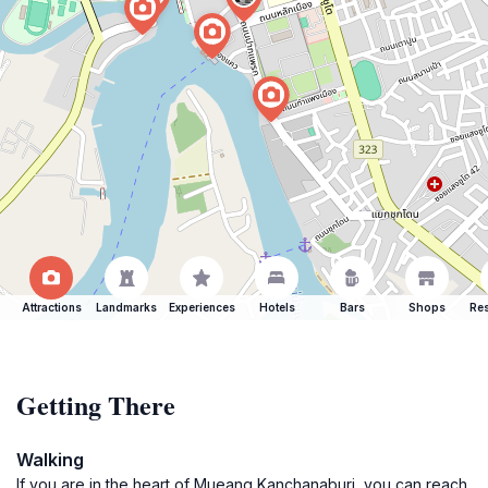
Attractions
Landmarks
Experiences
Hotels
Bars
Shops
Res
Getting There
Walking
If you are in the heart of Mueang Kanchanaburi, you can reach