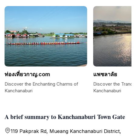
ท่องเที่ยวกาญ.com
แพชลาลัย
Discover the Enchanting Charms of
Discover the Tranqui
Kanchanaburi
Kanchanaburi
A brief summary to Kanchanaburi Town Gate
119 Pakprak Rd, Mueang Kanchanaburi District,