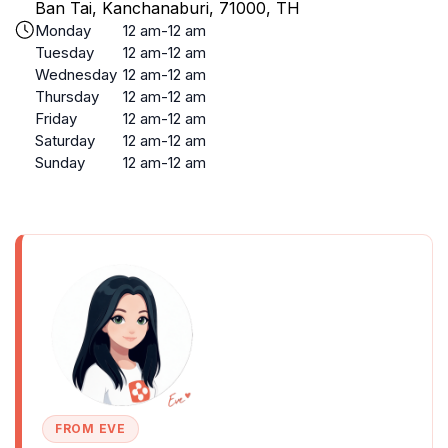
Ban Tai, Kanchanaburi, 71000, TH
Monday
12 am-12 am
Tuesday
12 am-12 am
Wednesday
12 am-12 am
Thursday
12 am-12 am
Friday
12 am-12 am
Saturday
12 am-12 am
Sunday
12 am-12 am
FROM EVE