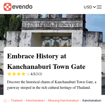
USD
Summary
Map
Getting there
Description
Reviews
Embrace History at
Kanchanaburi Town Gate
4.5
(93)
Discover the historical charm of Kanchanaburi Town Gate, a
gateway steeped in the rich cultural heritage of Thailand.
Thailand
Kanchanaburi
Mueang Kanchanaburi
Kanchanaburi T