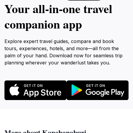
Your all‑in‑one travel
companion app
Explore expert travel guides, compare and book
tours, experiences, hotels, and more—all from the
palm of your hand. Download now for seamless trip
planning wherever your wanderlust takes you.
More about Kanchanaburi