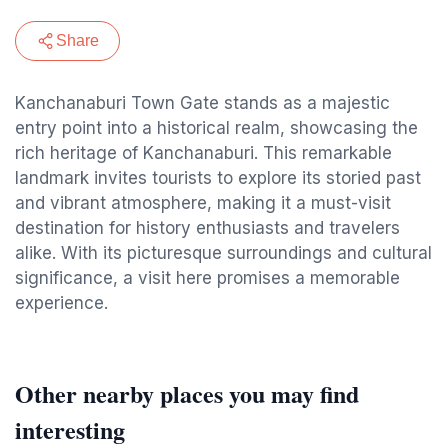
Share
Kanchanaburi Town Gate stands as a majestic
entry point into a historical realm, showcasing the
rich heritage of Kanchanaburi. This remarkable
landmark invites tourists to explore its storied past
and vibrant atmosphere, making it a must-visit
destination for history enthusiasts and travelers
alike. With its picturesque surroundings and cultural
significance, a visit here promises a memorable
experience.
Other nearby places you may find
interesting