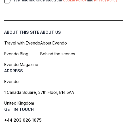
I have read and understood the
Cookie Policy
and
Privacy Policy
ABOUT THIS SITE
ABOUT US
Travel with Evendo
About Evendo
Evendo Blog
Behind the scenes
Evendo Magazine
ADDRESS
Evendo
1 Canada Square, 37th Floor, E14 5AA
United Kingdom
GET IN TOUCH
+44 203 026 1075