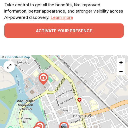
Take control to get all the benefits, like improved
information, better appearance, and stronger visibility across
AI-powered discovery.
Learn more
ACTIVATE YOUR PRESENCE
|
Leaflet
|
Report
©
OpenStreetMap
+
a
map
−
issue