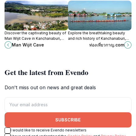
Discover the captivating beauty of
Explore the breathtaking beauty
Man Wijit Cave in Kanchanaburi,
and rich history of Kanchanaburi,
Thailand, where nature and culture
Thailand's enchanting province of
Man Wijit Cave
ท่องเที่ยวกาญ.com
intertwine for an unforgettable
waterfalls, rivers, and cultural
experience.
treasures.
Get the latest from Evendo
Don't miss out on news and great deals
SUBSCRIBE
I would like to receive Evendo newsletters