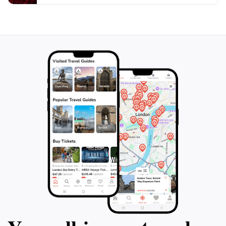
day soaking up the sun and enjoying the sights.
Whether you're on a romantic getaway, a family
vacation, or an adventure with friends, Freebird
Paddle Co. is the perfect spot to immerse yourself in
the natural beauty of Railay Beach while experiencing