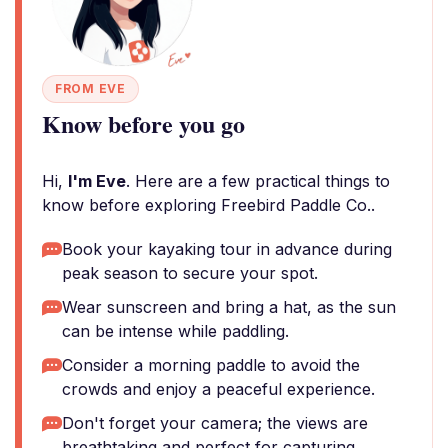
FROM EVE
Know before you go
Hi,
I'm Eve
. Here are a few practical things to
know before exploring Freebird Paddle Co..
Book your kayaking tour in advance during
peak season to secure your spot.
Wear sunscreen and bring a hat, as the sun
can be intense while paddling.
Consider a morning paddle to avoid the
crowds and enjoy a peaceful experience.
Don't forget your camera; the views are
breathtaking and perfect for capturing