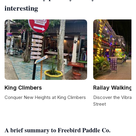
interesting
King Climbers
Railay Walking 
Conquer New Heights at King Climbers
Discover the Vibrant
Street
A brief summary to Freebird Paddle Co.