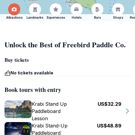
Attractions
Landmarks
Experiences
Hotels
Bars
Shops
Res
Unlock the Best of Freebird Paddle Co.
Buy tickets
No tickets available
Book tours with entry
Krabi Stand Up
US$32.29
Paddleboard
Lesson
Krabi Stand-Up
US$48.89
Paddleboard