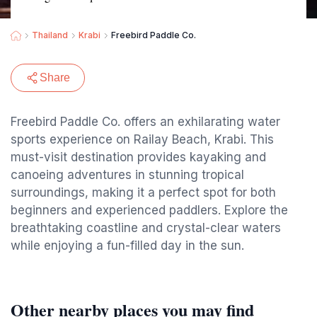
Thailand
Krabi
Freebird Paddle Co.
Share
Freebird Paddle Co. offers an exhilarating water
sports experience on Railay Beach, Krabi. This
must-visit destination provides kayaking and
canoeing adventures in stunning tropical
surroundings, making it a perfect spot for both
beginners and experienced paddlers. Explore the
breathtaking coastline and crystal-clear waters
while enjoying a fun-filled day in the sun.
Other nearby places you may find