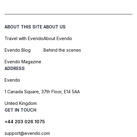
ABOUT THIS SITE
ABOUT US
Travel with Evendo
About Evendo
Evendo Blog
Behind the scenes
Evendo Magazine
ADDRESS
Evendo
1 Canada Square, 37th Floor, E14 5AA
United Kingdom
GET IN TOUCH
+44 203 026 1075
support@evendo.com