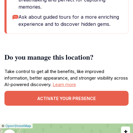
memories.
Ask about guided tours for a more enriching
experience and to discover hidden gems.
Do you manage this location?
Take control to get all the benefits, like improved
information, better appearance, and stronger visibility across
AI-powered discovery.
Learn more
ACTIVATE YOUR PRESENCE
|
Leaflet
|
Report
©
OpenStreetMap
+
a