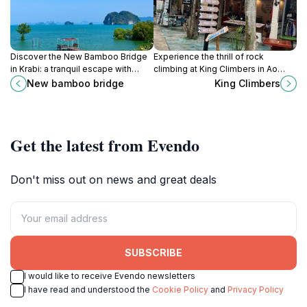
Discover the New Bamboo Bridge
Experience the thrill of rock
in Krabi: a tranquil escape with
climbing at King Climbers in Ao
breathtaking views, perfect for
Nang, Krabi, where adventure
New bamboo bridge
King Climbers
sunset photography and nature
meets breathtaking natural beauty.
exploration.
Get the latest from Evendo
Don't miss out on news and great deals
SUBSCRIBE
I would like to receive Evendo newsletters
I have read and understood the
Cookie Policy
and
Privacy Policy