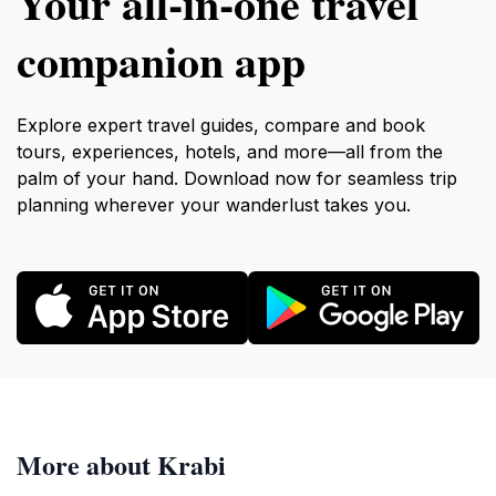
Your all‑in‑one travel
companion app
Explore expert travel guides, compare and book
tours, experiences, hotels, and more—all from the
palm of your hand. Download now for seamless trip
planning wherever your wanderlust takes you.
More about Krabi