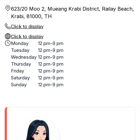
623/20 Moo 2, Mueang Krabi District, Railay Beach,
Krabi, 81000, TH
Click to display
Click to display
Monday
12 pm-9 pm
Tuesday
12 pm-9 pm
Wednesday
12 pm-9 pm
Thursday
12 pm-9 pm
Friday
12 pm-9 pm
Saturday
12 pm-9 pm
Sunday
12 pm-9 pm