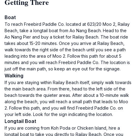
Getting There
Boat
To reach Freebird Paddle Co. located at 623/20 Moo 2, Railay
Beach, take a longtail boat from Ao Nang Beach. Head to the
Ao Nang Pier and buy a ticket for Railay Beach. The boat ride
takes about 15-20 minutes. Once you arrive at Railay Beach,
walk towards the right side of the beach until you see a path
leading into the area of Moo 2. Follow this path for about 5
minutes and you will reach Freebird Paddle Co. The location is
just off the main path, so keep an eye out for the signage.
Walking
If you are staying within Railay Beach itself, simply walk towards
the main beach area. From there, head to the left side of the
beach towards the quieter areas. After about a 10-minute walk
along the beach, you will reach a small path that leads to Moo
2. Follow this path, and you will find Freebird Paddle Co. on
your left side. Look for the sign indicating the location.
Longtail Boat
If you are coming from Koh Poda or Chicken Island, hire a
longtail boat to take you directly to Railay Beach. Once you