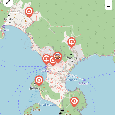
map
−
issue