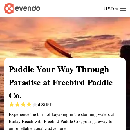
USD
Summary
Map
Getting there
Description
Reviews
Paddle Your Way Through
Paradise at Freebird Paddle
Co.
4.3
(151)
Experience the thrill of kayaking in the stunning waters of
Railay Beach with Freebird Paddle Co., your gateway to
unforgettable aquatic adventures.