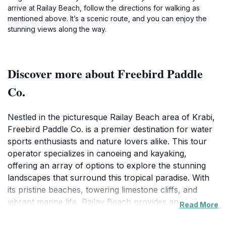
arrive at Railay Beach, follow the directions for walking as
mentioned above. It’s a scenic route, and you can enjoy the
stunning views along the way.
Discover more about Freebird Paddle
Co.
Nestled in the picturesque Railay Beach area of Krabi,
Freebird Paddle Co. is a premier destination for water
sports enthusiasts and nature lovers alike. This tour
operator specializes in canoeing and kayaking,
offering an array of options to explore the stunning
landscapes that surround this tropical paradise. With
its pristine beaches, towering limestone cliffs, and
vibrant marine life, Railay Beach provides an idyllic
Read More
backdrop for your aquatic adventures. Whether