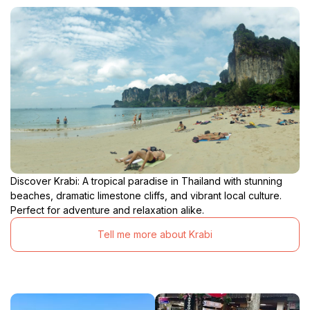
Discover Krabi: A tropical paradise in Thailand with stunning
beaches, dramatic limestone cliffs, and vibrant local culture.
Perfect for adventure and relaxation alike.
Tell me more about Krabi