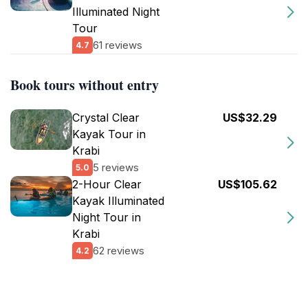
Illuminated Night
Tour
61 reviews
4.7
Book tours without entry
Crystal Clear
US$32.29
Kayak Tour in
Krabi
5 reviews
5.0
2-Hour Clear
US$105.62
Kayak Illuminated
Night Tour in
Krabi
62 reviews
4.2