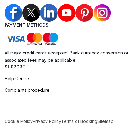
PAYMENT METHODS
All major credit cards accepted. Bank currency conversion or
associated fees may be applicable.
SUPPORT
Help Centre
Complaints procedure
Cookie Policy
Privacy Policy
Terms of Booking
Sitemap