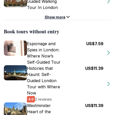
Guided Walking
Tour In London
Show more
Book tours without entry
Espionage and
US$7.59
Spies in London:
Where Now’s
Self-Guided Tour
Histories that
US$11.39
Haunt: Self-
Guided London
Tour with Where
Now
2 reviews
4.0
Westminster
US$11.39
Heart of the