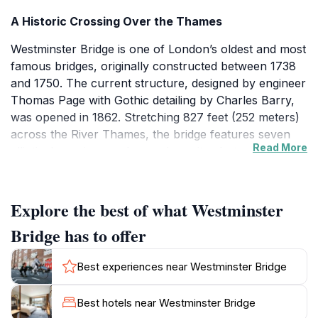
A Historic Crossing Over the Thames
Westminster Bridge is one of London’s oldest and most
famous bridges, originally constructed between 1738
and 1750. The current structure, designed by engineer
Thomas Page with Gothic detailing by Charles Barry,
was opened in 1862. Stretching 827 feet (252 meters)
across the River Thames, the bridge features seven
Read More
elliptical cast-iron arches and granite abutments. Its
verdant green paint pays homage to the leather seats
of the nearby House of Commons, symbolizing its
close connection to the Palace of Westminster. The
Explore the best of what Westminster
bridge is a Grade II* listed structure, recognized for its
Bridge has to offer
architectural and historic significance.
Best experiences near Westminster Bridge
Architectural Elegance and Symbolism
The bridge’s Gothic revival ornamentation
Best hotels near Westminster Bridge
complements the adjacent Houses of Parliament,