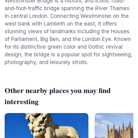
Westminster Bridge is a historic and iconic road-
and-foot-traffic bridge spanning the River Thames
in central London. Connecting Westminster on the
west bank with Lambeth on the east, it offers
stunning views of landmarks including the Houses
of Parliament, Big Ben, and the London Eye. Known
for its distinctive green color and Gothic revival
design, the bridge is a popular spot for sightseeing,
photography, and leisurely strolls.
Other nearby places you may find
interesting