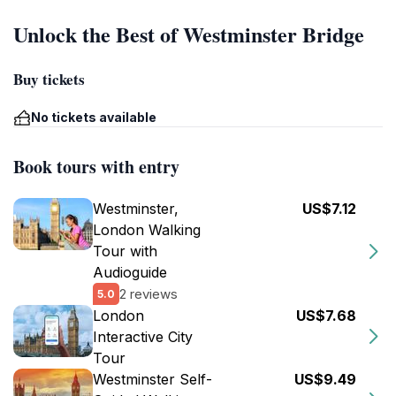
Unlock the Best of Westminster Bridge
Buy tickets
No tickets available
Book tours with entry
Westminster,
US$7.12
London Walking
Tour with
Audioguide
2 reviews
5.0
London
US$7.68
Interactive City
Tour
Westminster Self-
US$9.49