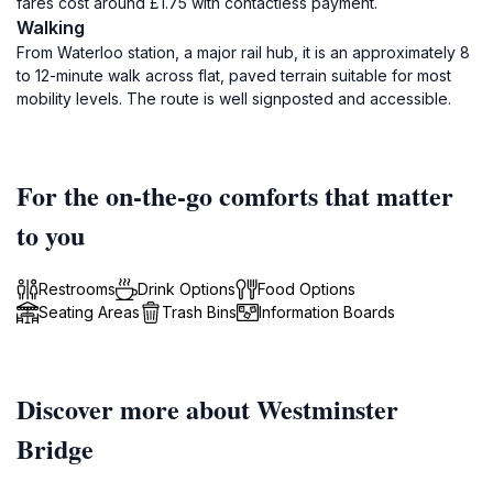
fares cost around £1.75 with contactless payment.
Walking
From Waterloo station, a major rail hub, it is an approximately 8
to 12-minute walk across flat, paved terrain suitable for most
mobility levels. The route is well signposted and accessible.
For the on-the-go comforts that matter
to you
Restrooms
Drink Options
Food Options
Seating Areas
Trash Bins
Information Boards
Discover more about Westminster
Bridge