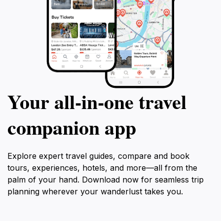
Your all‑in‑one travel
companion app
Explore expert travel guides, compare and book
tours, experiences, hotels, and more—all from the
palm of your hand. Download now for seamless trip
planning wherever your wanderlust takes you.