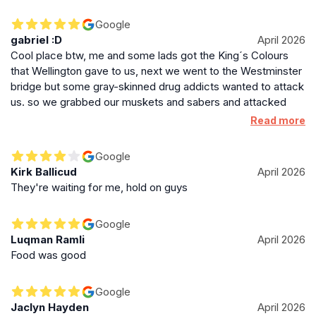
Google
gabriel :D
April 2026
Cool place btw, me and some lads got the King´s Colours
that Wellington gave to us, next we went to the Westminster
bridge but some gray-skinned drug addicts wanted to attack
us. so we grabbed our muskets and sabers and attacked
them, next the bridge was exploting in front of us, so we
Read more
runned with the help of our officer and we reached the end
of the bridge, this place is just so good, if u wanna go there
Google
just have some muskets and sabers and you will be fine lad!
Kirk Ballicud
April 2026
They're waiting for me, hold on guys
Google
Luqman Ramli
April 2026
Food was good
Google
Jaclyn Hayden
April 2026