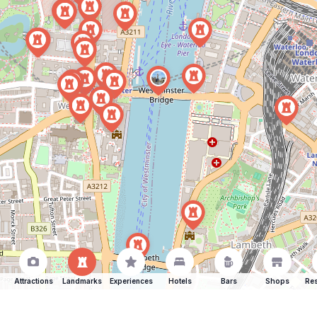
Attractions
Landmarks
Experiences
Hotels
Bars
Shops
Res