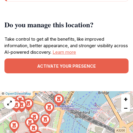
Do you manage this location?
Take control to get all the benefits, like improved
information, better appearance, and stronger visibility across
AI-powered discovery.
Learn more
ACTIVATE YOUR PRESENCE
|
Leaflet
|
Report
©
OpenStreetMap
+
a
map
−
issue