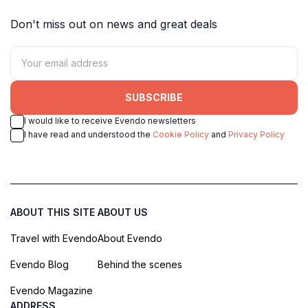
Don't miss out on news and great deals
SUBSCRIBE
I would like to receive Evendo newsletters
I have read and understood the
Cookie Policy
and
Privacy Policy
ABOUT THIS SITE
ABOUT US
Travel with Evendo
About Evendo
Evendo Blog
Behind the scenes
Evendo Magazine
ADDRESS