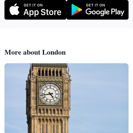
More about London