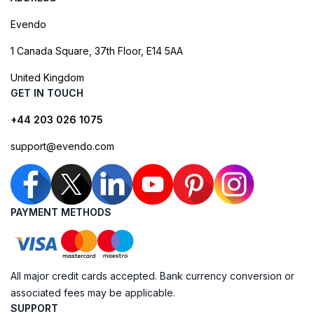
Evendo
1 Canada Square, 37th Floor, E14 5AA
United Kingdom
GET IN TOUCH
+44 203 026 1075
support@evendo.com
PAYMENT METHODS
All major credit cards accepted. Bank currency conversion or
associated fees may be applicable.
SUPPORT