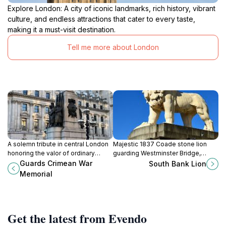
Explore London: A city of iconic landmarks, rich history, vibrant
culture, and endless attractions that cater to every taste,
making it a must-visit destination.
Tell me more about London
A solemn tribute in central London
Majestic 1837 Coade stone lion
honoring the valor of ordinary
guarding Westminster Bridge,
soldiers in the Crimean War through
symbolizing London’s resilience
Guards Crimean War
South Bank Lion
evocative bronze and granite
and rich heritage.
Memorial
sculpture.
Get the latest from Evendo