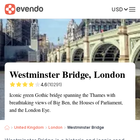
USD
Summary
Map
Getting there
Description
Reviews
Westminster Bridge, London
4.6
(10291)
Iconic green Gothic bridge spanning the Thames with
breathtaking views of Big Ben, the Houses of Parliament,
and the London Eye.
United Kingdom
London
Westminster Bridge