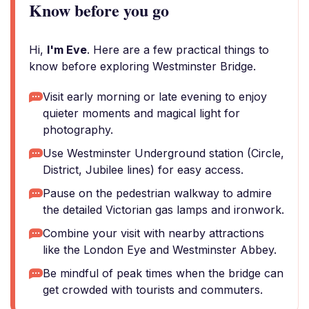
Know before you go
Hi,
I'm Eve
. Here are a few practical things to
know before exploring Westminster Bridge.
Visit early morning or late evening to enjoy
quieter moments and magical light for
photography.
Use Westminster Underground station (Circle,
District, Jubilee lines) for easy access.
Pause on the pedestrian walkway to admire
the detailed Victorian gas lamps and ironwork.
Combine your visit with nearby attractions
like the London Eye and Westminster Abbey.
Be mindful of peak times when the bridge can
get crowded with tourists and commuters.