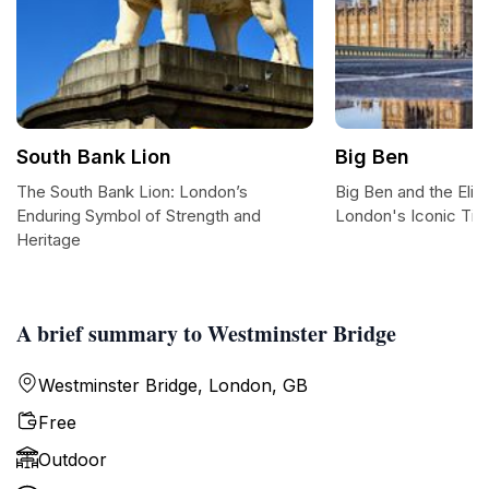
South Bank Lion
Big Ben
The South Bank Lion: London’s
Big Ben and the Eli
Enduring Symbol of Strength and
London's Iconic Ti
Heritage
A brief summary to Westminster Bridge
Westminster Bridge, London, GB
Free
Outdoor