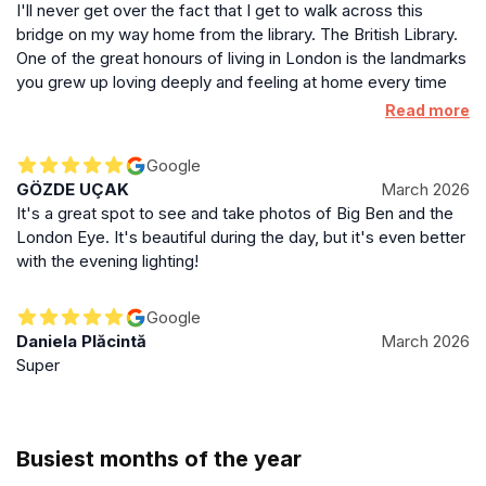
I'll never get over the fact that I get to walk across this
bridge on my way home from the library. The British Library.
One of the great honours of living in London is the landmarks
you grew up loving deeply and feeling at home every time
you saw, now meaning that you actually ARE home.
Read more
Google
GÖZDE UÇAK
March 2026
It's a great spot to see and take photos of Big Ben and the
London Eye. It's beautiful during the day, but it's even better
with the evening lighting!
Google
Daniela Plăcintă
March 2026
Super
Busiest months of the year