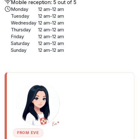
Mobile reception: 5 out of 5
Monday
12 am-12 am
Tuesday
12 am-12 am
Wednesday
12 am-12 am
Thursday
12 am-12 am
Friday
12 am-12 am
Saturday
12 am-12 am
Sunday
12 am-12 am
FROM EVE