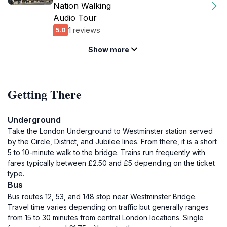
Nation Walking
Audio Tour
1 reviews
5.0
Show more
Getting There
Underground
Take the London Underground to Westminster station served
by the Circle, District, and Jubilee lines. From there, it is a short
5 to 10-minute walk to the bridge. Trains run frequently with
fares typically between £2.50 and £5 depending on the ticket
type.
Bus
Bus routes 12, 53, and 148 stop near Westminster Bridge.
Travel time varies depending on traffic but generally ranges
from 15 to 30 minutes from central London locations. Single