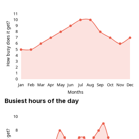
Busiest hours of the day