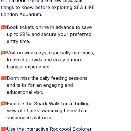
Hi,
I'm Eve
. Here are a few practical
things to know before exploring SEA LIFE
London Aquarium.
Book tickets online in advance to save
up to 28% and secure your preferred
entry time.
Visit on weekdays, especially mornings,
to avoid crowds and enjoy a more
tranquil experience.
Don’t miss the daily feeding sessions
and talks for an engaging and
educational visit.
Explore the Shark Walk for a thrilling
view of sharks swimming beneath a
suspended platform.
Use the interactive Rockpool Explorer