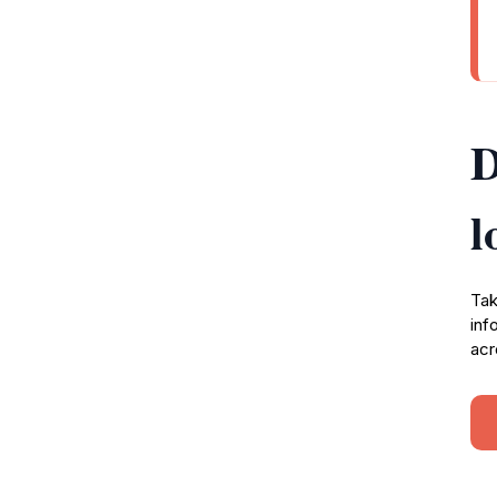
D
l
Tak
inf
acr