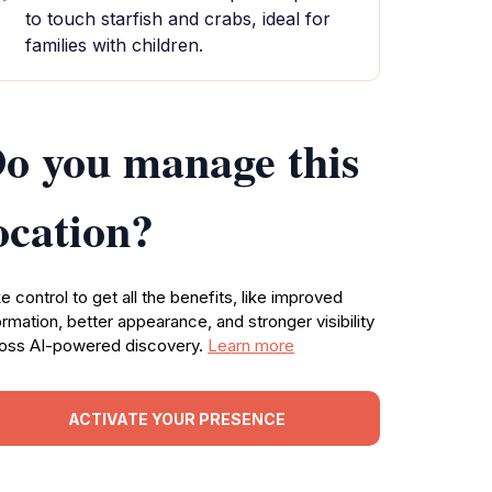
to touch starfish and crabs, ideal for
families with children.
o you manage this
ocation?
e control to get all the benefits, like improved
ormation, better appearance, and stronger visibility
oss AI-powered discovery.
Learn more
ACTIVATE YOUR PRESENCE