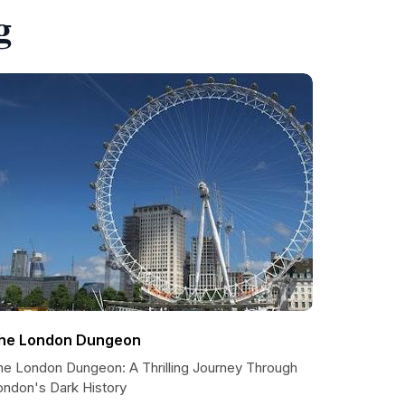
g
he London Dungeon
he London Dungeon: A Thrilling Journey Through
ondon's Dark History