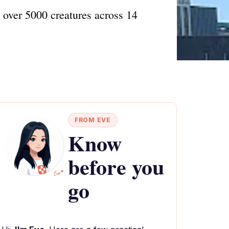
over 5000 creatures across 14
FROM EVE
Know
before you
go