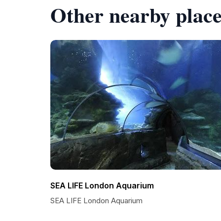
Other nearby place
SEA LIFE London Aquarium
SEA LIFE London Aquarium