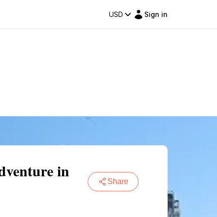
USD
Sign in
venture in
Share