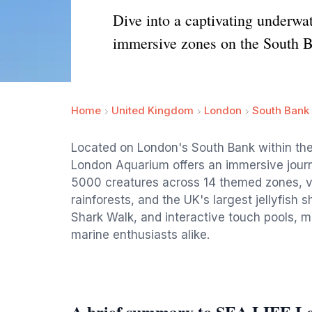
Dive into a captivating underw
immersive zones on the South 
Home
United Kingdom
London
South Bank
Located on London's South Bank within the 
London Aquarium offers an immersive journ
5000 creatures across 14 themed zones, visi
rainforests, and the UK's largest jellyfish
Shark Walk, and interactive touch pools, ma
marine enthusiasts alike.
A brief summary to SEA LIFE L