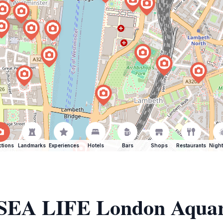
ctions
Landmarks
Experiences
Hotels
Bars
Shops
Restaurants
Night
f SEA LIFE London Aqua