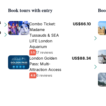
Book tours with entry
Boo
6
Combo Ticket:
US$66.10
Madame
0
Tussauds & SEA
LIFE London
Aquarium
17 reviews
3.5
London Golden
US$88.34
Pass: Multi-
Attraction Access
6 reviews
4.8