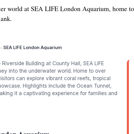
ater world at SEA LIFE London Aquarium, home to 
Bank.
SEA LIFE London Aquarium
Riverside Building at County Hall, SEA LIFE
ey into the underwater world. Home to over
tors can explore vibrant coral reefs, tropical
 showcase. Highlights include the Ocean Tunnel,
king it a captivating experience for families and
ondon Aquarium