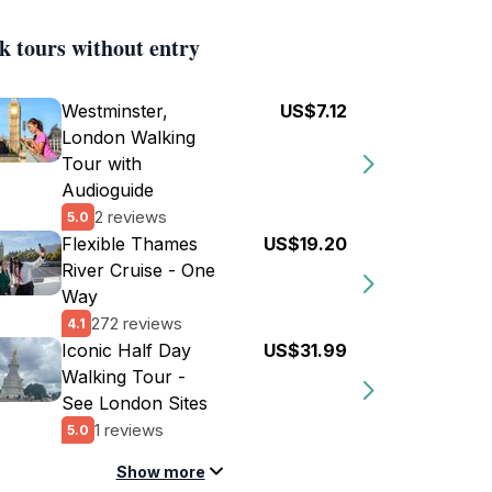
k tours without entry
Westminster,
US$7.12
London Walking
Tour with
Audioguide
2 reviews
5.0
Flexible Thames
US$19.20
River Cruise - One
Way
272 reviews
4.1
Iconic Half Day
US$31.99
Walking Tour -
See London Sites
1 reviews
5.0
Show more