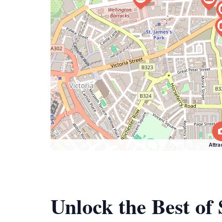
Attra
Unlock the Best o