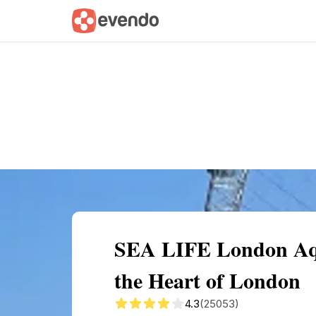
Summary
Map
Getting there
Descri
SEA LIFE London Aqu
the Heart of London
4.3
(25053)