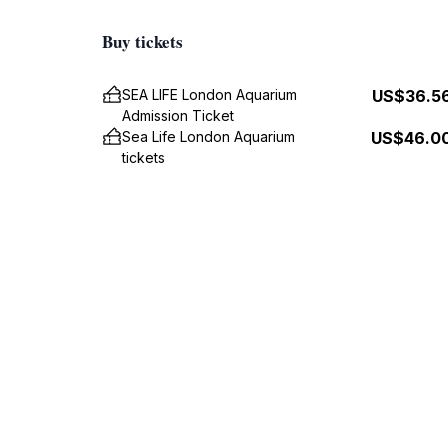
Buy tickets
SEA LIFE London Aquarium
US$36.5
Admission Ticket
Sea Life London Aquarium
US$46.0
tickets