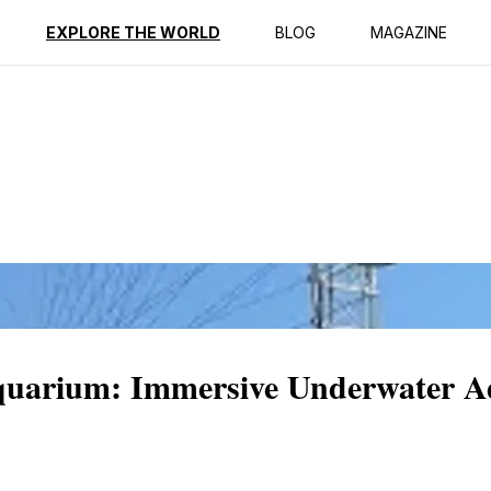
ption
Reviews
Best Time to Go
EXPLORE THE WORLD
BLOG
MAGAZINE
arium: Immersive Underwater Ad