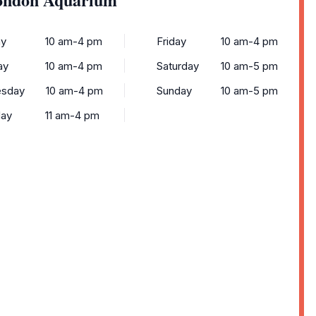
y
10 am-4 pm
Friday
10 am-4 pm
ay
10 am-4 pm
Saturday
10 am-5 pm
sday
10 am-4 pm
Sunday
10 am-5 pm
day
11 am-4 pm