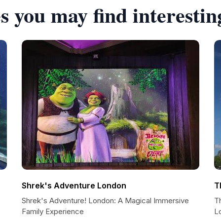
s you may find interestin
Shrek's Adventure London
T
Shrek's Adventure! London: A Magical Immersive
T
Family Experience
L