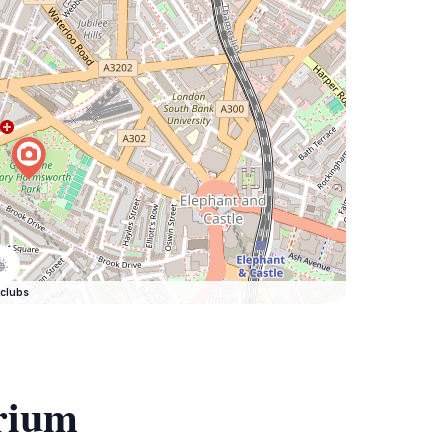
clubs
rium