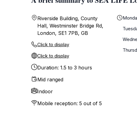
Monda
Riverside Building, County
Hall, Westminster Bridge Rd,
Tuesd
London, SE1 7PB, GB
Wedne
Click to display
Thurs
Click to display
Duration: 1.5 to 3 hours
Mid ranged
Indoor
Mobile reception: 5 out of 5