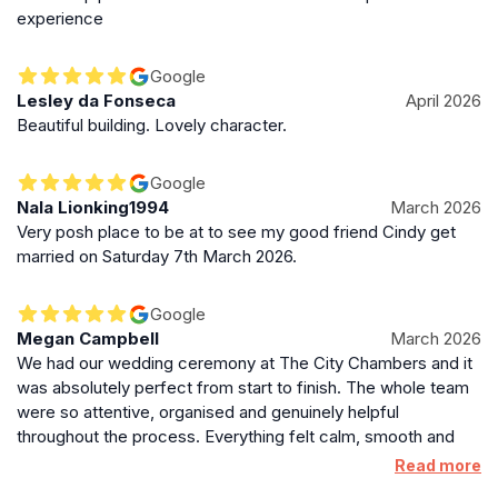
experience
Google
Lesley da Fonseca
April 2026
Beautiful building. Lovely character.
Google
Nala Lionking1994
March 2026
Very posh place to be at to see my good friend Cindy get
married on Saturday 7th March 2026.
Google
Megan Campbell
March 2026
We had our wedding ceremony at The City Chambers and it
was absolutely perfect from start to finish. The whole team
were so attentive, organised and genuinely helpful
throughout the process. Everything felt calm, smooth and
beautifully laid back, which made such a difference on the
Read more
day. A very special shout out to Serena, who married us. She