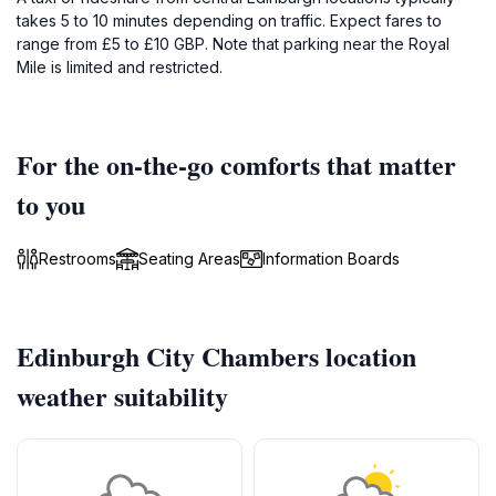
takes 5 to 10 minutes depending on traffic. Expect fares to
range from £5 to £10 GBP. Note that parking near the Royal
Mile is limited and restricted.
For the on-the-go comforts that matter
to you
Restrooms
Seating Areas
Information Boards
Edinburgh City Chambers location
weather suitability