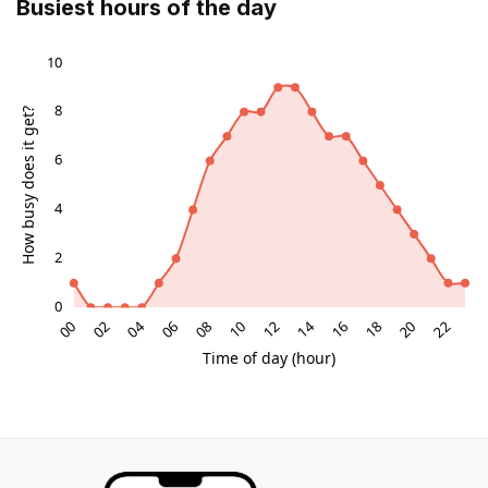
Busiest hours of the day