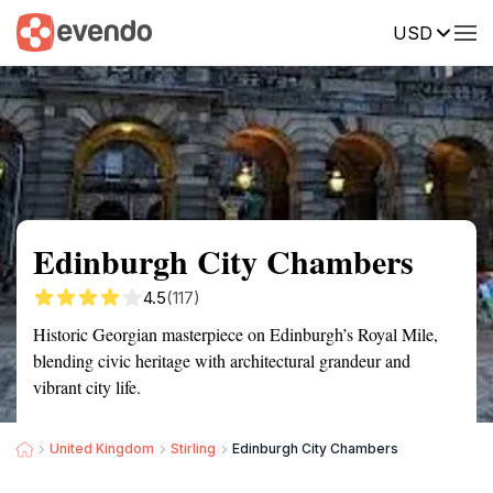
USD
Summary
Map
Getting there
Description
Reviews
Edinburgh City Chambers
4.5
(117)
Historic Georgian masterpiece on Edinburgh’s Royal Mile,
blending civic heritage with architectural grandeur and
vibrant city life.
United Kingdom
Stirling
Edinburgh City Chambers