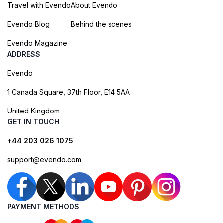
Travel with Evendo
About Evendo
Evendo Blog
Behind the scenes
Evendo Magazine
ADDRESS
Evendo
1 Canada Square, 37th Floor, E14 5AA
United Kingdom
GET IN TOUCH
+44 203 026 1075
support@evendo.com
PAYMENT METHODS