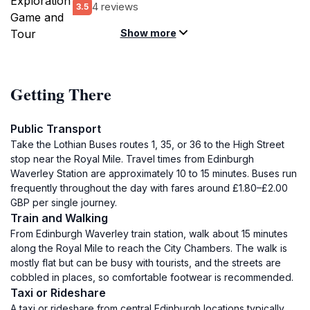
4 reviews
3.5
Show more
Getting There
Public Transport
Take the Lothian Buses routes 1, 35, or 36 to the High Street
stop near the Royal Mile. Travel times from Edinburgh
Waverley Station are approximately 10 to 15 minutes. Buses run
frequently throughout the day with fares around £1.80–£2.00
GBP per single journey.
Train and Walking
From Edinburgh Waverley train station, walk about 15 minutes
along the Royal Mile to reach the City Chambers. The walk is
mostly flat but can be busy with tourists, and the streets are
cobbled in places, so comfortable footwear is recommended.
Taxi or Rideshare
A taxi or rideshare from central Edinburgh locations typically