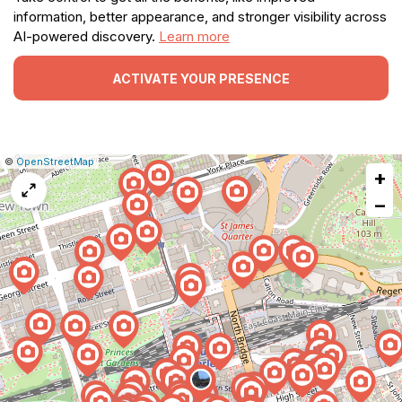
information, better appearance, and stronger visibility across
AI-powered discovery.
Learn more
ACTIVATE YOUR PRESENCE
|
Leaflet
|
Report
©
OpenStreetMap
+
a
map
−
issue