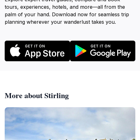
tours, experiences, hotels, and more—all from the
palm of your hand. Download now for seamless trip
planning wherever your wanderlust takes you.
More about Stirling