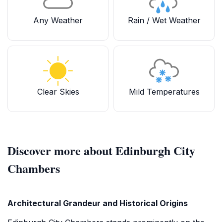
Any Weather
Rain / Wet Weather
Clear Skies
Mild Temperatures
Discover more about Edinburgh City
Chambers
Architectural Grandeur and Historical Origins