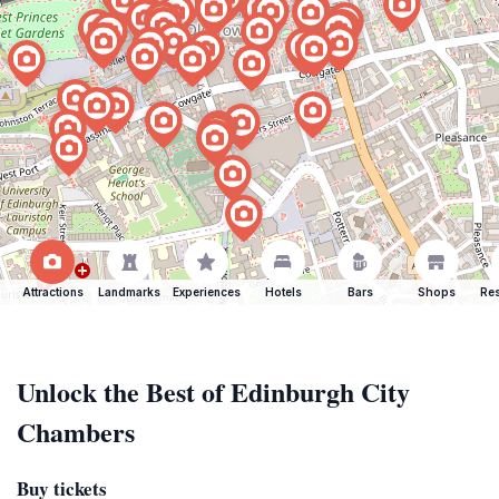
Attractions
Landmarks
Experiences
Hotels
Bars
Shops
Res
Unlock the Best of Edinburgh City
Chambers
Buy tickets