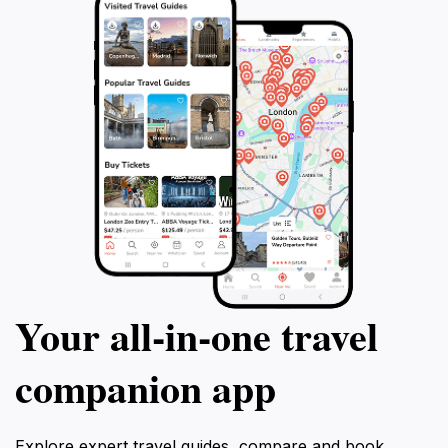
Your all‑in‑one travel
companion app
Explore expert travel guides, compare and book