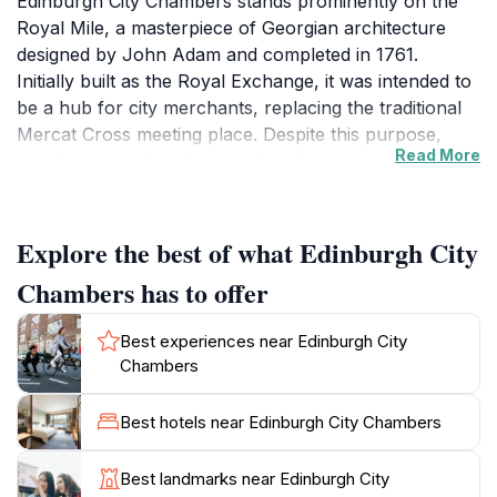
Edinburgh City Chambers stands prominently on the
Royal Mile, a masterpiece of Georgian architecture
designed by John Adam and completed in 1761.
Initially built as the Royal Exchange, it was intended to
be a hub for city merchants, replacing the traditional
Mercat Cross meeting place. Despite this purpose,
Read More
merchants preferred to conduct business in the
surrounding streets and taverns, leading the building
to become the seat of the City Council in 1811. The
structure features a striking quadrangle courtyard
Explore the best of what Edinburgh City
accessed through an arcade of seven large arches,
Chambers has to offer
with a commanding bronze statue of Alexander the
Great and his horse Bucephalus at its center,
Best experiences near Edinburgh City
symbolizing strength and leadership.
Chambers
Layers of Edinburgh’s Old Town History
Best hotels near Edinburgh City Chambers
Beneath the City Chambers lie the sealed remains of
medieval closes, including the famous Mary King's
Best landmarks near Edinburgh City
Close, a shadowy network of alleys that tell tales of