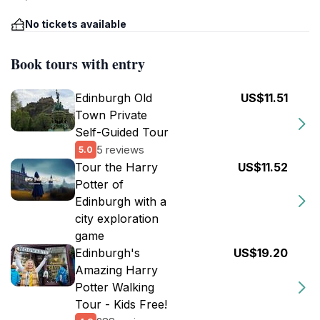
No tickets available
Book tours with entry
Edinburgh Old
US$11.51
Town Private
Self-Guided Tour
5 reviews
5.0
Tour the Harry
US$11.52
Potter of
Edinburgh with a
city exploration
game
Edinburgh's
US$19.20
Amazing Harry
Potter Walking
Tour - Kids Free!