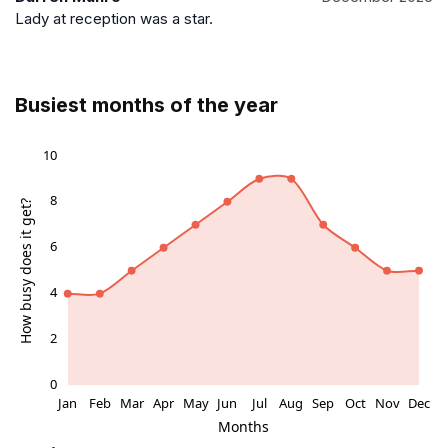
Lady at reception was a star.
Busiest months of the year