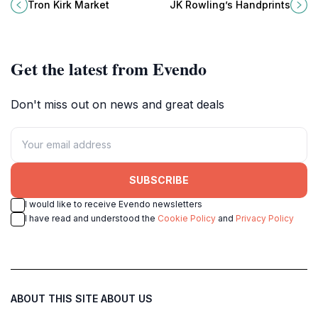
a vibrant indoor market showcasing
Chambers, a tribute to the author’s
Tron Kirk Market
JK Rowling’s Handprints
Scotland’s finest arts and crafts.
lasting impact on the city and
literary world.
Get the latest from Evendo
Don't miss out on news and great deals
SUBSCRIBE
I would like to receive Evendo newsletters
I have read and understood the
Cookie Policy
and
Privacy Policy
ABOUT THIS SITE
ABOUT US