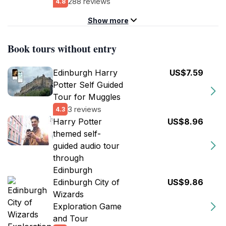
288 reviews
4.8
Show more
Book tours without entry
Edinburgh Harry
US$7.59
Potter Self Guided
Tour for Muggles
3 reviews
4.3
Harry Potter
US$8.96
themed self-
guided audio tour
through
Edinburgh
Edinburgh City of
US$9.86
Wizards
Exploration Game
and Tour