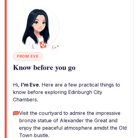
FROM EVE
Know before you go
Hi,
I'm Eve
. Here are a few practical things to
know before exploring Edinburgh City
Chambers.
Visit the courtyard to admire the impressive
bronze statue of Alexander the Great and
enjoy the peaceful atmosphere amidst the Old
Town bustle.