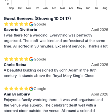
Scotland’s civic and political heritage, providing visitors
with a glimpse into the city’s governance and its
evolution over centuries.
Guest Reviews (Showing 10 Of 17)
Google
Enduring Presence in Edinburgh’s Urban Fabric
Saverio Divittorio
April 2026
I was there for a wedding. Everything was perfectly
Edinburgh City Chambers remain a vital and vibrant
organised. The staff was kind and professional at the same
part of the city’s identity. Its blend of historical
time. All sorted in 30 minutes. Excellent service. Thanks a lot
significance, architectural elegance, and civic purpose
makes it a landmark that embodies both the heritage
Google
and ongoing life of Edinburgh. Whether admired from
Chelo Reina
April 2026
the courtyard or explored through its ceremonial
A beautiful building designed by John Adam in the 18th
rooms, the Chambers offer a profound connection to
century. It stands above the Royal Mary King's Close.
Scotland’s capital and its storied past.
Google
Ann Bradbury
April 2026
Enjoyed a family wedding there. It was well organised and
the venue was superb. The celebrant dealt well with a
aberrant piper outside the venue. All round a splendid