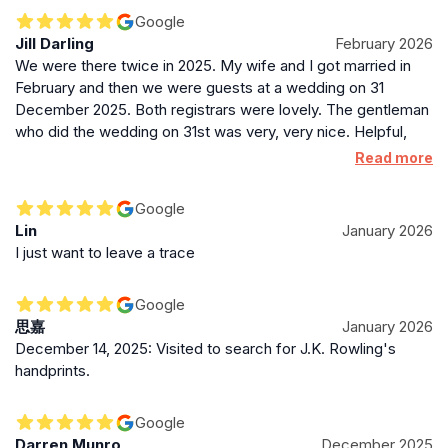
was absolutely amazing. From the moment we met her, she
Google
made us feel completely at ease. She was so kind, warm
Jill Darling
February 2026
and calming, and delivered our ceremony in such a personal
We were there twice in 2025. My wife and I got married in
and meaningful way. We honestly couldn’t have asked for
February and then we were guests at a wedding on 31
anyone better to guide us through such an important
December 2025. Both registrars were lovely. The gentleman
moment. The setting itself is stunning, and the atmosphere
who did the wedding on 31st was very, very nice. Helpful,
felt so special. We’re so grateful to The City Chambers team
polite, genuine and friendly. Not that there was anything
Read more
for helping make our ceremony everything we hoped it
wrong with the lady who did the wedding for my wife and I. It
would be and more. Thank you for giving us the most
was just a different experience as we booked the smallest
perfect start to our marriage 🤍
Google
suite (only two witnesses allowed) whereas 31st December
Lin
January 2026
wedding was in a larger room to accommodate at least 12.
I just want to leave a trace
Would HIGHLY recommend.
Google
思嘉
January 2026
December 14, 2025: Visited to search for J.K. Rowling's
handprints.
Google
Darren Munro
December 2025