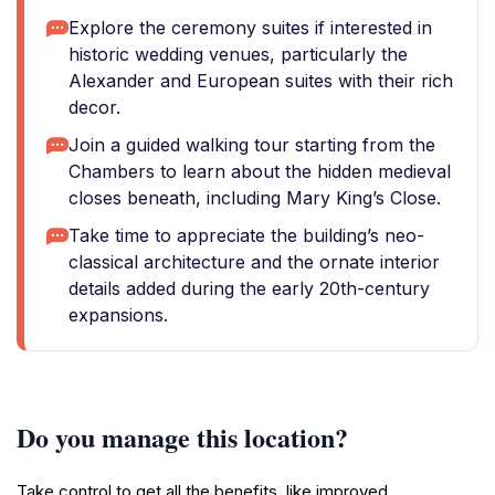
Explore the ceremony suites if interested in
historic wedding venues, particularly the
Alexander and European suites with their rich
decor.
Join a guided walking tour starting from the
Chambers to learn about the hidden medieval
closes beneath, including Mary King’s Close.
Take time to appreciate the building’s neo-
classical architecture and the ornate interior
details added during the early 20th-century
expansions.
Do you manage this location?
Take control to get all the benefits, like improved