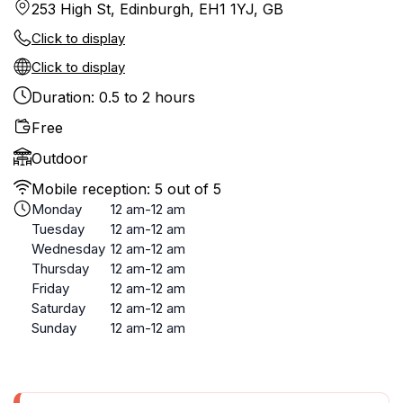
253 High St, Edinburgh, EH1 1YJ, GB
Click to display
Click to display
Duration: 0.5 to 2 hours
Free
Outdoor
Mobile reception: 5 out of 5
Monday
12 am-12 am
Tuesday
12 am-12 am
Wednesday
12 am-12 am
Thursday
12 am-12 am
Friday
12 am-12 am
Saturday
12 am-12 am
Sunday
12 am-12 am