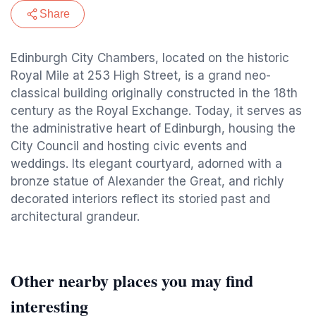
Share
Edinburgh City Chambers, located on the historic
Royal Mile at 253 High Street, is a grand neo-
classical building originally constructed in the 18th
century as the Royal Exchange. Today, it serves as
the administrative heart of Edinburgh, housing the
City Council and hosting civic events and
weddings. Its elegant courtyard, adorned with a
bronze statue of Alexander the Great, and richly
decorated interiors reflect its storied past and
architectural grandeur.
Other nearby places you may find
interesting