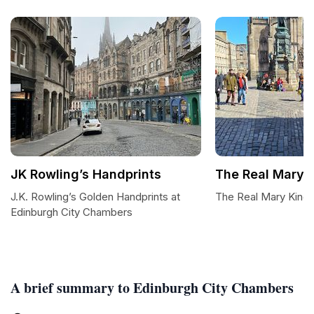
JK Rowling’s Handprints
The Real Mary K
J.K. Rowling’s Golden Handprints at
The Real Mary King'
Edinburgh City Chambers
A brief summary to Edinburgh City Chambers