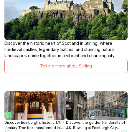
Discover the historic heart of Scotland in Stirling, where
medieval castles, legendary battles, and stunning natural
landscapes come together in a vibrant and charming city.
Tell me more about Stirling
Discover Edinburgh’s historic 17th-
Discover the golden handprints of
century Tron Kirk transformed into
J.K. Rowling at Edinburgh City