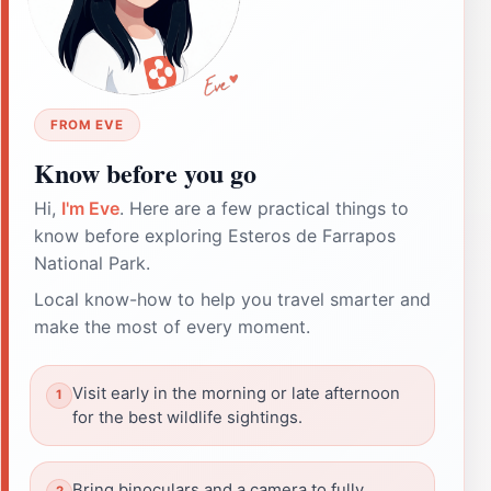
FROM EVE
Know before you go
Hi,
I'm Eve
. Here are a few practical things to
know before exploring Esteros de Farrapos
National Park.
Local know-how to help you travel smarter and
make the most of every moment.
Visit early in the morning or late afternoon
for the best wildlife sightings.
Bring binoculars and a camera to fully