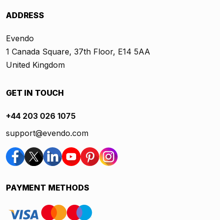
ADDRESS
Evendo
1 Canada Square, 37th Floor, E14 5AA
United Kingdom
GET IN TOUCH
+44 203 026 1075
support@evendo.com
PAYMENT METHODS