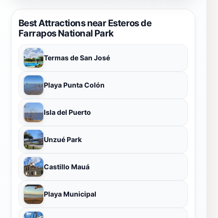
Best Attractions near Esteros de
Farrapos National Park
Termas de San José
Playa Punta Colón
Isla del Puerto
Unzué Park
Castillo Mauá
Playa Municipal