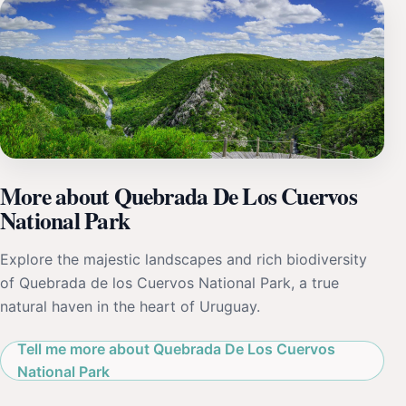
More about Quebrada De Los Cuervos
National Park
Explore the majestic landscapes and rich biodiversity
of Quebrada de los Cuervos National Park, a true
natural haven in the heart of Uruguay.
Tell me more about Quebrada De Los Cuervos
National Park