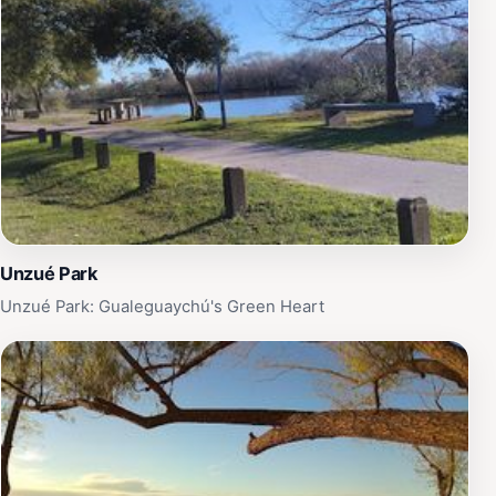
Unzué Park
Unzué Park: Gualeguaychú's Green Heart