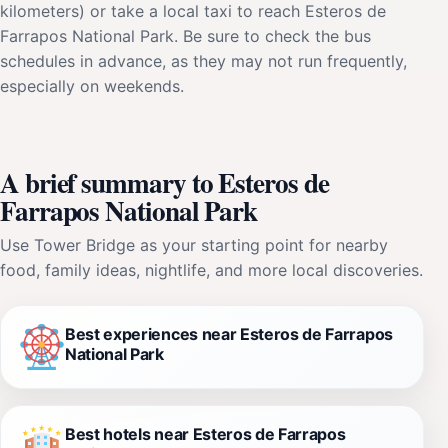
kilometers) or take a local taxi to reach Esteros de
Farrapos National Park. Be sure to check the bus
schedules in advance, as they may not run frequently,
especially on weekends.
A brief summary to Esteros de
Farrapos National Park
Use Tower Bridge as your starting point for nearby
food, family ideas, nightlife, and more local discoveries.
Best experiences near Esteros de Farrapos
National Park
Best hotels near Esteros de Farrapos