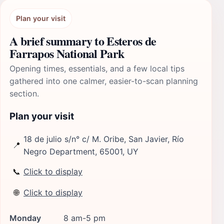
Plan your visit
A brief summary to Esteros de
Farrapos National Park
Opening times, essentials, and a few local tips
gathered into one calmer, easier-to-scan planning
section.
Plan your visit
18 de julio s/n° c/ M. Oribe, San Javier, Río
📍
Negro Department, 65001, UY
📞
Click to display
🌐
Click to display
Monday
8 am-5 pm