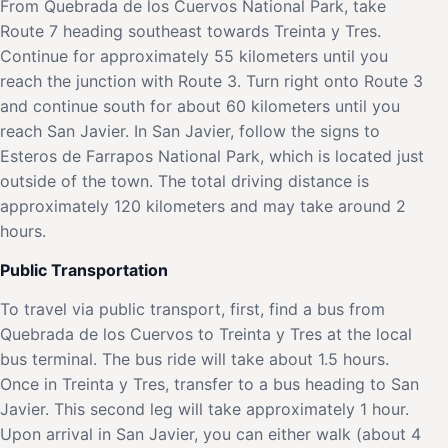
From Quebrada de los Cuervos National Park, take
Route 7 heading southeast towards Treinta y Tres.
Continue for approximately 55 kilometers until you
reach the junction with Route 3. Turn right onto Route 3
and continue south for about 60 kilometers until you
reach San Javier. In San Javier, follow the signs to
Esteros de Farrapos National Park, which is located just
outside of the town. The total driving distance is
approximately 120 kilometers and may take around 2
hours.
Public Transportation
To travel via public transport, first, find a bus from
Quebrada de los Cuervos to Treinta y Tres at the local
bus terminal. The bus ride will take about 1.5 hours.
Once in Treinta y Tres, transfer to a bus heading to San
Javier. This second leg will take approximately 1 hour.
Upon arrival in San Javier, you can either walk (about 4