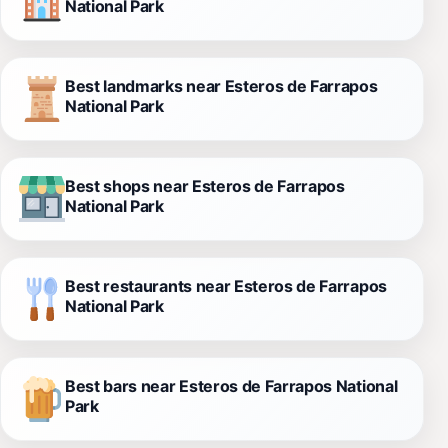
National Park
Best landmarks near Esteros de Farrapos
National Park
Best shops near Esteros de Farrapos
National Park
Best restaurants near Esteros de Farrapos
National Park
Best bars near Esteros de Farrapos National
Park