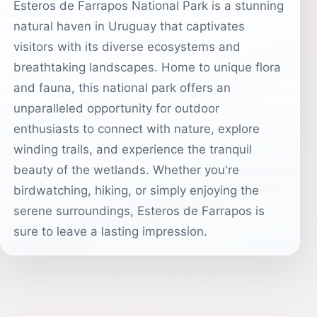
Esteros de Farrapos National Park is a stunning
natural haven in Uruguay that captivates
visitors with its diverse ecosystems and
breathtaking landscapes. Home to unique flora
and fauna, this national park offers an
unparalleled opportunity for outdoor
enthusiasts to connect with nature, explore
winding trails, and experience the tranquil
beauty of the wetlands. Whether you're
birdwatching, hiking, or simply enjoying the
serene surroundings, Esteros de Farrapos is
sure to leave a lasting impression.