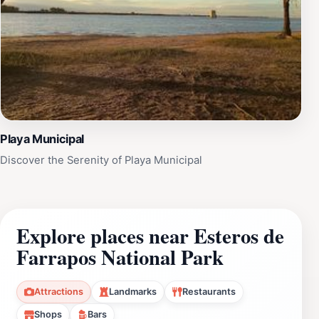
Playa Municipal
Discover the Serenity of Playa Municipal
Explore places near Esteros de
Farrapos National Park
Attractions
Landmarks
Restaurants
Shops
Bars