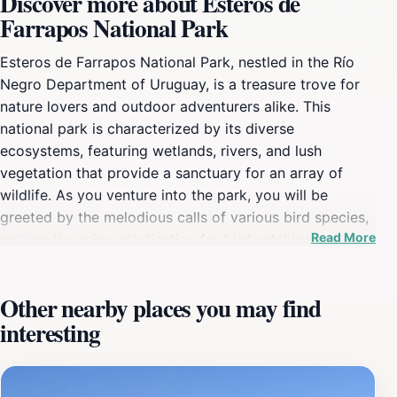
Discover more about Esteros de
Farrapos National Park
Esteros de Farrapos National Park, nestled in the Río
Negro Department of Uruguay, is a treasure trove for
nature lovers and outdoor adventurers alike. This
national park is characterized by its diverse
ecosystems, featuring wetlands, rivers, and lush
vegetation that provide a sanctuary for an array of
wildlife. As you venture into the park, you will be
greeted by the melodious calls of various bird species,
Read More
making it a prime destination for birdwatching
enthusiasts. The park's rich biodiversity includes both
native and migratory birds, as well as other wildlife that
Other nearby places you may find
thrive in this unique environment. The park boasts well-
interesting
maintained trails that allow visitors to immerse
themselves in the natural beauty of the landscape.
Whether you prefer a leisurely stroll or a more vigorous
hike, there are paths suited for all levels of fitness.