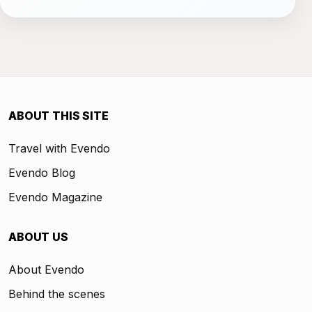
ABOUT THIS SITE
Travel with Evendo
Evendo Blog
Evendo Magazine
ABOUT US
About Evendo
Behind the scenes