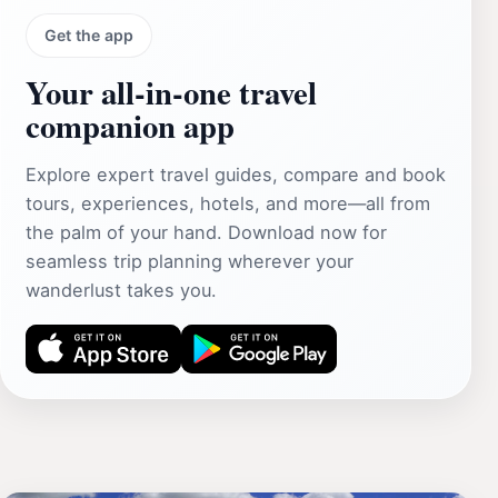
Get the app
Your all‑in‑one travel
companion app
Explore expert travel guides, compare and book
tours, experiences, hotels, and more—all from
the palm of your hand. Download now for
seamless trip planning wherever your
wanderlust takes you.