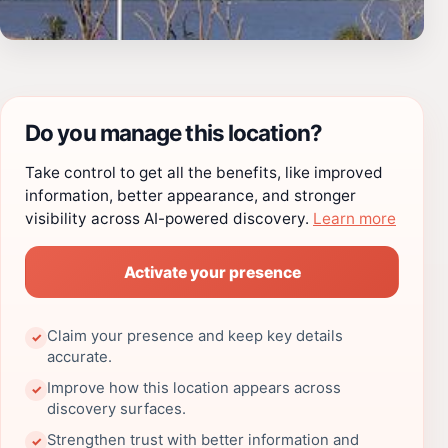
Do you manage this location?
Take control to get all the benefits, like improved
information, better appearance, and stronger
visibility across AI-powered discovery.
Learn more
Activate your presence
Claim your presence and keep key details
✓
accurate.
Improve how this location appears across
✓
discovery surfaces.
Strengthen trust with better information and
✓