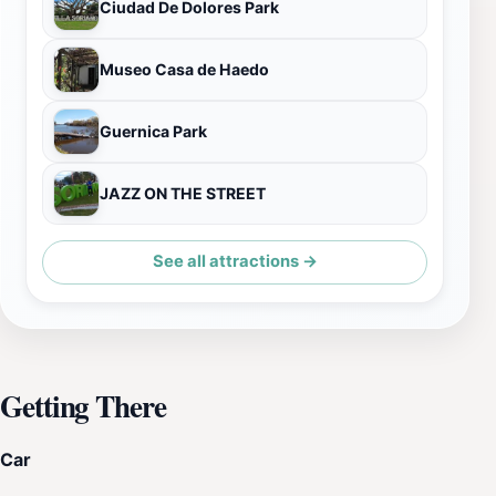
Ciudad De Dolores Park
Museo Casa de Haedo
Guernica Park
JAZZ ON THE STREET
See all attractions →
Getting There
Car