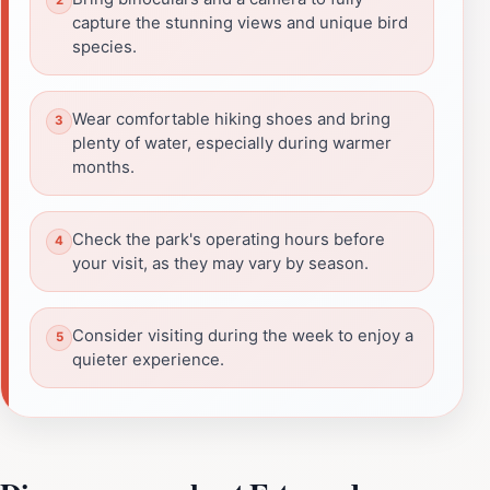
capture the stunning views and unique bird
species.
Wear comfortable hiking shoes and bring
plenty of water, especially during warmer
months.
Check the park's operating hours before
your visit, as they may vary by season.
Consider visiting during the week to enjoy a
quieter experience.