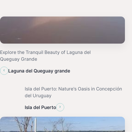
Explore the Tranquil Beauty of Laguna del
Queguay Grande
‹
Laguna del Queguay grande
Isla del Puerto: Nature's Oasis in Concepción
del Uruguay
›
Isla del Puerto