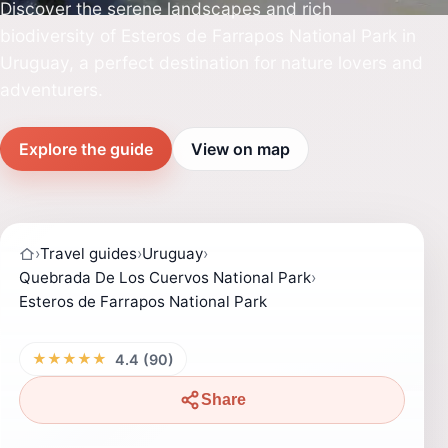
Discover the serene landscapes and rich
biodiversity of Esteros de Farrapos National Park in
Uruguay, a perfect destination for nature lovers and
adventurers.
Explore the guide
View on map
›
Travel guides
›
Uruguay
›
Quebrada De Los Cuervos National Park
›
Esteros de Farrapos National Park
★★★★★
4.4 (90)
Share