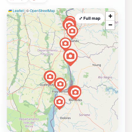
Leaflet
|
©
OpenStreetMap
+
⤢ Full map
−