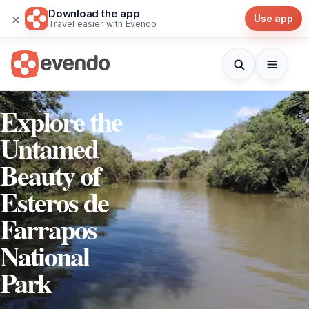
Download the app
×
Use app
Travel easier with Evendo
Explore the
Untamed
Beauty of
Esteros de
Farrapos
National
Park