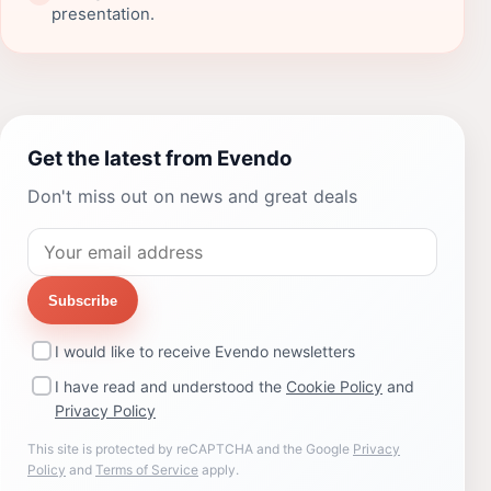
presentation.
Get the latest from Evendo
Don't miss out on news and great deals
Subscribe
I would like to receive Evendo newsletters
I have read and understood the
Cookie Policy
and
Privacy Policy
This site is protected by reCAPTCHA and the Google
Privacy
Policy
and
Terms of Service
apply.