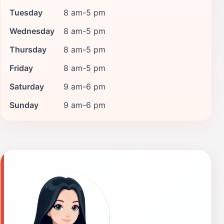
Tuesday
8 am-5 pm
Wednesday
8 am-5 pm
Thursday
8 am-5 pm
Friday
8 am-5 pm
Saturday
9 am-6 pm
Sunday
9 am-6 pm