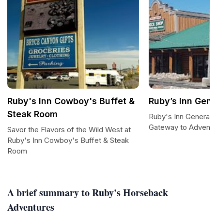
Ruby's Inn Cowboy's Buffet &
Ruby’s Inn Gene
Steak Room
Ruby's Inn General S
Gateway to Adventu
Savor the Flavors of the Wild West at
Ruby's Inn Cowboy's Buffet & Steak
Room
A brief summary to Ruby's Horseback
Adventures