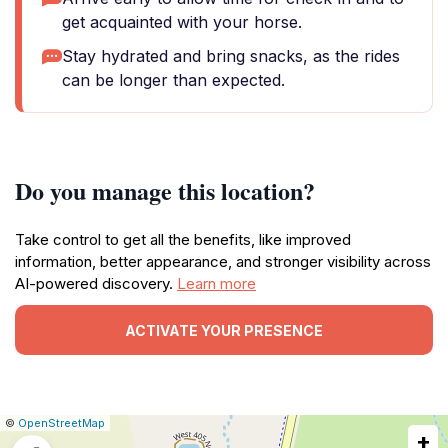
get acquainted with your horse.
Stay hydrated and bring snacks, as the rides
can be longer than expected.
Do you manage this location?
Take control to get all the benefits, like improved
information, better appearance, and stronger visibility across
AI-powered discovery.
Learn more
ACTIVATE YOUR PRESENCE
|
Leaflet
|
Report
©
OpenStreetMap
+
a