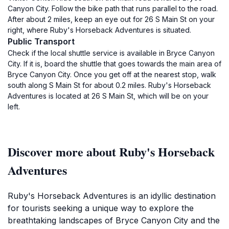
Canyon City. Follow the bike path that runs parallel to the road.
After about 2 miles, keep an eye out for 26 S Main St on your
right, where Ruby's Horseback Adventures is situated.
Public Transport
Check if the local shuttle service is available in Bryce Canyon
City. If it is, board the shuttle that goes towards the main area of
Bryce Canyon City. Once you get off at the nearest stop, walk
south along S Main St for about 0.2 miles. Ruby's Horseback
Adventures is located at 26 S Main St, which will be on your
left.
Discover more about Ruby's Horseback
Adventures
Ruby's Horseback Adventures is an idyllic destination
for tourists seeking a unique way to explore the
breathtaking landscapes of Bryce Canyon City and the