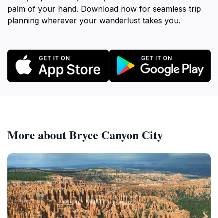
palm of your hand. Download now for seamless trip
planning wherever your wanderlust takes you.
More about Bryce Canyon City