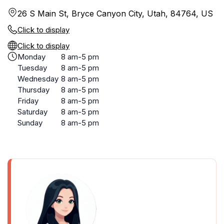
26 S Main St, Bryce Canyon City, Utah, 84764, US
Click to display
Click to display
Monday
8 am-5 pm
Tuesday
8 am-5 pm
Wednesday
8 am-5 pm
Thursday
8 am-5 pm
Friday
8 am-5 pm
Saturday
8 am-5 pm
Sunday
8 am-5 pm