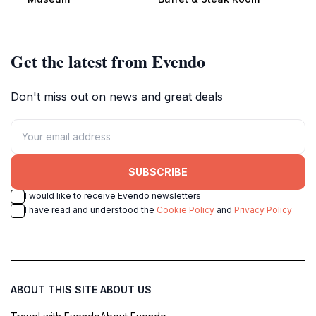
Puebloans.
steak options for every palate.
Get the latest from Evendo
Don't miss out on news and great deals
SUBSCRIBE
I would like to receive Evendo newsletters
I have read and understood the
Cookie Policy
and
Privacy Policy
ABOUT THIS SITE
ABOUT US