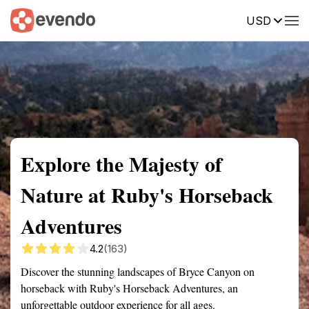
USD
Summary
Map
Getting there
Description
Reviews
Explore the Majesty of
Nature at Ruby's Horseback
Adventures
4.2
(163)
Discover the stunning landscapes of Bryce Canyon on
horseback with Ruby's Horseback Adventures, an
unforgettable outdoor experience for all ages.