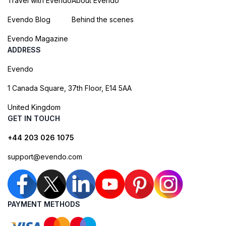
Travel with Evendo
About Evendo
Evendo Blog
Behind the scenes
Evendo Magazine
ADDRESS
Evendo
1 Canada Square, 37th Floor, E14 5AA
United Kingdom
GET IN TOUCH
+44 203 026 1075
support@evendo.com
PAYMENT METHODS