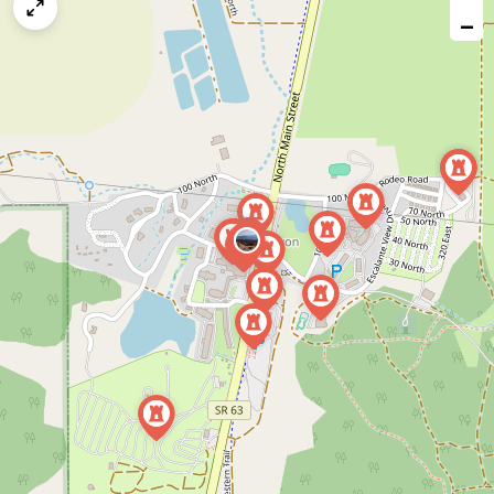
map
−
issue