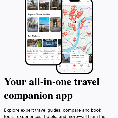
Your all‑in‑one travel
companion app
Explore expert travel guides, compare and book
tours, experiences, hotels, and more—all from the