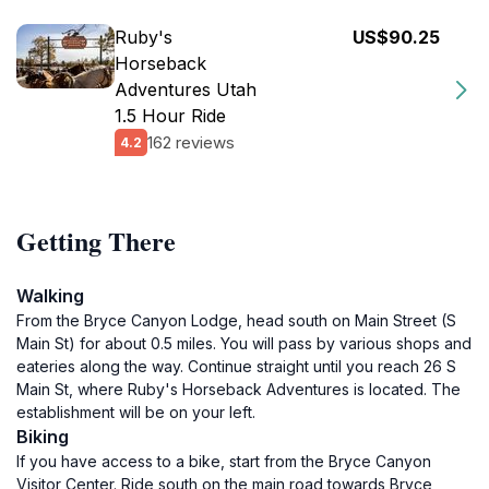
Ruby's
US$90.25
Horseback
Adventures Utah
1.5 Hour Ride
162 reviews
4.2
Getting There
Walking
From the Bryce Canyon Lodge, head south on Main Street (S
Main St) for about 0.5 miles. You will pass by various shops and
eateries along the way. Continue straight until you reach 26 S
Main St, where Ruby's Horseback Adventures is located. The
establishment will be on your left.
Biking
If you have access to a bike, start from the Bryce Canyon
Visitor Center. Ride south on the main road towards Bryce