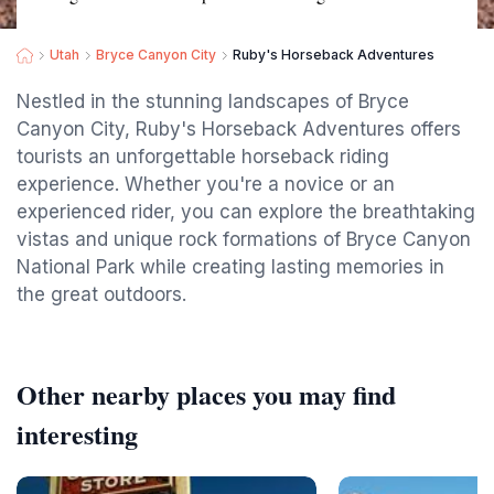
Utah
Bryce Canyon City
Ruby's Horseback Adventures
Nestled in the stunning landscapes of Bryce
Canyon City, Ruby's Horseback Adventures offers
tourists an unforgettable horseback riding
experience. Whether you're a novice or an
experienced rider, you can explore the breathtaking
vistas and unique rock formations of Bryce Canyon
National Park while creating lasting memories in
the great outdoors.
Other nearby places you may find
interesting