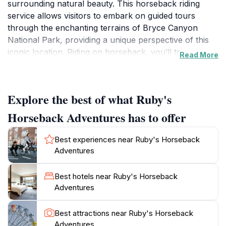
surrounding natural beauty. This horseback riding
service allows visitors to embark on guided tours
through the enchanting terrains of Bryce Canyon
National Park, providing a unique perspective of this
iconic location. Riding on horseback, you’ll traverse
Read More
scenic trails that wind through towering rock
formations and vibrant canyons, making it an
adventurous way to connect with nature. The
Explore the best of what Ruby's
knowledgeable guides are not only skilled horsemen
but also well-versed in the local history and ecology,
Horseback Adventures has to offer
enriching your experience with fascinating stories and
insights.What sets Ruby's Horseback Adventures
Best experiences near Ruby's Horseback
apart is its commitment to catering to all skill levels,
Adventures
ensuring that both beginners and seasoned riders can
enjoy the ride. The friendly staff is dedicated to making
Best hotels near Ruby's Horseback
every visitor feel comfortable and safe, providing all
Adventures
necessary equipment and personalized attention.
Tours vary in length and difficulty, allowing you to
Best attractions near Ruby's Horseback
choose an experience that fits your preferences. As
Adventures