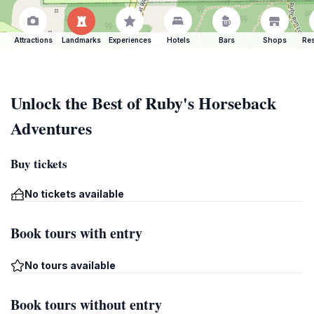
Attractions
Landmarks
Experiences
Hotels
Bars
Shops
Res
Unlock the Best of Ruby's Horseback
Adventures
Buy tickets
No tickets available
Book tours with entry
No tours available
Book tours without entry