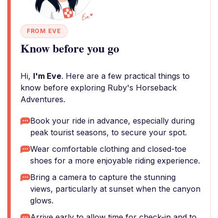
FROM EVE
Know before you go
Hi,
I'm Eve
. Here are a few practical things to
know before exploring Ruby's Horseback
Adventures.
Book your ride in advance, especially during
peak tourist seasons, to secure your spot.
Wear comfortable clothing and closed-toe
shoes for a more enjoyable riding experience.
Bring a camera to capture the stunning
views, particularly at sunset when the canyon
glows.
Arrive early to allow time for check-in and to