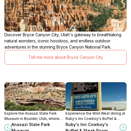
Discover Bryce Canyon City, Utah's gateway to breathtaking
natural wonders, iconic hoodoos, and endless outdoor
adventures in the stunning Bryce Canyon National Park.
Tell me more about Bryce Canyon City
Explore the Anasazi State Park
Experience the Wild West dining at
Museum in Boulder, Utah, where
Ruby's Inn Cowboy's Buffet &
history and nature unite to
Steak Room in Bryce Canyon City,
Anasazi State Park
Ruby's Inn Cowboy's
celebrate the legacy of the ancient
offering a delightful buffet and
Museum
Buffet & Steak Room