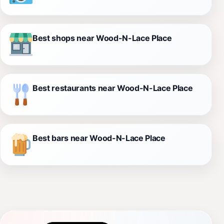
Best shops near Wood-N-Lace Place
Best restaurants near Wood-N-Lace Place
Best bars near Wood-N-Lace Place