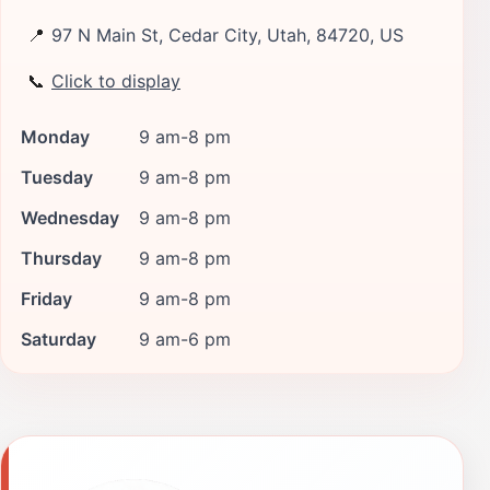
📍
97 N Main St, Cedar City, Utah, 84720, US
📞
Click to display
Monday
9 am-8 pm
Tuesday
9 am-8 pm
Wednesday
9 am-8 pm
Thursday
9 am-8 pm
Friday
9 am-8 pm
Saturday
9 am-6 pm