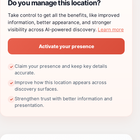
Do you manage this location?
Take control to get all the benefits, like improved
information, better appearance, and stronger
visibility across AI-powered discovery.
Learn more
Activate your presence
Claim your presence and keep key details
✓
accurate.
Improve how this location appears across
✓
discovery surfaces.
Strengthen trust with better information and
✓
presentation.