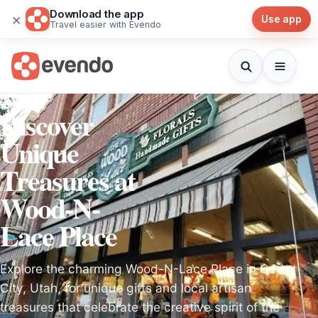
Download the app
×
Use app
Travel easier with Evendo
Discover
Unique
Treasures at
Wood-N-
Lace Place
Explore the charming Wood-N-Lace Place in Cedar
City, Utah, for unique gifts and local artisan
treasures that celebrate the creative spirit of the