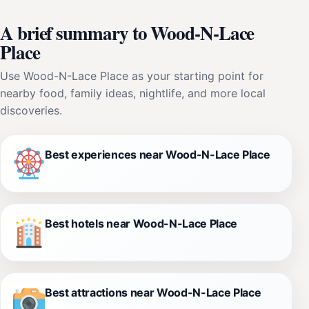
A brief summary to Wood-N-Lace
Place
Use Wood-N-Lace Place as your starting point for
nearby food, family ideas, nightlife, and more local
discoveries.
Best experiences near Wood-N-Lace Place
Best hotels near Wood-N-Lace Place
Best attractions near Wood-N-Lace Place