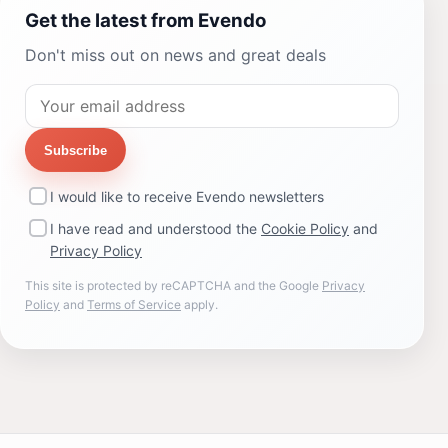
Get the latest from Evendo
Don't miss out on news and great deals
Subscribe
I would like to receive Evendo newsletters
I have read and understood the
Cookie Policy
and
Privacy Policy
This site is protected by reCAPTCHA and the Google
Privacy
Policy
and
Terms of Service
apply.