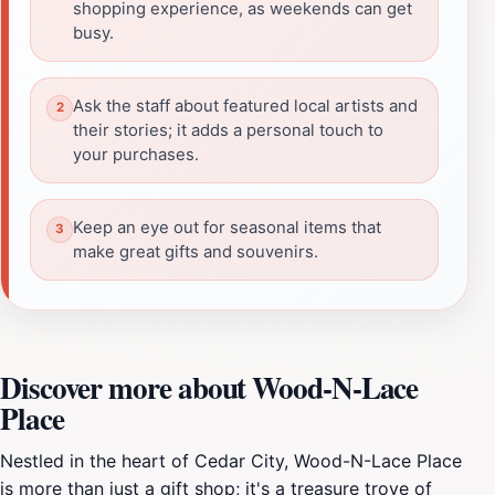
shopping experience, as weekends can get
busy.
Ask the staff about featured local artists and
their stories; it adds a personal touch to
your purchases.
Keep an eye out for seasonal items that
make great gifts and souvenirs.
Discover more about Wood-N-Lace
Place
Nestled in the heart of Cedar City, Wood-N-Lace Place
is more than just a gift shop; it's a treasure trove of