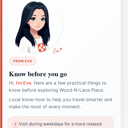
FROM EVE
Know before you go
Hi,
I'm Eve
. Here are a few practical things to
know before exploring Wood-N-Lace Place.
Local know-how to help you travel smarter and
make the most of every moment.
Visit during weekdays for a more relaxed