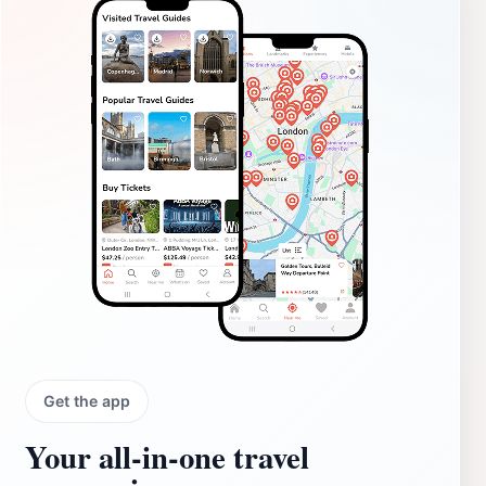
Get the app
Your all‑in‑one travel