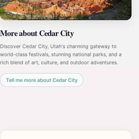
More about Cedar City
Discover Cedar City, Utah's charming gateway to
world-class festivals, stunning national parks, and a
rich blend of art, culture, and outdoor adventures.
Tell me more about Cedar City