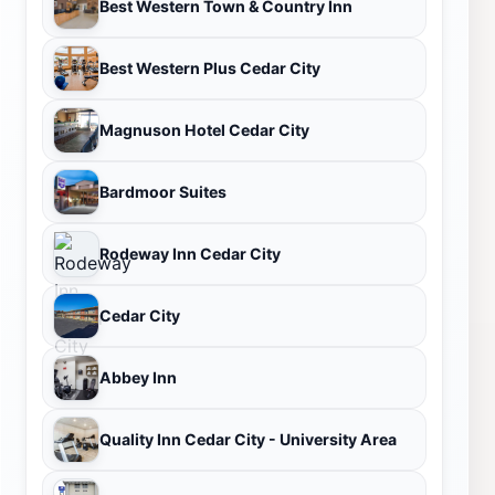
Best Western Town & Country Inn
Best Western Plus Cedar City
Magnuson Hotel Cedar City
Bardmoor Suites
Rodeway Inn Cedar City
Cedar City
Abbey Inn
Quality Inn Cedar City - University Area