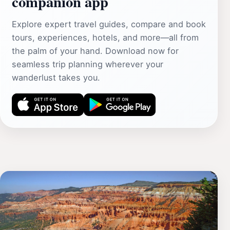
companion app
Explore expert travel guides, compare and book
tours, experiences, hotels, and more—all from
the palm of your hand. Download now for
seamless trip planning wherever your
wanderlust takes you.