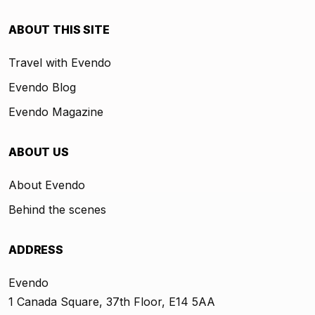
ABOUT THIS SITE
Travel with Evendo
Evendo Blog
Evendo Magazine
ABOUT US
About Evendo
Behind the scenes
ADDRESS
Evendo
1 Canada Square, 37th Floor, E14 5AA