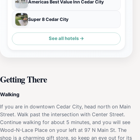
Americas Best Value Inn Cedar City
Super 8 Cedar City
See all hotels →
Getting There
Walking
If you are in downtown Cedar City, head north on Main
Street. Walk past the intersection with Center Street.
Continue walking for about 5 minutes, and you will see
Wood-N-Lace Place on your left at 97 N Main St. The
shop is a charming gift store, so keep an eye out for its