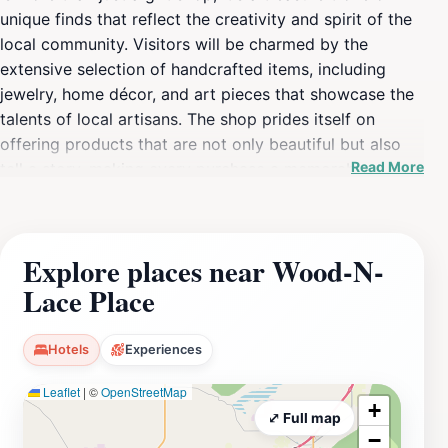
unique finds that reflect the creativity and spirit of the
local community. Visitors will be charmed by the
extensive selection of handcrafted items, including
jewelry, home décor, and art pieces that showcase the
talents of local artisans. The shop prides itself on
offering products that are not only beautiful but also
Read More
tell a story, making every purchase a memorable
experience.The inviting atmosphere is complemented
by friendly staff eager to assist you in finding the
perfect item, whether you are looking for a special gift
Explore places near Wood-N-
or a personal memento from your travels. The shop is
Lace Place
open daily, allowing ample opportunity to explore its
offerings. With a commitment to supporting local
artists, Wood-N-Lace Place often features rotating
Hotels
Experiences
exhibits and seasonal items, ensuring that there is
Leaflet
|
©
OpenStreetMap
always something new to discover.As you stroll
+
through the aisles, take your time to appreciate the
⤢ Full map
−
craftsmanship that goes into every piece. From