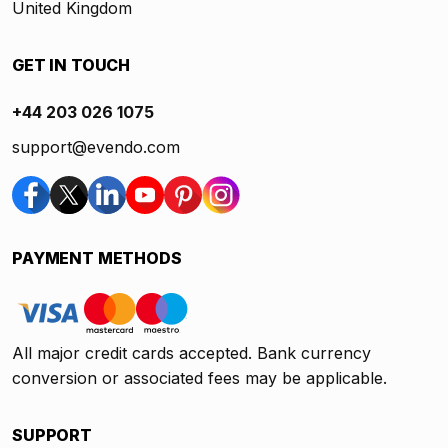
United Kingdom
GET IN TOUCH
+44 203 026 1075
support@evendo.com
PAYMENT METHODS
All major credit cards accepted. Bank currency
conversion or associated fees may be applicable.
SUPPORT