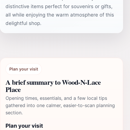
distinctive items perfect for souvenirs or gifts,
all while enjoying the warm atmosphere of this
delightful shop.
Plan your visit
A brief summary to Wood-N-Lace
Place
Opening times, essentials, and a few local tips
gathered into one calmer, easier-to-scan planning
section.
Plan your visit