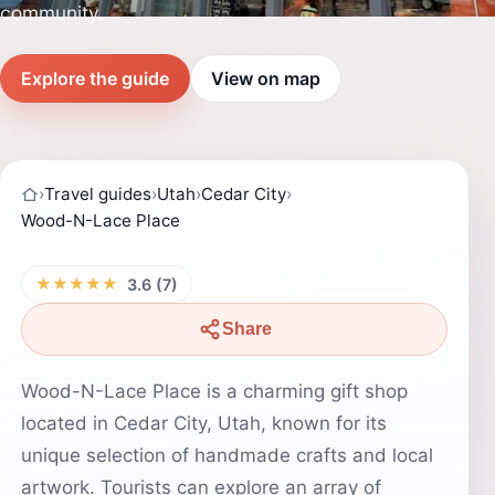
community.
Explore the guide
View on map
›
Travel guides
›
Utah
›
Cedar City
›
Wood-N-Lace Place
★★★★★
3.6 (7)
Share
Wood-N-Lace Place is a charming gift shop
located in Cedar City, Utah, known for its
unique selection of handmade crafts and local
artwork. Tourists can explore an array of