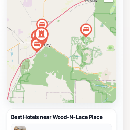
whimsical decorations to elegant jewelry, the diverse
array of products caters to all tastes and ages.
Whether you're a collector or just browsing, Wood-N-
Lace Place promises an enjoyable shopping experience
that will leave you with cherished memories and unique
gifts to take home.
Best Hotels near Wood-N-Lace Place