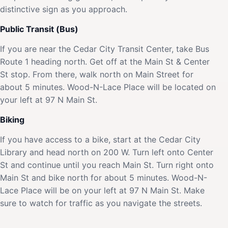
distinctive sign as you approach.
Public Transit (Bus)
If you are near the Cedar City Transit Center, take Bus
Route 1 heading north. Get off at the Main St & Center
St stop. From there, walk north on Main Street for
about 5 minutes. Wood-N-Lace Place will be located on
your left at 97 N Main St.
Biking
If you have access to a bike, start at the Cedar City
Library and head north on 200 W. Turn left onto Center
St and continue until you reach Main St. Turn right onto
Main St and bike north for about 5 minutes. Wood-N-
Lace Place will be on your left at 97 N Main St. Make
sure to watch for traffic as you navigate the streets.