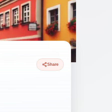
Share