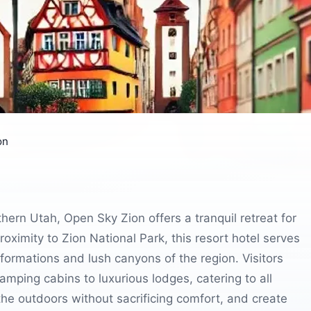
on
ern Utah, Open Sky Zion offers a tranquil retreat for
roximity to Zion National Park, this resort hotel serves
 formations and lush canyons of the region. Visitors
mping cabins to luxurious lodges, catering to all
he outdoors without sacrificing comfort, and create