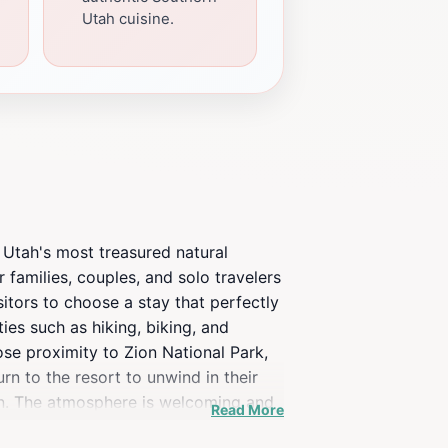
Utah cuisine.
 Utah's most treasured natural
r families, couples, and solo travelers
itors to choose a stay that perfectly
ies such as hiking, biking, and
ose proximity to Zion National Park,
rn to the resort to unwind in their
on. The atmosphere is welcoming and
Read More
nature's beauty.Open Sky Zion not