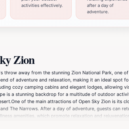
activities effectively.
after a day of
adventure.
ky Zion
e's throw away from the stunning Zion National Park, one of
blend of adventure and relaxation, making it an ideal spot fo
uding cozy camping cabins and elegant lodges, allowing vis
e is a stunning backdrop for a multitude of outdoor activit
esert.One of the main attractions of Open Sky Zion is its cl
g and The Narrows. After a day of adventure, guests can retu
llness amenities, which promote relaxation and rejuvenati
and bustle of everyday life while immersing themselves in 