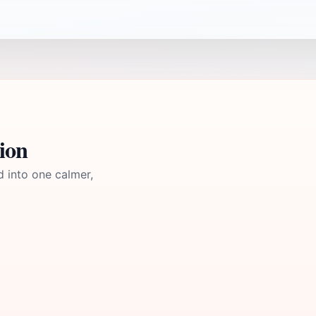
ion
d into one calmer,