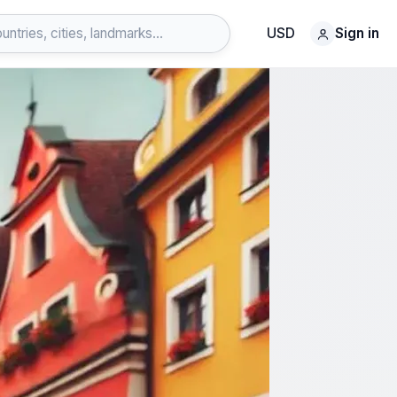
USD
Sign in