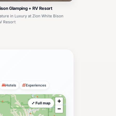
ison Glamping + RV Resort
ture in Luxury at Zion White Bison
V Resort
Hotels
Experiences
+
⤢ Full map
−