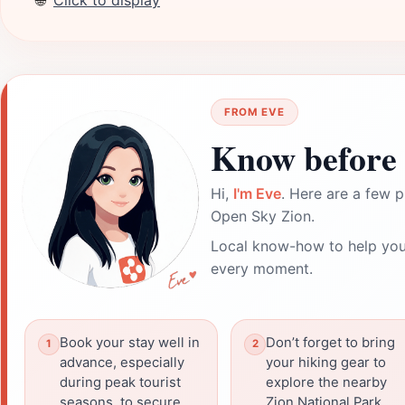
🌐
Click to display
FROM EVE
Know before 
Hi,
I'm Eve
. Here are a few p
Open Sky Zion.
Local know-how to help you
every moment.
Book your stay well in
Don’t forget to bring
advance, especially
your hiking gear to
during peak tourist
explore the nearby
seasons, to secure
Zion National Park