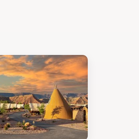
t's location is perfect for those
t-visit destination for anyone