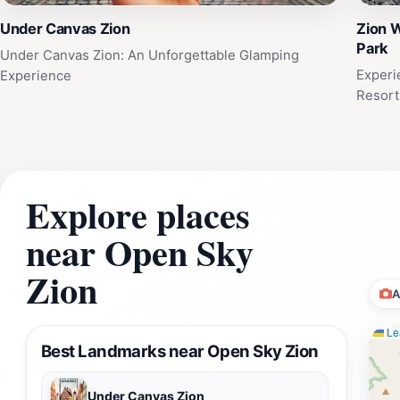
Under Canvas Zion
Zion W
Park
Under Canvas Zion: An Unforgettable Glamping
Experi
Experience
Resort
Explore places
near Open Sky
Zion
A
Lea
Best Landmarks near Open Sky Zion
Under Canvas Zion