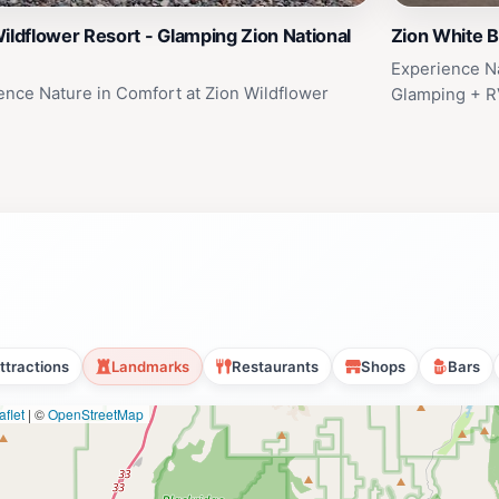
ildflower Resort - Glamping Zion National
Zion White B
Experience Na
ence Nature in Comfort at Zion Wildflower
Glamping + R
ttractions
Landmarks
Restaurants
Shops
Bars
flet
|
©
OpenStreetMap