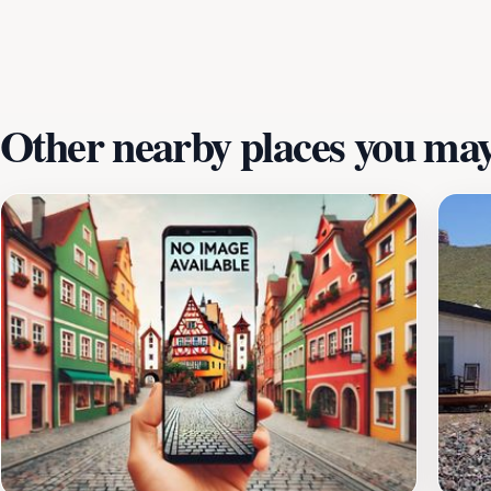
only provides a comfortable stay but also offers a chance t
looking to experience the awe-inspiring landscapes of Sou
traveling to the area.
Other nearby places you may 