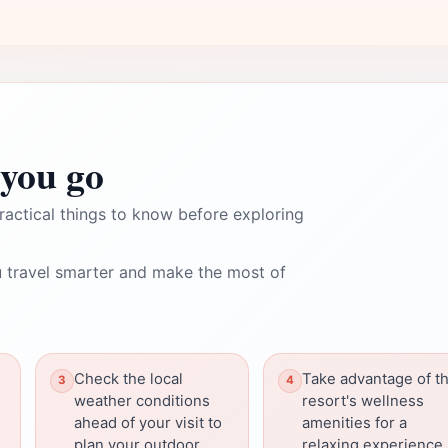
you go
ractical things to know before exploring
 travel smarter and make the most of
Check the local
Take advantage of t
weather conditions
resort's wellness
ahead of your visit to
amenities for a
plan your outdoor
relaxing experience