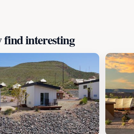
o connect with the stunning natural surroundings. The resor
thern Utah while enjoying modern comforts, making it a mus
find interesting