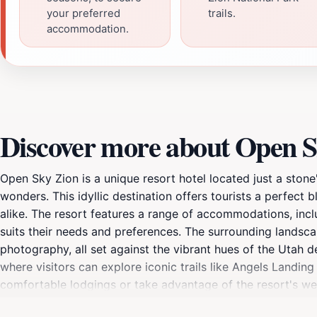
your preferred
trails.
accommodation.
Discover more about Open S
Open Sky Zion is a unique resort hotel located just a ston
wonders. This idyllic destination offers tourists a perfect 
alike. The resort features a range of accommodations, incl
suits their needs and preferences. The surrounding landscap
photography, all set against the vibrant hues of the Utah d
where visitors can explore iconic trails like Angels Landin
comfortable lodgings or take advantage of the resort's we
serene, encouraging guests to disconnect from the hustle 