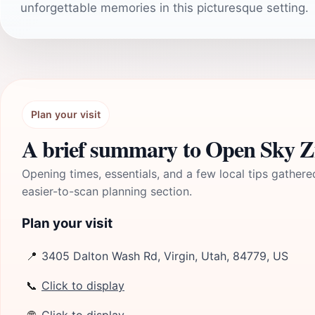
unforgettable memories in this picturesque setting.
Plan your visit
A brief summary to Open Sky Z
Opening times, essentials, and a few local tips gathere
easier-to-scan planning section.
Plan your visit
📍
3405 Dalton Wash Rd, Virgin, Utah, 84779, US
📞
Click to display