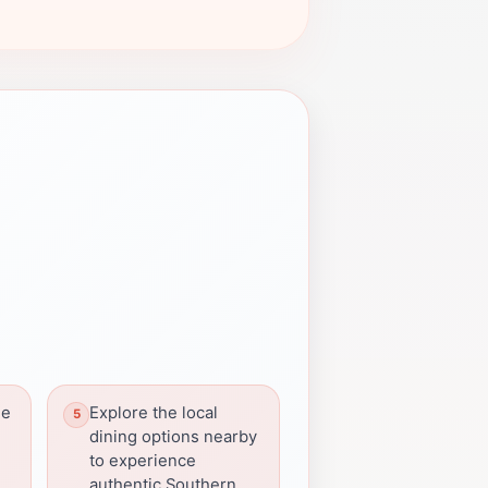
he
Explore the local
dining options nearby
to experience
authentic Southern