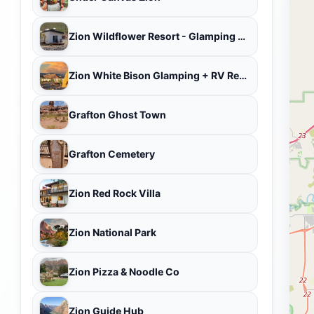
Zion Wildflower Resort - Glamping Zion National Park
Zion White Bison Glamping + RV Resort
Grafton Ghost Town
Grafton Cemetery
Zion Red Rock Villa
Zion National Park
Zion Pizza & Noodle Co
Zion Guide Hub