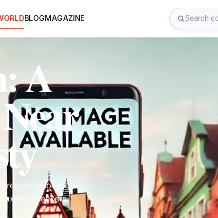
 WORLD
BLOG
MAGAZINE
n: A
 Near
sty
 premier resort hotel
elaxation seekers.