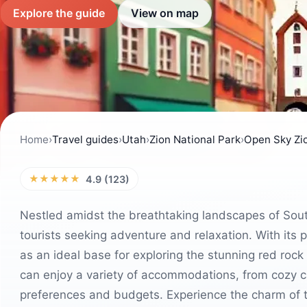
Explore the guide
View on map
Home
›
Travel guides
›
Utah
›
Zion National Park
›
Open Sky Zi
★★★★★
4.9 (123)
Nestled amidst the breathtaking landscapes of South
tourists seeking adventure and relaxation. With its p
as an ideal base for exploring the stunning red rock
can enjoy a variety of accommodations, from cozy ca
preferences and budgets. Experience the charm of t