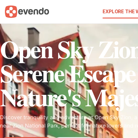
EXPLORE THE
Open Sky Zio
Serene Escape
Nature's Maje
Discover tranquility and adventure at Open Sky Zion, a
near Zion National Park, perfect for nature lovers and r