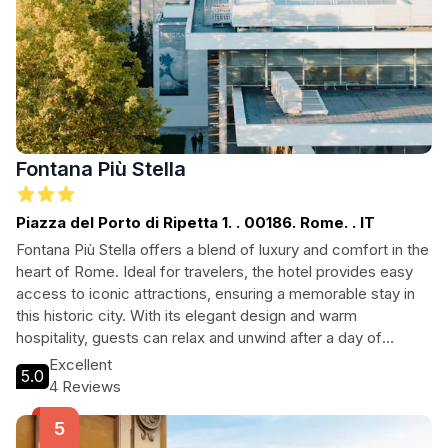
Fontana Più Stella
Piazza del Porto di Ripetta 1. . 00186. Rome. . IT
Fontana Più Stella offers a blend of luxury and comfort in the
heart of Rome. Ideal for travelers, the hotel provides easy
access to iconic attractions, ensuring a memorable stay in
this historic city. With its elegant design and warm
hospitality, guests can relax and unwind after a day of
exploring. Perfect for both leisure and business travelers,
Excellent
5.0
Fontana Più Stella is your gateway to the best of Rome.
4 Reviews