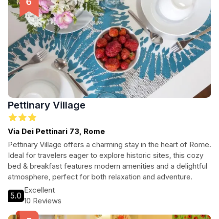
Pettinary Village
Via Dei Pettinari 73, Rome
Pettinary Village offers a charming stay in the heart of Rome.
Ideal for travelers eager to explore historic sites, this cozy
bed & breakfast features modern amenities and a delightful
atmosphere, perfect for both relaxation and adventure.
Excellent
5.0
10 Reviews