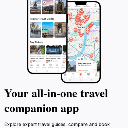
Your all‑in‑one travel
companion app
Explore expert travel guides, compare and book