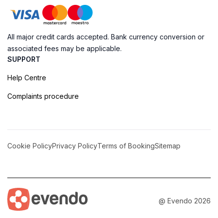
All major credit cards accepted. Bank currency conversion or
associated fees may be applicable.
SUPPORT
Help Centre
Complaints procedure
Cookie Policy
Privacy Policy
Terms of Booking
Sitemap
@ Evendo 2026