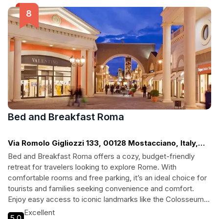
couples, families, and solo adventurers alike.
Bed and Breakfast Roma
Via Romolo Gigliozzi 133, 00128 Mostacciano, Italy,
Rome
Bed and Breakfast Roma offers a cozy, budget-friendly
retreat for travelers looking to explore Rome. With
comfortable rooms and free parking, it’s an ideal choice for
tourists and families seeking convenience and comfort.
Enjoy easy access to iconic landmarks like the Colosseum
and Roman Forum while unwinding in a welcoming
Excellent
5.0