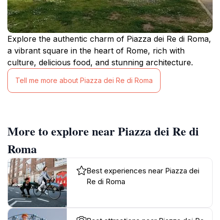
Explore the authentic charm of Piazza dei Re di Roma,
a vibrant square in the heart of Rome, rich with
culture, delicious food, and stunning architecture.
Tell me more about Piazza dei Re di Roma
More to explore near Piazza dei Re di
Roma
Best experiences near Piazza dei
Re di Roma