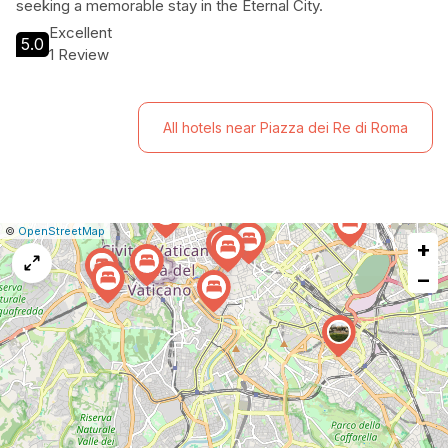
seeking a memorable stay in the Eternal City.
Excellent
5.0
1 Review
All hotels near Piazza dei Re di Roma
|
Leaflet
|
Report
©
OpenStreetMap
+
a
map
−
issue