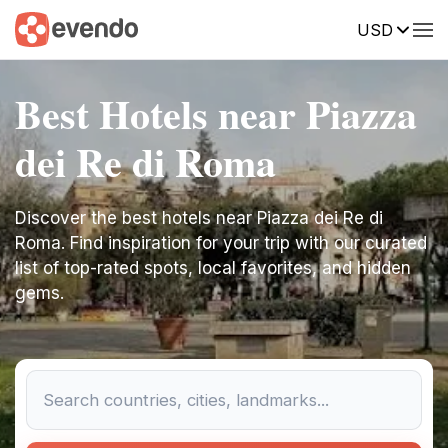
USD
Best Hotels near Piazza
dei Re di Roma
Discover the best hotels near Piazza dei Re di
Roma. Find inspiration for your trip with our curated
list of top-rated spots, local favorites, and hidden
gems.