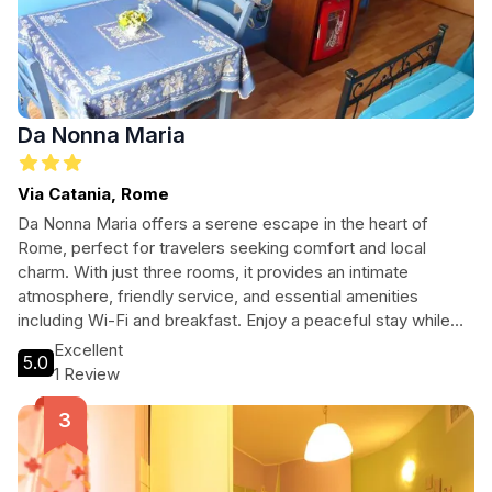
Da Nonna Maria
Via Catania, Rome
Da Nonna Maria offers a serene escape in the heart of
Rome, perfect for travelers seeking comfort and local
charm. With just three rooms, it provides an intimate
atmosphere, friendly service, and essential amenities
including Wi-Fi and breakfast. Enjoy a peaceful stay while
being close to iconic attractions. Discover the true essence
Excellent
5.0
of Roman hospitality at Da Nonna Maria.
1 Review