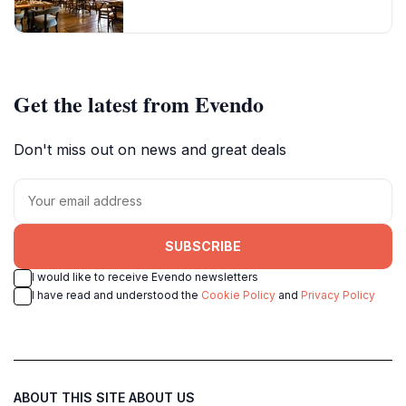
Get the latest from Evendo
Don't miss out on news and great deals
SUBSCRIBE
I would like to receive Evendo newsletters
I have read and understood the
Cookie Policy
and
Privacy Policy
ABOUT THIS SITE
ABOUT US