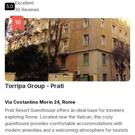
Excellent
5.0
30 Reviews
Torripa Group - Prati
Via Costantino Morin 24, Rome
Prati Resort Guesthouse offers an ideal base for travelers
exploring Rome. Located near the Vatican, this cozy
guesthouse provides comfortable accommodations with
modern amenities and a welcoming atmosphere for tourists