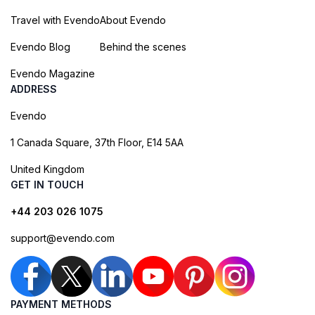
Travel with Evendo
About Evendo
Evendo Blog
Behind the scenes
Evendo Magazine
ADDRESS
Evendo
1 Canada Square, 37th Floor, E14 5AA
United Kingdom
GET IN TOUCH
+44 203 026 1075
support@evendo.com
PAYMENT METHODS