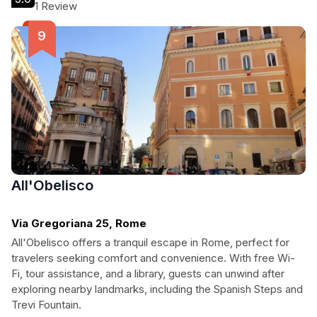
atmosphere.
1 Review
All'Obelisco
Via Gregoriana 25, Rome
All'Obelisco offers a tranquil escape in Rome, perfect for
travelers seeking comfort and convenience. With free Wi-
Fi, tour assistance, and a library, guests can unwind after
exploring nearby landmarks, including the Spanish Steps and
Trevi Fountain.