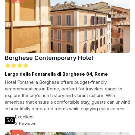
Borghese Contemporary Hotel
Largo della Fontanella di Borghese 84, Rome
Hotel Fontanella Borghese offers budget-friendly
accommodations in Rome, perfect for travelers eager to
explore the city’s rich history and vibrant culture. With
amenities that ensure a comfortable stay, guests can unwind
in beautifully decorated rooms while enjoying easy access
to famous attractions like the Spanish Steps and Column of
Excellent
5.0
Marcus Aurelius.
3 Reviews