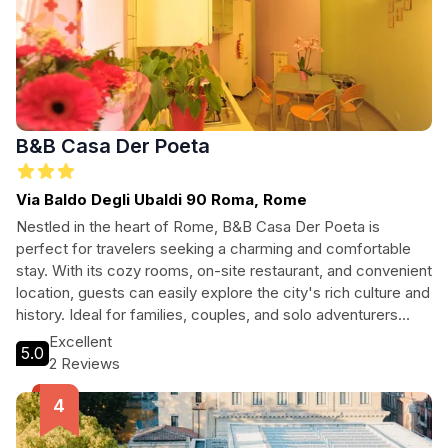
B&B Casa Der Poeta
Via Baldo Degli Ubaldi 90 Roma, Rome
Nestled in the heart of Rome, B&B Casa Der Poeta is
perfect for travelers seeking a charming and comfortable
stay. With its cozy rooms, on-site restaurant, and convenient
location, guests can easily explore the city's rich culture and
history. Ideal for families, couples, and solo adventurers
alike, this pet-friendly hotel offers a warm atmosphere and
Excellent
5.0
exceptional service. Enjoy modern amenities alongside
2 Reviews
authentic Roman hospitality, making your stay unforgettable.