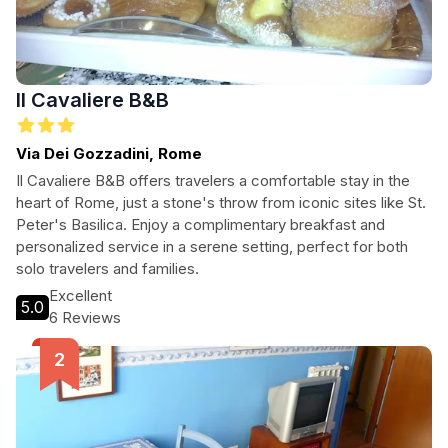
Il Cavaliere B&B
Via Dei Gozzadini, Rome
Il Cavaliere B&B offers travelers a comfortable stay in the
heart of Rome, just a stone's throw from iconic sites like St.
Peter's Basilica. Enjoy a complimentary breakfast and
personalized service in a serene setting, perfect for both
solo travelers and families.
Excellent
5.0
6 Reviews