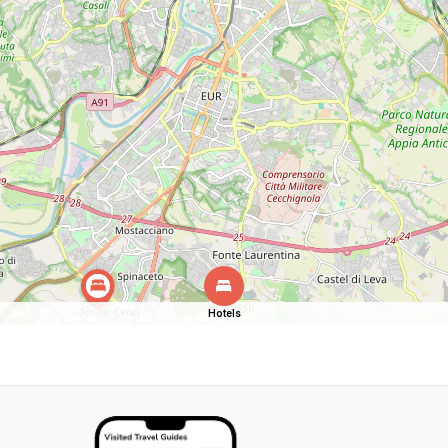
Hotels