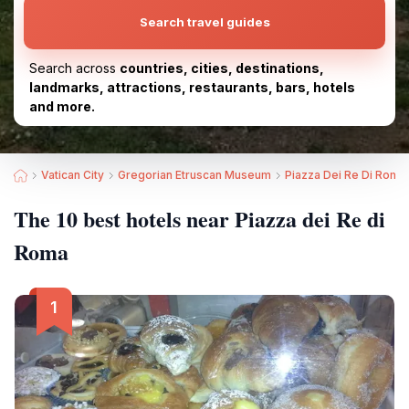
Search travel guides
Search across
countries, cities, destinations,
landmarks, attractions, restaurants, bars, hotels
and more.
Vatican City
Gregorian Etruscan Museum
Piazza Dei Re Di Roma
The 10 best hotels near Piazza dei Re di
Roma