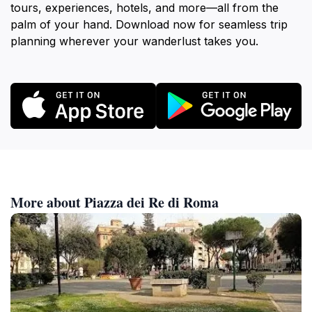
tours, experiences, hotels, and more—all from the
palm of your hand. Download now for seamless trip
planning wherever your wanderlust takes you.
More about Piazza dei Re di Roma