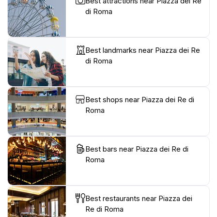
Best attractions near Piazza dei Re
di Roma
Best landmarks near Piazza dei Re
di Roma
Best shops near Piazza dei Re di
Roma
Best bars near Piazza dei Re di
Roma
Best restaurants near Piazza dei
Re di Roma