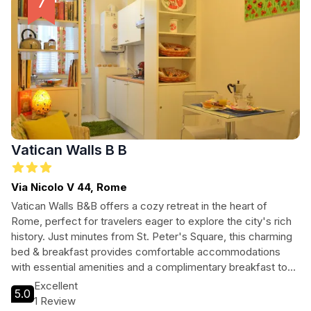
Vatican Walls B B
Via Nicolo V 44, Rome
Vatican Walls B&B offers a cozy retreat in the heart of
Rome, perfect for travelers eager to explore the city's rich
history. Just minutes from St. Peter's Square, this charming
bed & breakfast provides comfortable accommodations
with essential amenities and a complimentary breakfast to
start your day. With easy access to major attractions and a
Excellent
5.0
welcoming atmosphere, Vatican Walls B&B is ideal for
1 Review