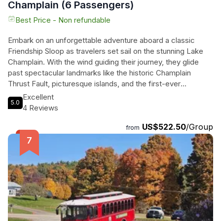
Champlain (6 Passengers)
Best Price - Non refundable
Embark on an unforgettable adventure aboard a classic
Friendship Sloop as travelers set sail on the stunning Lake
Champlain. With the wind guiding their journey, they glide
past spectacular landmarks like the historic Champlain
Thrust Fault, picturesque islands, and the first-ever
lighthouse built on the lake. Their knowledgeable captain
Excellent
5.0
shares captivating stories of the region, while they soak in
4 Reviews
breathtaking views of the Adirondack and Green Mountains.
US$522.50
/Group
Cliff-jumpers at Lone Rock Point add an element of thrill to
from
the experience. This private daytime sailing cruise offers a
unique way to savor the beauty of Vermont, featuring the
charm of traditional wooden-rigged sloops that promise
comfort and stability. With complimentary water, wine
glasses, and all the essentials, travelers can bring their own
food and drink to elevate this remarkable sailing experience
on the pristine waters of Lake Champlain.