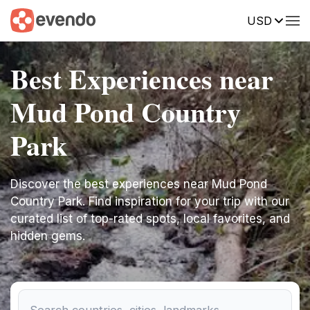
USD
Best Experiences near
Mud Pond Country
Park
Discover the best experiences near Mud Pond
Country Park. Find inspiration for your trip with our
curated list of top-rated spots, local favorites, and
hidden gems.