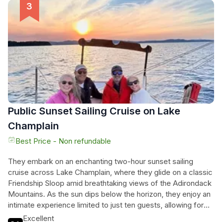
shipwrecks from the 1800s. Each cruise is a unique
adventure, where the gentle winds and tranquil waters
rejuvenate the spirit and provide a fresh perspective on the
beauty of Vermont. Feel the thrill of sailing, breathe in the
fresh air, and let the serenity of Lake Champlain wash over
them, creating lasting memories in a breathtaking setting.
Public Sunset Sailing Cruise on Lake
Champlain
Best Price - Non refundable
They embark on an enchanting two-hour sunset sailing
cruise across Lake Champlain, where they glide on a classic
Friendship Sloop amid breathtaking views of the Adirondack
Mountains. As the sun dips below the horizon, they enjoy an
intimate experience limited to just ten guests, allowing for
shared moments of joy and connection. With the gentle
Excellent