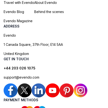
Travel with Evendo
About Evendo
Evendo Blog
Behind the scenes
Evendo Magazine
ADDRESS
Evendo
1 Canada Square, 37th Floor, E14 5AA
United Kingdom
GET IN TOUCH
+44 203 026 1075
support@evendo.com
PAYMENT METHODS