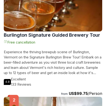
Burlington Signature Guided Brewery Tour
Free cancellation
Experience the thriving brewpub scene of Burlington,
Vermont on the Signature Burlington Brew Tour! Embark on a
beer-filled adventure as you visit three local craft breweries
and learn about Vermont's rich history and culture. Sample
up to 12 types of beer and get an inside look at how it's
made. With round trip transportation in a beer-themed van,
Excellent
4.8
you can sit back and relax as you sip on delicious brews and
133 Reviews
soak in the vibrant atmosphere. Indulge in a tasty snack and
US$99.75
/Person
let the founders of 1st Republic Brewing, Shawn Trout and
from
Mike Drake, share their passion for beer. Discover unique
specialty beers at Queen City Brewery, including their