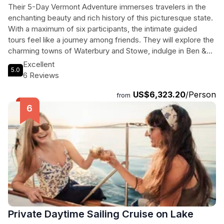
Their 5-Day Vermont Adventure immerses travelers in the
enchanting beauty and rich history of this picturesque state.
With a maximum of six participants, the intimate guided
tours feel like a journey among friends. They will explore the
charming towns of Waterbury and Stowe, indulge in Ben &
Jerry’s ice cream, and marvel at the historic Trapp Family
Excellent
5.0
Lodge. The journey continues to the captivating landscapes
6 Reviews
of Woodstock and Quechee, where art, history, and natural
US$6,323.20
/Person
wonders await. From the Calvin Coolidge Homestead to the
from
scenic vistas of Montpelier, every day is packed with local
culture and breathtaking scenery. The tour culminates with
visits to the renowned Shelburne Museum and Farms,
offering a glimpse into Vermont's artistic soul and
sustainable practices. This exhilarating getaway promises
unforgettable memories and connections with the heart of
Vermont.
Private Daytime Sailing Cruise on Lake