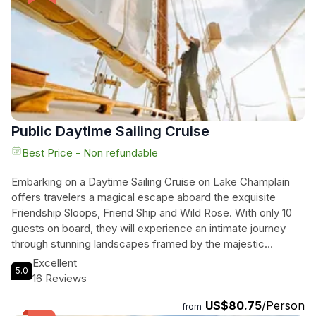
famous 'Steinbeer' brewed with hot rocks. And don't miss
Zero Gravity Brewing, where you'll taste their amazing
creations in a beautiful 30-barrel facility. Raise a glass to
good beer and good times on this unforgettable brewery
tour.
Public Daytime Sailing Cruise
Best Price - Non refundable
Embarking on a Daytime Sailing Cruise on Lake Champlain
offers travelers a magical escape aboard the exquisite
Friendship Sloops, Friend Ship and Wild Rose. With only 10
guests on board, they will experience an intimate journey
through stunning landscapes framed by the majestic
Adirondack and Green Mountains. As they sail, they can
Excellent
5.0
savor their favorite food and drinks while the knowledgeable
16 Reviews
crew shares captivating tales of the region’s rich history,
US$80.75
/Person
including secrets of the famed Champlain Thrust Fault and
from