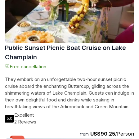
Snap pics, race against the clock, and immerse yourself in
the natural beauty of this vibrant city. Book your adventure
now and start exploring!
Public Sunset Picnic Boat Cruise on Lake
Champlain
Free cancellation
They embark on an unforgettable two-hour sunset picnic
cruise aboard the enchanting Buttercup, gliding across the
shimmering waters of Lake Champlain. Guests can indulge in
their own delightful food and drinks while soaking in
breathtaking views of the Adirondack and Green Mountains,
along with iconic landmarks and shipwrecks. With
Excellent
5.0
comfortable cushioned seating and a friendly captain
2 Reviews
guiding the way, each moment transforms into a memory to
US$90.25
/Person
cherish. The ambiance is filled with laughter and
from