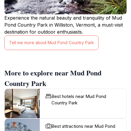
Experience the natural beauty and tranquility of Mud
Pond Country Park in Williston, Vermont, a must-visit
destination for outdoor enthusiasts.
Tell me more about Mud Pond Country Park
More to explore near Mud Pond
Country Park
Best hotels near Mud Pond
Country Park
Best attractions near Mud Pond