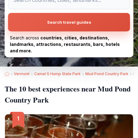
Search travel guides
Search across
countries, cities, destinations,
landmarks, attractions, restaurants, bars, hotels
and more.
Vermont
Camel S Hump State Park
Mud Pond Country Park
Be
The 10 best experiences near Mud Pond
Country Park