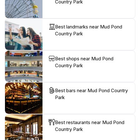
Country Park
Best landmarks near Mud Pond
Country Park
Best shops near Mud Pond
Country Park
Best bars near Mud Pond Country
Park
Best restaurants near Mud Pond
Country Park