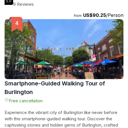
5.0
wind guiding their journey, they explore the lake's unique
9 Reviews
geological features and historic landmarks, all while savoring
US$90.25
/Person
their favorite food and drinks. Knowledgeable crew
from
members enrich their adventure with captivating tales of
local history and maritime legends, including the elusive
'Champ.' This memorable escapade promises relaxation,
beauty, and a refreshing escape from the everyday, making
it a must for any traveler seeking tranquility on the water.
Smartphone-Guided Walking Tour of
Burlington
Free cancellation
Experience the vibrant city of Burlington like never before
with this smartphone-guided walking tour. Discover the
captivating stories and hidden gems of Burlington, crafted