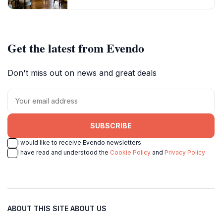
Get the latest from Evendo
Don't miss out on news and great deals
SUBSCRIBE
I would like to receive Evendo newsletters
I have read and understood the
Cookie Policy
and
Privacy Policy
ABOUT THIS SITE
ABOUT US