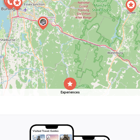
Experiences