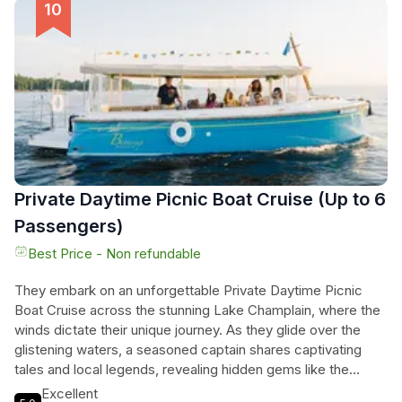
conversation, as friends gather to enjoy the picturesque
scenery and captivating tales shared by the captain. The
unique experience promises relaxation and adventure,
making it the perfect way to unwind after a long day, all while
surrounded by the serene beauty of nature. This charming
cruise is a must for anyone seeking a blend of culinary
delight and scenic wonder.
Private Daytime Picnic Boat Cruise (Up to 6
Passengers)
Best Price - Non refundable
They embark on an unforgettable Private Daytime Picnic
Boat Cruise across the stunning Lake Champlain, where the
winds dictate their unique journey. As they glide over the
glistening waters, a seasoned captain shares captivating
tales and local legends, revealing hidden gems like the
iconic Champlain Thrust Fault, historic shipwrecks, and the
Excellent