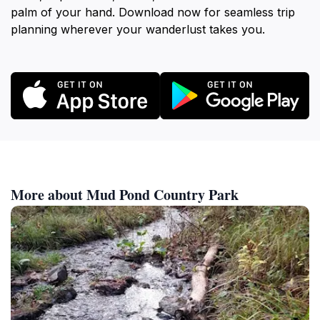
palm of your hand. Download now for seamless trip
planning wherever your wanderlust takes you.
More about Mud Pond Country Park