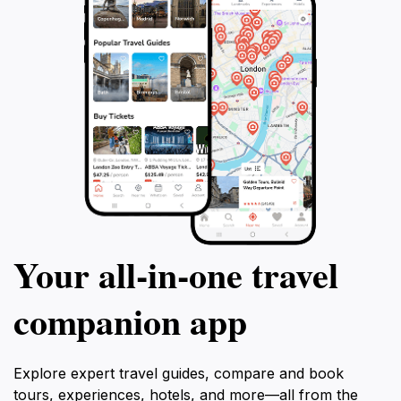
Your all‑in‑one travel
companion app
Explore expert travel guides, compare and book
tours, experiences, hotels, and more—all from the