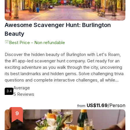
sure to delight all senses!
Awesome Scavenger Hunt: Burlington
Beauty
Best Price - Non refundable
Discover the hidden beauty of Burlington with Let's Roam,
the #1 app-led scavenger hunt company. Get ready for an
exciting adventure as you walk through the city, uncovering
its best landmarks and hidden gems. Solve challenging trivia
questions and complete interactive challenges, all while
creating unforgettable memories with your team. Whether
Average
3.4
you're a local, a tourist, or new in town, this lively small group
5 Reviews
activity is perfect for everyone. Lace up your walking shoes,
US$11.69
/Person
download the Let's Roam app, and get ready to explore
from
Burlington like never before. With no reservations required
and no tour guides, you'll have the freedom to wander at
your own pace and put your navigation skills to the test.