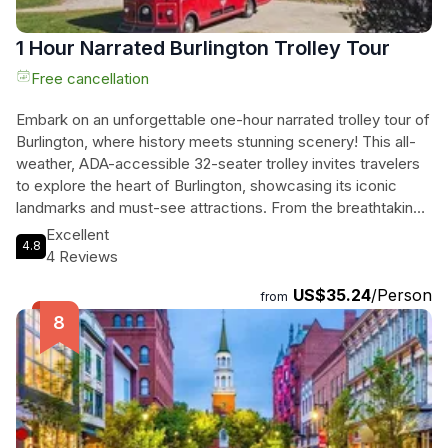
1 Hour Narrated Burlington Trolley Tour
Free cancellation
Embark on an unforgettable one-hour narrated trolley tour of
Burlington, where history meets stunning scenery! This all-
weather, ADA-accessible 32-seater trolley invites travelers
to explore the heart of Burlington, showcasing its iconic
landmarks and must-see attractions. From the breathtaking
views at the Burlington Waterfront to the vibrant Church
Excellent
4.8
Street Marketplace, every twist and turn reveals the charm
4 Reviews
of this four-season city. Discover the rich stories behind the
US$35.24
/Person
University of Vermont, St. Michael's College, and the
from
bustling local scene, all while relaxing in comfort. Perfect for
families, this private tour accommodates all physical fitness
levels, making it an ideal adventure for everyone. As they
journey through Burlington's picturesque landscapes, they
will create memories that last a lifetime, regardless of the
season. Don’t forget to pack your essentials—this is a trip