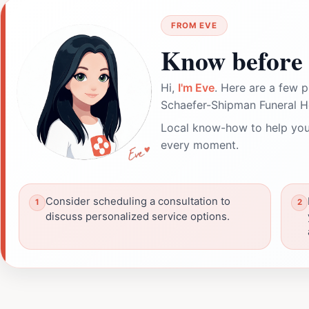
FROM EVE
Know before 
Hi,
I'm Eve
. Here are a few p
Schaefer-Shipman Funeral 
Local know-how to help you
every moment.
Consider scheduling a consultation to
discuss personalized service options.