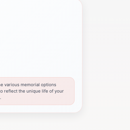
he various memorial options
to reflect the unique life of your
.