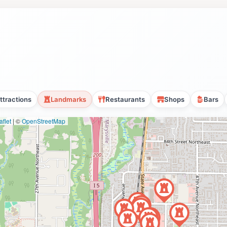
ttractions
Landmarks
Restaurants
Shops
Bars
flet
|
©
OpenStreetMap