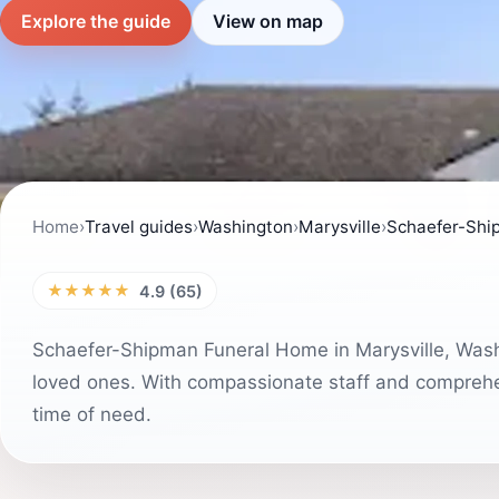
Explore the guide
View on map
Home
›
Travel guides
›
Washington
›
Marysville
›
Schaefer-Shi
★★★★★
4.9 (65)
Schaefer-Shipman Funeral Home in Marysville, Wash
loved ones. With compassionate staff and comprehen
time of need.