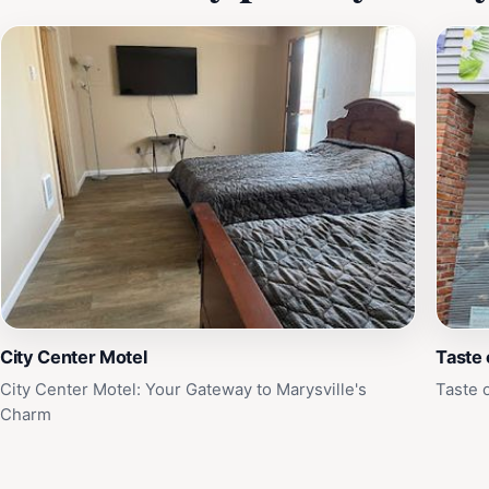
City Center Motel
Taste
City Center Motel: Your Gateway to Marysville's
Taste 
Charm