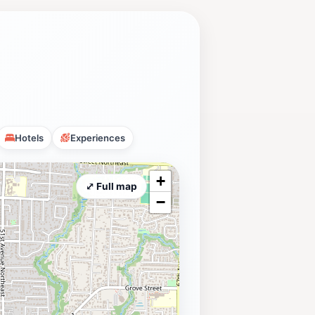
Hotels
Experiences
+
⤢ Full map
−