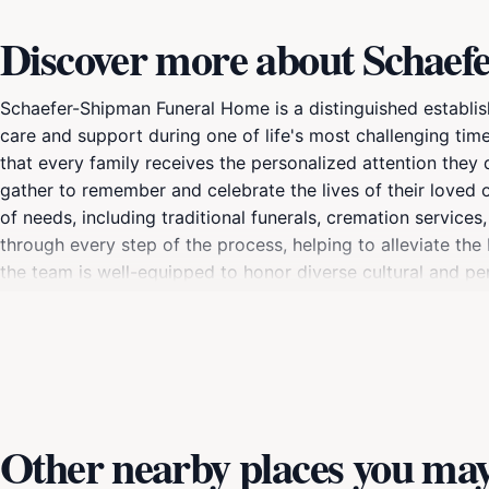
Discover more about Schae
Schaefer-Shipman Funeral Home is a distinguished establis
care and support during one of life's most challenging tim
that every family receives the personalized attention they
gather to remember and celebrate the lives of their loved
of needs, including traditional funerals, cremation servic
through every step of the process, helping to alleviate the
the team is well-equipped to honor diverse cultural and pers
celebrated.In addition to their professional services, Sch
families, fostering a community of healing and remembrance
prides itself on offering transparent pricing and compreh
allows families to create lasting memories and find solace in
Other nearby places you may 