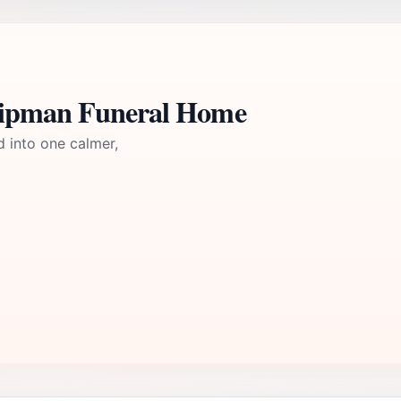
Shipman Funeral Home
d into one calmer,