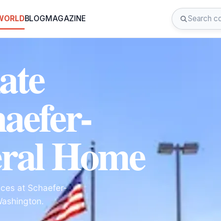
 WORLD
BLOG
MAGAZINE
ate
haefer-
ral Home
ces at Schaefer-
Washington.