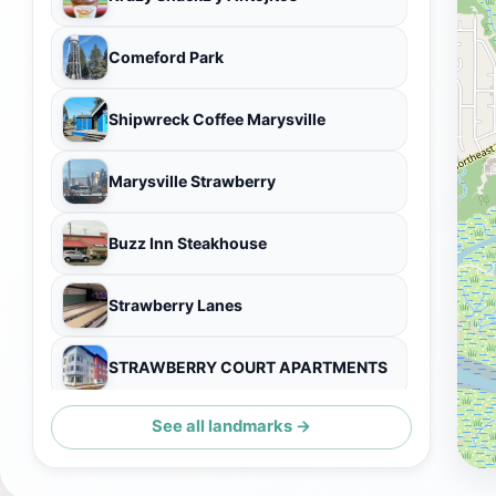
Comeford Park
Shipwreck Coffee Marysville
Marysville Strawberry
Buzz Inn Steakhouse
Strawberry Lanes
STRAWBERRY COURT APARTMENTS
See all landmarks →
Fanny's Restaurant