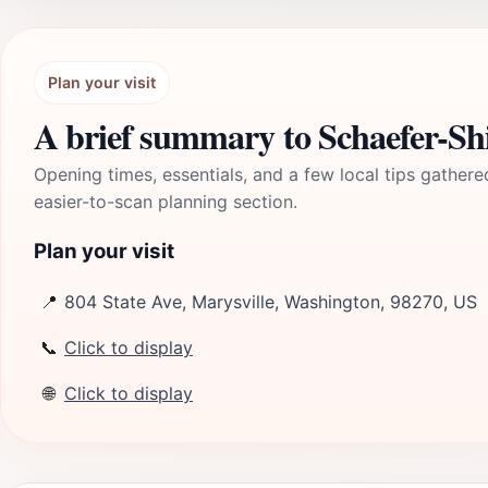
Plan your visit
A brief summary to Schaefer-
Opening times, essentials, and a few local tips gathere
easier-to-scan planning section.
Plan your visit
📍
804 State Ave, Marysville, Washington, 98270, US
📞
Click to display
🌐
Click to display