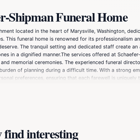
fer-Shipman Funeral Home
hment located in the heart of Marysville, Washington, ded
es. This funeral home is renowned for its professionalism 
 deserve. The tranquil setting and dedicated staff create a
 ones in a dignified manner.The services offered at Schae
es, and memorial ceremonies. The experienced funeral direct
 burden of planning during a difficult time. With a strong 
onal preferences, ensuring that each farewell is uniquely ta
aefer-Shipman Funeral Home also provides a variety of resou
. Whether you are looking for a simple cremation or a full-
ensive options. The serene environment, combined with the 
 their time of grief.
find interesting