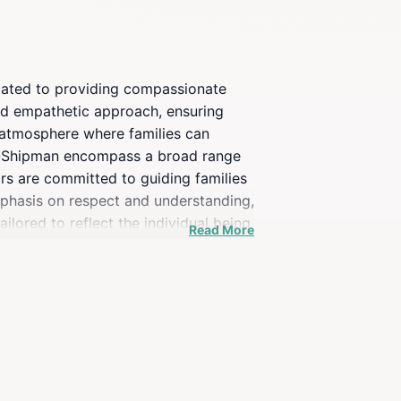
icated to providing compassionate
and empathetic approach, ensuring
n atmosphere where families can
fer-Shipman encompass a broad range
ors are committed to guiding families
emphasis on respect and understanding,
ilored to reflect the individual being
Read More
rces and support for grieving
service funeral, this establishment
compassionate care from the staff,