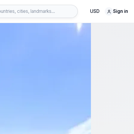
USD
Sign in