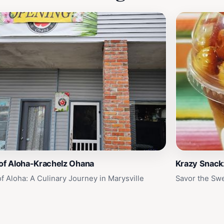
 of Aloha-Krachelz Ohana
Krazy Snackz
of Aloha: A Culinary Journey in Marysville
Savor the Swe