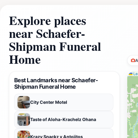
Explore places
near Schaefer-
Shipman Funeral
Home
A
Lea
Best Landmarks near Schaefer-
Shipman Funeral Home
City Center Motel
Taste of Aloha-Krachelz Ohana
Krazy Snackz y Antojitos