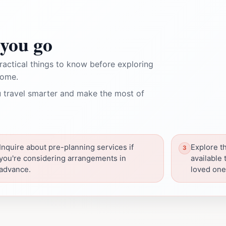
you go
ractical things to know before exploring
Home.
 travel smarter and make the most of
Inquire about pre-planning services if
Explore t
you're considering arrangements in
available 
advance.
loved one