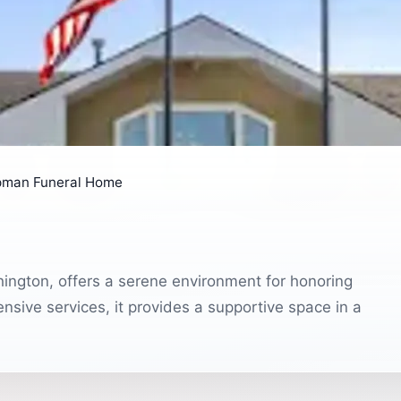
pman Funeral Home
ington, offers a serene environment for honoring
sive services, it provides a supportive space in a