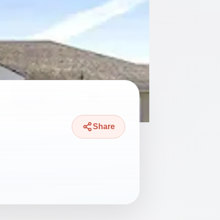
Share