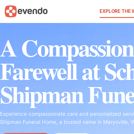
EXPLORE THE
A Compassion
Farewell at Sc
Shipman Fune
Experience compassionate care and personalized servi
Shipman Funeral Home, a trusted name in Marysville, 