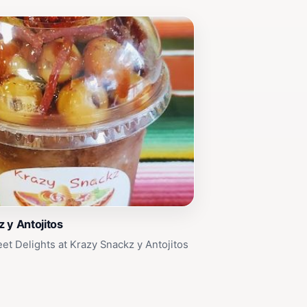
 y Antojitos
et Delights at Krazy Snackz y Antojitos