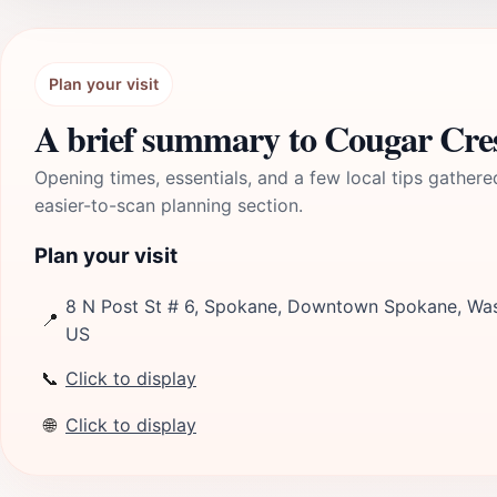
Plan your visit
A brief summary to Cougar Cre
Opening times, essentials, and a few local tips gathere
easier-to-scan planning section.
Plan your visit
8 N Post St # 6, Spokane, Downtown Spokane, Was
📍
US
📞
Click to display
🌐
Click to display