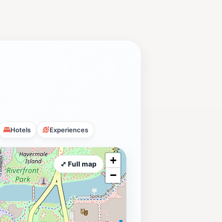
Hotels
Experiences
+
⤢ Full map
−