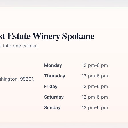
st Estate Winery Spokane
d into one calmer,
Monday
12 pm-6 pm
Thursday
12 pm-6 pm
hington, 99201,
Friday
12 pm-6 pm
Saturday
12 pm-6 pm
Sunday
12 pm-6 pm