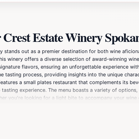
 Crest Estate Winery Spoka
tands out as a premier destination for both wine aficiona
his winery offers a diverse selection of award-winning wine
signature flavors, ensuring an unforgettable experience wit
e tasting process, providing insights into the unique charac
features a small plates restaurant that complements its bev
tasting experience. The menu boasts a variety of options, a
ther you're looking for a light bite to accompany your wine 
est is warm and inviting, making it the perfect spot for a 
 seating area provide a lovely setting for enjoying your tim
luding wine releases and seasonal celebrations. With its co
Estate Winery is truly a gem in Spokane that should not b