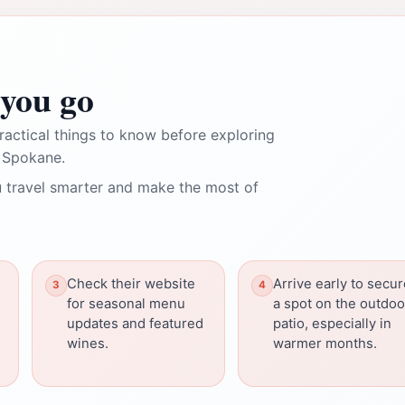
you go
ractical things to know before exploring
 Spokane.
 travel smarter and make the most of
Check their website
Arrive early to secu
for seasonal menu
a spot on the outdoo
updates and featured
patio, especially in
wines.
warmer months.