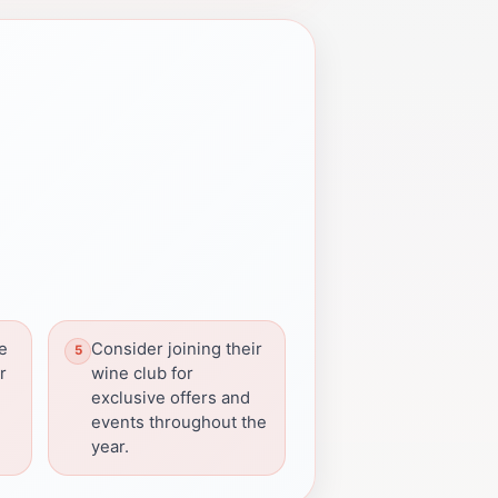
re
Consider joining their
r
wine club for
exclusive offers and
events throughout the
year.