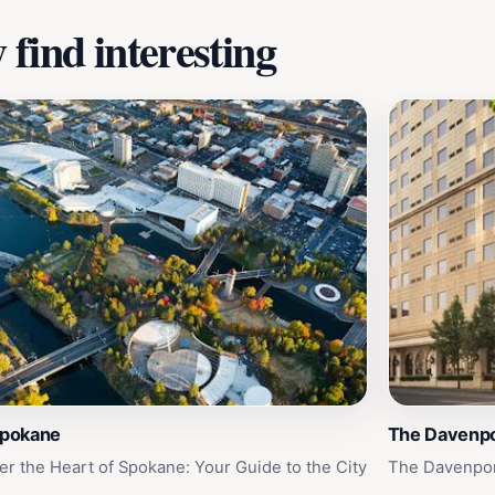
find interesting
Spokane
The Davenpo
er the Heart of Spokane: Your Guide to the City
The Davenpor