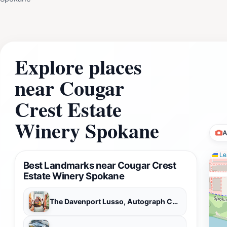
Explore places
near Cougar
Crest Estate
Winery Spokane
A
Lea
Best Landmarks near Cougar Crest
Estate Winery Spokane
The Davenport Lusso, Autograph Collection