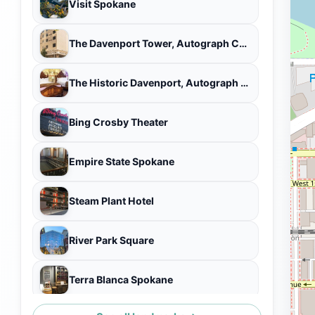
Visit Spokane
The Davenport Tower, Autograph Collection
The Historic Davenport, Autograph Collection
Bing Crosby Theater
Empire State Spokane
Steam Plant Hotel
River Park Square
Terra Blanca Spokane