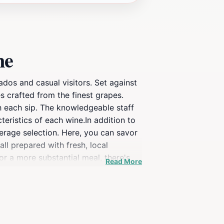
ne
dos and casual visitors. Set against
s crafted from the finest grapes.
h each sip. The knowledgeable staff
teristics of each wine.In addition to
erage selection. Here, you can savor
ll prepared with fresh, local
or a more substantial meal, there's
Read More
leisurely afternoon with friends or a
e there. Additionally, visitors often
mbination of exceptional wines,
e missed.