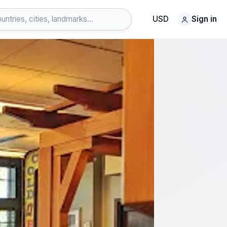
USD
Sign in