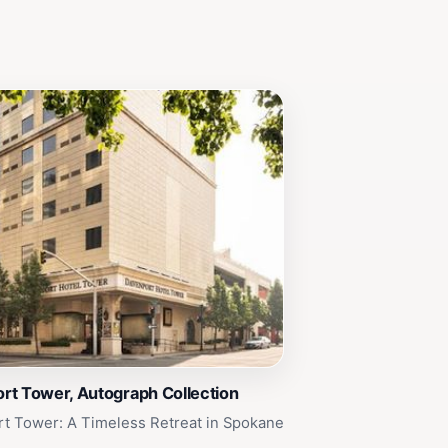
rt Tower, Autograph Collection
t Tower: A Timeless Retreat in Spokane