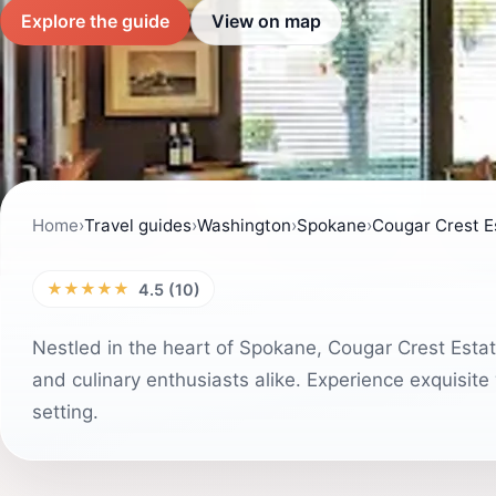
Explore the guide
View on map
Home
›
Travel guides
›
Washington
›
Spokane
›
Cougar Crest E
★★★★★
4.5 (10)
Nestled in the heart of Spokane, Cougar Crest Estate
and culinary enthusiasts alike. Experience exquisite
setting.