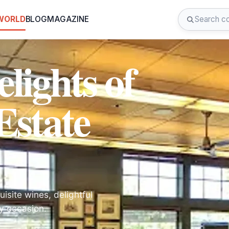
 WORLD
BLOG
MAGAZINE
lights of
Estate
isite wines, delightful
ny occasion.