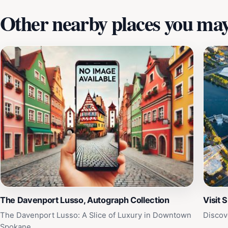
Other nearby places you may 
The Davenport Lusso, Autograph Collection
Visit 
The Davenport Lusso: A Slice of Luxury in Downtown
Discov
Spokane