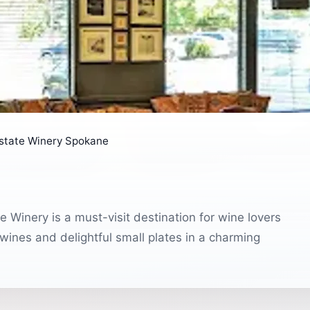
state Winery Spokane
 Winery is a must-visit destination for wine lovers
 wines and delightful small plates in a charming