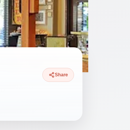
Share