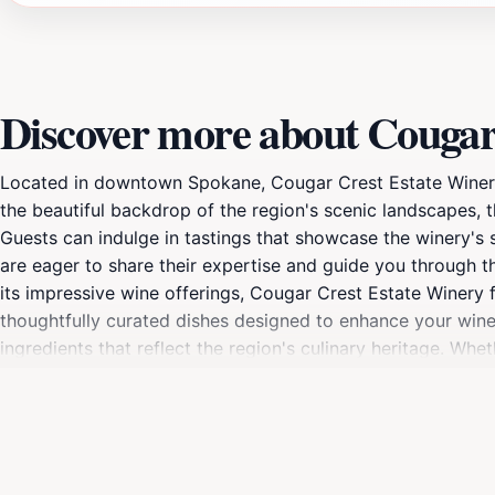
Discover more about Cougar
Located in downtown Spokane, Cougar Crest Estate Winery s
the beautiful backdrop of the region's scenic landscapes, t
Guests can indulge in tastings that showcase the winery's 
are eager to share their expertise and guide you through th
its impressive wine offerings, Cougar Crest Estate Winery 
thoughtfully curated dishes designed to enhance your wine 
ingredients that reflect the region's culinary heritage. Whe
something to satisfy every palate.The ambiance at Cougar Cr
romantic evening. The winery's stunning interior and outdoor
enjoy the opportunity to participate in special events, inc
delicious food, and a welcoming atmosphere, Cougar Crest 