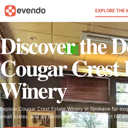
EXPLORE THE
Discover the De
Cougar Crest 
Winery
Explore Cougar Crest Estate Winery in Spokane for exqu
small plates, and an inviting atmosphere perfect for a