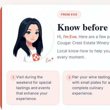
FROM EVE
Know before 
Hi,
I'm Eve
. Here are a few p
Cougar Crest Estate Winery
Local know-how to help you
every moment.
Visit during the
Pair your wine tasting
weekend for special
with small plates for a
tastings and events
complete culinary
that enhance your
experience.
experience.