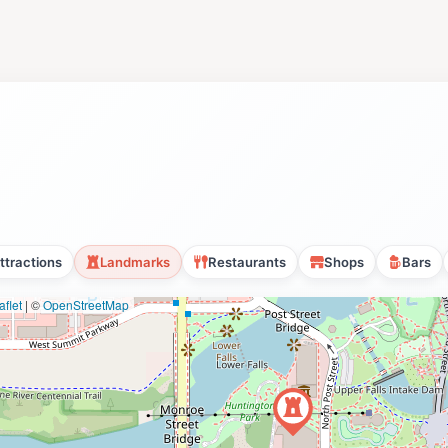
ttractions
Landmarks
Restaurants
Shops
Bars
flet
|
©
OpenStreetMap