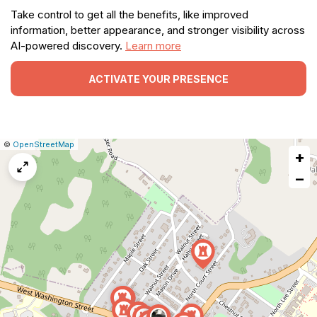
Take control to get all the benefits, like improved
information, better appearance, and stronger visibility across
AI-powered discovery.
Learn more
ACTIVATE YOUR PRESENCE
|
Leaflet
|
Report
©
OpenStreetMap
+
a
map
−
issue