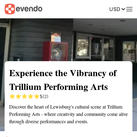
USD
Summary
Map
Getting there
Description
Reviews
Experience the Vibrancy of
Trillium Performing Arts
5
(2)
Discover the heart of Lewisburg's cultural scene at Trillium
Performing Arts - where creativity and community come alive
through diverse performances and events.