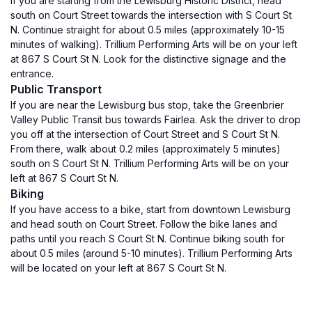
If you are starting from the Lewisburg Historic District, head
south on Court Street towards the intersection with S Court St
N. Continue straight for about 0.5 miles (approximately 10-15
minutes of walking). Trillium Performing Arts will be on your left
at 867 S Court St N. Look for the distinctive signage and the
entrance.
Public Transport
If you are near the Lewisburg bus stop, take the Greenbrier
Valley Public Transit bus towards Fairlea. Ask the driver to drop
you off at the intersection of Court Street and S Court St N.
From there, walk about 0.2 miles (approximately 5 minutes)
south on S Court St N. Trillium Performing Arts will be on your
left at 867 S Court St N.
Biking
If you have access to a bike, start from downtown Lewisburg
and head south on Court Street. Follow the bike lanes and
paths until you reach S Court St N. Continue biking south for
about 0.5 miles (around 5-10 minutes). Trillium Performing Arts
will be located on your left at 867 S Court St N.