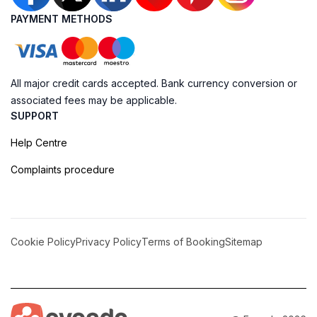
PAYMENT METHODS
All major credit cards accepted. Bank currency conversion or
associated fees may be applicable.
SUPPORT
Help Centre
Complaints procedure
Cookie Policy
Privacy Policy
Terms of Booking
Sitemap