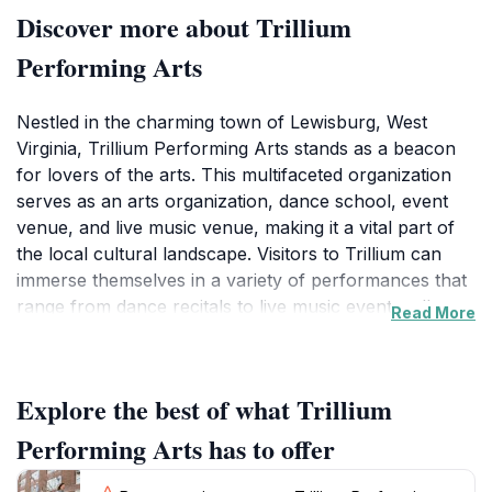
Discover more about Trillium
Performing Arts
Nestled in the charming town of Lewisburg, West
Virginia, Trillium Performing Arts stands as a beacon
for lovers of the arts. This multifaceted organization
serves as an arts organization, dance school, event
venue, and live music venue, making it a vital part of
the local cultural landscape. Visitors to Trillium can
immerse themselves in a variety of performances that
range from dance recitals to live music events, all
Read More
featuring both local and visiting artists. The venue is
known for its intimate atmosphere, allowing audiences
to engage closely with the performers and truly
Explore the best of what Trillium
appreciate the artistry on display.In addition to
performances, Trillium Performing Arts offers dance
Performing Arts has to offer
classes suitable for all skill levels, making it a perfect
destination for those looking to learn or refine their