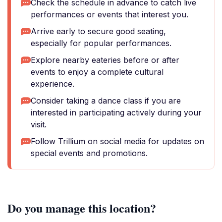
Check the schedule in advance to catch live
performances or events that interest you.
Arrive early to secure good seating,
especially for popular performances.
Explore nearby eateries before or after
events to enjoy a complete cultural
experience.
Consider taking a dance class if you are
interested in participating actively during your
visit.
Follow Trillium on social media for updates on
special events and promotions.
Do you manage this location?