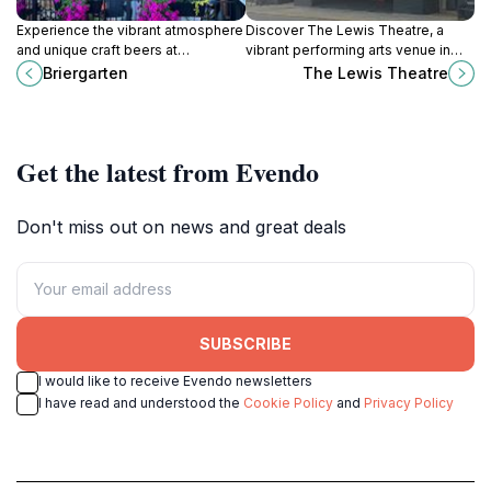
Experience the vibrant atmosphere
Discover The Lewis Theatre, a
and unique craft beers at
vibrant performing arts venue in
Briergarten, Lewisburg's premier
Lewisburg, WV, offering live music,
Briergarten
The Lewis Theatre
beer garden and social hub.
dance, and classic films in a
historic setting.
Get the latest from Evendo
Don't miss out on news and great deals
SUBSCRIBE
I would like to receive Evendo newsletters
I have read and understood the
Cookie Policy
and
Privacy Policy