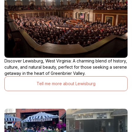
Discover Lewisburg, West Virginia: A charming blend of history,
culture, and natural beauty, perfect for those seeking a serene
getaway in the heart of Greenbrier Valley.
Tell me more about Lewisburg