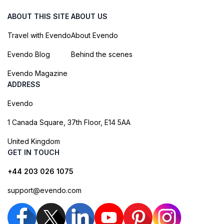
ABOUT THIS SITE
ABOUT US
Travel with Evendo
About Evendo
Evendo Blog
Behind the scenes
Evendo Magazine
ADDRESS
Evendo
1 Canada Square, 37th Floor, E14 5AA
United Kingdom
GET IN TOUCH
+44 203 026 1075
support@evendo.com