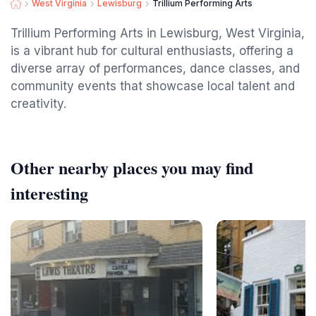
West Virginia
Lewisburg
Trillium Performing Arts
Trillium Performing Arts in Lewisburg, West Virginia,
is a vibrant hub for cultural enthusiasts, offering a
diverse array of performances, dance classes, and
community events that showcase local talent and
creativity.
Other nearby places you may find
interesting