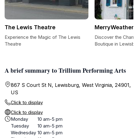
The Lewis Theatre
MerryWeather'
Experience the Magic of The Lewis
Discover the Charm
Theatre
Boutique in Lewisbu
A brief summary to Trillium Performing Arts
867 S Court St N, Lewisburg, West Virginia, 24901,
US
Click to display
Click to display
Monday
10 am-5 pm
Tuesday
10 am-5 pm
Wednesday
10 am-5 pm