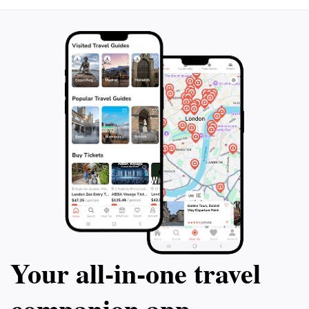
Your all‑in‑one travel
companion app