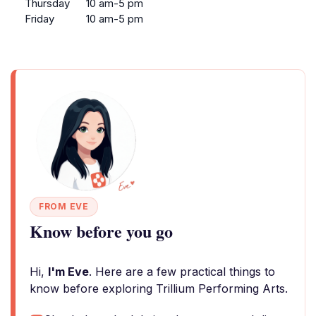
Thursday
10 am-5 pm
Friday
10 am-5 pm
FROM EVE
Know before you go
Hi,
I'm Eve
. Here are a few practical things to
know before exploring Trillium Performing Arts.