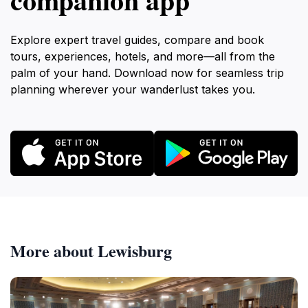
Explore expert travel guides, compare and book
tours, experiences, hotels, and more—all from the
palm of your hand. Download now for seamless trip
planning wherever your wanderlust takes you.
More about Lewisburg