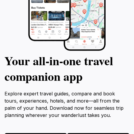
Your all‑in‑one travel
companion app
Explore expert travel guides, compare and book
tours, experiences, hotels, and more—all from the
palm of your hand. Download now for seamless trip
planning wherever your wanderlust takes you.