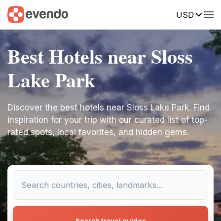
USD
Best Hotels near Sloss
Lake Park
Discover the best hotels near Sloss Lake Park. Find
inspiration for your trip with our curated list of top-
rated spots, local favorites, and hidden gems.
Search travel guides