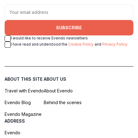
SUBSCRIBE
I would like to receive Evendo newsletters
I have read and understood the
Cookie Policy
and
Privacy Policy
ABOUT THIS SITE
ABOUT US
Travel with Evendo
About Evendo
Evendo Blog
Behind the scenes
Evendo Magazine
ADDRESS
Evendo