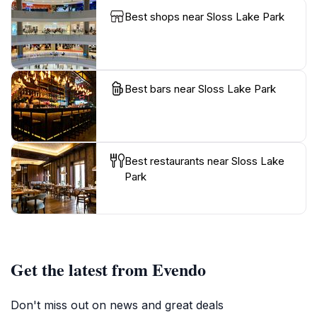
Best shops near Sloss Lake Park
Best bars near Sloss Lake Park
Best restaurants near Sloss Lake
Park
Get the latest from Evendo
Don't miss out on news and great deals