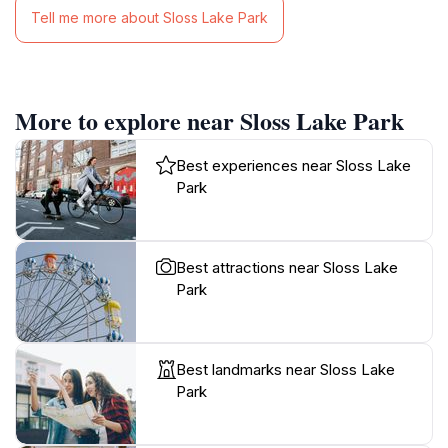
Tell me more about Sloss Lake Park
More to explore near Sloss Lake Park
Best experiences near Sloss Lake
Park
Best attractions near Sloss Lake
Park
Best landmarks near Sloss Lake
Park