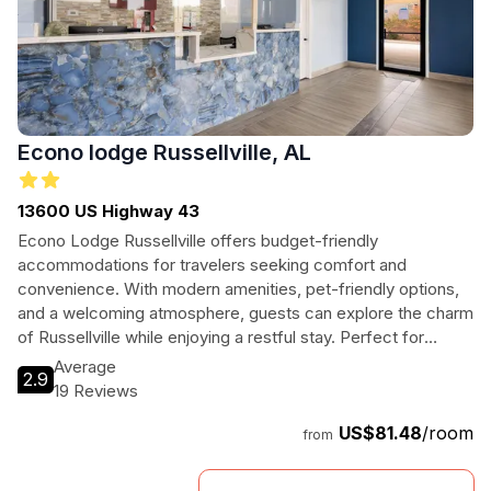
Econo lodge Russellville, AL
13600 US Highway 43
Econo Lodge Russellville offers budget-friendly
accommodations for travelers seeking comfort and
convenience. With modern amenities, pet-friendly options,
and a welcoming atmosphere, guests can explore the charm
of Russellville while enjoying a restful stay. Perfect for
families, business travelers, and adventurers alike, this hotel
Average
2.9
provides everything needed for a memorable visit in
19 Reviews
Alabama.
US$81.48
/room
from