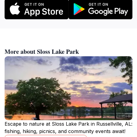
More about Sloss Lake Park
Escape to nature at Sloss Lake Park in Russellville, AL:
fishing, hiking, picnics, and community events await!