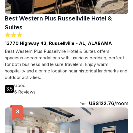
Best Western Plus Russellville Hotel &
Suites
13770 Highway 43, Russellville - AL, ALABAMA
Best Western Plus Russellville Hotel & Suites offers
spacious accommodations with luxurious bedding, perfect
for both business and leisure travelers. Enjoy warm
hospitality and a prime location near historical landmarks and
outdoor activities.
Good
3.5
6 Reviews
US$122.76
/room
from