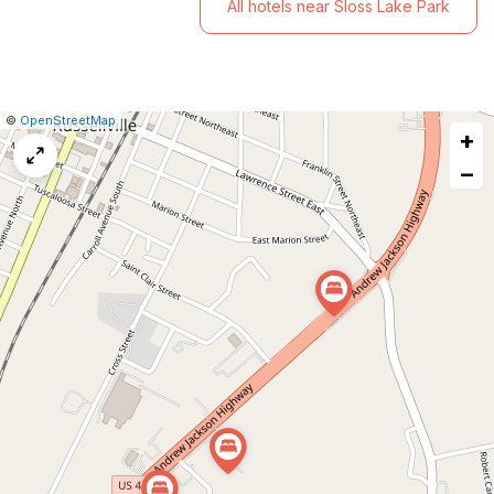
All hotels near Sloss Lake Park
|
Leaflet
|
Report
©
OpenStreetMap
+
a
map
−
issue