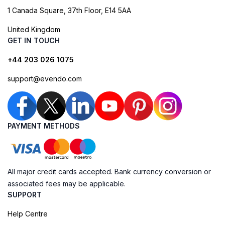
1 Canada Square, 37th Floor, E14 5AA
United Kingdom
GET IN TOUCH
+44 203 026 1075
support@evendo.com
PAYMENT METHODS
All major credit cards accepted. Bank currency conversion or
associated fees may be applicable.
SUPPORT
Help Centre