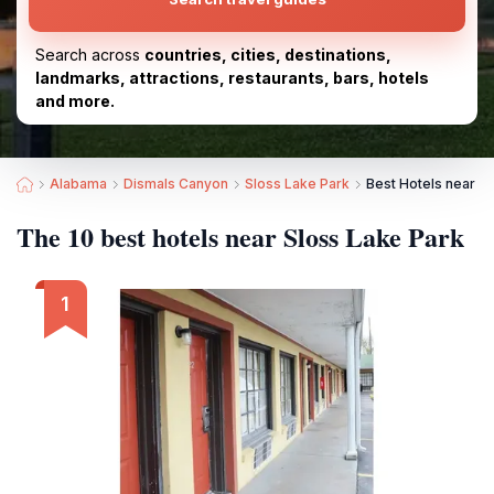
Search across
countries, cities, destinations,
landmarks, attractions, restaurants, bars, hotels
and more.
Alabama
Dismals Canyon
Sloss Lake Park
Best Hotels near S
The 10 best hotels near Sloss Lake Park