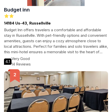
Budget inn
14184 Us-43, Russellville
Budget Inn offers travelers a comfortable and affordable
stay in Russellville. With pet-friendly options and convenient
amenities, guests can enjoy a cozy atmosphere close to
local attractions. Perfect for families and solo travelers alike,
this mini-hotel ensures a memorable visit to the heart of
Alabama.
Very Good
4.1
14 Reviews