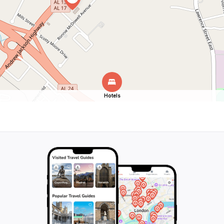
Hotels