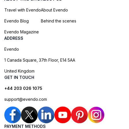
Travel with Evendo
About Evendo
Evendo Blog
Behind the scenes
Evendo Magazine
ADDRESS
Evendo
1 Canada Square, 37th Floor, E14 5AA
United Kingdom
GET IN TOUCH
+44 203 026 1075
support@evendo.com
PAYMENT METHODS