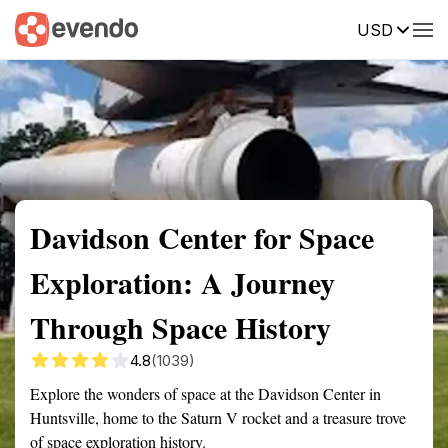
USD
Summary
Map
Getting there
Description
Reviews
Davidson Center for Space
Exploration: A Journey
Through Space History
4.8
(1039)
Explore the wonders of space at the Davidson Center in
Huntsville, home to the Saturn V rocket and a treasure trove
of space exploration history.