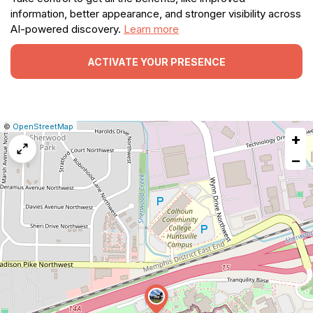
information, better appearance, and stronger visibility across
AI-powered discovery.
Learn more
ACTIVATE YOUR PRESENCE
|
Leaflet
|
Report
©
OpenStreetMap
+
a
map
−
issue