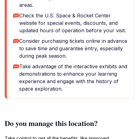
areas.
Check the U.S. Space & Rocket Center
website for special events, discounts, and
updated hours of operation before your visit.
Consider purchasing tickets online in advance
to save time and guarantee entry, especially
during peak season.
Take advantage of the interactive exhibits and
demonstrations to enhance your learning
experience and engage with the history of
space exploration.
Do you manage this location?
Take control to get all the benefits, like improved