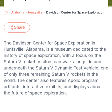
Alabama
Huntsville
Davidson Center for Space Exploration
Share
The Davidson Center for Space Exploration in
Huntsville, Alabama, is a museum dedicated to the
history of space exploration, with a focus on the
Saturn V rocket. Visitors can walk alongside and
underneath the Saturn V Dynamic Test Vehicle, one
of only three remaining Saturn V rockets in the
world. The center also features Apollo program
artifacts, interactive exhibits, and displays about
the future of space exploration.