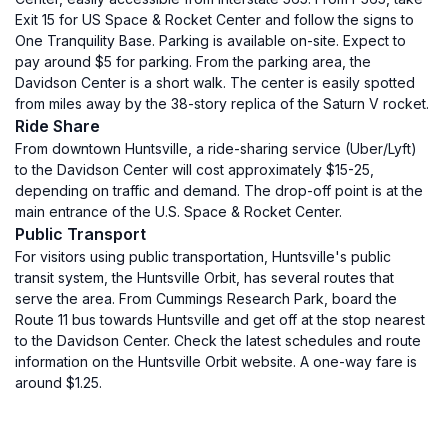
Exit 15 for US Space & Rocket Center and follow the signs to
One Tranquility Base. Parking is available on-site. Expect to
pay around $5 for parking. From the parking area, the
Davidson Center is a short walk. The center is easily spotted
from miles away by the 38-story replica of the Saturn V rocket.
Ride Share
From downtown Huntsville, a ride-sharing service (Uber/Lyft)
to the Davidson Center will cost approximately $15-25,
depending on traffic and demand. The drop-off point is at the
main entrance of the U.S. Space & Rocket Center.
Public Transport
For visitors using public transportation, Huntsville's public
transit system, the Huntsville Orbit, has several routes that
serve the area. From Cummings Research Park, board the
Route 11 bus towards Huntsville and get off at the stop nearest
to the Davidson Center. Check the latest schedules and route
information on the Huntsville Orbit website. A one-way fare is
around $1.25.