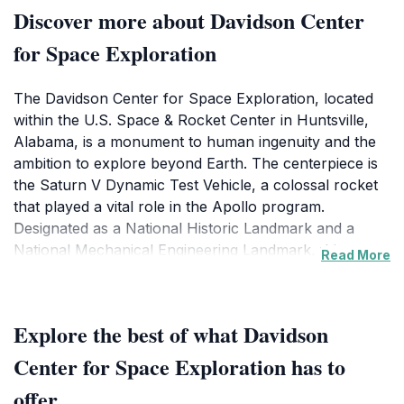
Discover more about Davidson Center
for Space Exploration
The Davidson Center for Space Exploration, located
within the U.S. Space & Rocket Center in Huntsville,
Alabama, is a monument to human ingenuity and the
ambition to explore beyond Earth. The centerpiece is
the Saturn V Dynamic Test Vehicle, a colossal rocket
that played a vital role in the Apollo program.
Designated as a National Historic Landmark and a
National Mechanical Engineering Landmark, this
Read More
Saturn V is one of only three remaining in existence.
The 476-foot-long rocket is suspended in a
Explore the best of what Davidson
breathtaking display, allowing visitors to walk directly
underneath, providing an unparalleled perspective on
Center for Space Exploration has to
its immense scale and intricate engineering. Exhibits
offer
detail the rocket's development, testing, and its crucial