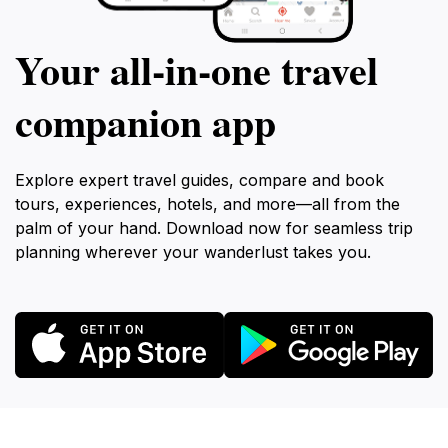
Your all‑in‑one travel
companion app
Explore expert travel guides, compare and book
tours, experiences, hotels, and more—all from the
palm of your hand. Download now for seamless trip
planning wherever your wanderlust takes you.