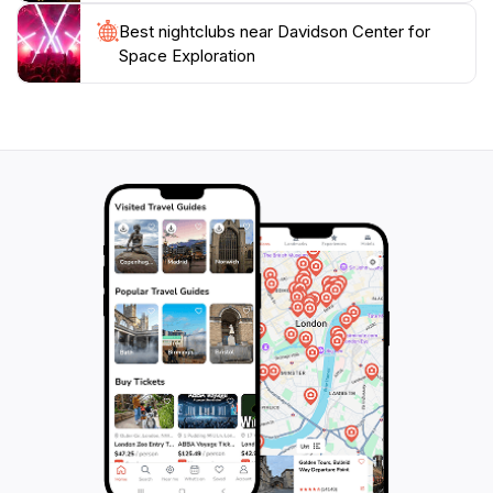
Best nightclubs near Davidson Center for
Space Exploration