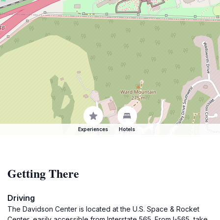
Experiences
Hotels
Getting There
Driving
The Davidson Center is located at the U.S. Space & Rocket
Center, easily accessible from Interstate 565. From I-565, take