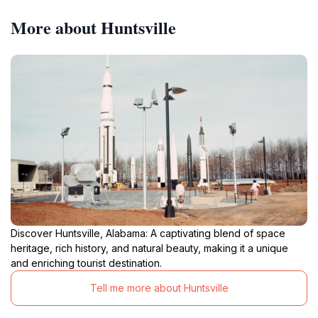
More about Huntsville
Discover Huntsville, Alabama: A captivating blend of space
heritage, rich history, and natural beauty, making it a unique
and enriching tourist destination.
Tell me more about Huntsville