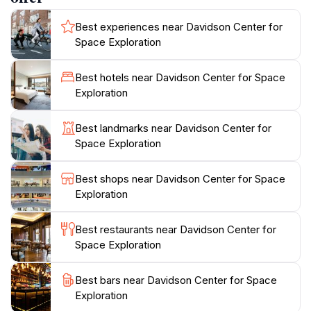
role in launching astronauts to the moon. The displays
Best experiences near Davidson Center for
highlight the challenges overcome and the
Space Exploration
technologies developed during this pivotal period in
space exploration.
Best hotels near Davidson Center for Space
Exploration
Beyond the Saturn V, the Davidson Center showcases
artifacts and exhibits that vividly portray the story of
Best landmarks near Davidson Center for
space exploration. Visitors can view moon rocks
Space Exploration
collected during the Apollo 12 mission, a lunar module
mockup, and the Apollo 16 command module.
Best shops near Davidson Center for Space
Interactive displays demystify the science and
Exploration
technology behind space travel. The center also
explores the future of space exploration, showcasing
Best restaurants near Davidson Center for
Space Exploration
Best bars near Davidson Center for Space
Exploration