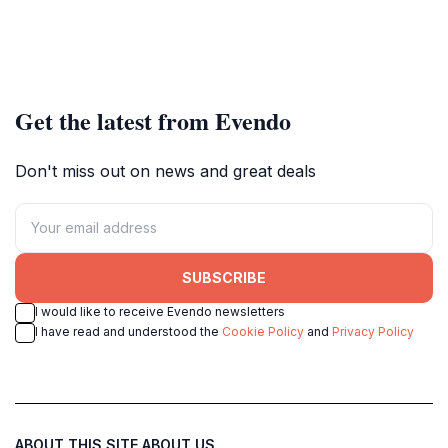
Get the latest from Evendo
Don't miss out on news and great deals
SUBSCRIBE
I would like to receive Evendo newsletters
I have read and understood the
Cookie Policy
and
Privacy Policy
ABOUT THIS SITE
ABOUT US