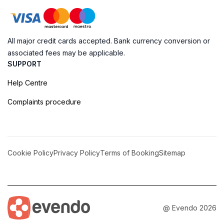
All major credit cards accepted. Bank currency conversion or
associated fees may be applicable.
SUPPORT
Help Centre
Complaints procedure
Cookie Policy
Privacy Policy
Terms of Booking
Sitemap
@ Evendo 2026