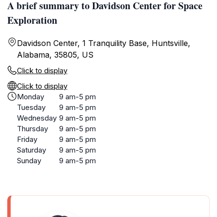
A brief summary to Davidson Center for Space
Exploration
Davidson Center, 1 Tranquility Base, Huntsville,
Alabama, 35805, US
Click to display
Click to display
Monday
9 am-5 pm
Tuesday
9 am-5 pm
Wednesday
9 am-5 pm
Thursday
9 am-5 pm
Friday
9 am-5 pm
Saturday
9 am-5 pm
Sunday
9 am-5 pm