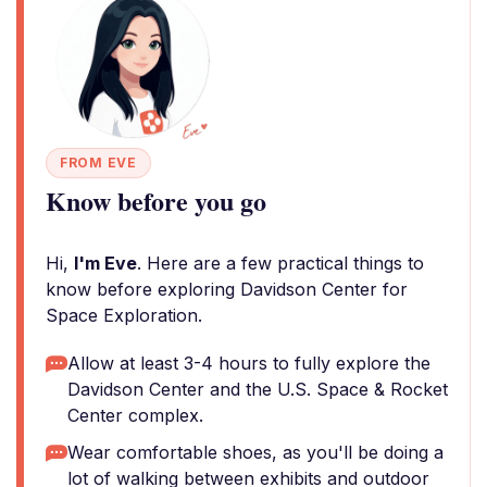
FROM EVE
Know before you go
Hi,
I'm Eve
. Here are a few practical things to
know before exploring Davidson Center for
Space Exploration.
Allow at least 3-4 hours to fully explore the
Davidson Center and the U.S. Space & Rocket
Center complex.
Wear comfortable shoes, as you'll be doing a
lot of walking between exhibits and outdoor