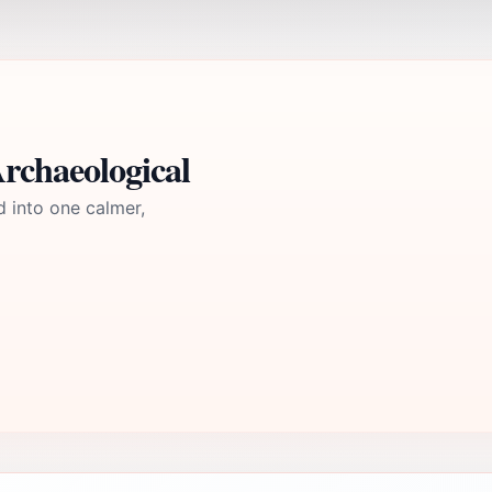
rchaeological
d into one calmer,