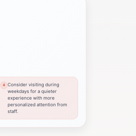
Consider visiting during
weekdays for a quieter
experience with more
personalized attention from
staff.