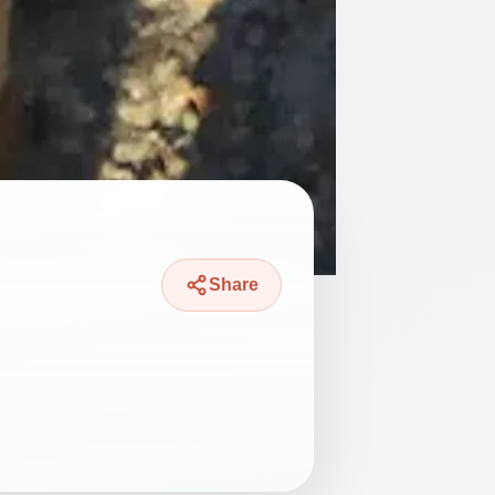
Share