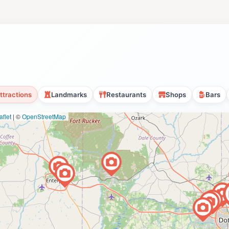
ttractions
Landmarks
Restaurants
Shops
Bars
flet
|
©
OpenStreetMap