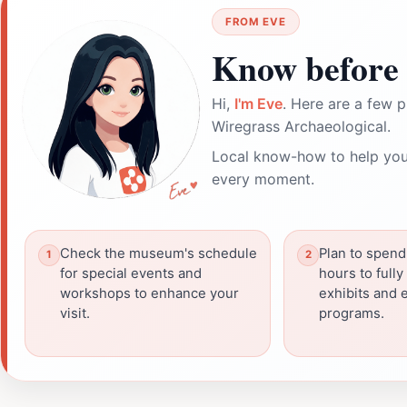
FROM EVE
Know before 
Hi,
I'm Eve
. Here are a few p
Wiregrass Archaeological.
Local know-how to help you
every moment.
Check the museum's schedule
Plan to spend
for special events and
hours to fully
workshops to enhance your
exhibits and 
visit.
programs.