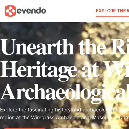
EXPLORE THE
Unearth the R
Heritage at Wi
Archaeologic
Explore the fascinating history and archaeological won
region at the Wiregrass Archaeological Museum in Dot