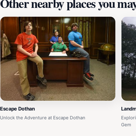
Other nearby places you may 
Escape Dothan
Landm
Unlock the Adventure at Escape Dothan
Explor
Gem