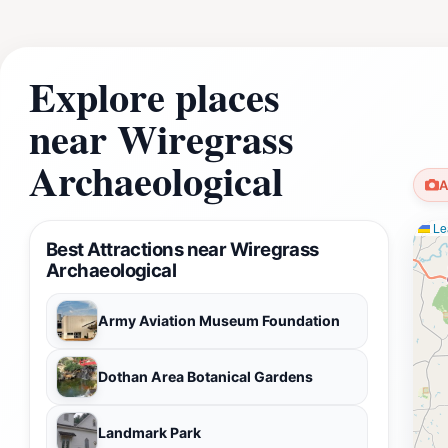
Explore places
near Wiregrass
Archaeological
A
Lea
Best Attractions near Wiregrass
Archaeological
Army Aviation Museum Foundation
Dothan Area Botanical Gardens
Landmark Park