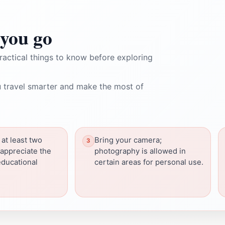
you go
ractical things to know before exploring
 travel smarter and make the most of
 at least two
Bring your camera;
 appreciate the
photography is allowed in
educational
certain areas for personal use.