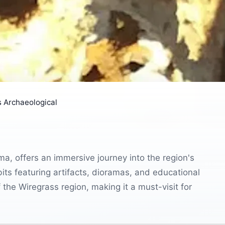
 Archaeological
, offers an immersive journey into the region's
ibits featuring artifacts, dioramas, and educational
 the Wiregrass region, making it a must-visit for