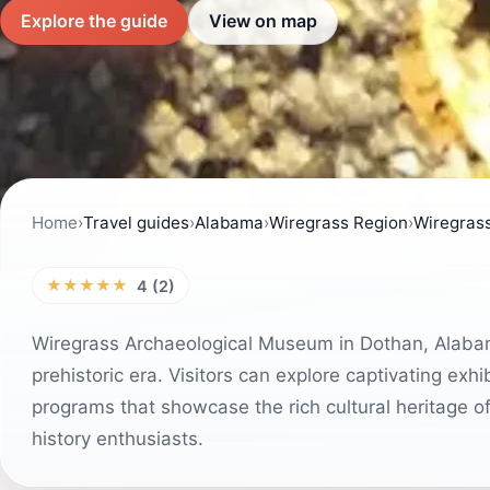
Explore the guide
View on map
Home
›
Travel guides
›
Alabama
›
Wiregrass Region
›
Wiregrass
★★★★★
4 (2)
Wiregrass Archaeological Museum in Dothan, Alabama
prehistoric era. Visitors can explore captivating exh
programs that showcase the rich cultural heritage of
history enthusiasts.