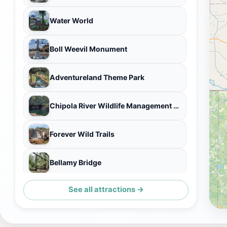
Water World
Boll Weevil Monument
Adventureland Theme Park
Chipola River Wildlife Management Area
Forever Wild Trails
Bellamy Bridge
See all attractions →
Escape Dothan