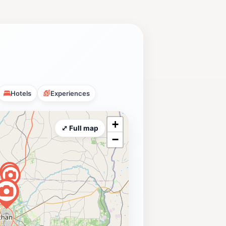
Hotels
Experiences
+
⤢ Full map
−