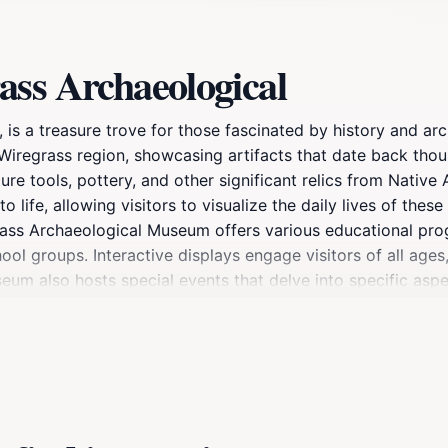
ass Archaeological
s a treasure trove for those fascinated by history and ar
 Wiregrass region, showcasing artifacts that date back thou
ure tools, pottery, and other significant relics from Native
life, allowing visitors to visualize the daily lives of these 
iregrass Archaeological Museum offers various educational 
hool groups. Interactive displays engage visitors of all age
eum also hosts special events that delve into specific aspe
ts visiting Dothan, the Wiregrass Archaeological Museum is n
reciation for its historical significance. The friendly staf
hancing your visit further. Whether you're a history buff or
promises to enrich your understanding of the Wiregrass regi