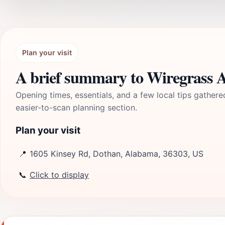
Plan your visit
A brief summary to Wiregrass A
Opening times, essentials, and a few local tips gathere
easier-to-scan planning section.
Plan your visit
📍
1605 Kinsey Rd, Dothan, Alabama, 36303, US
📞
Click to display