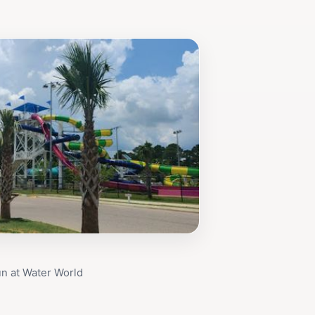
un at Water World