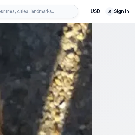
USD
Sign in