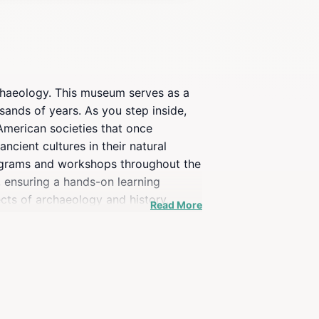
chaeology. This museum serves as a
sands of years. As you step inside,
 American societies that once
ancient cultures in their natural
programs and workshops throughout the
s, ensuring a hands-on learning
cts of archaeology and history,
Read More
ot just an educational stop; it's an
f are always on hand to answer
 simply looking for an enlightening
on.