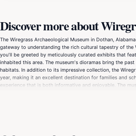
Discover more about Wiregr
The Wiregrass Archaeological Museum in Dothan, Alabama, i
gateway to understanding the rich cultural tapestry of the
you'll be greeted by meticulously curated exhibits that feat
inhabited this area. The museum's dioramas bring the past to 
habitats. In addition to its impressive collection, the W
year, making it an excellent destination for families and sc
experience that is both informative and enjoyable. The mus
providing deeper insights into the region's past. For touris
opportunity to connect with the area's heritage and gain app
questions and provide additional context to the exhibits, en
experience, this museum is a captivating destination that 