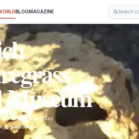
 WORLD
BLOG
MAGAZINE
ich
regrass
al Museum
ders of the Wiregrass
han, Alabama.