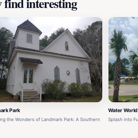
find interesting
ark Park
Water World
ing the Wonders of Landmark Park: A Southern
Splash into F